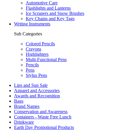
Automotive Care
Flashlights and Lanterns
Ice Scrapers and Snow Brushes
Key Chains and Key Tags
Writing Instruments
Sub Categories
Colored Pencils
Crayons
Highlighters
Multi-Functional Pens
Pencils
Pens
Stylus Pens
Lips and Sun Sale
Apparel and Accessories
Awards and Recognition
Bags
Brand Names
Conservation and Awareness
Containers - Waste Free Lunch
Drinkware
Earth Day Promotional Products