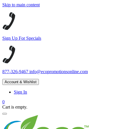
Skip to main content
Sign Up For Specials
877-326-9467
info@ecopromotionsonline.com
Account & Wishlist
Sign In
0
Cart is empty.