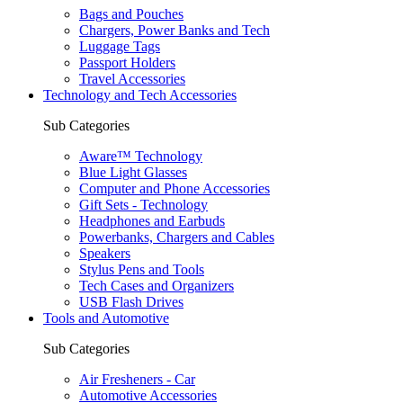
Bags and Pouches
Chargers, Power Banks and Tech
Luggage Tags
Passport Holders
Travel Accessories
Technology and Tech Accessories
Sub Categories
Aware™ Technology
Blue Light Glasses
Computer and Phone Accessories
Gift Sets - Technology
Headphones and Earbuds
Powerbanks, Chargers and Cables
Speakers
Stylus Pens and Tools
Tech Cases and Organizers
USB Flash Drives
Tools and Automotive
Sub Categories
Air Fresheners - Car
Automotive Accessories