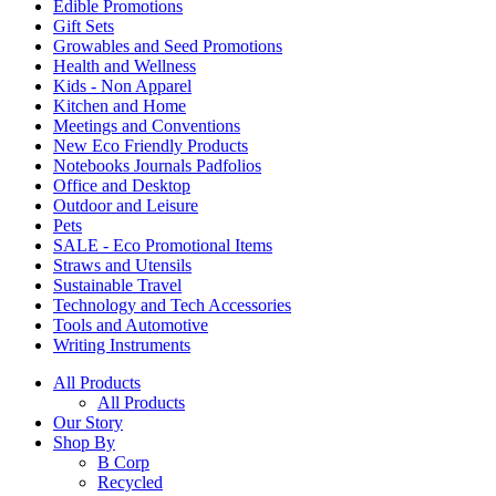
Edible Promotions
Gift Sets
Growables and Seed Promotions
Health and Wellness
Kids - Non Apparel
Kitchen and Home
Meetings and Conventions
New Eco Friendly Products
Notebooks Journals Padfolios
Office and Desktop
Outdoor and Leisure
Pets
SALE - Eco Promotional Items
Straws and Utensils
Sustainable Travel
Technology and Tech Accessories
Tools and Automotive
Writing Instruments
All Products
All Products
Our Story
Shop By
B Corp
Recycled