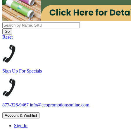
Reset
Sign Up For Specials
877-326-9467
info@ecopromotionsonline.com
Account & Wishlist
Sign In