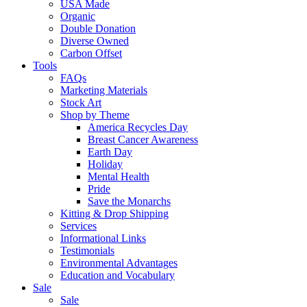
USA Made
Organic
Double Donation
Diverse Owned
Carbon Offset
Tools
FAQs
Marketing Materials
Stock Art
Shop by Theme
America Recycles Day
Breast Cancer Awareness
Earth Day
Holiday
Mental Health
Pride
Save the Monarchs
Kitting & Drop Shipping
Services
Informational Links
Testimonials
Environmental Advantages
Education and Vocabulary
Sale
Sale