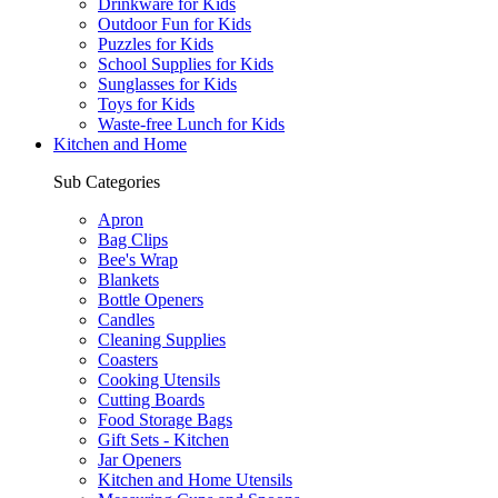
Drinkware for Kids
Outdoor Fun for Kids
Puzzles for Kids
School Supplies for Kids
Sunglasses for Kids
Toys for Kids
Waste-free Lunch for Kids
Kitchen and Home
Sub Categories
Apron
Bag Clips
Bee's Wrap
Blankets
Bottle Openers
Candles
Cleaning Supplies
Coasters
Cooking Utensils
Cutting Boards
Food Storage Bags
Gift Sets - Kitchen
Jar Openers
Kitchen and Home Utensils