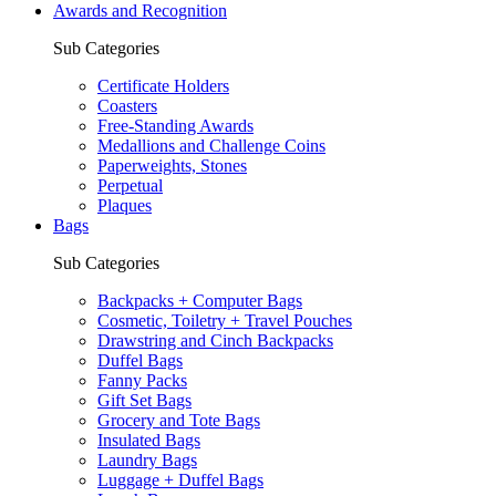
Awards and Recognition
Sub Categories
Certificate Holders
Coasters
Free-Standing Awards
Medallions and Challenge Coins
Paperweights, Stones
Perpetual
Plaques
Bags
Sub Categories
Backpacks + Computer Bags
Cosmetic, Toiletry + Travel Pouches
Drawstring and Cinch Backpacks
Duffel Bags
Fanny Packs
Gift Set Bags
Grocery and Tote Bags
Insulated Bags
Laundry Bags
Luggage + Duffel Bags