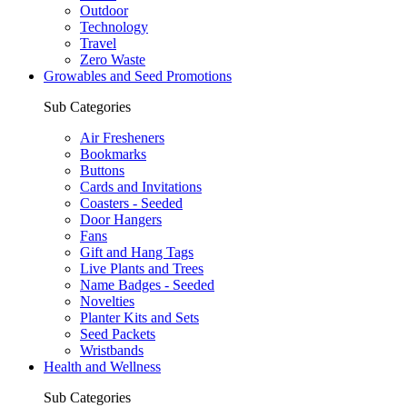
Outdoor
Technology
Travel
Zero Waste
Growables and Seed Promotions
Sub Categories
Air Fresheners
Bookmarks
Buttons
Cards and Invitations
Coasters - Seeded
Door Hangers
Fans
Gift and Hang Tags
Live Plants and Trees
Name Badges - Seeded
Novelties
Planter Kits and Sets
Seed Packets
Wristbands
Health and Wellness
Sub Categories