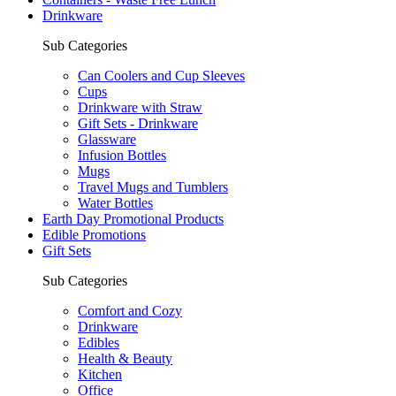
Drinkware
Sub Categories
Can Coolers and Cup Sleeves
Cups
Drinkware with Straw
Gift Sets - Drinkware
Glassware
Infusion Bottles
Mugs
Travel Mugs and Tumblers
Water Bottles
Earth Day Promotional Products
Edible Promotions
Gift Sets
Sub Categories
Comfort and Cozy
Drinkware
Edibles
Health & Beauty
Kitchen
Office