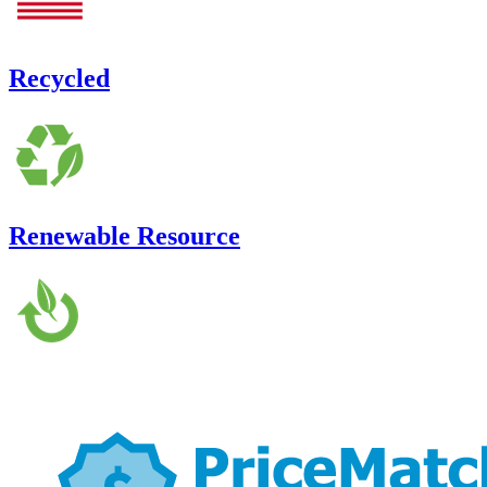
Recycled
Renewable Resource