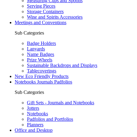
Measuring Cups and Spoons
Serving Pieces
Storage Containers
Wine and Spirits Accessories
Meetings and Conventions
Sub Categories
Badge Holders
Lanyards
Name Badges
Prize Wheels
Sustainable Backdrops and Displays
Tablecoverings
New Eco Friendly Products
Notebooks Journals Padfolios
Sub Categories
Gift Sets - Journals and Notebooks
Jotters
Notebooks
Padfolios and Portfolios
Planners
Office and Desktop