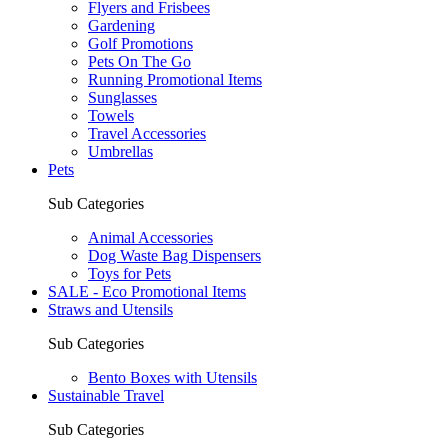
Flyers and Frisbees
Gardening
Golf Promotions
Pets On The Go
Running Promotional Items
Sunglasses
Towels
Travel Accessories
Umbrellas
Pets
Sub Categories
Animal Accessories
Dog Waste Bag Dispensers
Toys for Pets
SALE - Eco Promotional Items
Straws and Utensils
Sub Categories
Bento Boxes with Utensils
Sustainable Travel
Sub Categories