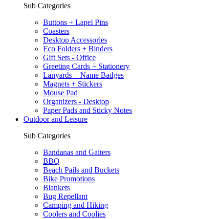
Sub Categories
Buttons + Lapel Pins
Coasters
Desktop Accessories
Eco Folders + Binders
Gift Sets - Office
Greeting Cards + Stationery
Lanyards + Name Badges
Magnets + Stickers
Mouse Pad
Organizers - Desktop
Paper Pads and Sticky Notes
Outdoor and Leisure
Sub Categories
Bandanas and Gaiters
BBQ
Beach Pails and Buckets
Bike Promotions
Blankets
Bug Repellant
Camping and Hiking
Coolers and Coolies