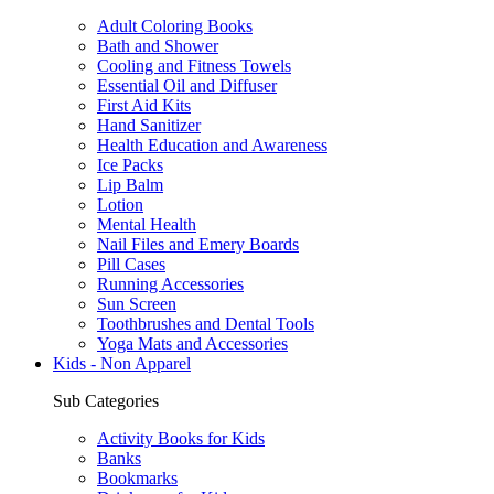
Adult Coloring Books
Bath and Shower
Cooling and Fitness Towels
Essential Oil and Diffuser
First Aid Kits
Hand Sanitizer
Health Education and Awareness
Ice Packs
Lip Balm
Lotion
Mental Health
Nail Files and Emery Boards
Pill Cases
Running Accessories
Sun Screen
Toothbrushes and Dental Tools
Yoga Mats and Accessories
Kids - Non Apparel
Sub Categories
Activity Books for Kids
Banks
Bookmarks