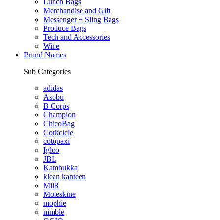
Lunch Bags
Merchandise and Gift
Messenger + Sling Bags
Produce Bags
Tech and Accessories
Wine
Brand Names
Sub Categories
adidas
Asobu
B Corps
Champion
ChicoBag
Corkcicle
cotopaxi
Igloo
JBL
Kambukka
klean kanteen
MiiR
Moleskine
mophie
nimble