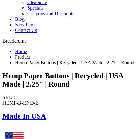
Clearance
Specials
Coupons and Discounts
Blog
New Items
Contact Us
Breadcrumb
Home
Product
Hemp Paper Buttons | Recycled | USA Made | 2.25" | Round
Hemp Paper Buttons | Recycled | USA
Made | 2.25" | Round
SKU :
HEMP-B-RND-B
Made In USA