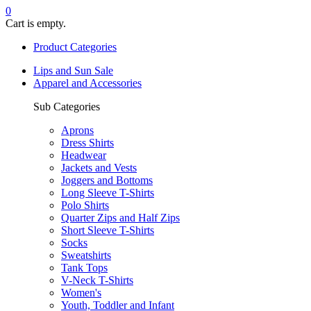
0
Cart is empty.
Product Categories
Lips and Sun Sale
Apparel and Accessories
Sub Categories
Aprons
Dress Shirts
Headwear
Jackets and Vests
Joggers and Bottoms
Long Sleeve T-Shirts
Polo Shirts
Quarter Zips and Half Zips
Short Sleeve T-Shirts
Socks
Sweatshirts
Tank Tops
V-Neck T-Shirts
Women's
Youth, Toddler and Infant