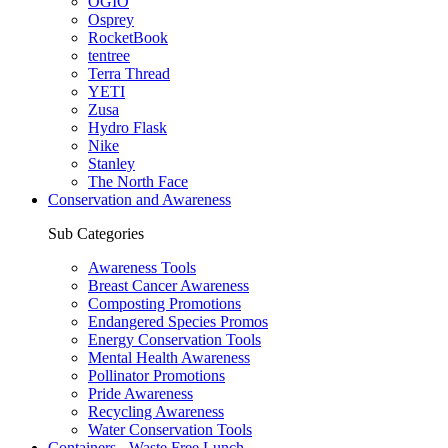
OGIO
Osprey
RocketBook
tentree
Terra Thread
YETI
Zusa
Hydro Flask
Nike
Stanley
The North Face
Conservation and Awareness
Sub Categories
Awareness Tools
Breast Cancer Awareness
Composting Promotions
Endangered Species Promos
Energy Conservation Tools
Mental Health Awareness
Pollinator Promotions
Pride Awareness
Recycling Awareness
Water Conservation Tools
Containers - Waste Free Lunch