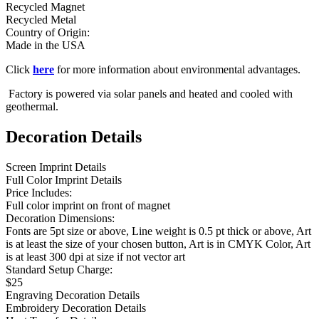
Recycled Magnet
Recycled Metal
Country of Origin:
Made in the USA
Click
here
for more information about environmental advantages.
Factory is powered via solar panels and heated and cooled with
geothermal.
Decoration Details
Screen Imprint Details
Full Color Imprint Details
Price Includes:
Full color imprint on front of magnet
Decoration Dimensions:
Fonts are 5pt size or above, Line weight is 0.5 pt thick or above, Art
is at least the size of your chosen button, Art is in CMYK Color, Art
is at least 300 dpi at size if not vector art
Standard Setup Charge:
$25
Engraving Decoration Details
Embroidery Decoration Details