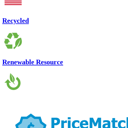
Recycled
Renewable Resource