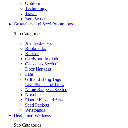
Outdoor
Technology
Travel
Zero Waste
Growables and Seed Promotions
Sub Categories
Air Fresheners
Bookmarks
Buttons
Cards and Invitations
Coasters - Seeded
Door Hangers
Fans
Gift and Hang Tags
Live Plants and Trees
Name Badges - Seeded
Novelties
Planter Kits and Sets
Seed Packets
Wristbands
Health and Wellness
Sub Categories