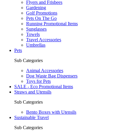
Flyers and Frisbees
Gardening
Golf Promotions
Pets On The Go
Running Promotional Items
Sunglasses
Towels
Travel Accessories
Umbrellas
Pets
Sub Categories
Animal Accessories
Dog Waste Bag Dispensers
Toys for Pets
SALE - Eco Promotional Items
Straws and Utensils
Sub Categories
Bento Boxes with Utensils
Sustainable Travel
Sub Categories