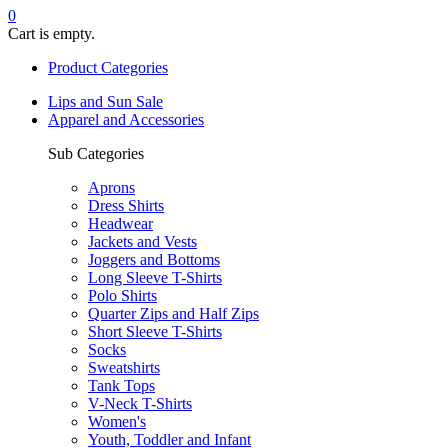
0
Cart is empty.
Product Categories
Lips and Sun Sale
Apparel and Accessories
Sub Categories
Aprons
Dress Shirts
Headwear
Jackets and Vests
Joggers and Bottoms
Long Sleeve T-Shirts
Polo Shirts
Quarter Zips and Half Zips
Short Sleeve T-Shirts
Socks
Sweatshirts
Tank Tops
V-Neck T-Shirts
Women's
Youth, Toddler and Infant