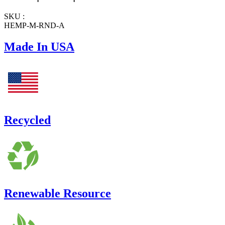
SKU :
HEMP-M-RND-A
Made In USA
Recycled
Renewable Resource