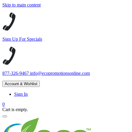
Skip to main content
Sign Up For Specials
877-326-9467
info@ecopromotionsonline.com
Account & Wishlist
Sign In
0
Cart is empty.