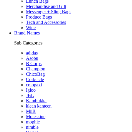
Lunch Bags
Merchandise and Gift
Messenger + Sling Bags
Produce Bags
Tech and Accessories
Wine
Brand Names
Sub Categories
adidas
Asobu
B Corps
Champion
ChicoBag
Corkcicle
cotopaxi
Igloo
JBL
Kambukka
klean kanteen
MiiR
Moleskine
mophie
nimble