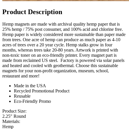
Product Description
Hemp magnets are made with archival quality hemp paper that is
25% hemp / 75% post consumer, and 100% acid and chlorine free.
Hemp paper is widely considered more sustainable than paper made
from trees. One acre of hemp can produce as much paper as 4-10
acres of trees over a 20 year cycle. Hemp stalks grow in four
months, whereas trees take 20-80 years. Artwork is printed with
non-toxic toner on an eco-friendly printer. Every magnet part is
made from reclaimed US steel. Factory is powered via solar panels
and heated and cooled with geothermal. Choose this sustainable
magnets for your non-profit organization, museum, school,
restaurant and more!
Made in the USA
Recycled Promotional Product
Reusable
Eco-Friendly Promo
Product Size:
2.25" Round
Materials:
Hemp