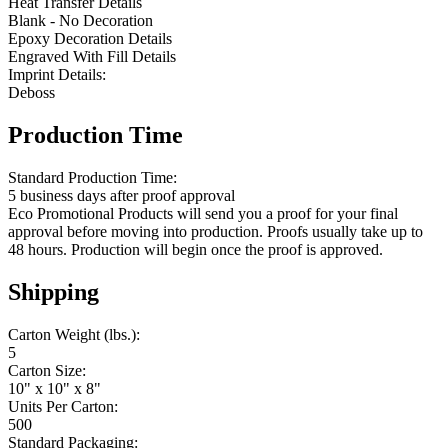
Heat Transfer Details
Blank - No Decoration
Epoxy Decoration Details
Engraved With Fill Details
Imprint Details:
Deboss
Production Time
Standard Production Time:
5 business days after proof approval
Eco Promotional Products will send you a proof for your final
approval before moving into production. Proofs usually take up to
48 hours. Production will begin once the proof is approved.
Shipping
Carton Weight (lbs.):
5
Carton Size:
10" x 10" x 8"
Units Per Carton:
500
Standard Packaging: