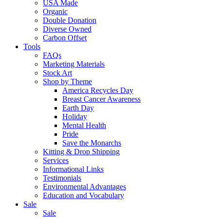
USA Made
Organic
Double Donation
Diverse Owned
Carbon Offset
Tools
FAQs
Marketing Materials
Stock Art
Shop by Theme
America Recycles Day
Breast Cancer Awareness
Earth Day
Holiday
Mental Health
Pride
Save the Monarchs
Kitting & Drop Shipping
Services
Informational Links
Testimonials
Environmental Advantages
Education and Vocabulary
Sale
Sale