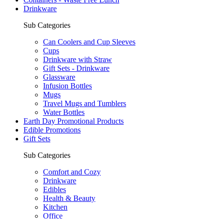
Drinkware
Sub Categories
Can Coolers and Cup Sleeves
Cups
Drinkware with Straw
Gift Sets - Drinkware
Glassware
Infusion Bottles
Mugs
Travel Mugs and Tumblers
Water Bottles
Earth Day Promotional Products
Edible Promotions
Gift Sets
Sub Categories
Comfort and Cozy
Drinkware
Edibles
Health & Beauty
Kitchen
Office