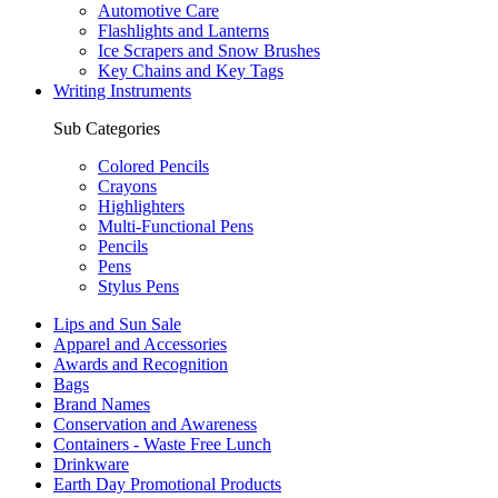
Automotive Care
Flashlights and Lanterns
Ice Scrapers and Snow Brushes
Key Chains and Key Tags
Writing Instruments
Sub Categories
Colored Pencils
Crayons
Highlighters
Multi-Functional Pens
Pencils
Pens
Stylus Pens
Lips and Sun Sale
Apparel and Accessories
Awards and Recognition
Bags
Brand Names
Conservation and Awareness
Containers - Waste Free Lunch
Drinkware
Earth Day Promotional Products