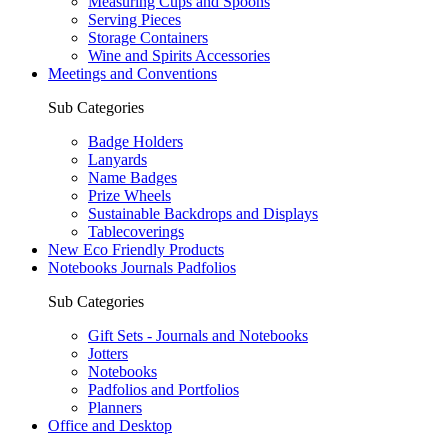
Measuring Cups and Spoons
Serving Pieces
Storage Containers
Wine and Spirits Accessories
Meetings and Conventions
Sub Categories
Badge Holders
Lanyards
Name Badges
Prize Wheels
Sustainable Backdrops and Displays
Tablecoverings
New Eco Friendly Products
Notebooks Journals Padfolios
Sub Categories
Gift Sets - Journals and Notebooks
Jotters
Notebooks
Padfolios and Portfolios
Planners
Office and Desktop