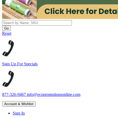
Reset
Sign Up For Specials
877-326-9467
info@ecopromotionsonline.com
Account & Wishlist
Sign In