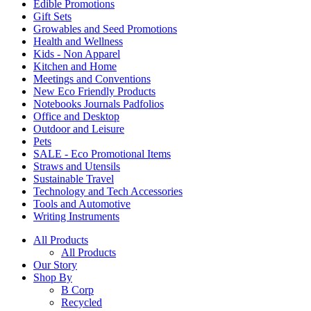
Edible Promotions
Gift Sets
Growables and Seed Promotions
Health and Wellness
Kids - Non Apparel
Kitchen and Home
Meetings and Conventions
New Eco Friendly Products
Notebooks Journals Padfolios
Office and Desktop
Outdoor and Leisure
Pets
SALE - Eco Promotional Items
Straws and Utensils
Sustainable Travel
Technology and Tech Accessories
Tools and Automotive
Writing Instruments
All Products
All Products
Our Story
Shop By
B Corp
Recycled