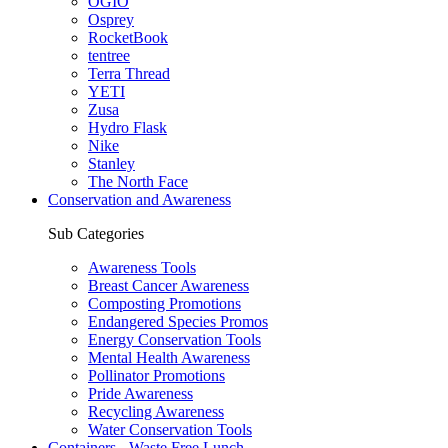
OGIO
Osprey
RocketBook
tentree
Terra Thread
YETI
Zusa
Hydro Flask
Nike
Stanley
The North Face
Conservation and Awareness
Sub Categories
Awareness Tools
Breast Cancer Awareness
Composting Promotions
Endangered Species Promos
Energy Conservation Tools
Mental Health Awareness
Pollinator Promotions
Pride Awareness
Recycling Awareness
Water Conservation Tools
Containers - Waste Free Lunch