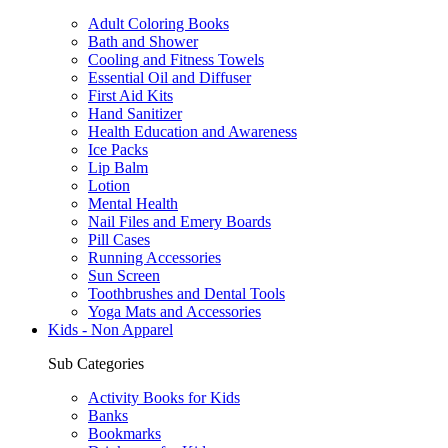
Adult Coloring Books
Bath and Shower
Cooling and Fitness Towels
Essential Oil and Diffuser
First Aid Kits
Hand Sanitizer
Health Education and Awareness
Ice Packs
Lip Balm
Lotion
Mental Health
Nail Files and Emery Boards
Pill Cases
Running Accessories
Sun Screen
Toothbrushes and Dental Tools
Yoga Mats and Accessories
Kids - Non Apparel
Sub Categories
Activity Books for Kids
Banks
Bookmarks