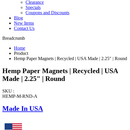
Clearance
Specials
Coupons and Discounts
Blog
New Items
Contact Us
Breadcrumb
Home
Product
Hemp Paper Magnets | Recycled | USA Made | 2.25" | Round
Hemp Paper Magnets | Recycled | USA
Made | 2.25" | Round
SKU :
HEMP-M-RND-A
Made In USA