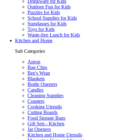
Drinkware for Kids
Outdoor Fun for Kids
Puzzles for Kids
School Supplies for Kids
Sunglasses for Kids
Toys for Kids
Waste-free Lunch for Kids
Kitchen and Home
Sub Categories
Apron
Bag Clips
Bee's Wrap
Blankets
Bottle Openers
Candles
Cleaning Supplies
Coasters
Cooking Utensils
Cutting Boards
Food Storage Bags
Gift Sets - Kitchen
Jar Openers
Kitchen and Home Utensils