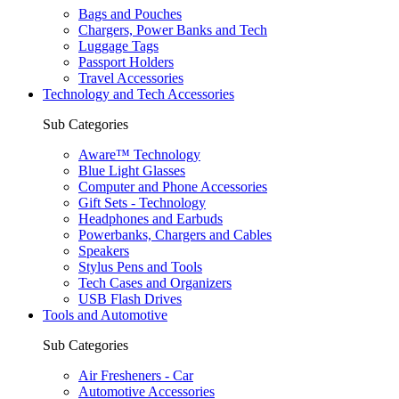
Bags and Pouches
Chargers, Power Banks and Tech
Luggage Tags
Passport Holders
Travel Accessories
Technology and Tech Accessories
Sub Categories
Aware™ Technology
Blue Light Glasses
Computer and Phone Accessories
Gift Sets - Technology
Headphones and Earbuds
Powerbanks, Chargers and Cables
Speakers
Stylus Pens and Tools
Tech Cases and Organizers
USB Flash Drives
Tools and Automotive
Sub Categories
Air Fresheners - Car
Automotive Accessories