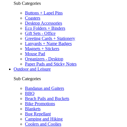
Sub Categories
Buttons + Lapel Pins
Coasters
Desktop Accessories
Eco Folders + Binders
Gift Sets - Office
Greeting Cards + Stationery
Lanyards + Name Badges
Magnets + Stickers
Mouse Pad
Organizers - Desktop
Paper Pads and Sticky Notes
Outdoor and Leisure
Sub Categories
Bandanas and Gaiters
BBQ
Beach Pails and Buckets
Bike Promotions
Blankets
Bug Repellant
Camping and Hiking
Coolers and Coolies