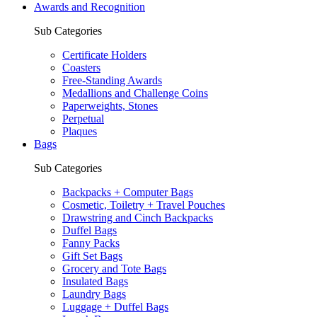
Awards and Recognition
Sub Categories
Certificate Holders
Coasters
Free-Standing Awards
Medallions and Challenge Coins
Paperweights, Stones
Perpetual
Plaques
Bags
Sub Categories
Backpacks + Computer Bags
Cosmetic, Toiletry + Travel Pouches
Drawstring and Cinch Backpacks
Duffel Bags
Fanny Packs
Gift Set Bags
Grocery and Tote Bags
Insulated Bags
Laundry Bags
Luggage + Duffel Bags