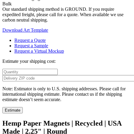
Bulk
Our standard shipping method is GROUND. If you require
expedited freight, please call for a quote. When available we use
carbon neutral shipping.
Download Art Template
Request a Quote
Request a Sample
Request a Virtual Mockup
Estimate your shipping cost:
Note: Estimator is only to U.S. shipping addresses. Please call for
international shipping estimate. Please contact us if the shipping
estimate doesn’t seem accurate.
Hemp Paper Magnets | Recycled | USA
Made | 2.25" | Round