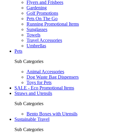
Flyers and Frisbees
Gardening
Golf Promotions
Pets On The Go
Running Promotional Items
Sunglasses
Towels
Travel Accessories
Umbrellas
Pets
Sub Categories
Animal Accessories
Dog Waste Bag Dispensers
Toys for Pets
SALE - Eco Promotional Items
Straws and Utensils
Sub Categories
Bento Boxes with Utensils
Sustainable Travel
Sub Categories