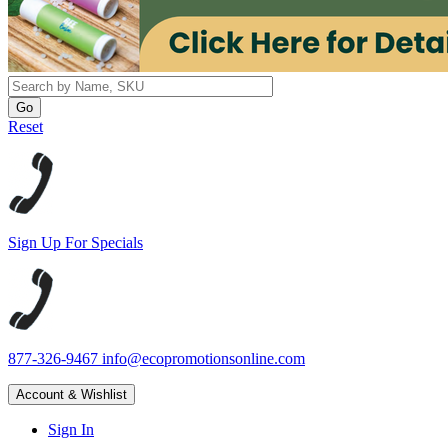
Reset
Sign Up For Specials
877-326-9467
info@ecopromotionsonline.com
Account & Wishlist
Sign In