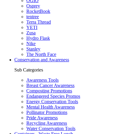
OGIO
Osprey
RocketBook
tentree
Terra Thread
YETI
Zusa
Hydro Flask
Nike
Stanley
The North Face
Conservation and Awareness
Sub Categories
Awareness Tools
Breast Cancer Awareness
Composting Promotions
Endangered Species Promos
Energy Conservation Tools
Mental Health Awareness
Pollinator Promotions
Pride Awareness
Recycling Awareness
Water Conservation Tools
Containers - Waste Free Lunch