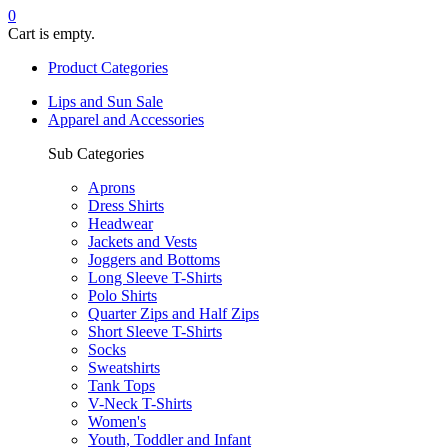
0
Cart is empty.
Product Categories
Lips and Sun Sale
Apparel and Accessories
Sub Categories
Aprons
Dress Shirts
Headwear
Jackets and Vests
Joggers and Bottoms
Long Sleeve T-Shirts
Polo Shirts
Quarter Zips and Half Zips
Short Sleeve T-Shirts
Socks
Sweatshirts
Tank Tops
V-Neck T-Shirts
Women's
Youth, Toddler and Infant