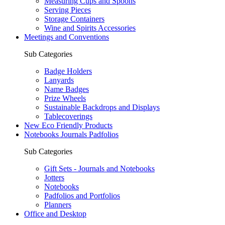
Measuring Cups and Spoons
Serving Pieces
Storage Containers
Wine and Spirits Accessories
Meetings and Conventions
Sub Categories
Badge Holders
Lanyards
Name Badges
Prize Wheels
Sustainable Backdrops and Displays
Tablecoverings
New Eco Friendly Products
Notebooks Journals Padfolios
Sub Categories
Gift Sets - Journals and Notebooks
Jotters
Notebooks
Padfolios and Portfolios
Planners
Office and Desktop