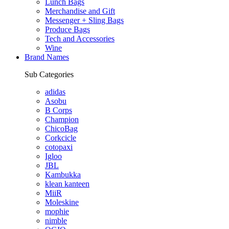
Lunch Bags
Merchandise and Gift
Messenger + Sling Bags
Produce Bags
Tech and Accessories
Wine
Brand Names
Sub Categories
adidas
Asobu
B Corps
Champion
ChicoBag
Corkcicle
cotopaxi
Igloo
JBL
Kambukka
klean kanteen
MiiR
Moleskine
mophie
nimble