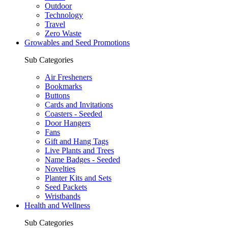
Outdoor
Technology
Travel
Zero Waste
Growables and Seed Promotions
Sub Categories
Air Fresheners
Bookmarks
Buttons
Cards and Invitations
Coasters - Seeded
Door Hangers
Fans
Gift and Hang Tags
Live Plants and Trees
Name Badges - Seeded
Novelties
Planter Kits and Sets
Seed Packets
Wristbands
Health and Wellness
Sub Categories