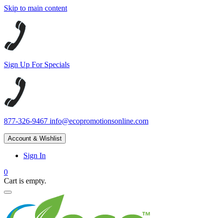
Skip to main content
Sign Up For Specials
877-326-9467
info@ecopromotionsonline.com
Account & Wishlist
Sign In
0
Cart is empty.