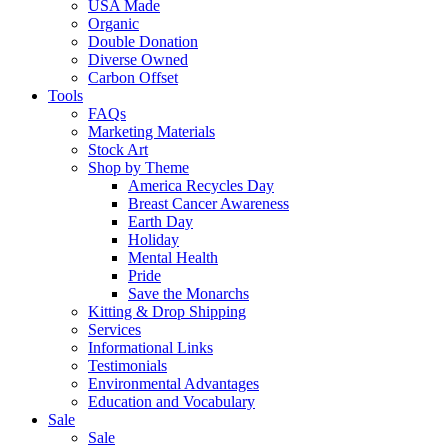
USA Made
Organic
Double Donation
Diverse Owned
Carbon Offset
Tools
FAQs
Marketing Materials
Stock Art
Shop by Theme
America Recycles Day
Breast Cancer Awareness
Earth Day
Holiday
Mental Health
Pride
Save the Monarchs
Kitting & Drop Shipping
Services
Informational Links
Testimonials
Environmental Advantages
Education and Vocabulary
Sale
Sale