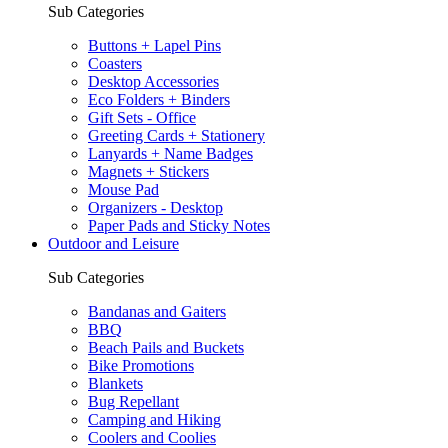
Sub Categories
Buttons + Lapel Pins
Coasters
Desktop Accessories
Eco Folders + Binders
Gift Sets - Office
Greeting Cards + Stationery
Lanyards + Name Badges
Magnets + Stickers
Mouse Pad
Organizers - Desktop
Paper Pads and Sticky Notes
Outdoor and Leisure
Sub Categories
Bandanas and Gaiters
BBQ
Beach Pails and Buckets
Bike Promotions
Blankets
Bug Repellant
Camping and Hiking
Coolers and Coolies