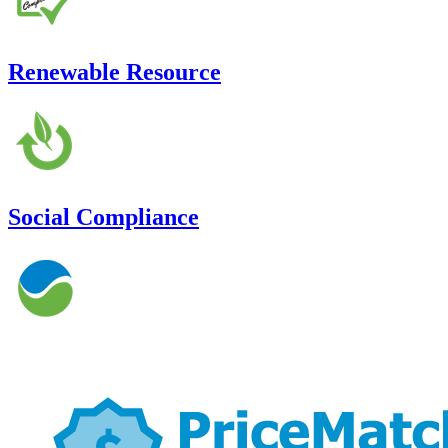
Renewable Resource
Social Compliance