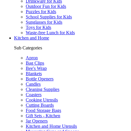
Drinkware for Kids
Outdoor Fun for Kids
Puzzles for Kids
School Supplies for Kids
Sunglasses for Kids
Toys for Kids
Waste-free Lunch for Kids
Kitchen and Home
Sub Categories
Apron
Bag Clips
Bee's Wrap
Blankets
Bottle Openers
Candles
Cleaning Supplies
Coasters
Cooking Utensils
Cutting Boards
Food Storage Bags
Gift Sets - Kitchen
Jar Openers
Kitchen and Home Utensils