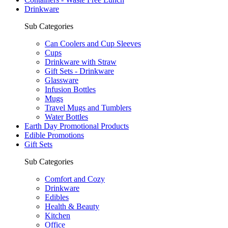
Drinkware
Sub Categories
Can Coolers and Cup Sleeves
Cups
Drinkware with Straw
Gift Sets - Drinkware
Glassware
Infusion Bottles
Mugs
Travel Mugs and Tumblers
Water Bottles
Earth Day Promotional Products
Edible Promotions
Gift Sets
Sub Categories
Comfort and Cozy
Drinkware
Edibles
Health & Beauty
Kitchen
Office