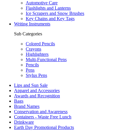
Automotive Care
Flashlights and Lanterns
Ice Scrapers and Snow Brushes
Key Chains and Key Tags
Writing Instruments
Sub Categories
Colored Pencils
Crayons
Highlighters
Multi-Functional Pens
Pencils
Pens
Stylus Pens
Lips and Sun Sale
Apparel and Accessories
Awards and Recognition
Bags
Brand Names
Conservation and Awareness
Containers - Waste Free Lunch
Drinkware
Earth Day Promotional Products