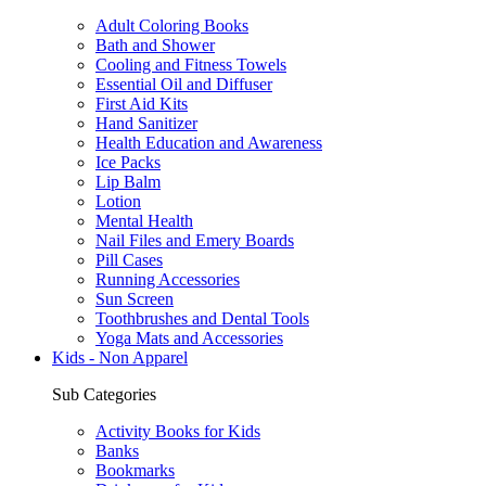
Adult Coloring Books
Bath and Shower
Cooling and Fitness Towels
Essential Oil and Diffuser
First Aid Kits
Hand Sanitizer
Health Education and Awareness
Ice Packs
Lip Balm
Lotion
Mental Health
Nail Files and Emery Boards
Pill Cases
Running Accessories
Sun Screen
Toothbrushes and Dental Tools
Yoga Mats and Accessories
Kids - Non Apparel
Sub Categories
Activity Books for Kids
Banks
Bookmarks