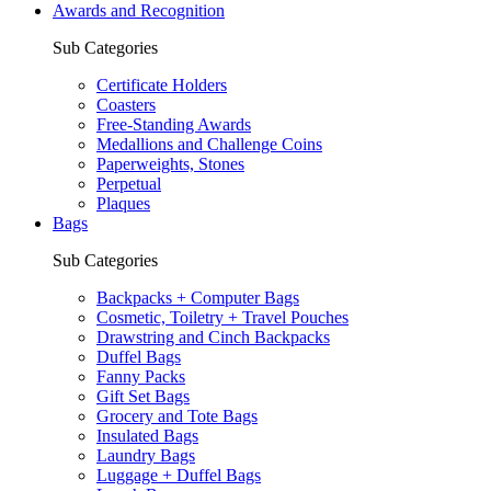
Awards and Recognition
Sub Categories
Certificate Holders
Coasters
Free-Standing Awards
Medallions and Challenge Coins
Paperweights, Stones
Perpetual
Plaques
Bags
Sub Categories
Backpacks + Computer Bags
Cosmetic, Toiletry + Travel Pouches
Drawstring and Cinch Backpacks
Duffel Bags
Fanny Packs
Gift Set Bags
Grocery and Tote Bags
Insulated Bags
Laundry Bags
Luggage + Duffel Bags