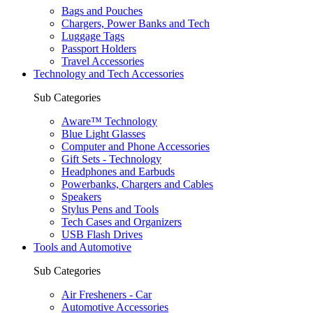
Bags and Pouches
Chargers, Power Banks and Tech
Luggage Tags
Passport Holders
Travel Accessories
Technology and Tech Accessories
Sub Categories
Aware™ Technology
Blue Light Glasses
Computer and Phone Accessories
Gift Sets - Technology
Headphones and Earbuds
Powerbanks, Chargers and Cables
Speakers
Stylus Pens and Tools
Tech Cases and Organizers
USB Flash Drives
Tools and Automotive
Sub Categories
Air Fresheners - Car
Automotive Accessories