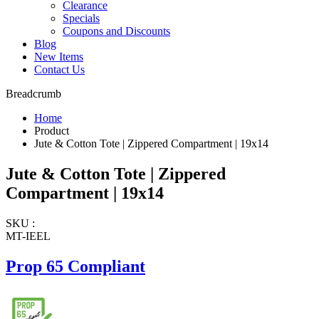
Clearance
Specials
Coupons and Discounts
Blog
New Items
Contact Us
Breadcrumb
Home
Product
Jute & Cotton Tote | Zippered Compartment | 19x14
Jute & Cotton Tote | Zippered
Compartment | 19x14
SKU :
MT-IEEL
Prop 65 Compliant