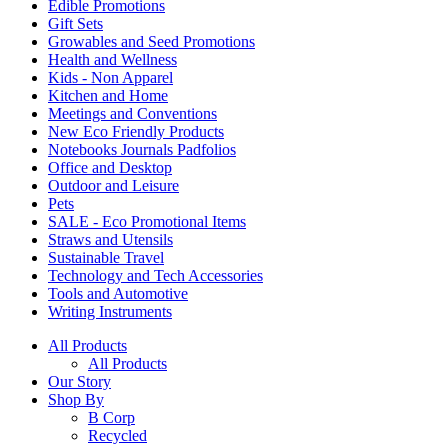
Edible Promotions
Gift Sets
Growables and Seed Promotions
Health and Wellness
Kids - Non Apparel
Kitchen and Home
Meetings and Conventions
New Eco Friendly Products
Notebooks Journals Padfolios
Office and Desktop
Outdoor and Leisure
Pets
SALE - Eco Promotional Items
Straws and Utensils
Sustainable Travel
Technology and Tech Accessories
Tools and Automotive
Writing Instruments
All Products
All Products
Our Story
Shop By
B Corp
Recycled