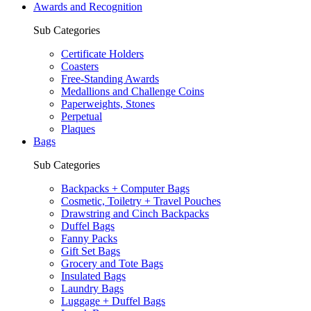
Awards and Recognition
Sub Categories
Certificate Holders
Coasters
Free-Standing Awards
Medallions and Challenge Coins
Paperweights, Stones
Perpetual
Plaques
Bags
Sub Categories
Backpacks + Computer Bags
Cosmetic, Toiletry + Travel Pouches
Drawstring and Cinch Backpacks
Duffel Bags
Fanny Packs
Gift Set Bags
Grocery and Tote Bags
Insulated Bags
Laundry Bags
Luggage + Duffel Bags