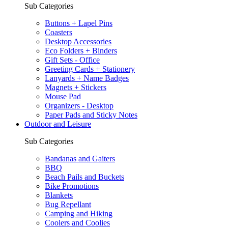
Sub Categories
Buttons + Lapel Pins
Coasters
Desktop Accessories
Eco Folders + Binders
Gift Sets - Office
Greeting Cards + Stationery
Lanyards + Name Badges
Magnets + Stickers
Mouse Pad
Organizers - Desktop
Paper Pads and Sticky Notes
Outdoor and Leisure
Sub Categories
Bandanas and Gaiters
BBQ
Beach Pails and Buckets
Bike Promotions
Blankets
Bug Repellant
Camping and Hiking
Coolers and Coolies