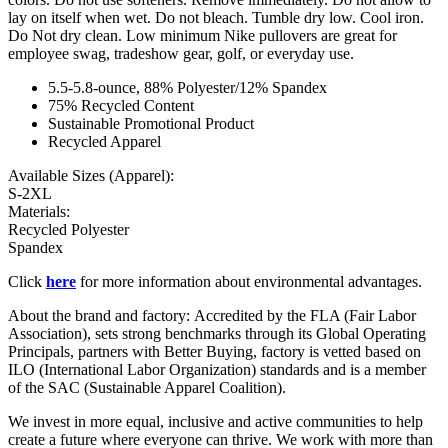
lay on itself when wet. Do not bleach. Tumble dry low. Cool iron.
Do Not dry clean. Low minimum Nike pullovers are great for
employee swag, tradeshow gear, golf, or everyday use.
5.5-5.8-ounce, 88% Polyester/12% Spandex
75% Recycled Content
Sustainable Promotional Product
Recycled Apparel
Available Sizes (Apparel):
S-2XL
Materials:
Recycled Polyester
Spandex
Click
here
for more information about environmental advantages.
About the brand and factory: Accredited by the FLA (Fair Labor
Association), sets strong benchmarks through its Global Operating
Principals, partners with Better Buying, factory is vetted based on
ILO (International Labor Organization) standards and is a member
of the SAC (Sustainable Apparel Coalition).
We invest in more equal, inclusive and active communities to help
create a future where everyone can thrive. We work with more than