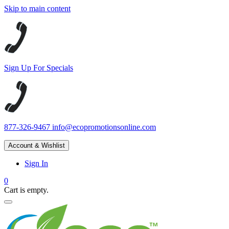
Skip to main content
Sign Up For Specials
877-326-9467
info@ecopromotionsonline.com
Account & Wishlist
Sign In
0
Cart is empty.