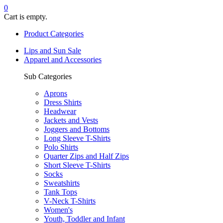
0
Cart is empty.
Product Categories
Lips and Sun Sale
Apparel and Accessories
Sub Categories
Aprons
Dress Shirts
Headwear
Jackets and Vests
Joggers and Bottoms
Long Sleeve T-Shirts
Polo Shirts
Quarter Zips and Half Zips
Short Sleeve T-Shirts
Socks
Sweatshirts
Tank Tops
V-Neck T-Shirts
Women's
Youth, Toddler and Infant