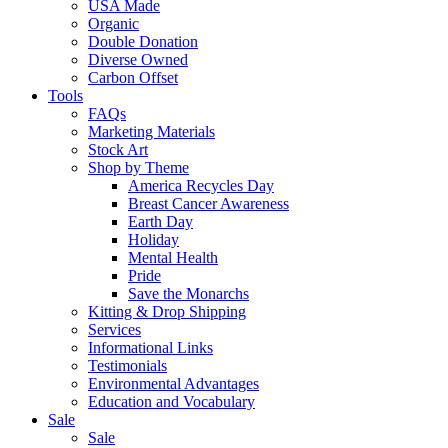
USA Made
Organic
Double Donation
Diverse Owned
Carbon Offset
Tools
FAQs
Marketing Materials
Stock Art
Shop by Theme
America Recycles Day
Breast Cancer Awareness
Earth Day
Holiday
Mental Health
Pride
Save the Monarchs
Kitting & Drop Shipping
Services
Informational Links
Testimonials
Environmental Advantages
Education and Vocabulary
Sale
Sale