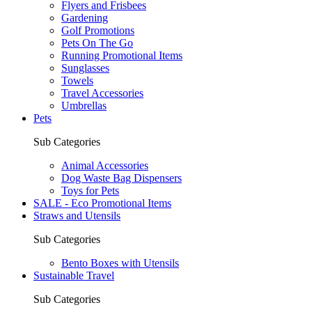
Flyers and Frisbees
Gardening
Golf Promotions
Pets On The Go
Running Promotional Items
Sunglasses
Towels
Travel Accessories
Umbrellas
Pets
Sub Categories
Animal Accessories
Dog Waste Bag Dispensers
Toys for Pets
SALE - Eco Promotional Items
Straws and Utensils
Sub Categories
Bento Boxes with Utensils
Sustainable Travel
Sub Categories