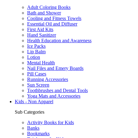
Adult Coloring Books
Bath and Shower
Cooling and Fitness Towels
Essential Oil and Diffuser
First Aid Kits
Hand Sanitizer
Health Education and Awareness
Ice Packs
Lip Balm
Lotion
Mental Health
Nail Files and Emery Boards
Pill Cases
Running Accessories
Sun Screen
Toothbrushes and Dental Tools
Yoga Mats and Accessories
Kids - Non Apparel
Sub Categories
Activity Books for Kids
Banks
Bookmarks