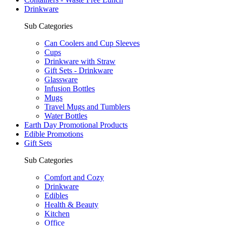
Drinkware
Sub Categories
Can Coolers and Cup Sleeves
Cups
Drinkware with Straw
Gift Sets - Drinkware
Glassware
Infusion Bottles
Mugs
Travel Mugs and Tumblers
Water Bottles
Earth Day Promotional Products
Edible Promotions
Gift Sets
Sub Categories
Comfort and Cozy
Drinkware
Edibles
Health & Beauty
Kitchen
Office