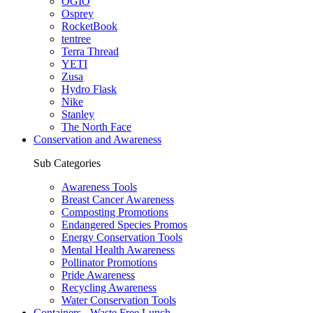
OGIO
Osprey
RocketBook
tentree
Terra Thread
YETI
Zusa
Hydro Flask
Nike
Stanley
The North Face
Conservation and Awareness
Sub Categories
Awareness Tools
Breast Cancer Awareness
Composting Promotions
Endangered Species Promos
Energy Conservation Tools
Mental Health Awareness
Pollinator Promotions
Pride Awareness
Recycling Awareness
Water Conservation Tools
Containers - Waste Free Lunch