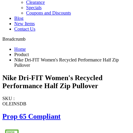
Clearance
Specials
Coupons and Discounts
Blog
New Items
Contact Us
Breadcrumb
Home
Product
Nike Dri-FIT Women's Recycled Performance Half Zip
Pullover
Nike Dri-FIT Women's Recycled
Performance Half Zip Pullover
SKU :
OLEINSDB
Prop 65 Compliant