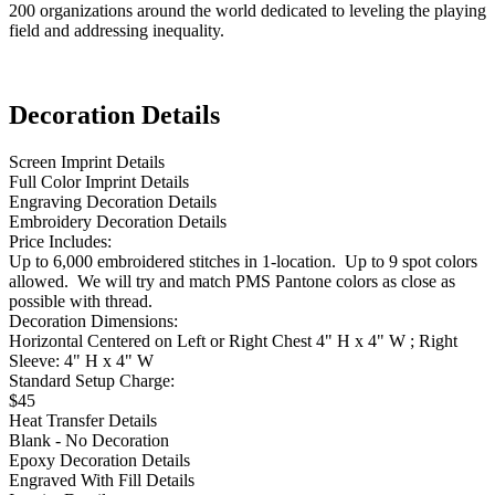
200 organizations around the world dedicated to leveling the playing
field and addressing inequality.
Decoration Details
Screen Imprint Details
Full Color Imprint Details
Engraving Decoration Details
Embroidery Decoration Details
Price Includes:
Up to 6,000 embroidered stitches in 1-location. Up to 9 spot colors
allowed. We will try and match PMS Pantone colors as close as
possible with thread.
Decoration Dimensions:
Horizontal Centered on Left or Right Chest 4" H x 4" W ; Right
Sleeve: 4" H x 4" W
Standard Setup Charge:
$45
Heat Transfer Details
Blank - No Decoration
Epoxy Decoration Details
Engraved With Fill Details