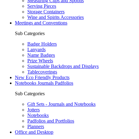
Measuring Cups and Spoons
Serving Pieces
Storage Containers
Wine and Spirits Accessories
Meetings and Conventions
Sub Categories
Badge Holders
Lanyards
Name Badges
Prize Wheels
Sustainable Backdrops and Displays
Tablecoverings
New Eco Friendly Products
Notebooks Journals Padfolios
Sub Categories
Gift Sets - Journals and Notebooks
Jotters
Notebooks
Padfolios and Portfolios
Planners
Office and Desktop