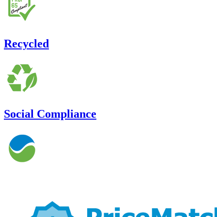
Recycled
Social Compliance