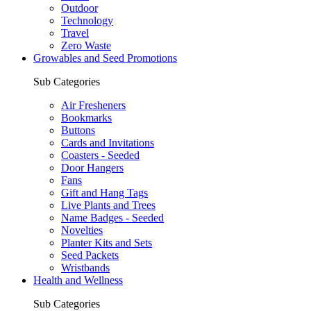
Outdoor
Technology
Travel
Zero Waste
Growables and Seed Promotions
Sub Categories
Air Fresheners
Bookmarks
Buttons
Cards and Invitations
Coasters - Seeded
Door Hangers
Fans
Gift and Hang Tags
Live Plants and Trees
Name Badges - Seeded
Novelties
Planter Kits and Sets
Seed Packets
Wristbands
Health and Wellness
Sub Categories