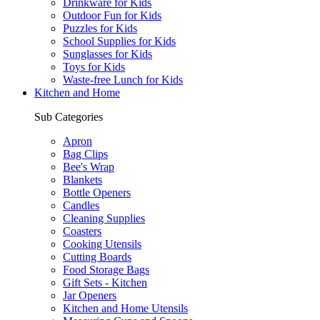
Drinkware for Kids
Outdoor Fun for Kids
Puzzles for Kids
School Supplies for Kids
Sunglasses for Kids
Toys for Kids
Waste-free Lunch for Kids
Kitchen and Home
Sub Categories
Apron
Bag Clips
Bee's Wrap
Blankets
Bottle Openers
Candles
Cleaning Supplies
Coasters
Cooking Utensils
Cutting Boards
Food Storage Bags
Gift Sets - Kitchen
Jar Openers
Kitchen and Home Utensils