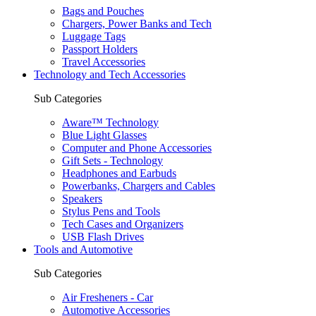
Bags and Pouches
Chargers, Power Banks and Tech
Luggage Tags
Passport Holders
Travel Accessories
Technology and Tech Accessories
Sub Categories
Aware™ Technology
Blue Light Glasses
Computer and Phone Accessories
Gift Sets - Technology
Headphones and Earbuds
Powerbanks, Chargers and Cables
Speakers
Stylus Pens and Tools
Tech Cases and Organizers
USB Flash Drives
Tools and Automotive
Sub Categories
Air Fresheners - Car
Automotive Accessories