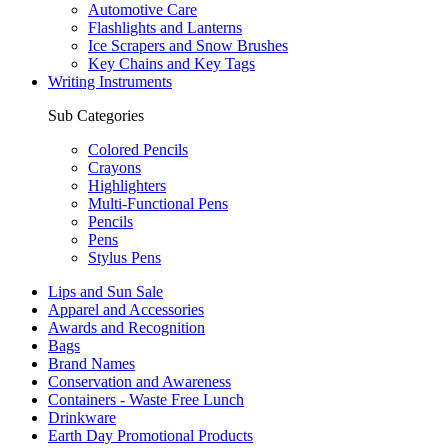
Automotive Care
Flashlights and Lanterns
Ice Scrapers and Snow Brushes
Key Chains and Key Tags
Writing Instruments
Sub Categories
Colored Pencils
Crayons
Highlighters
Multi-Functional Pens
Pencils
Pens
Stylus Pens
Lips and Sun Sale
Apparel and Accessories
Awards and Recognition
Bags
Brand Names
Conservation and Awareness
Containers - Waste Free Lunch
Drinkware
Earth Day Promotional Products