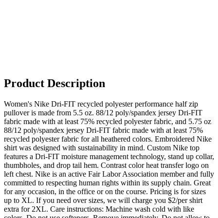
Product Description
Women's Nike Dri-FIT recycled polyester performance half zip
pullover is made from 5.5 oz. 88/12 poly/spandex jersey Dri-FIT
fabric made with at least 75% recycled polyester fabric, and 5.75 oz
88/12 poly/spandex jersey Dri-FIT fabric made with at least 75%
recycled polyester fabric for all heathered colors. Embroidered Nike
shirt was designed with sustainability in mind. Custom Nike top
features a Dri-FIT moisture management technology, stand up collar,
thumbholes, and drop tail hem. Contrast color heat transfer logo on
left chest. Nike is an active Fair Labor Association member and fully
committed to respecting human rights within its supply chain. Great
for any occasion, in the office or on the course. Pricing is for sizes
up to XL. If you need over sizes, we will charge you $2/per shirt
extra for 2XL. Care instructions: Machine wash cold with like
colors. Do not use softeners. Remove immediately. Do not allow to