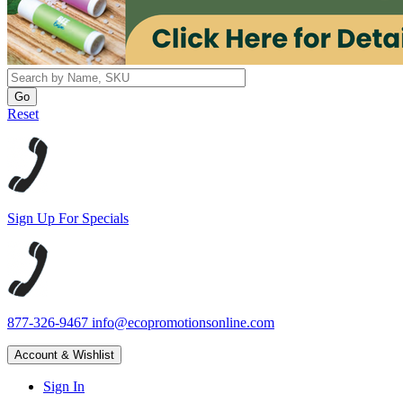
Reset
Sign Up For Specials
877-326-9467
info@ecopromotionsonline.com
Account & Wishlist
Sign In