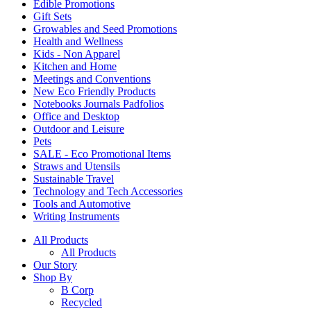
Edible Promotions
Gift Sets
Growables and Seed Promotions
Health and Wellness
Kids - Non Apparel
Kitchen and Home
Meetings and Conventions
New Eco Friendly Products
Notebooks Journals Padfolios
Office and Desktop
Outdoor and Leisure
Pets
SALE - Eco Promotional Items
Straws and Utensils
Sustainable Travel
Technology and Tech Accessories
Tools and Automotive
Writing Instruments
All Products
All Products
Our Story
Shop By
B Corp
Recycled