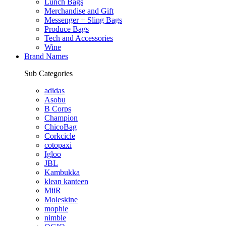
Lunch Bags
Merchandise and Gift
Messenger + Sling Bags
Produce Bags
Tech and Accessories
Wine
Brand Names
Sub Categories
adidas
Asobu
B Corps
Champion
ChicoBag
Corkcicle
cotopaxi
Igloo
JBL
Kambukka
klean kanteen
MiiR
Moleskine
mophie
nimble