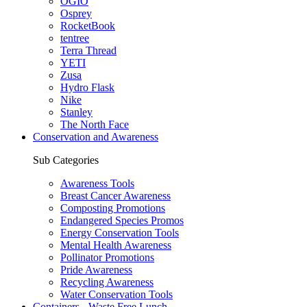
OGIO
Osprey
RocketBook
tentree
Terra Thread
YETI
Zusa
Hydro Flask
Nike
Stanley
The North Face
Conservation and Awareness
Sub Categories
Awareness Tools
Breast Cancer Awareness
Composting Promotions
Endangered Species Promos
Energy Conservation Tools
Mental Health Awareness
Pollinator Promotions
Pride Awareness
Recycling Awareness
Water Conservation Tools
Containers - Waste Free Lunch