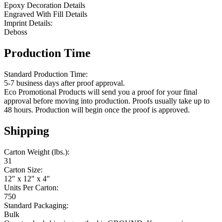
Epoxy Decoration Details
Engraved With Fill Details
Imprint Details:
Deboss
Production Time
Standard Production Time:
5-7 business days after proof approval.
Eco Promotional Products will send you a proof for your final
approval before moving into production. Proofs usually take up to
48 hours. Production will begin once the proof is approved.
Shipping
Carton Weight (lbs.):
31
Carton Size:
12" x 12" x 4"
Units Per Carton:
750
Standard Packaging:
Bulk