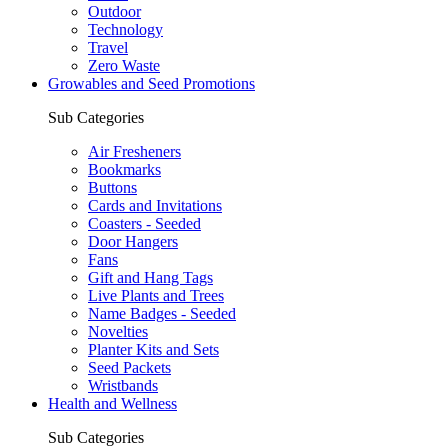
Outdoor
Technology
Travel
Zero Waste
Growables and Seed Promotions
Sub Categories
Air Fresheners
Bookmarks
Buttons
Cards and Invitations
Coasters - Seeded
Door Hangers
Fans
Gift and Hang Tags
Live Plants and Trees
Name Badges - Seeded
Novelties
Planter Kits and Sets
Seed Packets
Wristbands
Health and Wellness
Sub Categories