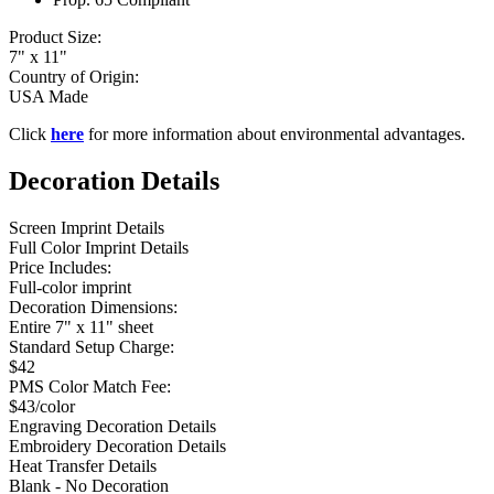
Product Size:
7" x 11"
Country of Origin:
USA Made
Click
here
for more information about environmental advantages.
Decoration Details
Screen Imprint Details
Full Color Imprint Details
Price Includes:
Full-color imprint
Decoration Dimensions:
Entire 7" x 11" sheet
Standard Setup Charge:
$42
PMS Color Match Fee:
$43/color
Engraving Decoration Details
Embroidery Decoration Details
Heat Transfer Details
Blank - No Decoration