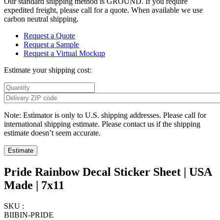
Our standard shipping method is GROUND. If you require
expedited freight, please call for a quote. When available we use
carbon neutral shipping.
Request a Quote
Request a Sample
Request a Virtual Mockup
Estimate your shipping cost:
Note: Estimator is only to U.S. shipping addresses. Please call for
international shipping estimate. Please contact us if the shipping
estimate doesn’t seem accurate.
Pride Rainbow Decal Sticker Sheet | USA
Made | 7x11
SKU :
BIIBIN-PRIDE