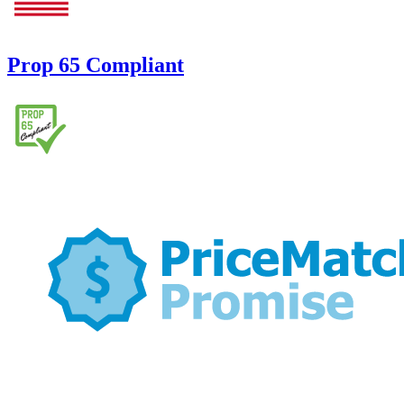
Prop 65 Compliant