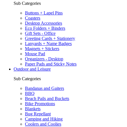
Sub Categories
Buttons + Lapel Pins
Coasters
Desktop Accessories
Eco Folders + Binders
Gift Sets - Office
Greeting Cards + Stationery
Lanyards + Name Badges
Magnets + Stickers
Mouse Pad
Organizers - Desktop
Paper Pads and Sticky Notes
Outdoor and Leisure
Sub Categories
Bandanas and Gaiters
BBQ
Beach Pails and Buckets
Bike Promotions
Blankets
Bug Repellant
Camping and Hiking
Coolers and Coolies