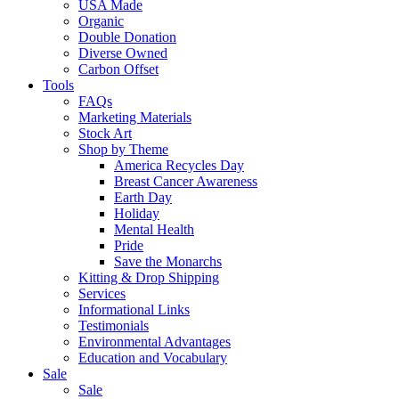
USA Made
Organic
Double Donation
Diverse Owned
Carbon Offset
Tools
FAQs
Marketing Materials
Stock Art
Shop by Theme
America Recycles Day
Breast Cancer Awareness
Earth Day
Holiday
Mental Health
Pride
Save the Monarchs
Kitting & Drop Shipping
Services
Informational Links
Testimonials
Environmental Advantages
Education and Vocabulary
Sale
Sale