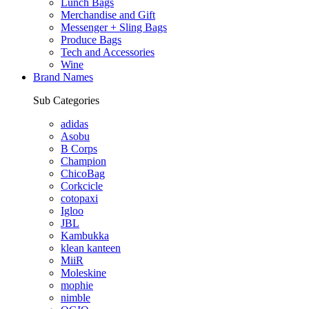
Lunch Bags
Merchandise and Gift
Messenger + Sling Bags
Produce Bags
Tech and Accessories
Wine
Brand Names
Sub Categories
adidas
Asobu
B Corps
Champion
ChicoBag
Corkcicle
cotopaxi
Igloo
JBL
Kambukka
klean kanteen
MiiR
Moleskine
mophie
nimble