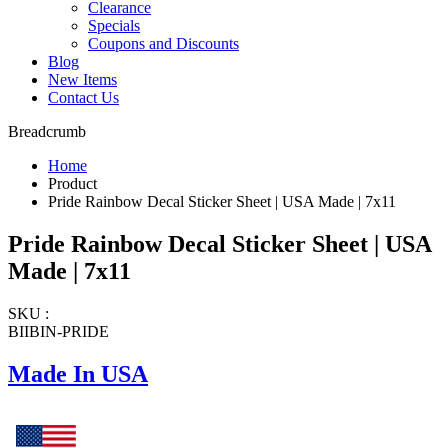
Clearance
Specials
Coupons and Discounts
Blog
New Items
Contact Us
Breadcrumb
Home
Product
Pride Rainbow Decal Sticker Sheet | USA Made | 7x11
Pride Rainbow Decal Sticker Sheet | USA
Made | 7x11
SKU :
BIIBIN-PRIDE
Made In USA