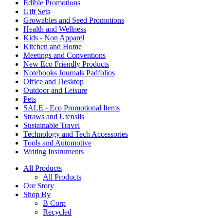
Edible Promotions
Gift Sets
Growables and Seed Promotions
Health and Wellness
Kids - Non Apparel
Kitchen and Home
Meetings and Conventions
New Eco Friendly Products
Notebooks Journals Padfolios
Office and Desktop
Outdoor and Leisure
Pets
SALE - Eco Promotional Items
Straws and Utensils
Sustainable Travel
Technology and Tech Accessories
Tools and Automotive
Writing Instruments
All Products
All Products
Our Story
Shop By
B Corp
Recycled