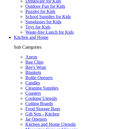
Drinkware for Kids
Outdoor Fun for Kids
Puzzles for Kids
School Supplies for Kids
Sunglasses for Kids
Toys for Kids
Waste-free Lunch for Kids
Kitchen and Home
Sub Categories
Apron
Bag Clips
Bee's Wrap
Blankets
Bottle Openers
Candles
Cleaning Supplies
Coasters
Cooking Utensils
Cutting Boards
Food Storage Bags
Gift Sets - Kitchen
Jar Openers
Kitchen and Home Utensils