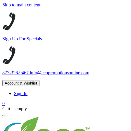
Skip to main content
Sign Up For Specials
877-326-9467
info@ecopromotionsonline.com
Account & Wishlist
Sign In
0
Cart is empty.