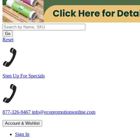
Reset
Sign Up For Specials
877-326-9467
info@ecopromotionsonline.com
Account & Wishlist
Sign In