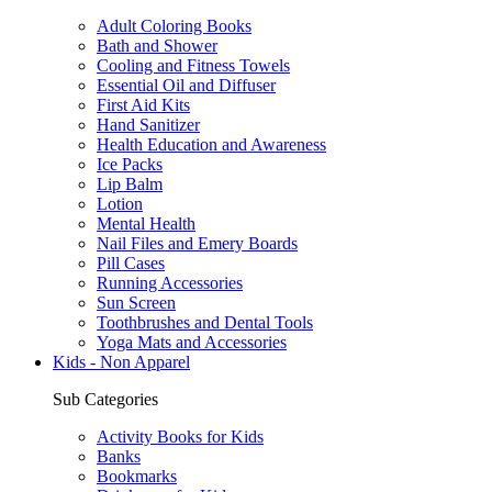
Adult Coloring Books
Bath and Shower
Cooling and Fitness Towels
Essential Oil and Diffuser
First Aid Kits
Hand Sanitizer
Health Education and Awareness
Ice Packs
Lip Balm
Lotion
Mental Health
Nail Files and Emery Boards
Pill Cases
Running Accessories
Sun Screen
Toothbrushes and Dental Tools
Yoga Mats and Accessories
Kids - Non Apparel
Sub Categories
Activity Books for Kids
Banks
Bookmarks