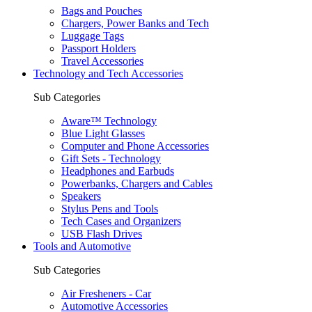
Bags and Pouches
Chargers, Power Banks and Tech
Luggage Tags
Passport Holders
Travel Accessories
Technology and Tech Accessories
Sub Categories
Aware™ Technology
Blue Light Glasses
Computer and Phone Accessories
Gift Sets - Technology
Headphones and Earbuds
Powerbanks, Chargers and Cables
Speakers
Stylus Pens and Tools
Tech Cases and Organizers
USB Flash Drives
Tools and Automotive
Sub Categories
Air Fresheners - Car
Automotive Accessories