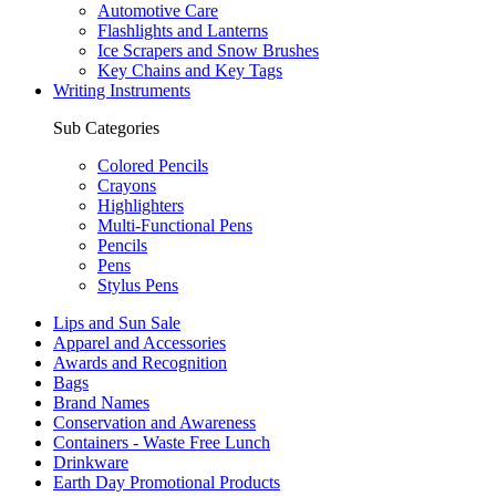
Automotive Care
Flashlights and Lanterns
Ice Scrapers and Snow Brushes
Key Chains and Key Tags
Writing Instruments
Sub Categories
Colored Pencils
Crayons
Highlighters
Multi-Functional Pens
Pencils
Pens
Stylus Pens
Lips and Sun Sale
Apparel and Accessories
Awards and Recognition
Bags
Brand Names
Conservation and Awareness
Containers - Waste Free Lunch
Drinkware
Earth Day Promotional Products