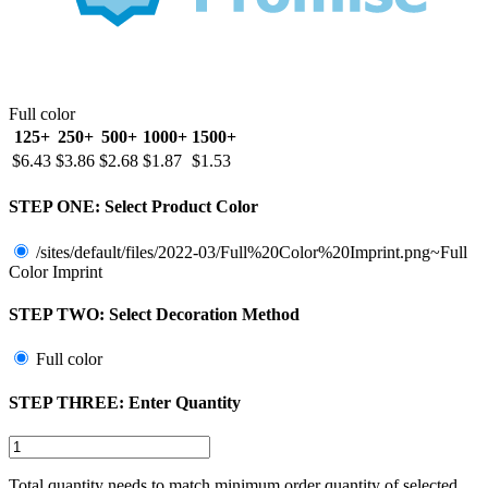
Full color
125+
250+
500+
1000+
1500+
$6.43
$3.86
$2.68
$1.87
$1.53
STEP ONE:
Select Product Color
/sites/default/files/2022-03/Full%20Color%20Imprint.png~Full
Color Imprint
STEP TWO:
Select Decoration Method
Full color
STEP THREE:
Enter Quantity
Total quantity needs to match minimum order quantity of selected