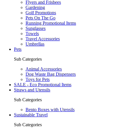
Flyers and Frisbees
Gardening
Golf Promotions
Pets On The Go
Running Promotional Items
Sunglasses
Towels
Travel Accessories
Umbrellas
Pets
Sub Categories
Animal Accessories
Dog Waste Bag Dispensers
Toys for Pets
SALE - Eco Promotional Items
Straws and Utensils
Sub Categories
Bento Boxes with Utensils
Sustainable Travel
Sub Categories