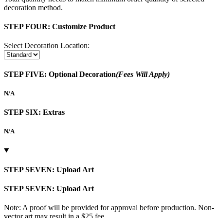
decoration method.
STEP FOUR:
Customize Product
Select Decoration Location:
STEP FIVE:
Optional Decoration
(Fees Will Apply)
N/A
STEP SIX:
Extras
N/A
STEP SEVEN:
Upload Art
STEP SEVEN:
Upload Art
Note: A proof will be provided for approval before production. Non-
vector art may result in a $25 fee.