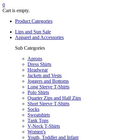
0
Cart is empty.
Product Categories
Lips and Sun Sale
Apparel and Accessories
Sub Categories
Aprons
Dress Shirts
Headwear
Jackets and Vests
Joggers and Bottoms
Long Sleeve T-Shirts
Polo Shirts
Quarter Zips and Half Zips
Short Sleeve T-Shirts
Socks
Sweatshirts
Tank Tops
V-Neck T-Shirts
Women's
Youth, Toddler and Infant