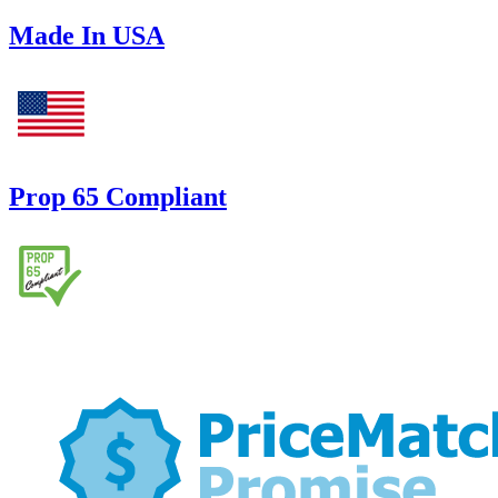
Made In USA
Prop 65 Compliant