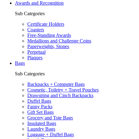
Awards and Recognition
Sub Categories
Certificate Holders
Coasters
Free-Standing Awards
Medallions and Challenge Coins
Paperweights, Stones
Perpetual
Plaques
Bags
Sub Categories
Backpacks + Computer Bags
Cosmetic, Toiletry + Travel Pouches
Drawstring and Cinch Backpacks
Duffel Bags
Fanny Packs
Gift Set Bags
Grocery and Tote Bags
Insulated Bags
Laundry Bags
Luggage + Duffel Bags