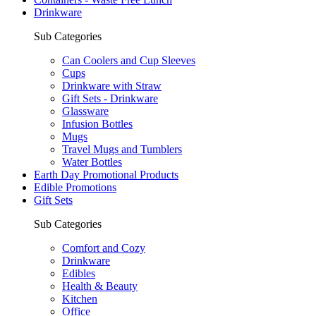
Drinkware
Sub Categories
Can Coolers and Cup Sleeves
Cups
Drinkware with Straw
Gift Sets - Drinkware
Glassware
Infusion Bottles
Mugs
Travel Mugs and Tumblers
Water Bottles
Earth Day Promotional Products
Edible Promotions
Gift Sets
Sub Categories
Comfort and Cozy
Drinkware
Edibles
Health & Beauty
Kitchen
Office