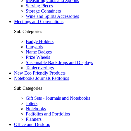
Measuring Cups and Spoons
Serving Pieces
Storage Containers
Wine and Spirits Accessories
Meetings and Conventions
Sub Categories
Badge Holders
Lanyards
Name Badges
Prize Wheels
Sustainable Backdrops and Displays
Tablecoverings
New Eco Friendly Products
Notebooks Journals Padfolios
Sub Categories
Gift Sets - Journals and Notebooks
Jotters
Notebooks
Padfolios and Portfolios
Planners
Office and Desktop