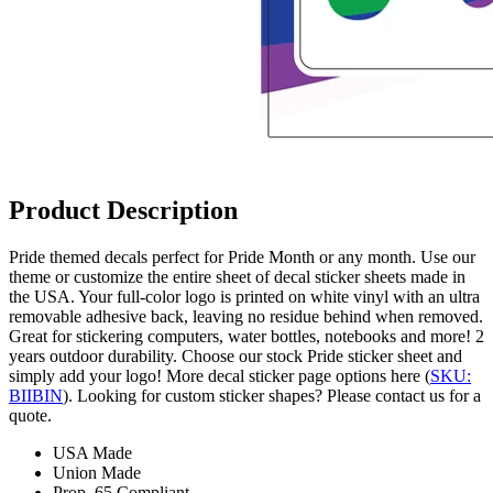
Product Description
Pride themed decals perfect for Pride Month or any month. Use our
theme or customize the entire sheet of decal sticker sheets made in
the USA. Your full-color logo is printed on white vinyl with an ultra
removable adhesive back, leaving no residue behind when removed.
Great for stickering computers, water bottles, notebooks and more! 2
years outdoor durability. Choose our stock Pride sticker sheet and
simply add your logo! More decal sticker page options here (
SKU:
BIIBIN
). Looking for custom sticker shapes? Please contact us for a
quote.
USA Made
Union Made
Prop. 65 Compliant