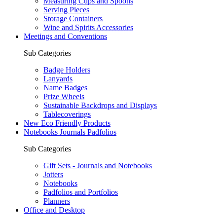
Measuring Cups and Spoons
Serving Pieces
Storage Containers
Wine and Spirits Accessories
Meetings and Conventions
Sub Categories
Badge Holders
Lanyards
Name Badges
Prize Wheels
Sustainable Backdrops and Displays
Tablecoverings
New Eco Friendly Products
Notebooks Journals Padfolios
Sub Categories
Gift Sets - Journals and Notebooks
Jotters
Notebooks
Padfolios and Portfolios
Planners
Office and Desktop