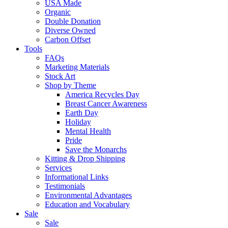
USA Made
Organic
Double Donation
Diverse Owned
Carbon Offset
Tools
FAQs
Marketing Materials
Stock Art
Shop by Theme
America Recycles Day
Breast Cancer Awareness
Earth Day
Holiday
Mental Health
Pride
Save the Monarchs
Kitting & Drop Shipping
Services
Informational Links
Testimonials
Environmental Advantages
Education and Vocabulary
Sale
Sale