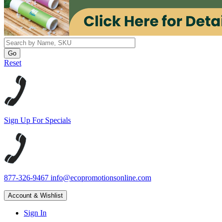
Reset
Sign Up For Specials
877-326-9467
info@ecopromotionsonline.com
Account & Wishlist
Sign In