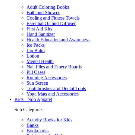
Adult Coloring Books
Bath and Shower
Cooling and Fitness Towels
Essential Oil and Diffuser
First Aid Kits
Hand Sanitizer
Health Education and Awareness
Ice Packs
Lip Balm
Lotion
Mental Health
Nail Files and Emery Boards
Pill Cases
Running Accessories
Sun Screen
Toothbrushes and Dental Tools
Yoga Mats and Accessories
Kids - Non Apparel
Sub Categories
Activity Books for Kids
Banks
Bookmarks