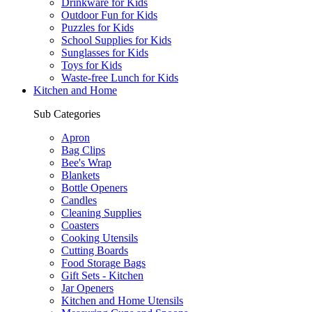
Drinkware for Kids
Outdoor Fun for Kids
Puzzles for Kids
School Supplies for Kids
Sunglasses for Kids
Toys for Kids
Waste-free Lunch for Kids
Kitchen and Home
Sub Categories
Apron
Bag Clips
Bee's Wrap
Blankets
Bottle Openers
Candles
Cleaning Supplies
Coasters
Cooking Utensils
Cutting Boards
Food Storage Bags
Gift Sets - Kitchen
Jar Openers
Kitchen and Home Utensils