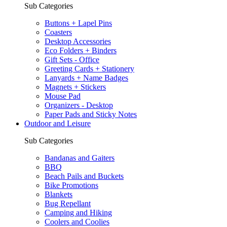
Sub Categories
Buttons + Lapel Pins
Coasters
Desktop Accessories
Eco Folders + Binders
Gift Sets - Office
Greeting Cards + Stationery
Lanyards + Name Badges
Magnets + Stickers
Mouse Pad
Organizers - Desktop
Paper Pads and Sticky Notes
Outdoor and Leisure
Sub Categories
Bandanas and Gaiters
BBQ
Beach Pails and Buckets
Bike Promotions
Blankets
Bug Repellant
Camping and Hiking
Coolers and Coolies