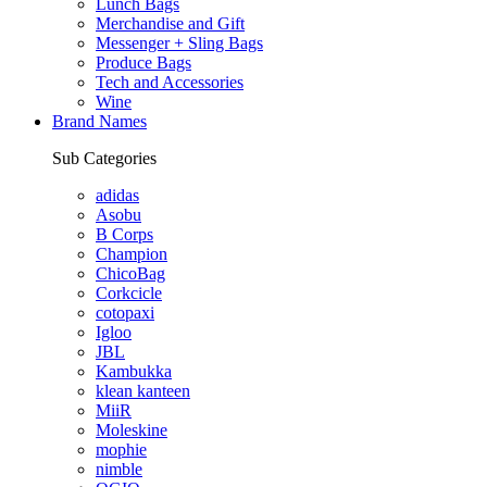
Lunch Bags
Merchandise and Gift
Messenger + Sling Bags
Produce Bags
Tech and Accessories
Wine
Brand Names
Sub Categories
adidas
Asobu
B Corps
Champion
ChicoBag
Corkcicle
cotopaxi
Igloo
JBL
Kambukka
klean kanteen
MiiR
Moleskine
mophie
nimble