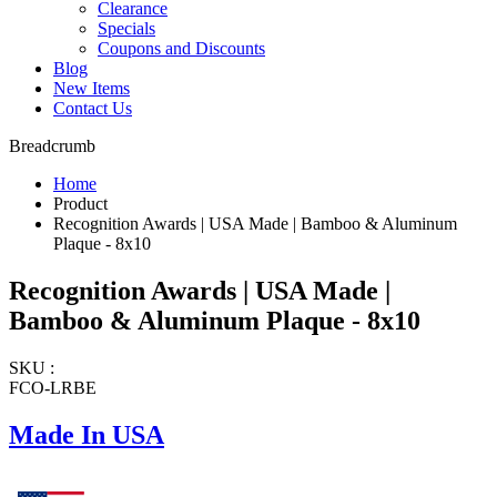
Clearance
Specials
Coupons and Discounts
Blog
New Items
Contact Us
Breadcrumb
Home
Product
Recognition Awards | USA Made | Bamboo & Aluminum
Plaque - 8x10
Recognition Awards | USA Made |
Bamboo & Aluminum Plaque - 8x10
SKU :
FCO-LRBE
Made In USA