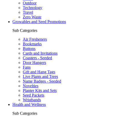
Outdoor
Technology
Travel
Zero Waste
Growables and Seed Promotions
Sub Categories
Air Fresheners
Bookmarks
Buttons
Cards and Invitations
Coasters - Seeded
Door Hangers
Fans
Gift and Hang Tags
Live Plants and Trees
Name Badges - Seeded
Novelties
Planter Kits and Sets
Seed Packets
Wristbands
Health and Wellness
Sub Categories