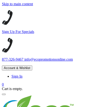
Skip to main content
Sign Up For Specials
877-326-9467
info@ecopromotionsonline.com
Account & Wishlist
Sign In
0
Cart is empty.