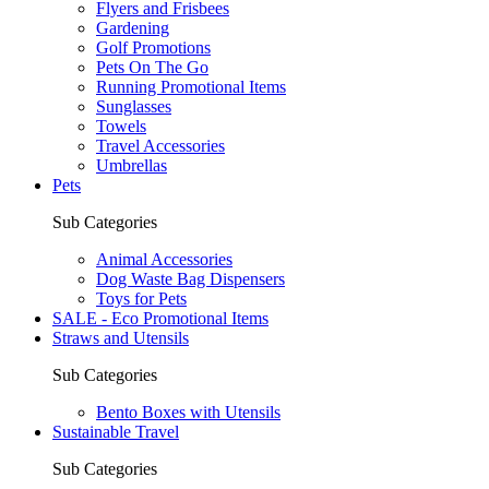
Flyers and Frisbees
Gardening
Golf Promotions
Pets On The Go
Running Promotional Items
Sunglasses
Towels
Travel Accessories
Umbrellas
Pets
Sub Categories
Animal Accessories
Dog Waste Bag Dispensers
Toys for Pets
SALE - Eco Promotional Items
Straws and Utensils
Sub Categories
Bento Boxes with Utensils
Sustainable Travel
Sub Categories