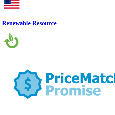
Renewable Resource