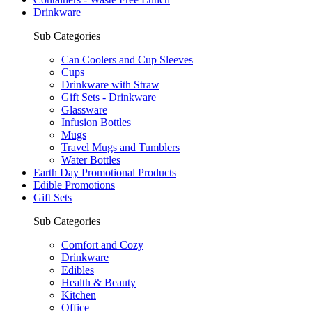
Drinkware
Sub Categories
Can Coolers and Cup Sleeves
Cups
Drinkware with Straw
Gift Sets - Drinkware
Glassware
Infusion Bottles
Mugs
Travel Mugs and Tumblers
Water Bottles
Earth Day Promotional Products
Edible Promotions
Gift Sets
Sub Categories
Comfort and Cozy
Drinkware
Edibles
Health & Beauty
Kitchen
Office