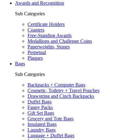
Awards and Recognition
Sub Categories
Certificate Holders
Coasters
Free-Standing Awards
Medallions and Challenge Coins
Paperweights, Stones
Perpetual
Plaques
Bags
Sub Categories
Backpacks + Computer Bags
Cosmetic, Toiletry + Travel Pouches
Drawstring and Cinch Backpacks
Duffel Bags
Fanny Packs
Gift Set Bags
Grocery and Tote Bags
Insulated Bags
Laundry Bags
Luggage + Duffel Bags