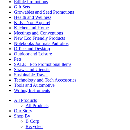
Edible Promotions
Gift Sets
Growables and Seed Promotions
Health and Wellness
Kids - Non Apparel
Kitchen and Home
Meetings and Conventions
New Eco Friendly Products
Notebooks Journals Padfolios
Office and Desktop
Outdoor and Leisure
Pets
SALE - Eco Promotional Items
Straws and Utensils
Sustainable Travel
Technology and Tech Accessories
Tools and Automotive
Writing Instruments
All Products
All Products
Our Story
Shop By
B Corp
Recycled