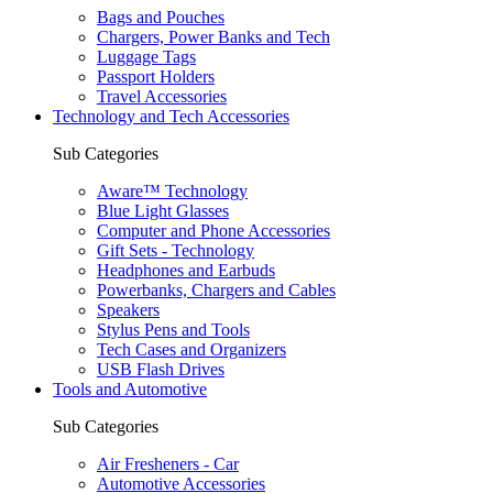
Bags and Pouches
Chargers, Power Banks and Tech
Luggage Tags
Passport Holders
Travel Accessories
Technology and Tech Accessories
Sub Categories
Aware™ Technology
Blue Light Glasses
Computer and Phone Accessories
Gift Sets - Technology
Headphones and Earbuds
Powerbanks, Chargers and Cables
Speakers
Stylus Pens and Tools
Tech Cases and Organizers
USB Flash Drives
Tools and Automotive
Sub Categories
Air Fresheners - Car
Automotive Accessories