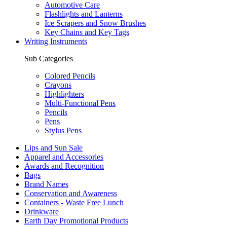
Automotive Care
Flashlights and Lanterns
Ice Scrapers and Snow Brushes
Key Chains and Key Tags
Writing Instruments
Sub Categories
Colored Pencils
Crayons
Highlighters
Multi-Functional Pens
Pencils
Pens
Stylus Pens
Lips and Sun Sale
Apparel and Accessories
Awards and Recognition
Bags
Brand Names
Conservation and Awareness
Containers - Waste Free Lunch
Drinkware
Earth Day Promotional Products