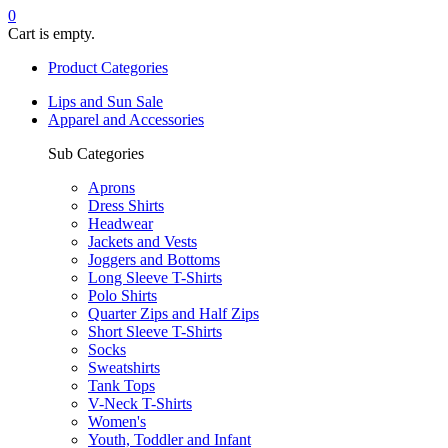
0
Cart is empty.
Product Categories
Lips and Sun Sale
Apparel and Accessories
Sub Categories
Aprons
Dress Shirts
Headwear
Jackets and Vests
Joggers and Bottoms
Long Sleeve T-Shirts
Polo Shirts
Quarter Zips and Half Zips
Short Sleeve T-Shirts
Socks
Sweatshirts
Tank Tops
V-Neck T-Shirts
Women's
Youth, Toddler and Infant