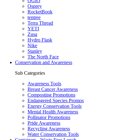
OGIO
Osprey
RocketBook
tentree
Terra Thread
YETI
Zusa
Hydro Flask
Nike
Stanley
The North Face
Conservation and Awareness
Sub Categories
Awareness Tools
Breast Cancer Awareness
Composting Promotions
Endangered Species Promos
Energy Conservation Tools
Mental Health Awareness
Pollinator Promotions
Pride Awareness
Recycling Awareness
Water Conservation Tools
Containers - Waste Free Lunch