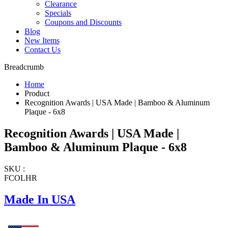
Clearance
Specials
Coupons and Discounts
Blog
New Items
Contact Us
Breadcrumb
Home
Product
Recognition Awards | USA Made | Bamboo & Aluminum
Plaque - 6x8
Recognition Awards | USA Made |
Bamboo & Aluminum Plaque - 6x8
SKU :
FCOLHR
Made In USA