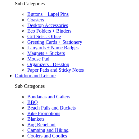
Sub Categories
Buttons + Lapel Pins
Coasters
Desktop Accessories
Eco Folders + Binders
Gift Sets - Office
Greeting Cards + Stationery
Lanyards + Name Badges
Magnets + Stickers
Mouse Pad
Organizers - Desktop
Paper Pads and Sticky Notes
Outdoor and Leisure
Sub Categories
Bandanas and Gaiters
BBQ
Beach Pails and Buckets
Bike Promotions
Blankets
Bug Repellant
Camping and Hiking
Coolers and Coolies