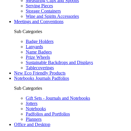
Measuring Cups and Spoons
Serving Pieces
Storage Containers
Wine and Spirits Accessories
Meetings and Conventions
Sub Categories
Badge Holders
Lanyards
Name Badges
Prize Wheels
Sustainable Backdrops and Displays
Tablecoverings
New Eco Friendly Products
Notebooks Journals Padfolios
Sub Categories
Gift Sets - Journals and Notebooks
Jotters
Notebooks
Padfolios and Portfolios
Planners
Office and Desktop