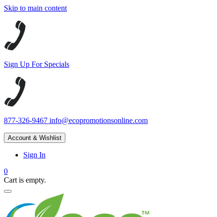
Skip to main content
Sign Up For Specials
877-326-9467
info@ecopromotionsonline.com
Account & Wishlist
Sign In
0
Cart is empty.