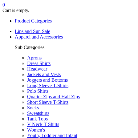
0
Cart is empty.
Product Categories
Lips and Sun Sale
Apparel and Accessories
Sub Categories
Aprons
Dress Shirts
Headwear
Jackets and Vests
Joggers and Bottoms
Long Sleeve T-Shirts
Polo Shirts
Quarter Zips and Half Zips
Short Sleeve T-Shirts
Socks
Sweatshirts
Tank Tops
V-Neck T-Shirts
Women's
Youth, Toddler and Infant