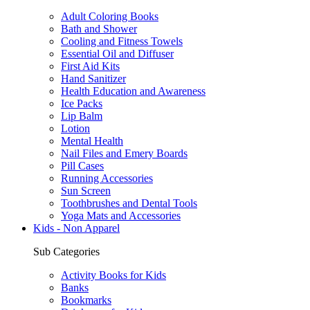
Adult Coloring Books
Bath and Shower
Cooling and Fitness Towels
Essential Oil and Diffuser
First Aid Kits
Hand Sanitizer
Health Education and Awareness
Ice Packs
Lip Balm
Lotion
Mental Health
Nail Files and Emery Boards
Pill Cases
Running Accessories
Sun Screen
Toothbrushes and Dental Tools
Yoga Mats and Accessories
Kids - Non Apparel
Sub Categories
Activity Books for Kids
Banks
Bookmarks