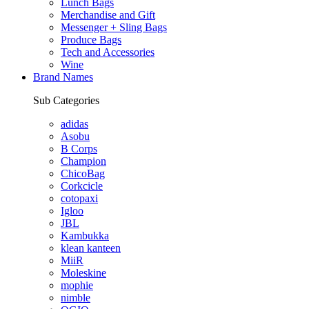
Lunch Bags
Merchandise and Gift
Messenger + Sling Bags
Produce Bags
Tech and Accessories
Wine
Brand Names
Sub Categories
adidas
Asobu
B Corps
Champion
ChicoBag
Corkcicle
cotopaxi
Igloo
JBL
Kambukka
klean kanteen
MiiR
Moleskine
mophie
nimble