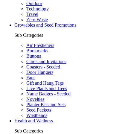
Outdoor
Technology
Travel
Zero Waste
Growables and Seed Promotions
Sub Categories
Air Fresheners
Bookmarks
Buttons
Cards and Invitations
Coasters - Seeded
Door Hangers
Fans
Gift and Hang Tags
Live Plants and Trees
Name Badges - Seeded
Novelties
Planter Kits and Sets
Seed Packets
Wristbands
Health and Wellness
Sub Categories