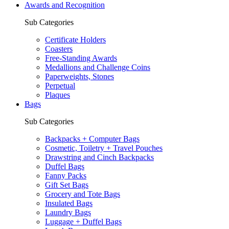
Awards and Recognition
Sub Categories
Certificate Holders
Coasters
Free-Standing Awards
Medallions and Challenge Coins
Paperweights, Stones
Perpetual
Plaques
Bags
Sub Categories
Backpacks + Computer Bags
Cosmetic, Toiletry + Travel Pouches
Drawstring and Cinch Backpacks
Duffel Bags
Fanny Packs
Gift Set Bags
Grocery and Tote Bags
Insulated Bags
Laundry Bags
Luggage + Duffel Bags