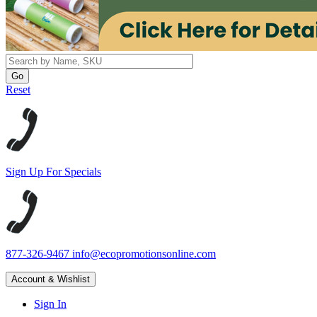
Reset
Sign Up For Specials
877-326-9467
info@ecopromotionsonline.com
Account & Wishlist
Sign In