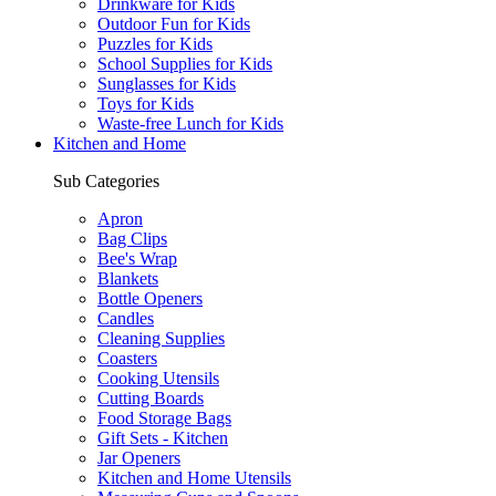
Drinkware for Kids
Outdoor Fun for Kids
Puzzles for Kids
School Supplies for Kids
Sunglasses for Kids
Toys for Kids
Waste-free Lunch for Kids
Kitchen and Home
Sub Categories
Apron
Bag Clips
Bee's Wrap
Blankets
Bottle Openers
Candles
Cleaning Supplies
Coasters
Cooking Utensils
Cutting Boards
Food Storage Bags
Gift Sets - Kitchen
Jar Openers
Kitchen and Home Utensils