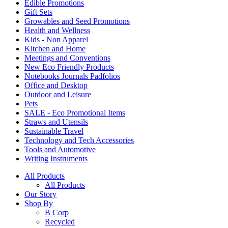
Edible Promotions
Gift Sets
Growables and Seed Promotions
Health and Wellness
Kids - Non Apparel
Kitchen and Home
Meetings and Conventions
New Eco Friendly Products
Notebooks Journals Padfolios
Office and Desktop
Outdoor and Leisure
Pets
SALE - Eco Promotional Items
Straws and Utensils
Sustainable Travel
Technology and Tech Accessories
Tools and Automotive
Writing Instruments
All Products
All Products
Our Story
Shop By
B Corp
Recycled