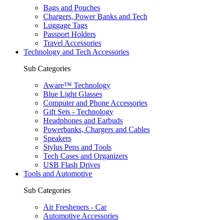
Bags and Pouches
Chargers, Power Banks and Tech
Luggage Tags
Passport Holders
Travel Accessories
Technology and Tech Accessories
Sub Categories
Aware™ Technology
Blue Light Glasses
Computer and Phone Accessories
Gift Sets - Technology
Headphones and Earbuds
Powerbanks, Chargers and Cables
Speakers
Stylus Pens and Tools
Tech Cases and Organizers
USB Flash Drives
Tools and Automotive
Sub Categories
Air Fresheners - Car
Automotive Accessories