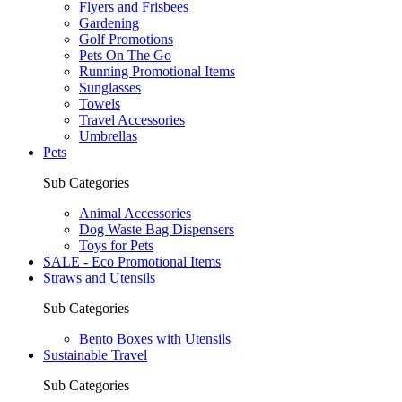
Flyers and Frisbees
Gardening
Golf Promotions
Pets On The Go
Running Promotional Items
Sunglasses
Towels
Travel Accessories
Umbrellas
Pets
Sub Categories
Animal Accessories
Dog Waste Bag Dispensers
Toys for Pets
SALE - Eco Promotional Items
Straws and Utensils
Sub Categories
Bento Boxes with Utensils
Sustainable Travel
Sub Categories