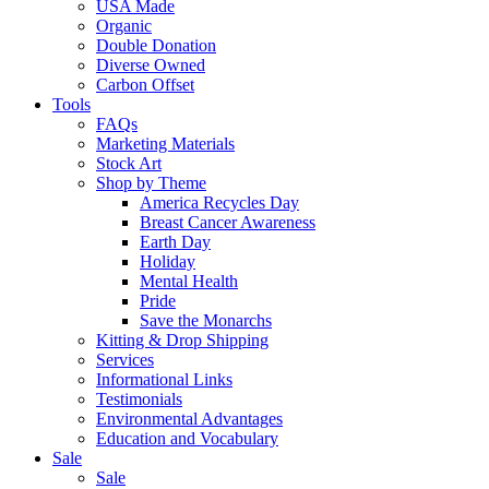
USA Made
Organic
Double Donation
Diverse Owned
Carbon Offset
Tools
FAQs
Marketing Materials
Stock Art
Shop by Theme
America Recycles Day
Breast Cancer Awareness
Earth Day
Holiday
Mental Health
Pride
Save the Monarchs
Kitting & Drop Shipping
Services
Informational Links
Testimonials
Environmental Advantages
Education and Vocabulary
Sale
Sale