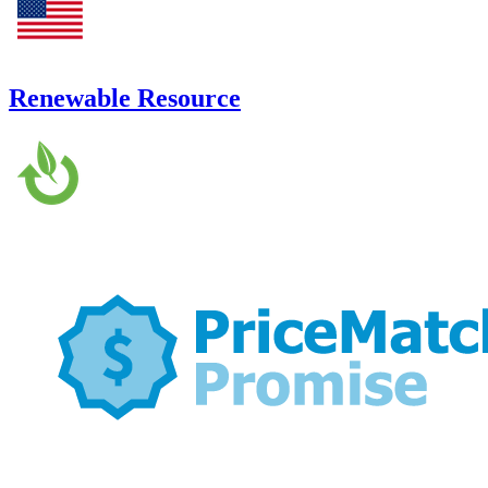
Renewable Resource