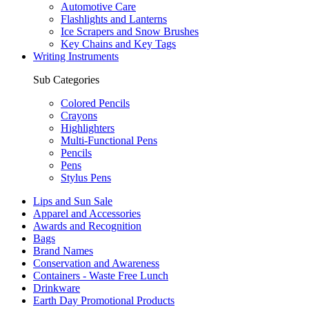
Automotive Care
Flashlights and Lanterns
Ice Scrapers and Snow Brushes
Key Chains and Key Tags
Writing Instruments
Sub Categories
Colored Pencils
Crayons
Highlighters
Multi-Functional Pens
Pencils
Pens
Stylus Pens
Lips and Sun Sale
Apparel and Accessories
Awards and Recognition
Bags
Brand Names
Conservation and Awareness
Containers - Waste Free Lunch
Drinkware
Earth Day Promotional Products