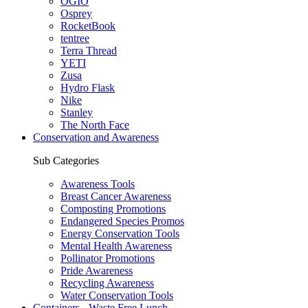
OGIO
Osprey
RocketBook
tentree
Terra Thread
YETI
Zusa
Hydro Flask
Nike
Stanley
The North Face
Conservation and Awareness
Sub Categories
Awareness Tools
Breast Cancer Awareness
Composting Promotions
Endangered Species Promos
Energy Conservation Tools
Mental Health Awareness
Pollinator Promotions
Pride Awareness
Recycling Awareness
Water Conservation Tools
Containers - Waste Free Lunch