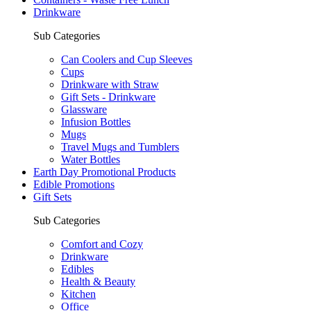
Drinkware
Sub Categories
Can Coolers and Cup Sleeves
Cups
Drinkware with Straw
Gift Sets - Drinkware
Glassware
Infusion Bottles
Mugs
Travel Mugs and Tumblers
Water Bottles
Earth Day Promotional Products
Edible Promotions
Gift Sets
Sub Categories
Comfort and Cozy
Drinkware
Edibles
Health & Beauty
Kitchen
Office