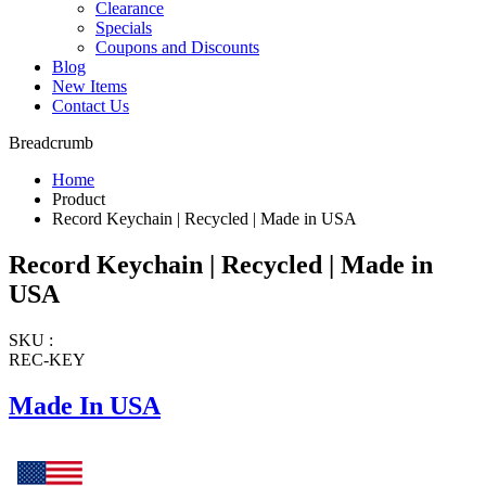
Clearance
Specials
Coupons and Discounts
Blog
New Items
Contact Us
Breadcrumb
Home
Product
Record Keychain | Recycled | Made in USA
Record Keychain | Recycled | Made in
USA
SKU :
REC-KEY
Made In USA