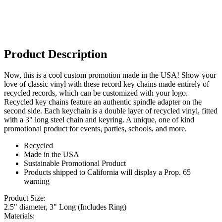
Product Description
Now, this is a cool custom promotion made in the USA! Show your
love of classic vinyl with these record key chains made entirely of
recycled records, which can be customized with your logo.
Recycled key chains feature an authentic spindle adapter on the
second side. Each keychain is a double layer of recycled vinyl, fitted
with a 3" long steel chain and keyring. A unique, one of kind
promotional product for events, parties, schools, and more.
Recycled
Made in the USA
Sustainable Promotional Product
Products shipped to California will display a Prop. 65
warning
Product Size:
2.5" diameter, 3" Long (Includes Ring)
Materials: