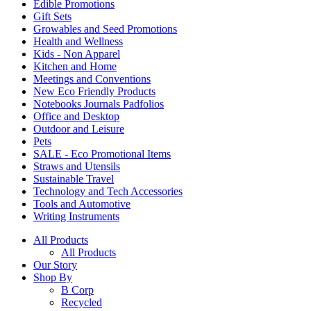
Edible Promotions
Gift Sets
Growables and Seed Promotions
Health and Wellness
Kids - Non Apparel
Kitchen and Home
Meetings and Conventions
New Eco Friendly Products
Notebooks Journals Padfolios
Office and Desktop
Outdoor and Leisure
Pets
SALE - Eco Promotional Items
Straws and Utensils
Sustainable Travel
Technology and Tech Accessories
Tools and Automotive
Writing Instruments
All Products
All Products
Our Story
Shop By
B Corp
Recycled