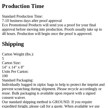
Production Time
Standard Production Time:
7-10 business days after proof approval
Eco Promotional Products will send you a proof for your final
approval before moving into production. Proofs usually take up to
48 hours. Production will begin once the proof is approved.
Shipping
Carton Weight (lbs.):
5
Carton Size:
14" x 14" x 8"
Units Per Carton:
100
Standard Packaging:
Individually bagged in ziploc bags to help to protect the imprint and
prevent scratching during shipment. Please recycle accordingly or
reuse. Bulk packaging is available upon request with a signed
consent waiver.
Our standard shipping method is GROUND. If you require
expedited freight, please call for a quote. When available we use