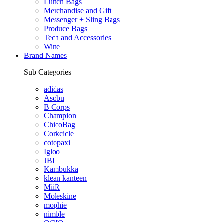
Lunch Bags
Merchandise and Gift
Messenger + Sling Bags
Produce Bags
Tech and Accessories
Wine
Brand Names
Sub Categories
adidas
Asobu
B Corps
Champion
ChicoBag
Corkcicle
cotopaxi
Igloo
JBL
Kambukka
klean kanteen
MiiR
Moleskine
mophie
nimble