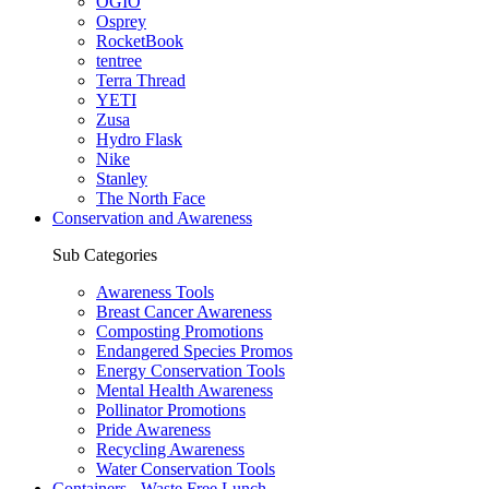
OGIO
Osprey
RocketBook
tentree
Terra Thread
YETI
Zusa
Hydro Flask
Nike
Stanley
The North Face
Conservation and Awareness
Sub Categories
Awareness Tools
Breast Cancer Awareness
Composting Promotions
Endangered Species Promos
Energy Conservation Tools
Mental Health Awareness
Pollinator Promotions
Pride Awareness
Recycling Awareness
Water Conservation Tools
Containers - Waste Free Lunch