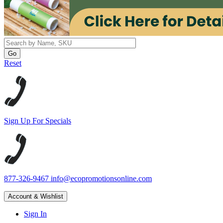
Reset
Sign Up For Specials
877-326-9467
info@ecopromotionsonline.com
Account & Wishlist
Sign In