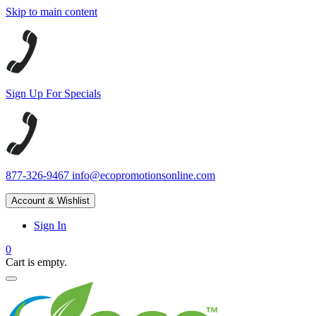
Skip to main content
Sign Up For Specials
877-326-9467
info@ecopromotionsonline.com
Account & Wishlist
Sign In
0
Cart is empty.