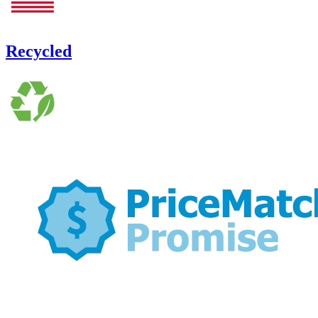
Recycled