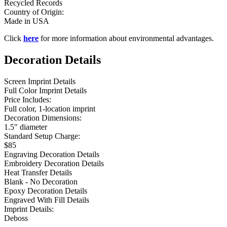
Recycled Records
Country of Origin:
Made in USA
Click
here
for more information about environmental advantages.
Decoration Details
Screen Imprint Details
Full Color Imprint Details
Price Includes:
Full color, 1-location imprint
Decoration Dimensions:
1.5" diameter
Standard Setup Charge:
$85
Engraving Decoration Details
Embroidery Decoration Details
Heat Transfer Details
Blank - No Decoration
Epoxy Decoration Details
Engraved With Fill Details
Imprint Details:
Deboss