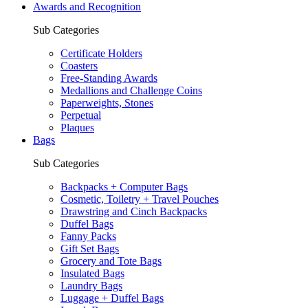
Awards and Recognition
Sub Categories
Certificate Holders
Coasters
Free-Standing Awards
Medallions and Challenge Coins
Paperweights, Stones
Perpetual
Plaques
Bags
Sub Categories
Backpacks + Computer Bags
Cosmetic, Toiletry + Travel Pouches
Drawstring and Cinch Backpacks
Duffel Bags
Fanny Packs
Gift Set Bags
Grocery and Tote Bags
Insulated Bags
Laundry Bags
Luggage + Duffel Bags