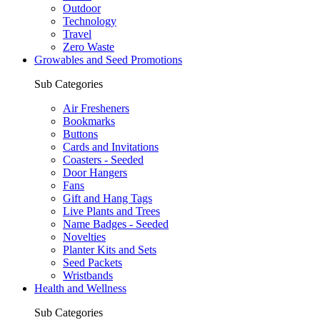
Outdoor
Technology
Travel
Zero Waste
Growables and Seed Promotions
Sub Categories
Air Fresheners
Bookmarks
Buttons
Cards and Invitations
Coasters - Seeded
Door Hangers
Fans
Gift and Hang Tags
Live Plants and Trees
Name Badges - Seeded
Novelties
Planter Kits and Sets
Seed Packets
Wristbands
Health and Wellness
Sub Categories