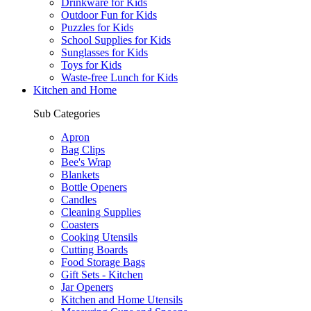
Drinkware for Kids
Outdoor Fun for Kids
Puzzles for Kids
School Supplies for Kids
Sunglasses for Kids
Toys for Kids
Waste-free Lunch for Kids
Kitchen and Home
Sub Categories
Apron
Bag Clips
Bee's Wrap
Blankets
Bottle Openers
Candles
Cleaning Supplies
Coasters
Cooking Utensils
Cutting Boards
Food Storage Bags
Gift Sets - Kitchen
Jar Openers
Kitchen and Home Utensils