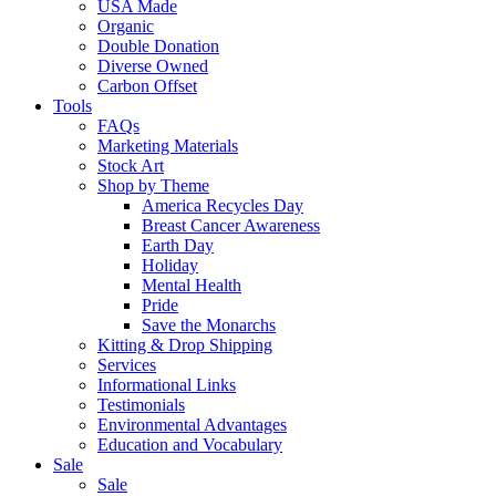
USA Made
Organic
Double Donation
Diverse Owned
Carbon Offset
Tools
FAQs
Marketing Materials
Stock Art
Shop by Theme
America Recycles Day
Breast Cancer Awareness
Earth Day
Holiday
Mental Health
Pride
Save the Monarchs
Kitting & Drop Shipping
Services
Informational Links
Testimonials
Environmental Advantages
Education and Vocabulary
Sale
Sale