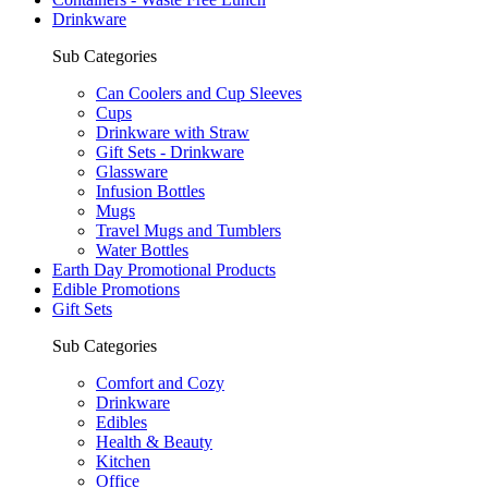
Drinkware
Sub Categories
Can Coolers and Cup Sleeves
Cups
Drinkware with Straw
Gift Sets - Drinkware
Glassware
Infusion Bottles
Mugs
Travel Mugs and Tumblers
Water Bottles
Earth Day Promotional Products
Edible Promotions
Gift Sets
Sub Categories
Comfort and Cozy
Drinkware
Edibles
Health & Beauty
Kitchen
Office