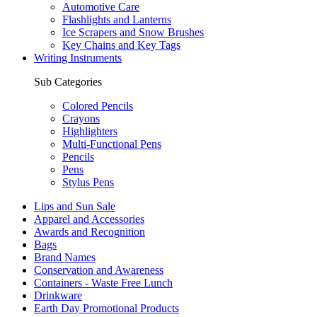
Automotive Care
Flashlights and Lanterns
Ice Scrapers and Snow Brushes
Key Chains and Key Tags
Writing Instruments
Sub Categories
Colored Pencils
Crayons
Highlighters
Multi-Functional Pens
Pencils
Pens
Stylus Pens
Lips and Sun Sale
Apparel and Accessories
Awards and Recognition
Bags
Brand Names
Conservation and Awareness
Containers - Waste Free Lunch
Drinkware
Earth Day Promotional Products