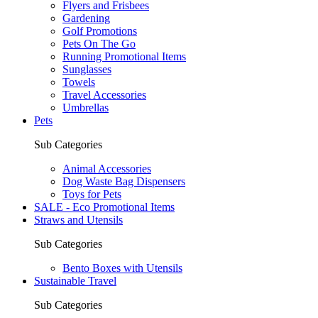
Flyers and Frisbees
Gardening
Golf Promotions
Pets On The Go
Running Promotional Items
Sunglasses
Towels
Travel Accessories
Umbrellas
Pets
Sub Categories
Animal Accessories
Dog Waste Bag Dispensers
Toys for Pets
SALE - Eco Promotional Items
Straws and Utensils
Sub Categories
Bento Boxes with Utensils
Sustainable Travel
Sub Categories