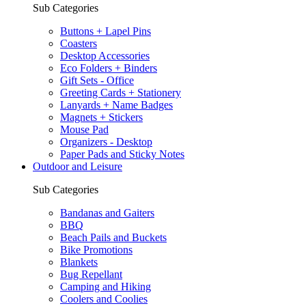
Sub Categories
Buttons + Lapel Pins
Coasters
Desktop Accessories
Eco Folders + Binders
Gift Sets - Office
Greeting Cards + Stationery
Lanyards + Name Badges
Magnets + Stickers
Mouse Pad
Organizers - Desktop
Paper Pads and Sticky Notes
Outdoor and Leisure
Sub Categories
Bandanas and Gaiters
BBQ
Beach Pails and Buckets
Bike Promotions
Blankets
Bug Repellant
Camping and Hiking
Coolers and Coolies