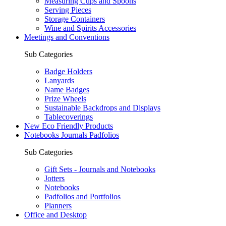
Measuring Cups and Spoons
Serving Pieces
Storage Containers
Wine and Spirits Accessories
Meetings and Conventions
Sub Categories
Badge Holders
Lanyards
Name Badges
Prize Wheels
Sustainable Backdrops and Displays
Tablecoverings
New Eco Friendly Products
Notebooks Journals Padfolios
Sub Categories
Gift Sets - Journals and Notebooks
Jotters
Notebooks
Padfolios and Portfolios
Planners
Office and Desktop