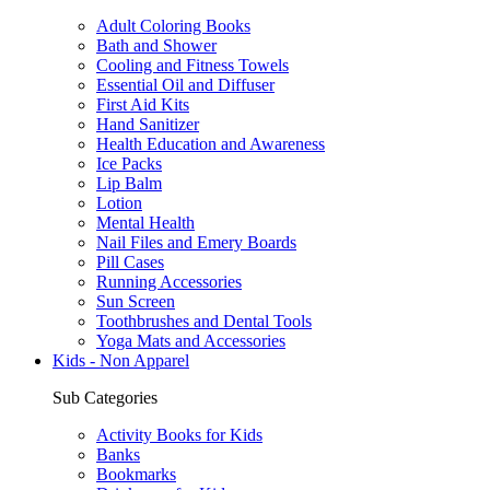
Adult Coloring Books
Bath and Shower
Cooling and Fitness Towels
Essential Oil and Diffuser
First Aid Kits
Hand Sanitizer
Health Education and Awareness
Ice Packs
Lip Balm
Lotion
Mental Health
Nail Files and Emery Boards
Pill Cases
Running Accessories
Sun Screen
Toothbrushes and Dental Tools
Yoga Mats and Accessories
Kids - Non Apparel
Sub Categories
Activity Books for Kids
Banks
Bookmarks