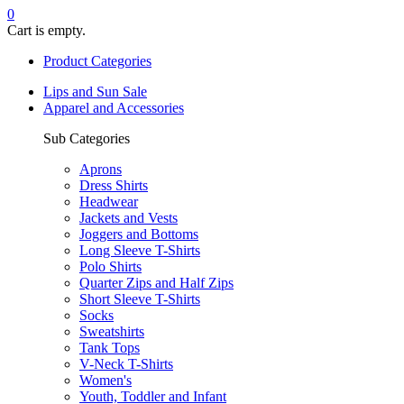
0
Cart is empty.
Product Categories
Lips and Sun Sale
Apparel and Accessories
Sub Categories
Aprons
Dress Shirts
Headwear
Jackets and Vests
Joggers and Bottoms
Long Sleeve T-Shirts
Polo Shirts
Quarter Zips and Half Zips
Short Sleeve T-Shirts
Socks
Sweatshirts
Tank Tops
V-Neck T-Shirts
Women's
Youth, Toddler and Infant