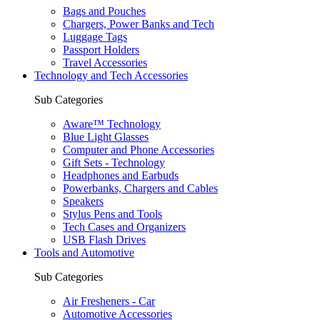
Bags and Pouches
Chargers, Power Banks and Tech
Luggage Tags
Passport Holders
Travel Accessories
Technology and Tech Accessories
Sub Categories
Aware™ Technology
Blue Light Glasses
Computer and Phone Accessories
Gift Sets - Technology
Headphones and Earbuds
Powerbanks, Chargers and Cables
Speakers
Stylus Pens and Tools
Tech Cases and Organizers
USB Flash Drives
Tools and Automotive
Sub Categories
Air Fresheners - Car
Automotive Accessories