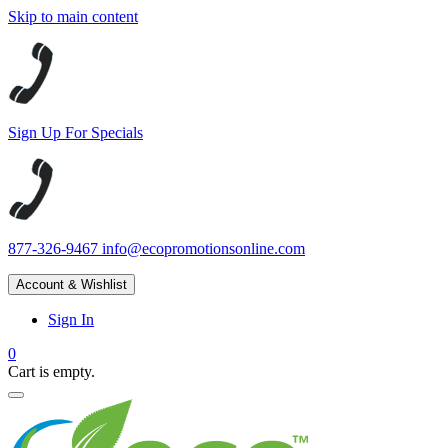
Skip to main content
Sign Up For Specials
877-326-9467
info@ecopromotionsonline.com
Account & Wishlist
Sign In
0
Cart is empty.