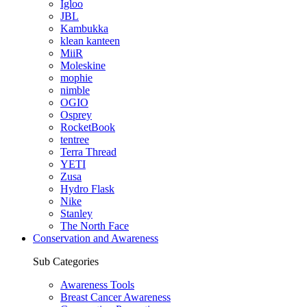
Igloo
JBL
Kambukka
klean kanteen
MiiR
Moleskine
mophie
nimble
OGIO
Osprey
RocketBook
tentree
Terra Thread
YETI
Zusa
Hydro Flask
Nike
Stanley
The North Face
Conservation and Awareness
Sub Categories
Awareness Tools
Breast Cancer Awareness