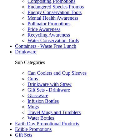
Composting Promotions
Endangered Species Promos
Energy Conservation Tools
Mental Health Awareness
Pollinator Promotions
Pride Awareness
Recycling Awareness
Water Conservation Tools
Containers - Waste Free Lunch
Drinkware
Sub Categories
Can Coolers and Cup Sleeves
Cups
Drinkware with Straw
Gift Sets - Drinkware
Glassware
Infusion Bottles
Mugs
Travel Mugs and Tumblers
Water Bottles
Earth Day Promotional Products
Edible Promotions
Gift Sets