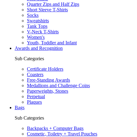
Quarter Zips and Half Zips
Short Sleeve T-Shirts
Socks
Sweatshirts
Tank Tops
V-Neck T-Shirts
Women's
Youth, Toddler and Infant
Awards and Recognition
Sub Categories
Certificate Holders
Coasters
Free-Standing Awards
Medallions and Challenge Coins
Paperweights, Stones
Perpetual
Plaques
Bags
Sub Categories
Backpacks + Computer Bags
Cosmetic, Toiletry + Travel Pouches