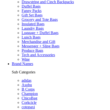
Drawstring and Cinch Backpacks
Duffel Bags
Fanny Packs
Gift Set Bags
Grocery and Tote Bags
Insulated Bags
Laundry Bags
Luggage + Duffel Bags
Lunch Bags
Merchandise and Gift
Messenger + Sling Bags
Produce Bags
Tech and Accessories
Wine
Brand Names
Sub Categories
adidas
Asobu
B Corps
Champion
ChicoBag
Corkcicle
cotopaxi