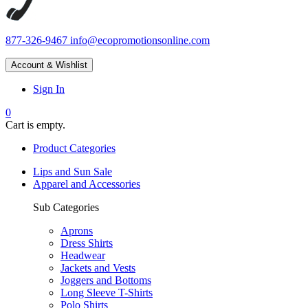
877-326-9467
info@ecopromotionsonline.com
Account & Wishlist
Sign In
0
Cart is empty.
Product Categories
Lips and Sun Sale
Apparel and Accessories
Sub Categories
Aprons
Dress Shirts
Headwear
Jackets and Vests
Joggers and Bottoms
Long Sleeve T-Shirts
Polo Shirts