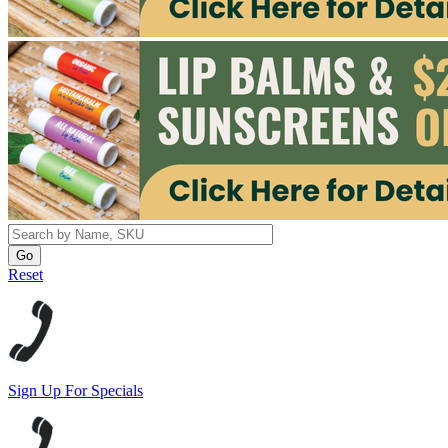
Reset
Sign Up For Specials