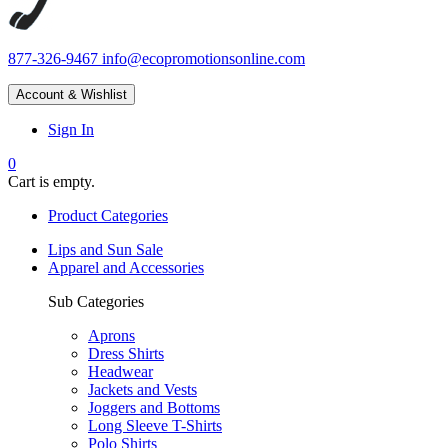
877-326-9467
info@ecopromotionsonline.com
Account & Wishlist
Sign In
0
Cart is empty.
Product Categories
Lips and Sun Sale
Apparel and Accessories
Sub Categories
Aprons
Dress Shirts
Headwear
Jackets and Vests
Joggers and Bottoms
Long Sleeve T-Shirts
Polo Shirts