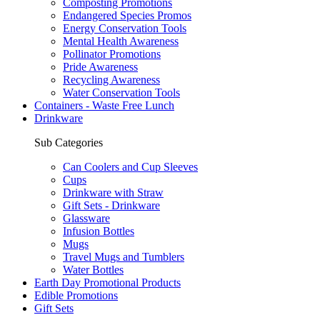
Composting Promotions
Endangered Species Promos
Energy Conservation Tools
Mental Health Awareness
Pollinator Promotions
Pride Awareness
Recycling Awareness
Water Conservation Tools
Containers - Waste Free Lunch
Drinkware
Sub Categories
Can Coolers and Cup Sleeves
Cups
Drinkware with Straw
Gift Sets - Drinkware
Glassware
Infusion Bottles
Mugs
Travel Mugs and Tumblers
Water Bottles
Earth Day Promotional Products
Edible Promotions
Gift Sets