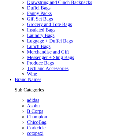
Drawstring and Cinch Backpacks
Duffel Bags
Fanny Packs
Gift Set Bags
Grocery and Tote Bags
Insulated Bags
Laundry Bags
Luggage + Duffel Bags
Lunch Bags
Merchandise and Gift
Messenger + Sling Bags
Produce Bags
Tech and Accessories
Wine
Brand Names
Sub Categories
adidas
Asobu
B Corps
Champion
ChicoBag
Corkcicle
cotopaxi