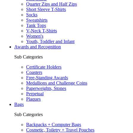
Quarter Zips and Half Zips
Short Sleeve T-Shirts
Socks
Sweatshirts
Tank Tops
V-Neck T-Shirts
Women's
Youth, Toddler and Infant
Awards and Recognition
Sub Categories
Certificate Holders
Coasters
Free-Standing Awards
Medallions and Challenge Coins
Paperweights, Stones
Perpetual
Plaques
Bags
Sub Categories
Backpacks + Computer Bags
Cosmetic, Toiletry + Travel Pouches