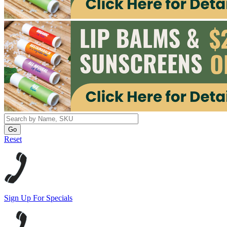
Reset
Sign Up For Specials