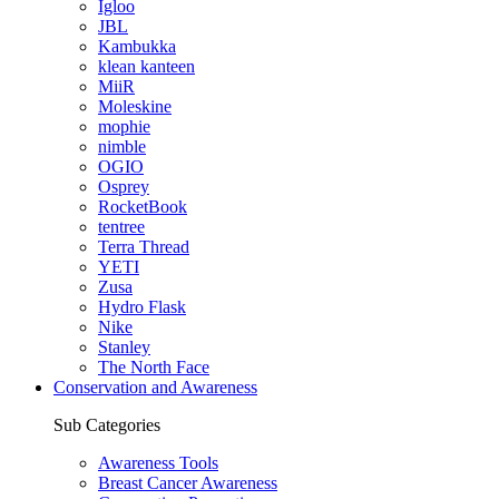
Igloo
JBL
Kambukka
klean kanteen
MiiR
Moleskine
mophie
nimble
OGIO
Osprey
RocketBook
tentree
Terra Thread
YETI
Zusa
Hydro Flask
Nike
Stanley
The North Face
Conservation and Awareness
Sub Categories
Awareness Tools
Breast Cancer Awareness