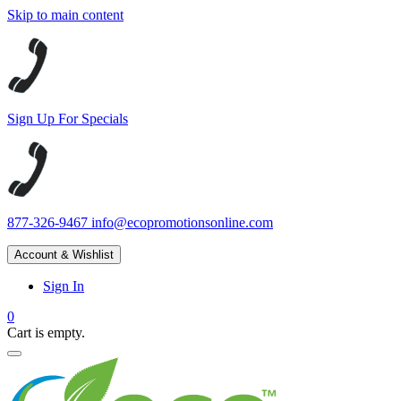
Skip to main content
Sign Up For Specials
877-326-9467
info@ecopromotionsonline.com
Account & Wishlist
Sign In
0
Cart is empty.