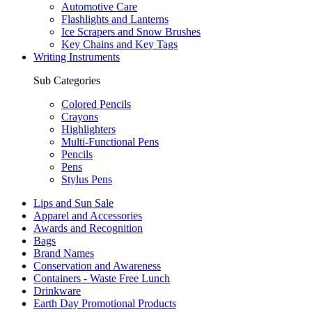
Automotive Care
Flashlights and Lanterns
Ice Scrapers and Snow Brushes
Key Chains and Key Tags
Writing Instruments
Sub Categories
Colored Pencils
Crayons
Highlighters
Multi-Functional Pens
Pencils
Pens
Stylus Pens
Lips and Sun Sale
Apparel and Accessories
Awards and Recognition
Bags
Brand Names
Conservation and Awareness
Containers - Waste Free Lunch
Drinkware
Earth Day Promotional Products