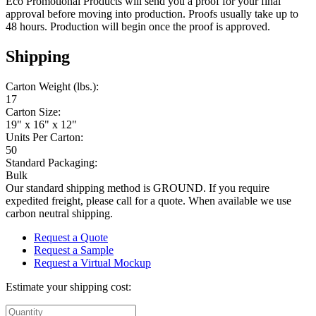
Eco Promotional Products will send you a proof for your final
approval before moving into production. Proofs usually take up to
48 hours. Production will begin once the proof is approved.
Shipping
Carton Weight (lbs.):
17
Carton Size:
19" x 16" x 12"
Units Per Carton:
50
Standard Packaging:
Bulk
Our standard shipping method is GROUND. If you require
expedited freight, please call for a quote. When available we use
carbon neutral shipping.
Request a Quote
Request a Sample
Request a Virtual Mockup
Estimate your shipping cost: