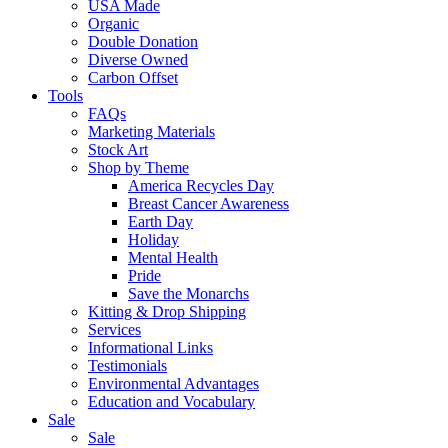
USA Made
Organic
Double Donation
Diverse Owned
Carbon Offset
Tools
FAQs
Marketing Materials
Stock Art
Shop by Theme
America Recycles Day
Breast Cancer Awareness
Earth Day
Holiday
Mental Health
Pride
Save the Monarchs
Kitting & Drop Shipping
Services
Informational Links
Testimonials
Environmental Advantages
Education and Vocabulary
Sale
Sale