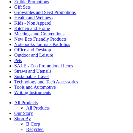
Edible Promotions
Gift Sets
Growables and Seed Promotions
Health and Wellness
Kids - Non Apparel
Kitchen and Home
Meetings and Conventions
New Eco Friendly Products
Notebooks Journals Padfolios
Office and Desktop
Outdoor and Leisure
Pets
SALE - Eco Promotional Items
Straws and Utensils
Sustainable Travel
Technology and Tech Accessories
Tools and Automotive
Writing Instruments
All Products
All Products
Our Story
Shop By
B Corp
Recycled