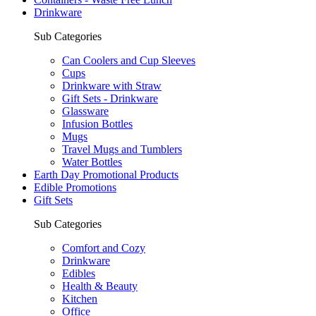
Drinkware
Sub Categories
Can Coolers and Cup Sleeves
Cups
Drinkware with Straw
Gift Sets - Drinkware
Glassware
Infusion Bottles
Mugs
Travel Mugs and Tumblers
Water Bottles
Earth Day Promotional Products
Edible Promotions
Gift Sets
Sub Categories
Comfort and Cozy
Drinkware
Edibles
Health & Beauty
Kitchen
Office