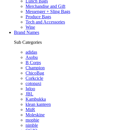
Lunch Bags
Merchandise and Gift
Messenger + Sling Bags
Produce Bags
Tech and Accessories
Wine
Brand Names
Sub Categories
adidas
Asobu
B Corps
Champion
ChicoBag
Corkcicle
cotopaxi
Igloo
JBL
Kambukka
klean kanteen
MiiR
Moleskine
mophie
nimble