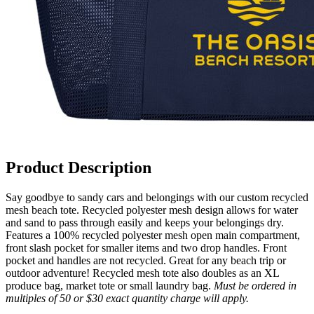
Product Description
Say goodbye to sandy cars and belongings with our custom recycled
mesh beach tote. Recycled polyester mesh design allows for water
and sand to pass through easily and keeps your belongings dry.
Features a 100% recycled polyester mesh open main compartment,
front slash pocket for smaller items and two drop handles. Front
pocket and handles are not recycled. Great for any beach trip or
outdoor adventure! Recycled mesh tote also doubles as an XL
produce bag, market tote or small laundry bag.
Must be ordered in
multiples of 50 or $30 exact quantity charge will apply.