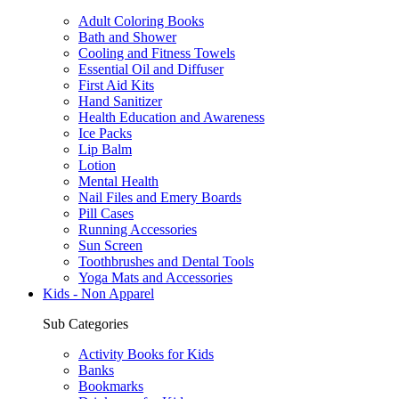
Adult Coloring Books
Bath and Shower
Cooling and Fitness Towels
Essential Oil and Diffuser
First Aid Kits
Hand Sanitizer
Health Education and Awareness
Ice Packs
Lip Balm
Lotion
Mental Health
Nail Files and Emery Boards
Pill Cases
Running Accessories
Sun Screen
Toothbrushes and Dental Tools
Yoga Mats and Accessories
Kids - Non Apparel
Sub Categories
Activity Books for Kids
Banks
Bookmarks