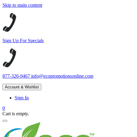
Skip to main content
Sign Up For Specials
877-326-9467
info@ecopromotionsonline.com
Account & Wishlist
Sign In
0
Cart is empty.