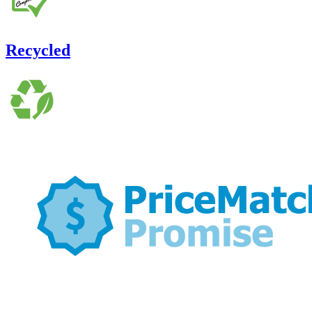
Recycled