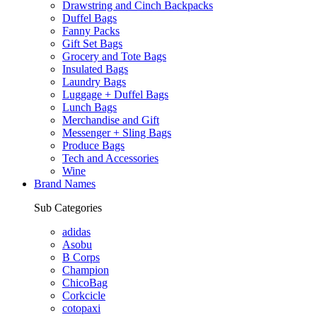
Drawstring and Cinch Backpacks
Duffel Bags
Fanny Packs
Gift Set Bags
Grocery and Tote Bags
Insulated Bags
Laundry Bags
Luggage + Duffel Bags
Lunch Bags
Merchandise and Gift
Messenger + Sling Bags
Produce Bags
Tech and Accessories
Wine
Brand Names
Sub Categories
adidas
Asobu
B Corps
Champion
ChicoBag
Corkcicle
cotopaxi