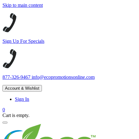
Skip to main content
Sign Up For Specials
877-326-9467
info@ecopromotionsonline.com
Account & Wishlist
Sign In
0
Cart is empty.