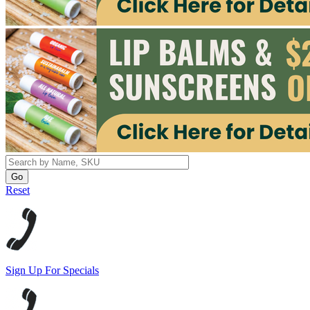
Reset
Sign Up For Specials