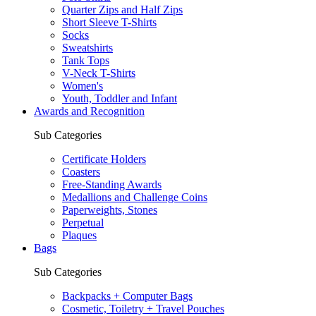
Quarter Zips and Half Zips
Short Sleeve T-Shirts
Socks
Sweatshirts
Tank Tops
V-Neck T-Shirts
Women's
Youth, Toddler and Infant
Awards and Recognition
Sub Categories
Certificate Holders
Coasters
Free-Standing Awards
Medallions and Challenge Coins
Paperweights, Stones
Perpetual
Plaques
Bags
Sub Categories
Backpacks + Computer Bags
Cosmetic, Toiletry + Travel Pouches