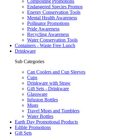
Composting Promotions
Endangered Species Promos
Energy Conservation Tools
Mental Health Awareness
Pollinator Promotions
Pride Awareness
Recycling Awareness
Water Conservation Tools
Containers - Waste Free Lunch
Drinkware
Sub Categories
Can Coolers and Cup Sleeves
Cups
Drinkware with Straw
Gift Sets - Drinkware
Glassware
Infusion Bottles
Mugs
Travel Mugs and Tumblers
Water Bottles
Earth Day Promotional Products
Edible Promotions
Gift Sets