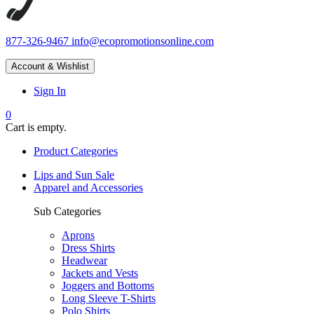
877-326-9467
info@ecopromotionsonline.com
Account & Wishlist
Sign In
0
Cart is empty.
Product Categories
Lips and Sun Sale
Apparel and Accessories
Sub Categories
Aprons
Dress Shirts
Headwear
Jackets and Vests
Joggers and Bottoms
Long Sleeve T-Shirts
Polo Shirts