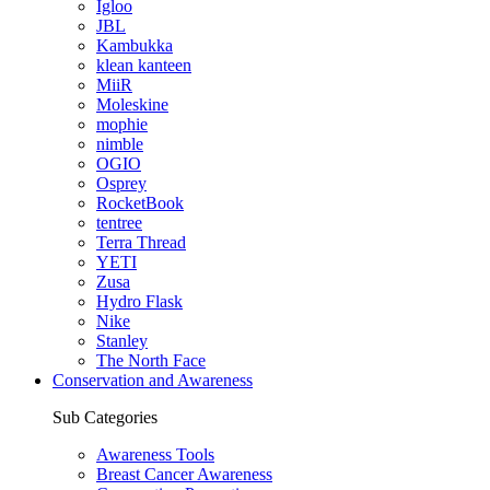
Igloo
JBL
Kambukka
klean kanteen
MiiR
Moleskine
mophie
nimble
OGIO
Osprey
RocketBook
tentree
Terra Thread
YETI
Zusa
Hydro Flask
Nike
Stanley
The North Face
Conservation and Awareness
Sub Categories
Awareness Tools
Breast Cancer Awareness