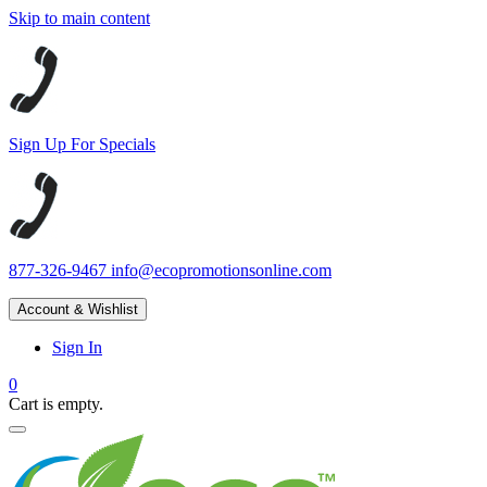
Skip to main content
Sign Up For Specials
877-326-9467
info@ecopromotionsonline.com
Account & Wishlist
Sign In
0
Cart is empty.