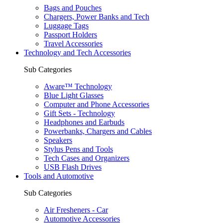
Bags and Pouches
Chargers, Power Banks and Tech
Luggage Tags
Passport Holders
Travel Accessories
Technology and Tech Accessories
Sub Categories
Aware™ Technology
Blue Light Glasses
Computer and Phone Accessories
Gift Sets - Technology
Headphones and Earbuds
Powerbanks, Chargers and Cables
Speakers
Stylus Pens and Tools
Tech Cases and Organizers
USB Flash Drives
Tools and Automotive
Sub Categories
Air Fresheners - Car
Automotive Accessories