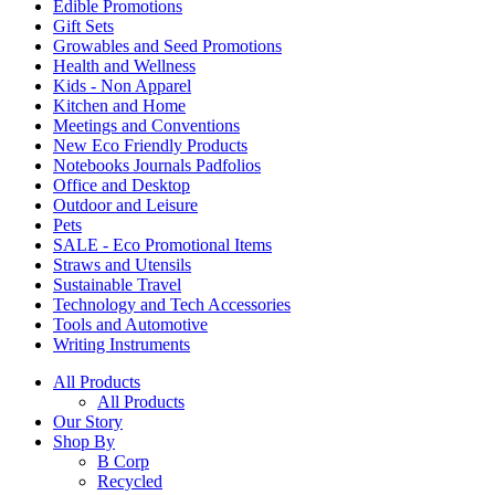
Edible Promotions
Gift Sets
Growables and Seed Promotions
Health and Wellness
Kids - Non Apparel
Kitchen and Home
Meetings and Conventions
New Eco Friendly Products
Notebooks Journals Padfolios
Office and Desktop
Outdoor and Leisure
Pets
SALE - Eco Promotional Items
Straws and Utensils
Sustainable Travel
Technology and Tech Accessories
Tools and Automotive
Writing Instruments
All Products
All Products
Our Story
Shop By
B Corp
Recycled