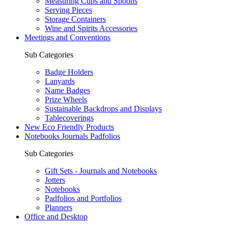
Measuring Cups and Spoons
Serving Pieces
Storage Containers
Wine and Spirits Accessories
Meetings and Conventions
Sub Categories
Badge Holders
Lanyards
Name Badges
Prize Wheels
Sustainable Backdrops and Displays
Tablecoverings
New Eco Friendly Products
Notebooks Journals Padfolios
Sub Categories
Gift Sets - Journals and Notebooks
Jotters
Notebooks
Padfolios and Portfolios
Planners
Office and Desktop