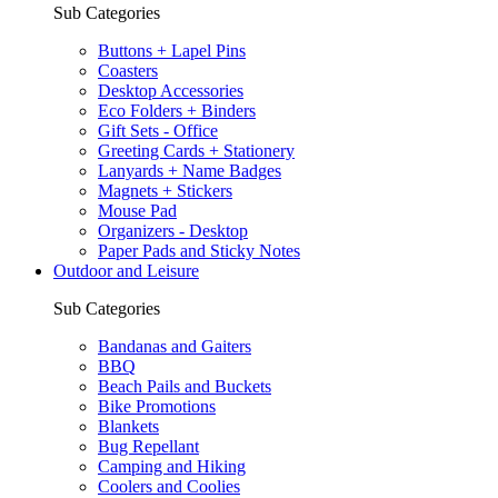
Sub Categories
Buttons + Lapel Pins
Coasters
Desktop Accessories
Eco Folders + Binders
Gift Sets - Office
Greeting Cards + Stationery
Lanyards + Name Badges
Magnets + Stickers
Mouse Pad
Organizers - Desktop
Paper Pads and Sticky Notes
Outdoor and Leisure
Sub Categories
Bandanas and Gaiters
BBQ
Beach Pails and Buckets
Bike Promotions
Blankets
Bug Repellant
Camping and Hiking
Coolers and Coolies