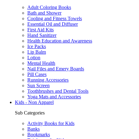
Adult Coloring Books
Bath and Shower
Cooling and Fitness Towels
Essential Oil and Diffuser
First Aid Kits
Hand Sanitizer
Health Education and Awareness
Ice Packs
Lip Balm
Lotion
Mental Health
Nail Files and Emery Boards
Pill Cases
Running Accessories
Sun Screen
Toothbrushes and Dental Tools
Yoga Mats and Accessories
Kids - Non Apparel
Sub Categories
Activity Books for Kids
Banks
Bookmarks