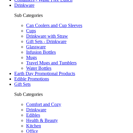
Drinkware
Sub Categories
Can Coolers and Cup Sleeves
Cups
Drinkware with Straw
Gift Sets - Drinkware
Glassware
Infusion Bottles
Mugs
Travel Mugs and Tumblers
Water Bottles
Earth Day Promotional Products
Edible Promotions
Gift Sets
Sub Categories
Comfort and Cozy
Drinkware
Edibles
Health & Beauty
Kitchen
Office