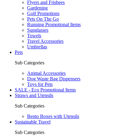
Flyers and Frisbees
Gardening
Golf Promotions
Pets On The Go
Running Promotional Items
Sunglasses
Towels
Travel Accessories
Umbrellas
Pets
Sub Categories
Animal Accessories
Dog Waste Bag Dispensers
Toys for Pets
SALE - Eco Promotional Items
Straws and Utensils
Sub Categories
Bento Boxes with Utensils
Sustainable Travel
Sub Categories