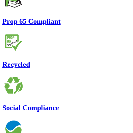
Prop 65 Compliant
Recycled
Social Compliance