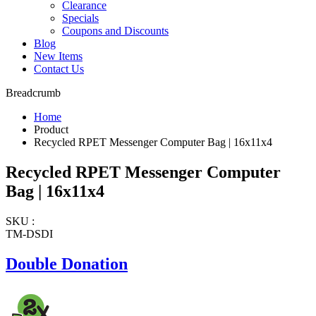
Clearance
Specials
Coupons and Discounts
Blog
New Items
Contact Us
Breadcrumb
Home
Product
Recycled RPET Messenger Computer Bag | 16x11x4
Recycled RPET Messenger Computer
Bag | 16x11x4
SKU :
TM-DSDI
Double Donation