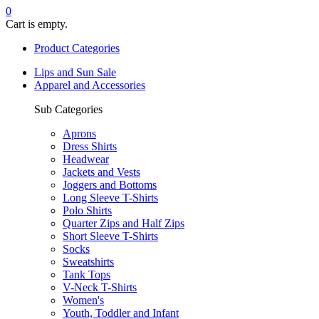
0
Cart is empty.
Product Categories
Lips and Sun Sale
Apparel and Accessories
Sub Categories
Aprons
Dress Shirts
Headwear
Jackets and Vests
Joggers and Bottoms
Long Sleeve T-Shirts
Polo Shirts
Quarter Zips and Half Zips
Short Sleeve T-Shirts
Socks
Sweatshirts
Tank Tops
V-Neck T-Shirts
Women's
Youth, Toddler and Infant