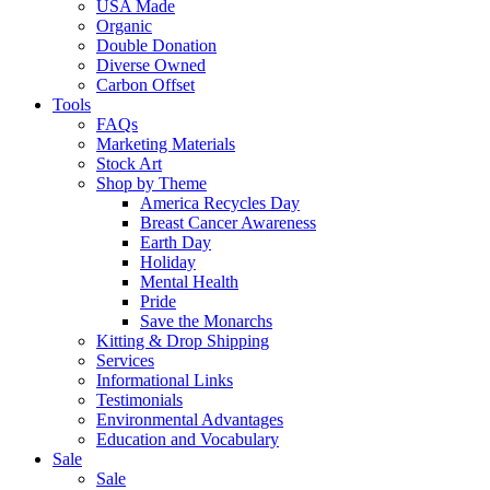
USA Made
Organic
Double Donation
Diverse Owned
Carbon Offset
Tools
FAQs
Marketing Materials
Stock Art
Shop by Theme
America Recycles Day
Breast Cancer Awareness
Earth Day
Holiday
Mental Health
Pride
Save the Monarchs
Kitting & Drop Shipping
Services
Informational Links
Testimonials
Environmental Advantages
Education and Vocabulary
Sale
Sale