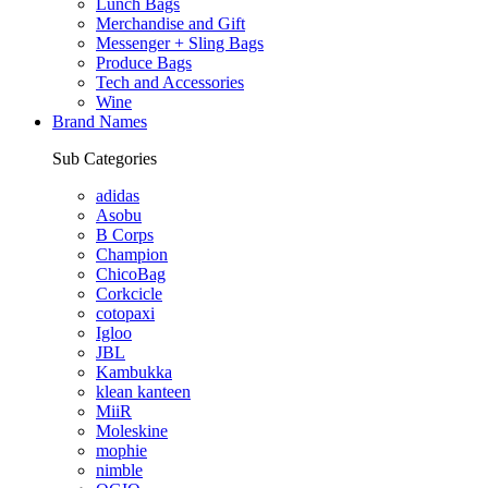
Lunch Bags
Merchandise and Gift
Messenger + Sling Bags
Produce Bags
Tech and Accessories
Wine
Brand Names
Sub Categories
adidas
Asobu
B Corps
Champion
ChicoBag
Corkcicle
cotopaxi
Igloo
JBL
Kambukka
klean kanteen
MiiR
Moleskine
mophie
nimble