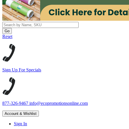
Reset
Sign Up For Specials
877-326-9467
info@ecopromotionsonline.com
Account & Wishlist
Sign In