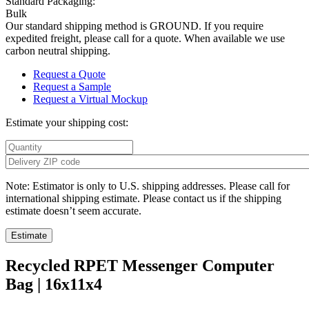
Standard Packaging:
Bulk
Our standard shipping method is GROUND. If you require
expedited freight, please call for a quote. When available we use
carbon neutral shipping.
Request a Quote
Request a Sample
Request a Virtual Mockup
Estimate your shipping cost:
Note: Estimator is only to U.S. shipping addresses. Please call for
international shipping estimate. Please contact us if the shipping
estimate doesn’t seem accurate.
Recycled RPET Messenger Computer
Bag | 16x11x4