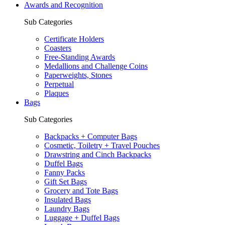
Awards and Recognition
Sub Categories
Certificate Holders
Coasters
Free-Standing Awards
Medallions and Challenge Coins
Paperweights, Stones
Perpetual
Plaques
Bags
Sub Categories
Backpacks + Computer Bags
Cosmetic, Toiletry + Travel Pouches
Drawstring and Cinch Backpacks
Duffel Bags
Fanny Packs
Gift Set Bags
Grocery and Tote Bags
Insulated Bags
Laundry Bags
Luggage + Duffel Bags