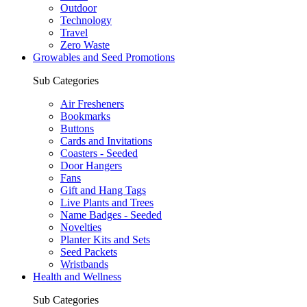
Outdoor
Technology
Travel
Zero Waste
Growables and Seed Promotions
Sub Categories
Air Fresheners
Bookmarks
Buttons
Cards and Invitations
Coasters - Seeded
Door Hangers
Fans
Gift and Hang Tags
Live Plants and Trees
Name Badges - Seeded
Novelties
Planter Kits and Sets
Seed Packets
Wristbands
Health and Wellness
Sub Categories