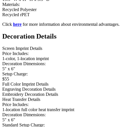
Materials:
Recycled Polyester
Recycled rPET
Click
here
for more information about environmental advantages.
Decoration Details
Screen Imprint Details
Price Includes:
1-color, 1-location imprint
Decoration Dimensions:
5" x 6"
Setup Charge:
$55
Full Color Imprint Details
Engraving Decoration Details
Embroidery Decoration Details
Heat Transfer Details
Price Includes:
1-location full color heat transfer imprint
Decoration Dimensions:
5" x 6"
Standard Setup Charge: