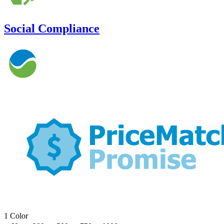
Social Compliance
1 Color