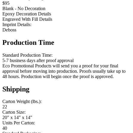
$95
Blank - No Decoration
Epoxy Decoration Details
Engraved With Fill Details
Imprint Details:
Deboss
Production Time
Standard Production Time:
5-7 business days after proof approval
Eco Promotional Products will send you a proof for your final
approval before moving into production. Proofs usually take up to
48 hours. Production will begin once the proof is approved.
Shipping
Carton Weight (lbs.):
22
Carton Size:
20" x 14" x 14"
Units Per Carton:
40