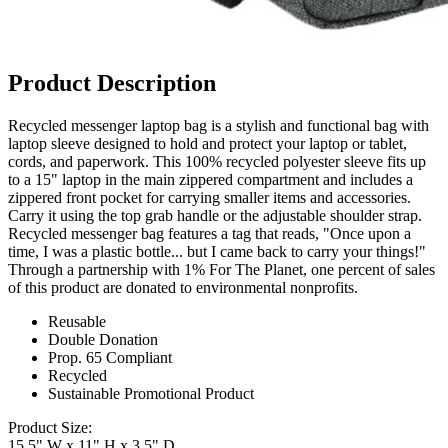
Product Description
Recycled messenger laptop bag is a stylish and functional bag with
laptop sleeve designed to hold and protect your laptop or tablet,
cords, and paperwork. This 100% recycled polyester sleeve fits up
to a 15" laptop in the main zippered compartment and includes a
zippered front pocket for carrying smaller items and accessories.
Carry it using the top grab handle or the adjustable shoulder strap.
Recycled messenger bag features a tag that reads, "Once upon a
time, I was a plastic bottle... but I came back to carry your things!"
Through a partnership with 1% For The Planet, one percent of sales
of this product are donated to environmental nonprofits.
Reusable
Double Donation
Prop. 65 Compliant
Recycled
Sustainable Promotional Product
Product Size:
15.5" W x 11" H x 3.5" D