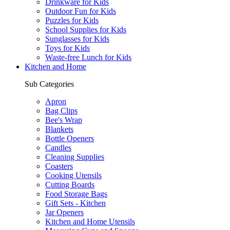
Drinkware for Kids
Outdoor Fun for Kids
Puzzles for Kids
School Supplies for Kids
Sunglasses for Kids
Toys for Kids
Waste-free Lunch for Kids
Kitchen and Home
Sub Categories
Apron
Bag Clips
Bee's Wrap
Blankets
Bottle Openers
Candles
Cleaning Supplies
Coasters
Cooking Utensils
Cutting Boards
Food Storage Bags
Gift Sets - Kitchen
Jar Openers
Kitchen and Home Utensils