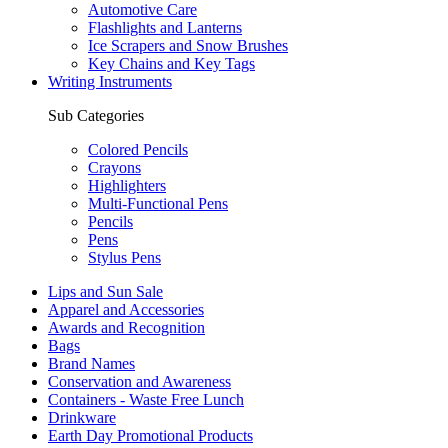
Automotive Care
Flashlights and Lanterns
Ice Scrapers and Snow Brushes
Key Chains and Key Tags
Writing Instruments
Sub Categories
Colored Pencils
Crayons
Highlighters
Multi-Functional Pens
Pencils
Pens
Stylus Pens
Lips and Sun Sale
Apparel and Accessories
Awards and Recognition
Bags
Brand Names
Conservation and Awareness
Containers - Waste Free Lunch
Drinkware
Earth Day Promotional Products