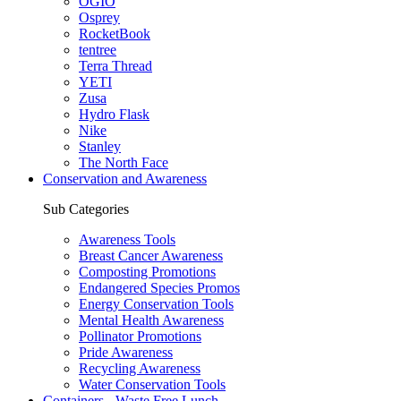
OGIO
Osprey
RocketBook
tentree
Terra Thread
YETI
Zusa
Hydro Flask
Nike
Stanley
The North Face
Conservation and Awareness
Sub Categories
Awareness Tools
Breast Cancer Awareness
Composting Promotions
Endangered Species Promos
Energy Conservation Tools
Mental Health Awareness
Pollinator Promotions
Pride Awareness
Recycling Awareness
Water Conservation Tools
Containers - Waste Free Lunch