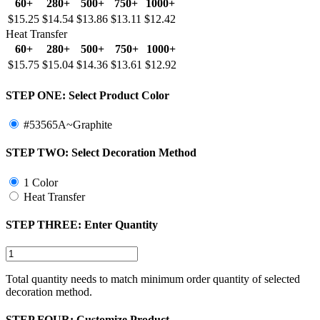
60+
280+
500+
750+
1000+
$15.25
$14.54
$13.86
$13.11
$12.42
Heat Transfer
60+
280+
500+
750+
1000+
$15.75
$15.04
$14.36
$13.61
$12.92
STEP ONE:
Select Product Color
#53565A~Graphite
STEP TWO:
Select Decoration Method
1 Color
Heat Transfer
STEP THREE:
Enter Quantity
Total quantity needs to match minimum order quantity of selected
decoration method.
STEP FOUR:
Customize Product