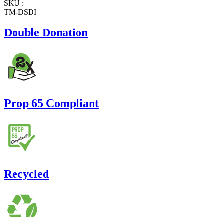
SKU :
TM-DSDI
Double Donation
Prop 65 Compliant
Recycled