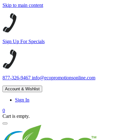
Skip to main content
Sign Up For Specials
877-326-9467
info@ecopromotionsonline.com
Account & Wishlist
Sign In
0
Cart is empty.