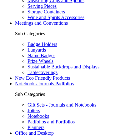
Measuring Cups and Spoons
Serving Pieces
Storage Containers
Wine and Spirits Accessories
Meetings and Conventions
Sub Categories
Badge Holders
Lanyards
Name Badges
Prize Wheels
Sustainable Backdrops and Displays
Tablecoverings
New Eco Friendly Products
Notebooks Journals Padfolios
Sub Categories
Gift Sets - Journals and Notebooks
Jotters
Notebooks
Padfolios and Portfolios
Planners
Office and Desktop