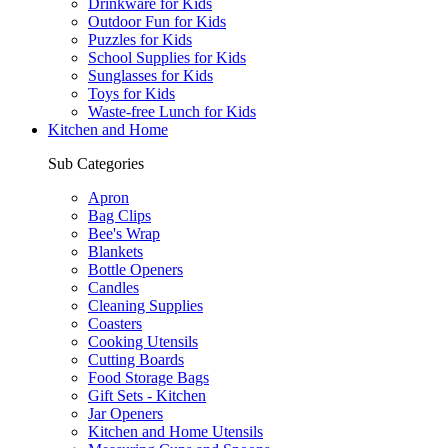
Drinkware for Kids
Outdoor Fun for Kids
Puzzles for Kids
School Supplies for Kids
Sunglasses for Kids
Toys for Kids
Waste-free Lunch for Kids
Kitchen and Home
Sub Categories
Apron
Bag Clips
Bee's Wrap
Blankets
Bottle Openers
Candles
Cleaning Supplies
Coasters
Cooking Utensils
Cutting Boards
Food Storage Bags
Gift Sets - Kitchen
Jar Openers
Kitchen and Home Utensils