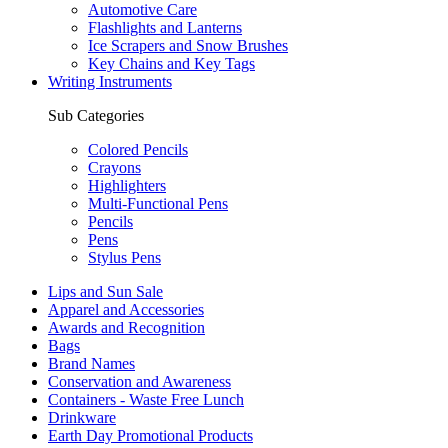
Automotive Care
Flashlights and Lanterns
Ice Scrapers and Snow Brushes
Key Chains and Key Tags
Writing Instruments
Sub Categories
Colored Pencils
Crayons
Highlighters
Multi-Functional Pens
Pencils
Pens
Stylus Pens
Lips and Sun Sale
Apparel and Accessories
Awards and Recognition
Bags
Brand Names
Conservation and Awareness
Containers - Waste Free Lunch
Drinkware
Earth Day Promotional Products