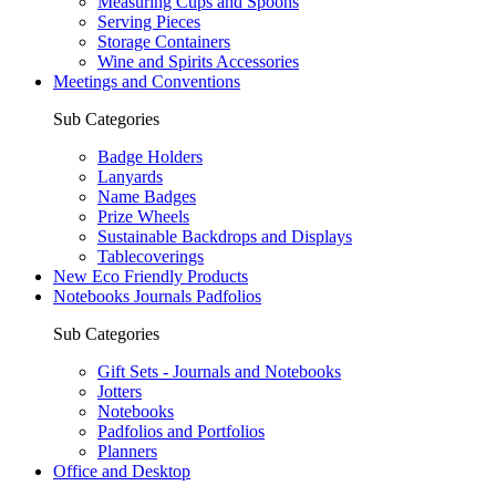
Measuring Cups and Spoons
Serving Pieces
Storage Containers
Wine and Spirits Accessories
Meetings and Conventions
Sub Categories
Badge Holders
Lanyards
Name Badges
Prize Wheels
Sustainable Backdrops and Displays
Tablecoverings
New Eco Friendly Products
Notebooks Journals Padfolios
Sub Categories
Gift Sets - Journals and Notebooks
Jotters
Notebooks
Padfolios and Portfolios
Planners
Office and Desktop