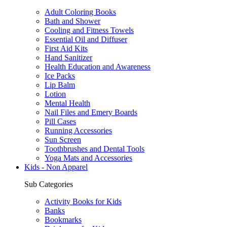
Adult Coloring Books
Bath and Shower
Cooling and Fitness Towels
Essential Oil and Diffuser
First Aid Kits
Hand Sanitizer
Health Education and Awareness
Ice Packs
Lip Balm
Lotion
Mental Health
Nail Files and Emery Boards
Pill Cases
Running Accessories
Sun Screen
Toothbrushes and Dental Tools
Yoga Mats and Accessories
Kids - Non Apparel
Sub Categories
Activity Books for Kids
Banks
Bookmarks