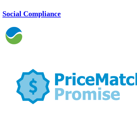
Social Compliance