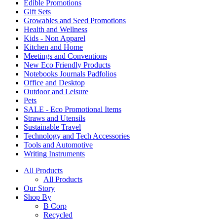
Edible Promotions
Gift Sets
Growables and Seed Promotions
Health and Wellness
Kids - Non Apparel
Kitchen and Home
Meetings and Conventions
New Eco Friendly Products
Notebooks Journals Padfolios
Office and Desktop
Outdoor and Leisure
Pets
SALE - Eco Promotional Items
Straws and Utensils
Sustainable Travel
Technology and Tech Accessories
Tools and Automotive
Writing Instruments
All Products
All Products
Our Story
Shop By
B Corp
Recycled