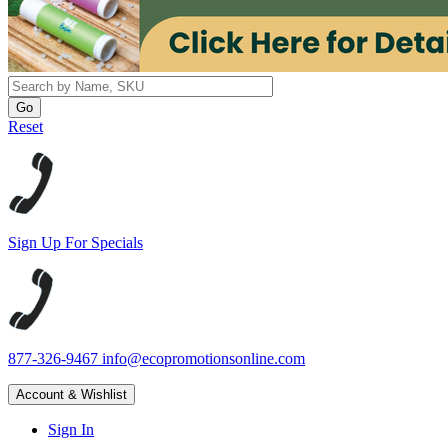
Reset
Sign Up For Specials
877-326-9467
info@ecopromotionsonline.com
Account & Wishlist
Sign In