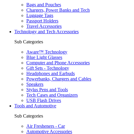
Bags and Pouches
Chargers, Power Banks and Tech
Luggage Tags
Passport Holders
Travel Accessories
Technology and Tech Accessories
Sub Categories
Aware™ Technology
Blue Light Glasses
Computer and Phone Accessories
Gift Sets - Technology
Headphones and Earbuds
Powerbanks, Chargers and Cables
Speakers
Stylus Pens and Tools
Tech Cases and Organizers
USB Flash Drives
Tools and Automotive
Sub Categories
Air Fresheners - Car
Automotive Accessories