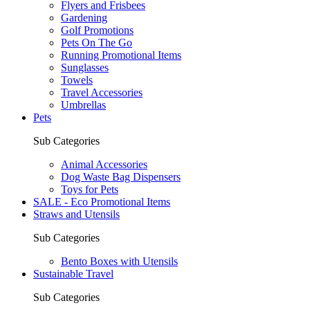
Flyers and Frisbees
Gardening
Golf Promotions
Pets On The Go
Running Promotional Items
Sunglasses
Towels
Travel Accessories
Umbrellas
Pets
Sub Categories
Animal Accessories
Dog Waste Bag Dispensers
Toys for Pets
SALE - Eco Promotional Items
Straws and Utensils
Sub Categories
Bento Boxes with Utensils
Sustainable Travel
Sub Categories