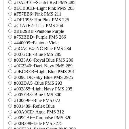
#DA291C~Scarlet Red PMS 485
#ECB3CB~Light Pink PMS 203
#F57EB6~Pink PMS 211
#DF1995~Hot Pink PMS 225
#C1A7E2~Lilac PMS 264
#BB29BB~Pantone Purple
#753BBD~Purple PMS 266
#440099~Pantone Violet
#6CACE4~NC Blue PMS 284
#0072CE~Blue PMS 285
#0033A0~Royal Blue PMS 286
#0C2340~Dark Navy PMS 289
#9BCBEB~Light Blue PMS 291
#009CDE~Sky Blue PMS 2925
#003DA5~Blue PMS 293
#002855~Light Navy PMS 295
#005EB8~Blue PMS 300
#10069F~Blue PMS 072
#001489~Reflex Blue
#00A9CE~Aqua PMS 312
#009CA6~Turquoise PMS 320
#00B398~Jade PMS 3275