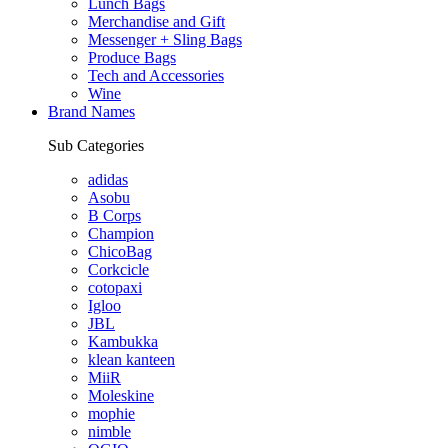
Lunch Bags
Merchandise and Gift
Messenger + Sling Bags
Produce Bags
Tech and Accessories
Wine
Brand Names
Sub Categories
adidas
Asobu
B Corps
Champion
ChicoBag
Corkcicle
cotopaxi
Igloo
JBL
Kambukka
klean kanteen
MiiR
Moleskine
mophie
nimble