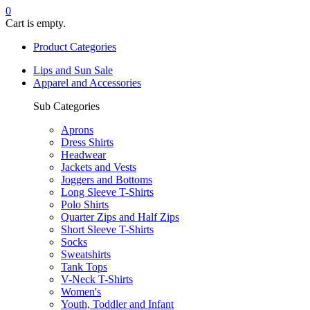
0
Cart is empty.
Product Categories
Lips and Sun Sale
Apparel and Accessories
Sub Categories
Aprons
Dress Shirts
Headwear
Jackets and Vests
Joggers and Bottoms
Long Sleeve T-Shirts
Polo Shirts
Quarter Zips and Half Zips
Short Sleeve T-Shirts
Socks
Sweatshirts
Tank Tops
V-Neck T-Shirts
Women's
Youth, Toddler and Infant