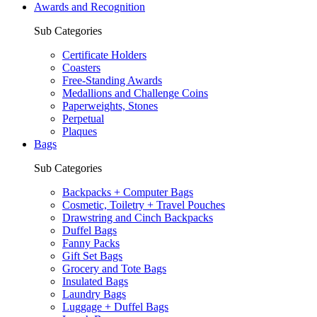
Awards and Recognition
Sub Categories
Certificate Holders
Coasters
Free-Standing Awards
Medallions and Challenge Coins
Paperweights, Stones
Perpetual
Plaques
Bags
Sub Categories
Backpacks + Computer Bags
Cosmetic, Toiletry + Travel Pouches
Drawstring and Cinch Backpacks
Duffel Bags
Fanny Packs
Gift Set Bags
Grocery and Tote Bags
Insulated Bags
Laundry Bags
Luggage + Duffel Bags