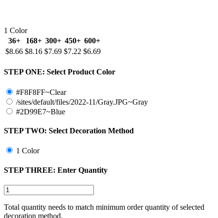
1 Color
36+
168+
300+
450+
600+
$8.66
$8.16
$7.69
$7.22
$6.69
STEP ONE:
Select Product Color
#F8F8FF~Clear
/sites/default/files/2022-11/Gray.JPG~Gray
#2D99E7~Blue
STEP TWO:
Select Decoration Method
1 Color
STEP THREE:
Enter Quantity
Total quantity needs to match minimum order quantity of selected
decoration method.