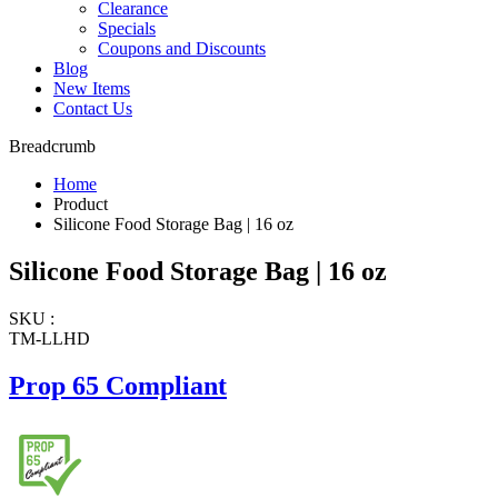
Clearance
Specials
Coupons and Discounts
Blog
New Items
Contact Us
Breadcrumb
Home
Product
Silicone Food Storage Bag | 16 oz
Silicone Food Storage Bag | 16 oz
SKU :
TM-LLHD
Prop 65 Compliant