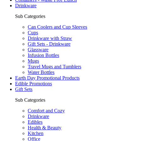
Drinkware
Sub Categories
Can Coolers and Cup Sleeves
Cups
Drinkware with Straw
Gift Sets - Drinkware
Glassware
Infusion Bottles
Mugs
Travel Mugs and Tumblers
Water Bottles
Earth Day Promotional Products
Edible Promotions
Gift Sets
Sub Categories
Comfort and Cozy
Drinkware
Edibles
Health & Beauty
Kitchen
Office