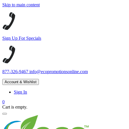
Skip to main content
Sign Up For Specials
877-326-9467
info@ecopromotionsonline.com
Account & Wishlist
Sign In
0
Cart is empty.