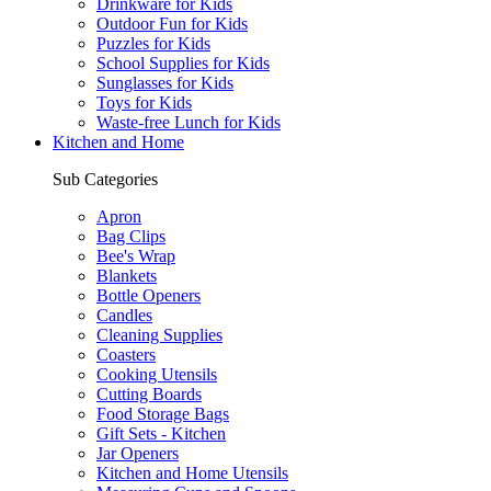
Drinkware for Kids
Outdoor Fun for Kids
Puzzles for Kids
School Supplies for Kids
Sunglasses for Kids
Toys for Kids
Waste-free Lunch for Kids
Kitchen and Home
Sub Categories
Apron
Bag Clips
Bee's Wrap
Blankets
Bottle Openers
Candles
Cleaning Supplies
Coasters
Cooking Utensils
Cutting Boards
Food Storage Bags
Gift Sets - Kitchen
Jar Openers
Kitchen and Home Utensils