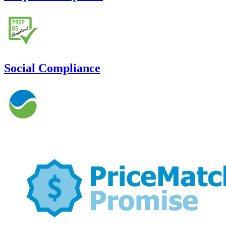
Social Compliance