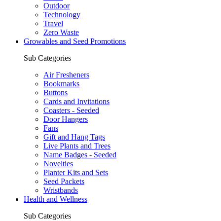
Outdoor
Technology
Travel
Zero Waste
Growables and Seed Promotions
Sub Categories
Air Fresheners
Bookmarks
Buttons
Cards and Invitations
Coasters - Seeded
Door Hangers
Fans
Gift and Hang Tags
Live Plants and Trees
Name Badges - Seeded
Novelties
Planter Kits and Sets
Seed Packets
Wristbands
Health and Wellness
Sub Categories