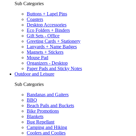
Sub Categories
Buttons + Lapel Pins
Coasters
Desktop Accessories
Eco Folders + Binders
Gift Sets - Office
Greeting Cards + Stationery
Lanyards + Name Badges
Magnets + Stickers
Mouse Pad
Organizers - Desktop
Paper Pads and Sticky Notes
Outdoor and Leisure
Sub Categories
Bandanas and Gaiters
BBQ
Beach Pails and Buckets
Bike Promotions
Blankets
Bug Repellant
Camping and Hiking
Coolers and Coolies