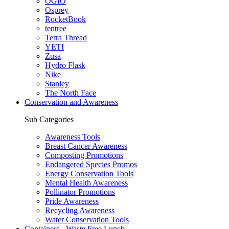
OGIO
Osprey
RocketBook
tentree
Terra Thread
YETI
Zusa
Hydro Flask
Nike
Stanley
The North Face
Conservation and Awareness
Sub Categories
Awareness Tools
Breast Cancer Awareness
Composting Promotions
Endangered Species Promos
Energy Conservation Tools
Mental Health Awareness
Pollinator Promotions
Pride Awareness
Recycling Awareness
Water Conservation Tools
Containers - Waste Free Lunch