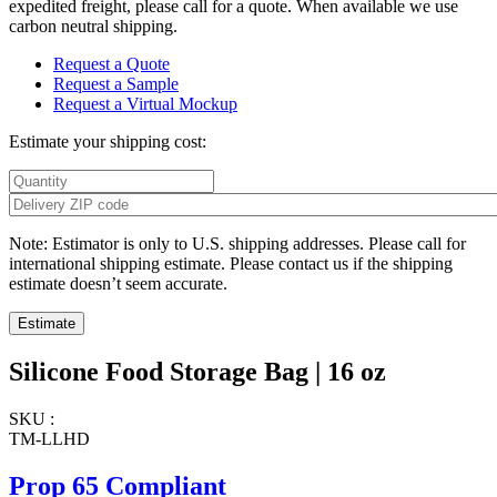
expedited freight, please call for a quote. When available we use
carbon neutral shipping.
Request a Quote
Request a Sample
Request a Virtual Mockup
Estimate your shipping cost:
Note: Estimator is only to U.S. shipping addresses. Please call for
international shipping estimate. Please contact us if the shipping
estimate doesn’t seem accurate.
Silicone Food Storage Bag | 16 oz
SKU :
TM-LLHD
Prop 65 Compliant