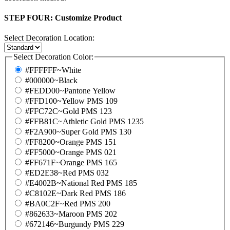
STEP FOUR:
Customize Product
Select Decoration Location:
Select Decoration Color:
#FFFFFF~White
#000000~Black
#FEDD00~Pantone Yellow
#FFD100~Yellow PMS 109
#FFC72C~Gold PMS 123
#FFB81C~Athletic Gold PMS 1235
#F2A900~Super Gold PMS 130
#FF8200~Orange PMS 151
#FF5000~Orange PMS 021
#FF671F~Orange PMS 165
#ED2E38~Red PMS 032
#E4002B~National Red PMS 185
#C8102E~Dark Red PMS 186
#BA0C2F~Red PMS 200
#862633~Maroon PMS 202
#672146~Burgundy PMS 229