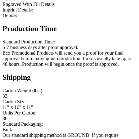
Engraved With Fill Details
Imprint Details:
Deboss
Production Time
Standard Production Time:
5-7 business days after proof approval.
Eco Promotional Products will send you a proof for your final
approval before moving into production. Proofs usually take up to
48 hours. Production will begin once the proof is approved.
Shipping
Carton Weight (lbs.):
33
Carton Size:
11" x 16" x 11"
Units Per Carton:
36
Standard Packaging:
Bulk
Our standard shipping method is GROUND. If you require