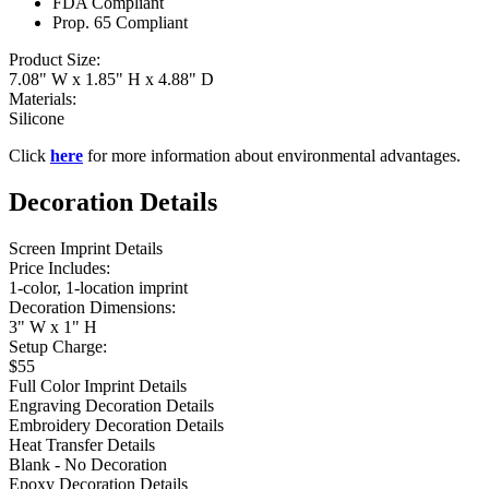
FDA Compliant
Prop. 65 Compliant
Product Size:
7.08" W x 1.85" H x 4.88" D
Materials:
Silicone
Click
here
for more information about environmental advantages.
Decoration Details
Screen Imprint Details
Price Includes:
1-color, 1-location imprint
Decoration Dimensions:
3" W x 1" H
Setup Charge:
$55
Full Color Imprint Details
Engraving Decoration Details
Embroidery Decoration Details
Heat Transfer Details
Blank - No Decoration
Epoxy Decoration Details