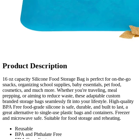
Product Description
16 oz capacity Silicone Food Storage Bag is perfect for on-the-go
snacks, organizing school supplies, baby essentials, pet food,
cosmetics, and much more. Whether you're traveling, meal
prepping, or aiming to reduce waste, these adaptable custom
branded storage bags seamlessly fit into your lifestyle. High-quality
BPA Free food-grade silicone is safe, durable, and built to last, a
great alternative to single-use plastic bags and containers. Freezer
and microwave safe. Suitable for food storage and reheating.
Reusable
BPA and Phthalate Free