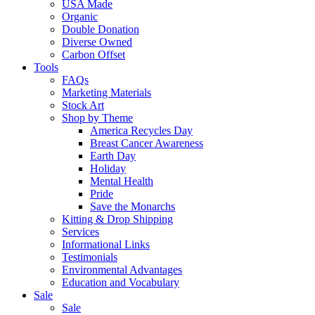
USA Made
Organic
Double Donation
Diverse Owned
Carbon Offset
Tools
FAQs
Marketing Materials
Stock Art
Shop by Theme
America Recycles Day
Breast Cancer Awareness
Earth Day
Holiday
Mental Health
Pride
Save the Monarchs
Kitting & Drop Shipping
Services
Informational Links
Testimonials
Environmental Advantages
Education and Vocabulary
Sale
Sale