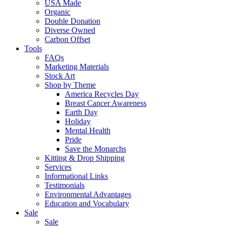
USA Made
Organic
Double Donation
Diverse Owned
Carbon Offset
Tools
FAQs
Marketing Materials
Stock Art
Shop by Theme
America Recycles Day
Breast Cancer Awareness
Earth Day
Holiday
Mental Health
Pride
Save the Monarchs
Kitting & Drop Shipping
Services
Informational Links
Testimonials
Environmental Advantages
Education and Vocabulary
Sale
Sale