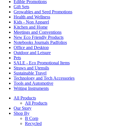
Edible Promotions
Gift Sets
Growables and Seed Promotions
Health and Wellness
Kids - Non Apparel
Kitchen and Home
Meetings and Conventions
New Eco Friendly Products
Notebooks Journals Padfolios
Office and Desktop
Outdoor and Leisure
Pets
SALE - Eco Promotional Items
Straws and Utensils
Sustainable Travel
Technology and Tech Accessories
Tools and Automotive
Writing Instruments
All Products
All Products
Our Story
Shop By
B Corp
Recycled