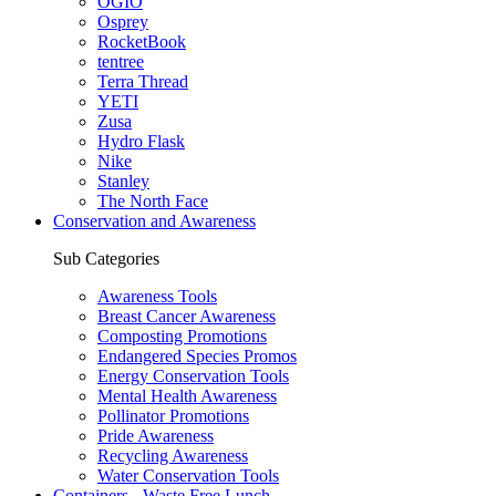
OGIO
Osprey
RocketBook
tentree
Terra Thread
YETI
Zusa
Hydro Flask
Nike
Stanley
The North Face
Conservation and Awareness
Sub Categories
Awareness Tools
Breast Cancer Awareness
Composting Promotions
Endangered Species Promos
Energy Conservation Tools
Mental Health Awareness
Pollinator Promotions
Pride Awareness
Recycling Awareness
Water Conservation Tools
Containers - Waste Free Lunch