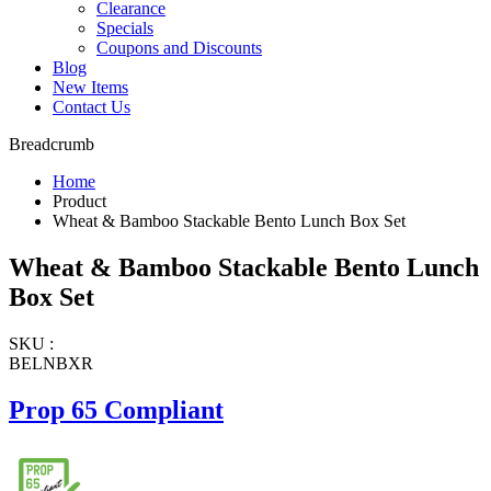
Clearance
Specials
Coupons and Discounts
Blog
New Items
Contact Us
Breadcrumb
Home
Product
Wheat & Bamboo Stackable Bento Lunch Box Set
Wheat & Bamboo Stackable Bento Lunch
Box Set
SKU :
BELNBXR
Prop 65 Compliant