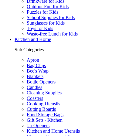
Drinkware for Kids
Outdoor Fun for Kids
Puzzles for Kids
School Supplies for Kids
Sunglasses for Kids
Toys for Kids
Waste-free Lunch for Kids
Kitchen and Home
Sub Categories
Apron
Bag Clips
Bee's Wrap
Blankets
Bottle Openers
Candles
Cleaning Supplies
Coasters
Cooking Utensils
Cutting Boards
Food Storage Bags
Gift Sets - Kitchen
Jar Openers
Kitchen and Home Utensils