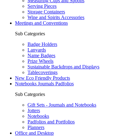
Measuring Cups and Spoons
Serving Pieces
Storage Containers
Wine and Spirits Accessories
Meetings and Conventions
Sub Categories
Badge Holders
Lanyards
Name Badges
Prize Wheels
Sustainable Backdrops and Displays
Tablecoverings
New Eco Friendly Products
Notebooks Journals Padfolios
Sub Categories
Gift Sets - Journals and Notebooks
Jotters
Notebooks
Padfolios and Portfolios
Planners
Office and Desktop