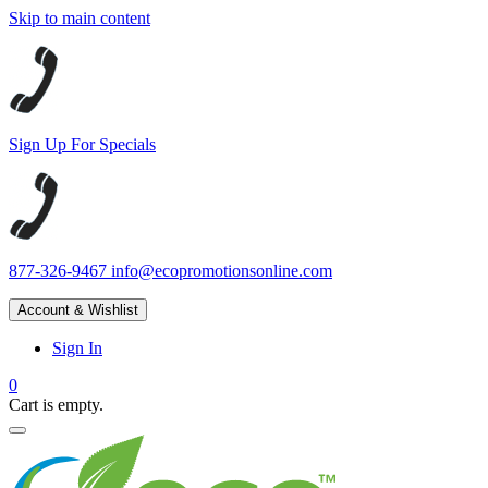
Skip to main content
Sign Up For Specials
877-326-9467
info@ecopromotionsonline.com
Account & Wishlist
Sign In
0
Cart is empty.