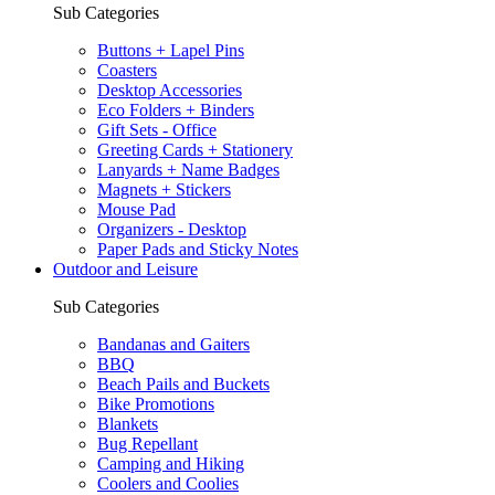
Sub Categories
Buttons + Lapel Pins
Coasters
Desktop Accessories
Eco Folders + Binders
Gift Sets - Office
Greeting Cards + Stationery
Lanyards + Name Badges
Magnets + Stickers
Mouse Pad
Organizers - Desktop
Paper Pads and Sticky Notes
Outdoor and Leisure
Sub Categories
Bandanas and Gaiters
BBQ
Beach Pails and Buckets
Bike Promotions
Blankets
Bug Repellant
Camping and Hiking
Coolers and Coolies