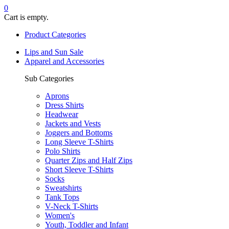
0
Cart is empty.
Product Categories
Lips and Sun Sale
Apparel and Accessories
Sub Categories
Aprons
Dress Shirts
Headwear
Jackets and Vests
Joggers and Bottoms
Long Sleeve T-Shirts
Polo Shirts
Quarter Zips and Half Zips
Short Sleeve T-Shirts
Socks
Sweatshirts
Tank Tops
V-Neck T-Shirts
Women's
Youth, Toddler and Infant