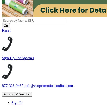
Reset
Sign Up For Specials
877-326-9467
info@ecopromotionsonline.com
Account & Wishlist
Sign In