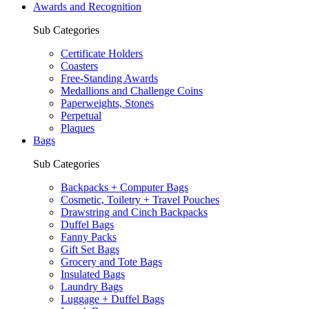
Awards and Recognition
Sub Categories
Certificate Holders
Coasters
Free-Standing Awards
Medallions and Challenge Coins
Paperweights, Stones
Perpetual
Plaques
Bags
Sub Categories
Backpacks + Computer Bags
Cosmetic, Toiletry + Travel Pouches
Drawstring and Cinch Backpacks
Duffel Bags
Fanny Packs
Gift Set Bags
Grocery and Tote Bags
Insulated Bags
Laundry Bags
Luggage + Duffel Bags