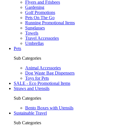
Flyers and Frisbees
Gardening
Golf Promotions
Pets On The Go
Running Promotional Items
Sunglasses
Towels
Travel Accessories
Umbrellas
Pets
Sub Categories
Animal Accessories
Dog Waste Bag Dispensers
Toys for Pets
SALE - Eco Promotional Items
Straws and Utensils
Sub Categories
Bento Boxes with Utensils
Sustainable Travel
Sub Categories