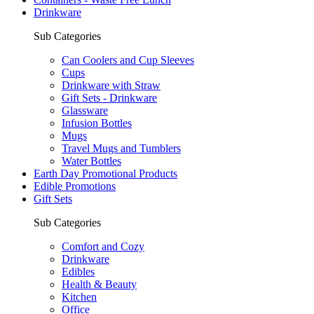
Drinkware
Sub Categories
Can Coolers and Cup Sleeves
Cups
Drinkware with Straw
Gift Sets - Drinkware
Glassware
Infusion Bottles
Mugs
Travel Mugs and Tumblers
Water Bottles
Earth Day Promotional Products
Edible Promotions
Gift Sets
Sub Categories
Comfort and Cozy
Drinkware
Edibles
Health & Beauty
Kitchen
Office