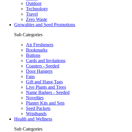
Outdoor
Technology
Travel
Zero Waste
Growables and Seed Promotions
Sub Categories
Air Fresheners
Bookmarks
Buttons
Cards and Invitations
Coasters - Seeded
Door Hangers
Fans
Gift and Hang Tags
Live Plants and Trees
Name Badges - Seeded
Novelties
Planter Kits and Sets
Seed Packets
Wristbands
Health and Wellness
Sub Categories