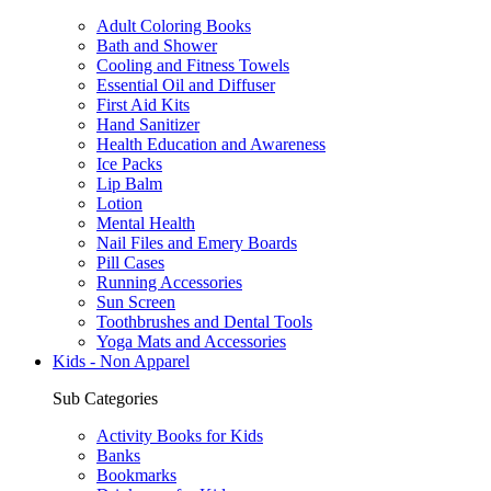
Adult Coloring Books
Bath and Shower
Cooling and Fitness Towels
Essential Oil and Diffuser
First Aid Kits
Hand Sanitizer
Health Education and Awareness
Ice Packs
Lip Balm
Lotion
Mental Health
Nail Files and Emery Boards
Pill Cases
Running Accessories
Sun Screen
Toothbrushes and Dental Tools
Yoga Mats and Accessories
Kids - Non Apparel
Sub Categories
Activity Books for Kids
Banks
Bookmarks