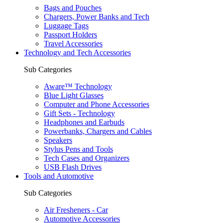
Bags and Pouches
Chargers, Power Banks and Tech
Luggage Tags
Passport Holders
Travel Accessories
Technology and Tech Accessories
Sub Categories
Aware™ Technology
Blue Light Glasses
Computer and Phone Accessories
Gift Sets - Technology
Headphones and Earbuds
Powerbanks, Chargers and Cables
Speakers
Stylus Pens and Tools
Tech Cases and Organizers
USB Flash Drives
Tools and Automotive
Sub Categories
Air Fresheners - Car
Automotive Accessories