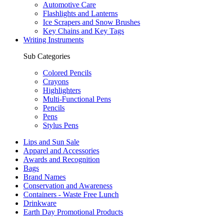
Automotive Care
Flashlights and Lanterns
Ice Scrapers and Snow Brushes
Key Chains and Key Tags
Writing Instruments
Sub Categories
Colored Pencils
Crayons
Highlighters
Multi-Functional Pens
Pencils
Pens
Stylus Pens
Lips and Sun Sale
Apparel and Accessories
Awards and Recognition
Bags
Brand Names
Conservation and Awareness
Containers - Waste Free Lunch
Drinkware
Earth Day Promotional Products