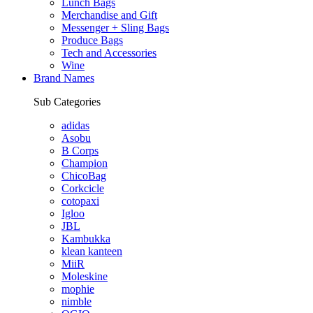
Lunch Bags
Merchandise and Gift
Messenger + Sling Bags
Produce Bags
Tech and Accessories
Wine
Brand Names
Sub Categories
adidas
Asobu
B Corps
Champion
ChicoBag
Corkcicle
cotopaxi
Igloo
JBL
Kambukka
klean kanteen
MiiR
Moleskine
mophie
nimble