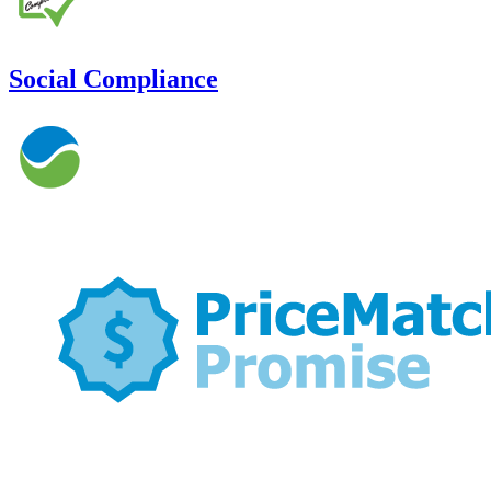
Social Compliance