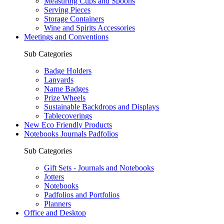
Measuring Cups and Spoons
Serving Pieces
Storage Containers
Wine and Spirits Accessories
Meetings and Conventions
Sub Categories
Badge Holders
Lanyards
Name Badges
Prize Wheels
Sustainable Backdrops and Displays
Tablecoverings
New Eco Friendly Products
Notebooks Journals Padfolios
Sub Categories
Gift Sets - Journals and Notebooks
Jotters
Notebooks
Padfolios and Portfolios
Planners
Office and Desktop