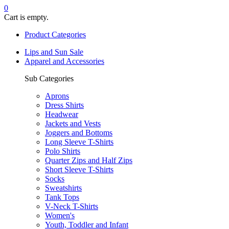
0
Cart is empty.
Product Categories
Lips and Sun Sale
Apparel and Accessories
Sub Categories
Aprons
Dress Shirts
Headwear
Jackets and Vests
Joggers and Bottoms
Long Sleeve T-Shirts
Polo Shirts
Quarter Zips and Half Zips
Short Sleeve T-Shirts
Socks
Sweatshirts
Tank Tops
V-Neck T-Shirts
Women's
Youth, Toddler and Infant