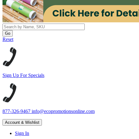
Reset
Sign Up For Specials
877-326-9467
info@ecopromotionsonline.com
Account & Wishlist
Sign In