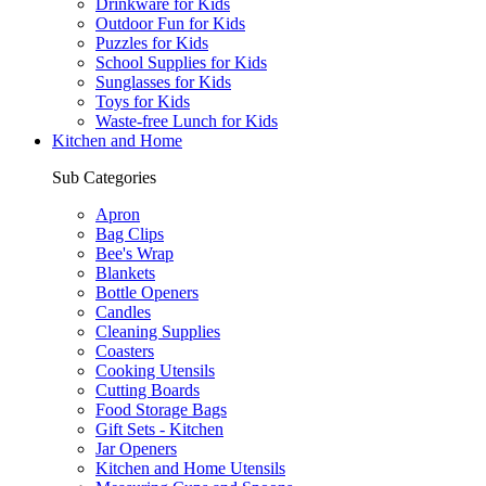
Drinkware for Kids
Outdoor Fun for Kids
Puzzles for Kids
School Supplies for Kids
Sunglasses for Kids
Toys for Kids
Waste-free Lunch for Kids
Kitchen and Home
Sub Categories
Apron
Bag Clips
Bee's Wrap
Blankets
Bottle Openers
Candles
Cleaning Supplies
Coasters
Cooking Utensils
Cutting Boards
Food Storage Bags
Gift Sets - Kitchen
Jar Openers
Kitchen and Home Utensils