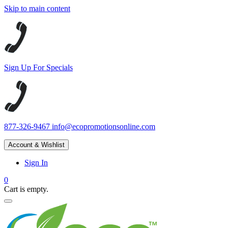
Skip to main content
Sign Up For Specials
877-326-9467
info@ecopromotionsonline.com
Account & Wishlist
Sign In
0
Cart is empty.