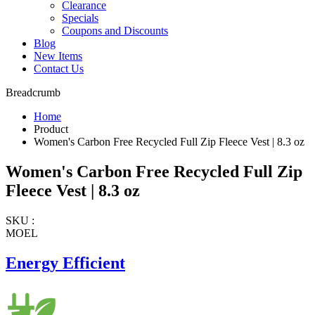
Clearance
Specials
Coupons and Discounts
Blog
New Items
Contact Us
Breadcrumb
Home
Product
Women's Carbon Free Recycled Full Zip Fleece Vest | 8.3 oz
Women's Carbon Free Recycled Full Zip
Fleece Vest | 8.3 oz
SKU :
MOEL
Energy Efficient