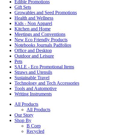
Edible Promotions
Gift Sets
Growables and Seed Promotions
Health and Wellness
Kids - Non Apparel
Kitchen and Home
Meetings and Conventions
New Eco Friendly Products
Notebooks Journals Padfolios
Office and Desktop
Outdoor and Leisure
Pets
SALE - Eco Promotional Items
Straws and Utensils
Sustainable Travel
Technology and Tech Accessories
Tools and Automotive
Writing Instruments
All Products
All Products
Our Story
Shop By
B Corp
Recycled