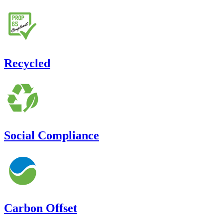
Recycled
Social Compliance
Carbon Offset