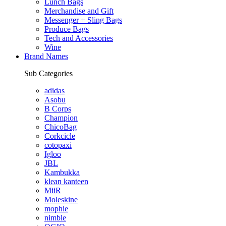
Lunch Bags
Merchandise and Gift
Messenger + Sling Bags
Produce Bags
Tech and Accessories
Wine
Brand Names
Sub Categories
adidas
Asobu
B Corps
Champion
ChicoBag
Corkcicle
cotopaxi
Igloo
JBL
Kambukka
klean kanteen
MiiR
Moleskine
mophie
nimble