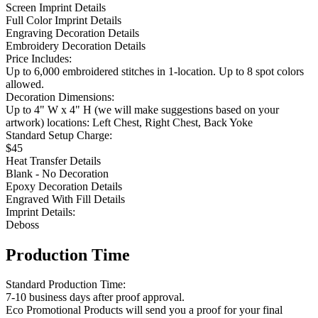
Screen Imprint Details
Full Color Imprint Details
Engraving Decoration Details
Embroidery Decoration Details
Price Includes:
Up to 6,000 embroidered stitches in 1-location. Up to 8 spot colors
allowed.
Decoration Dimensions:
Up to 4" W x 4" H (we will make suggestions based on your
artwork) locations: Left Chest, Right Chest, Back Yoke
Standard Setup Charge:
$45
Heat Transfer Details
Blank - No Decoration
Epoxy Decoration Details
Engraved With Fill Details
Imprint Details:
Deboss
Production Time
Standard Production Time:
7-10 business days after proof approval.
Eco Promotional Products will send you a proof for your final