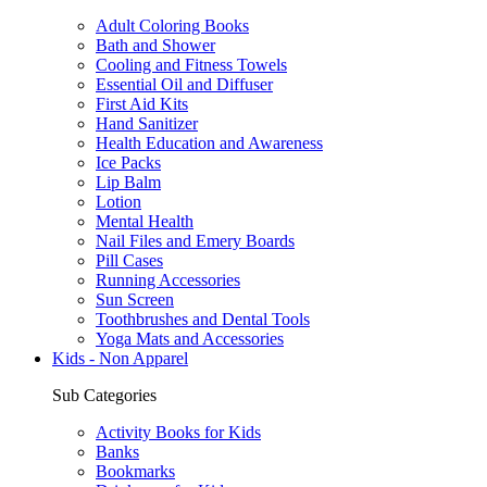
Adult Coloring Books
Bath and Shower
Cooling and Fitness Towels
Essential Oil and Diffuser
First Aid Kits
Hand Sanitizer
Health Education and Awareness
Ice Packs
Lip Balm
Lotion
Mental Health
Nail Files and Emery Boards
Pill Cases
Running Accessories
Sun Screen
Toothbrushes and Dental Tools
Yoga Mats and Accessories
Kids - Non Apparel
Sub Categories
Activity Books for Kids
Banks
Bookmarks