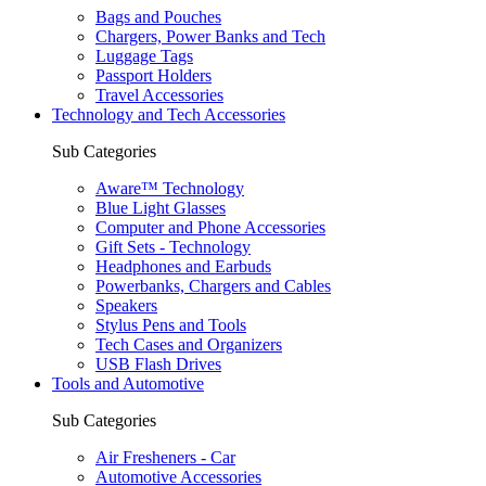
Bags and Pouches
Chargers, Power Banks and Tech
Luggage Tags
Passport Holders
Travel Accessories
Technology and Tech Accessories
Sub Categories
Aware™ Technology
Blue Light Glasses
Computer and Phone Accessories
Gift Sets - Technology
Headphones and Earbuds
Powerbanks, Chargers and Cables
Speakers
Stylus Pens and Tools
Tech Cases and Organizers
USB Flash Drives
Tools and Automotive
Sub Categories
Air Fresheners - Car
Automotive Accessories