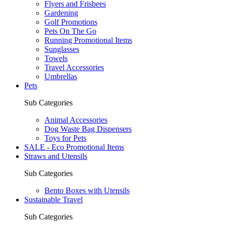
Flyers and Frisbees
Gardening
Golf Promotions
Pets On The Go
Running Promotional Items
Sunglasses
Towels
Travel Accessories
Umbrellas
Pets
Sub Categories
Animal Accessories
Dog Waste Bag Dispensers
Toys for Pets
SALE - Eco Promotional Items
Straws and Utensils
Sub Categories
Bento Boxes with Utensils
Sustainable Travel
Sub Categories