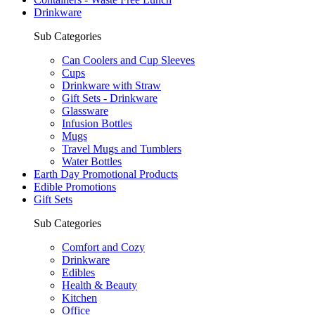
Drinkware
Sub Categories
Can Coolers and Cup Sleeves
Cups
Drinkware with Straw
Gift Sets - Drinkware
Glassware
Infusion Bottles
Mugs
Travel Mugs and Tumblers
Water Bottles
Earth Day Promotional Products
Edible Promotions
Gift Sets
Sub Categories
Comfort and Cozy
Drinkware
Edibles
Health & Beauty
Kitchen
Office