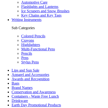
Automotive Care
Flashlights and Lanterns
Ice Scrapers and Snow Brushes
Key Chains and Key Tags
Writing Instruments
Sub Categories
Colored Pencils
Crayons
Highlighters
Multi-Functional Pens
Pencils
Pens
Stylus Pens
Lips and Sun Sale
Apparel and Accessories
Awards and Recognition
Bags
Brand Names
Conservation and Awareness
Containers - Waste Free Lunch
Drinkware
Earth Day Promotional Products