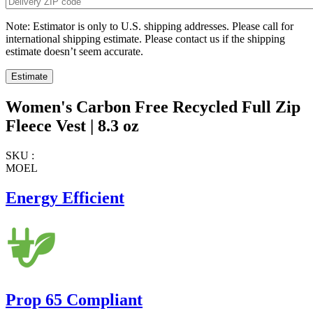
Note: Estimator is only to U.S. shipping addresses. Please call for
international shipping estimate. Please contact us if the shipping
estimate doesn’t seem accurate.
Women's Carbon Free Recycled Full Zip
Fleece Vest | 8.3 oz
SKU :
MOEL
Energy Efficient
Prop 65 Compliant