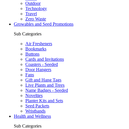
Outdoor
Technology
Travel
Zero Waste
Growables and Seed Promotions
Sub Categories
Air Fresheners
Bookmarks
Buttons
Cards and Invitations
Coasters - Seeded
Door Hangers
Fans
Gift and Hang Tags
Live Plants and Trees
Name Badges - Seeded
Novelties
Planter Kits and Sets
Seed Packets
Wristbands
Health and Wellness
Sub Categories