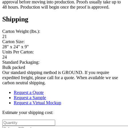
approval before moving into production. Proofs usually take up to
48 hours. Production will begin once the proof is approved.
Shipping
Carton Weight (lbs.):
21
Carton Size:
28" x 24" x 9"
Units Per Carton:
24
Standard Packaging:
Bulk packed
Our standard shipping method is GROUND. If you require
expedited freight, please call for a quote. When available we use
carbon neutral shipping.
Request a Quote
Request a Sample
Request a Virtual Mockup
Estimate your shipping cost: