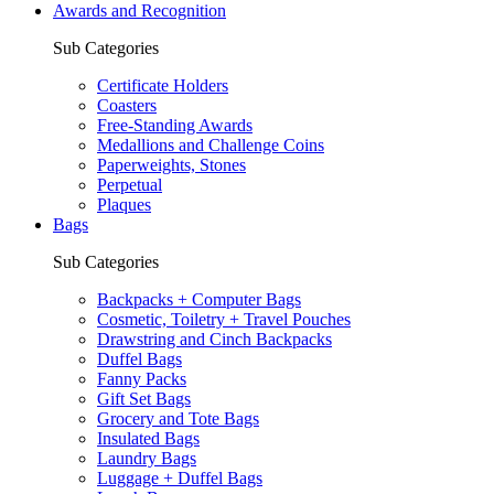
Awards and Recognition
Sub Categories
Certificate Holders
Coasters
Free-Standing Awards
Medallions and Challenge Coins
Paperweights, Stones
Perpetual
Plaques
Bags
Sub Categories
Backpacks + Computer Bags
Cosmetic, Toiletry + Travel Pouches
Drawstring and Cinch Backpacks
Duffel Bags
Fanny Packs
Gift Set Bags
Grocery and Tote Bags
Insulated Bags
Laundry Bags
Luggage + Duffel Bags