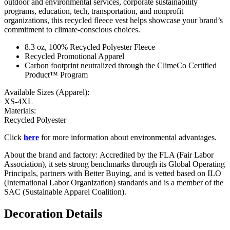
outdoor and environmental services, corporate sustainability
programs, education, tech, transportation, and nonprofit
organizations, this recycled fleece vest helps showcase your brand’s
commitment to climate-conscious choices.
8.3 oz, 100% Recycled Polyester Fleece
Recycled Promotional Apparel
Carbon footprint neutralized through the ClimeCo Certified
Product™ Program
Available Sizes (Apparel):
XS-4XL
Materials:
Recycled Polyester
Click
here
for more information about environmental advantages.
About the brand and factory: Accredited by the FLA (Fair Labor
Association), it sets strong benchmarks through its Global Operating
Principals, partners with Better Buying, and is vetted based on ILO
(International Labor Organization) standards and is a member of the
SAC (Sustainable Apparel Coalition).
Decoration Details