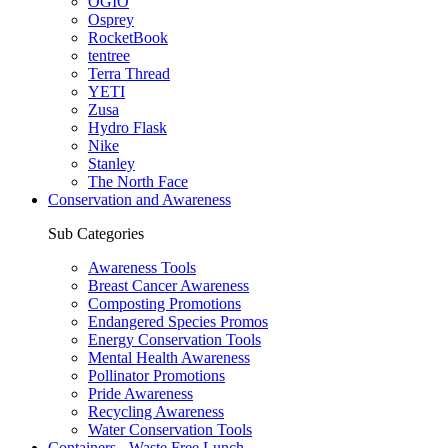
OGIO
Osprey
RocketBook
tentree
Terra Thread
YETI
Zusa
Hydro Flask
Nike
Stanley
The North Face
Conservation and Awareness
Sub Categories
Awareness Tools
Breast Cancer Awareness
Composting Promotions
Endangered Species Promos
Energy Conservation Tools
Mental Health Awareness
Pollinator Promotions
Pride Awareness
Recycling Awareness
Water Conservation Tools
Containers - Waste Free Lunch