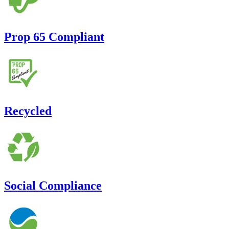
Prop 65 Compliant
Recycled
Social Compliance