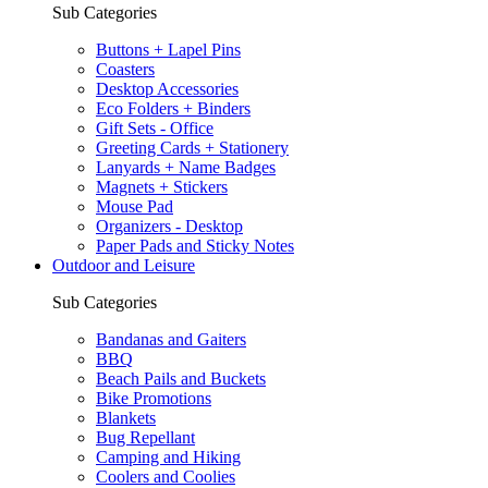
Sub Categories
Buttons + Lapel Pins
Coasters
Desktop Accessories
Eco Folders + Binders
Gift Sets - Office
Greeting Cards + Stationery
Lanyards + Name Badges
Magnets + Stickers
Mouse Pad
Organizers - Desktop
Paper Pads and Sticky Notes
Outdoor and Leisure
Sub Categories
Bandanas and Gaiters
BBQ
Beach Pails and Buckets
Bike Promotions
Blankets
Bug Repellant
Camping and Hiking
Coolers and Coolies