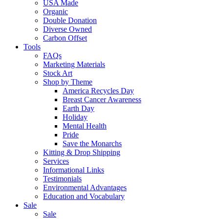
USA Made
Organic
Double Donation
Diverse Owned
Carbon Offset
Tools
FAQs
Marketing Materials
Stock Art
Shop by Theme
America Recycles Day
Breast Cancer Awareness
Earth Day
Holiday
Mental Health
Pride
Save the Monarchs
Kitting & Drop Shipping
Services
Informational Links
Testimonials
Environmental Advantages
Education and Vocabulary
Sale
Sale