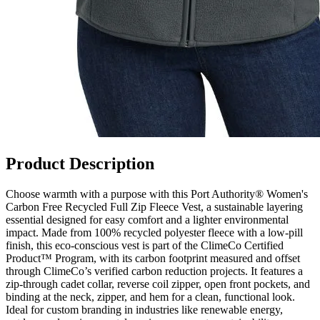
Product Description
Choose warmth with a purpose with this Port Authority® Women's
Carbon Free Recycled Full Zip Fleece Vest, a sustainable layering
essential designed for easy comfort and a lighter environmental
impact. Made from 100% recycled polyester fleece with a low-pill
finish, this eco-conscious vest is part of the ClimeCo Certified
Product™ Program, with its carbon footprint measured and offset
through ClimeCo’s verified carbon reduction projects. It features a
zip-through cadet collar, reverse coil zipper, open front pockets, and
binding at the neck, zipper, and hem for a clean, functional look.
Ideal for custom branding in industries like renewable energy,