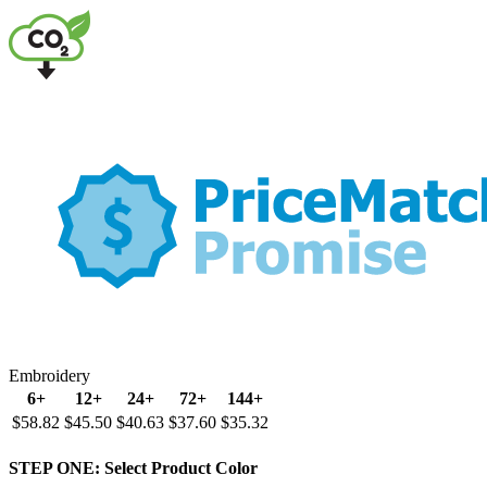
Embroidery
6+
12+
24+
72+
144+
$58.82
$45.50
$40.63
$37.60
$35.32
STEP ONE:
Select Product Color