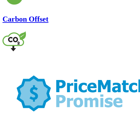
Carbon Offset