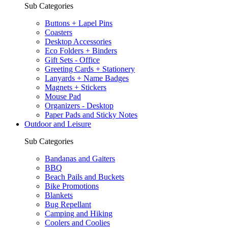
Sub Categories
Buttons + Lapel Pins
Coasters
Desktop Accessories
Eco Folders + Binders
Gift Sets - Office
Greeting Cards + Stationery
Lanyards + Name Badges
Magnets + Stickers
Mouse Pad
Organizers - Desktop
Paper Pads and Sticky Notes
Outdoor and Leisure
Sub Categories
Bandanas and Gaiters
BBQ
Beach Pails and Buckets
Bike Promotions
Blankets
Bug Repellant
Camping and Hiking
Coolers and Coolies