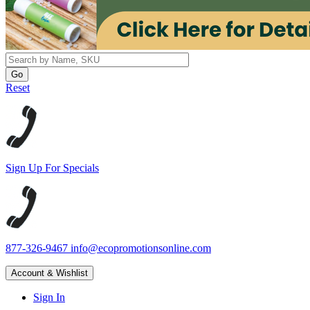
Reset
Sign Up For Specials
877-326-9467
info@ecopromotionsonline.com
Account & Wishlist
Sign In