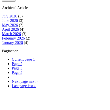
Archived Articles
July 2026
(3)
June 2026
(3)
May 2026
(2)
April 2026
(4)
March 2026
(3)
February 2026
(2)
January 2026
(4)
Pagination
Current page
1
Page
2
Page
3
Page
4
…
Next page
next ›
Last page
last »