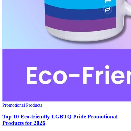
Promotional Products
Top 10 Eco-friendly LGBTQ Pride Promotional
Products for 2026