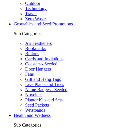
Outdoor
Technology
Travel
Zero Waste
Growables and Seed Promotions
Sub Categories
Air Fresheners
Bookmarks
Buttons
Cards and Invitations
Coasters - Seeded
Door Hangers
Fans
Gift and Hang Tags
Live Plants and Trees
Name Badges - Seeded
Novelties
Planter Kits and Sets
Seed Packets
Wristbands
Health and Wellness
Sub Categories