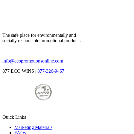
The safe place for environmentally and
socially responsible promotional products.
info@ecopromotionsonline.com
877 ECO WINS |
877-326-9467
Quick Links
Marketing Materials
FAQs