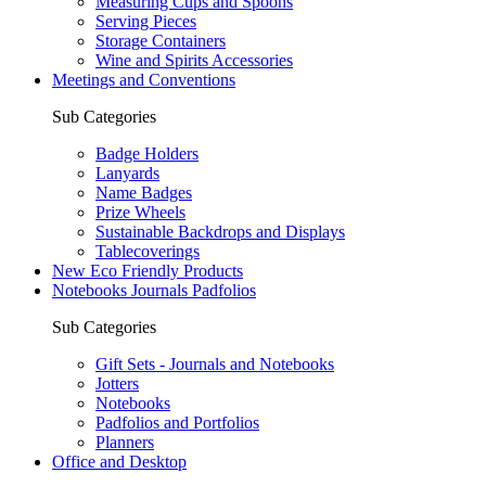
Measuring Cups and Spoons
Serving Pieces
Storage Containers
Wine and Spirits Accessories
Meetings and Conventions
Sub Categories
Badge Holders
Lanyards
Name Badges
Prize Wheels
Sustainable Backdrops and Displays
Tablecoverings
New Eco Friendly Products
Notebooks Journals Padfolios
Sub Categories
Gift Sets - Journals and Notebooks
Jotters
Notebooks
Padfolios and Portfolios
Planners
Office and Desktop