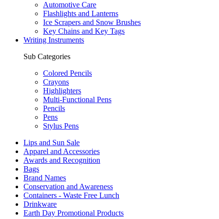
Automotive Care
Flashlights and Lanterns
Ice Scrapers and Snow Brushes
Key Chains and Key Tags
Writing Instruments
Sub Categories
Colored Pencils
Crayons
Highlighters
Multi-Functional Pens
Pencils
Pens
Stylus Pens
Lips and Sun Sale
Apparel and Accessories
Awards and Recognition
Bags
Brand Names
Conservation and Awareness
Containers - Waste Free Lunch
Drinkware
Earth Day Promotional Products