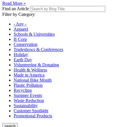
Read More »
Find an Article
Filter by Category
- Any -
Apparel
Schools & Universities
B Corp
Conservation
Tradeshows & Conferences
Holiday
Earth Day
Volunteering & Donating
Health & Wellness
Made in America
National Bike Month
Plastic Pollution
Recycling
Summer Events
Waste Reduction
Sustainability
Customer Spotlight
Promotional Products