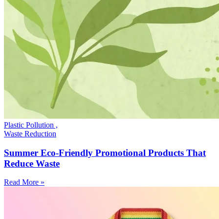
Plastic Pollution ,
Waste Reduction
Summer Eco-Friendly Promotional Products That
Reduce Waste
Read More »