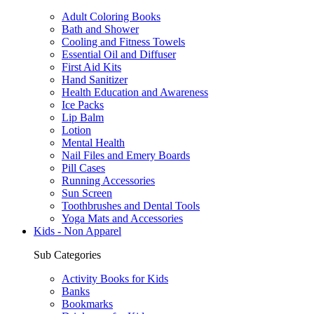
Adult Coloring Books
Bath and Shower
Cooling and Fitness Towels
Essential Oil and Diffuser
First Aid Kits
Hand Sanitizer
Health Education and Awareness
Ice Packs
Lip Balm
Lotion
Mental Health
Nail Files and Emery Boards
Pill Cases
Running Accessories
Sun Screen
Toothbrushes and Dental Tools
Yoga Mats and Accessories
Kids - Non Apparel
Sub Categories
Activity Books for Kids
Banks
Bookmarks