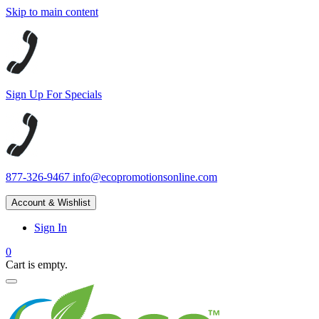
Skip to main content
Sign Up For Specials
877-326-9467
info@ecopromotionsonline.com
Account & Wishlist
Sign In
0
Cart is empty.