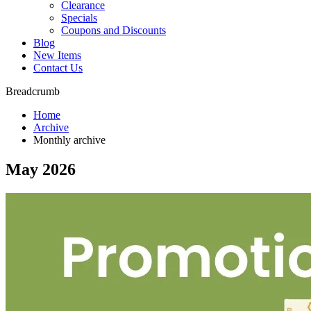
Clearance
Specials
Coupons and Discounts
Blog
New Items
Contact Us
Breadcrumb
Home
Archive
Monthly archive
May 2026