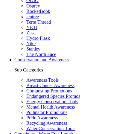
OGIO
Osprey
RocketBook
tentree
Terra Thread
YETI
Zusa
Hydro Flask
Nike
Stanley
The North Face
Conservation and Awareness
Sub Categories
Awareness Tools
Breast Cancer Awareness
Composting Promotions
Endangered Species Promos
Energy Conservation Tools
Mental Health Awareness
Pollinator Promotions
Pride Awareness
Recycling Awareness
Water Conservation Tools
Containers - Waste Free Lunch