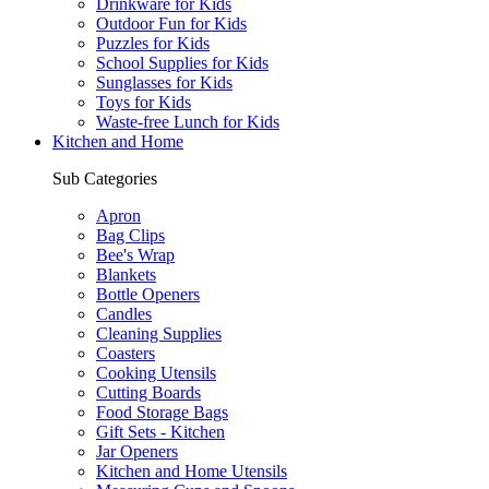
Drinkware for Kids
Outdoor Fun for Kids
Puzzles for Kids
School Supplies for Kids
Sunglasses for Kids
Toys for Kids
Waste-free Lunch for Kids
Kitchen and Home
Sub Categories
Apron
Bag Clips
Bee's Wrap
Blankets
Bottle Openers
Candles
Cleaning Supplies
Coasters
Cooking Utensils
Cutting Boards
Food Storage Bags
Gift Sets - Kitchen
Jar Openers
Kitchen and Home Utensils