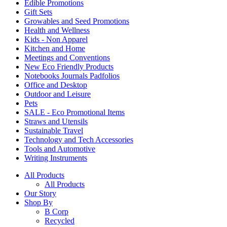
Edible Promotions
Gift Sets
Growables and Seed Promotions
Health and Wellness
Kids - Non Apparel
Kitchen and Home
Meetings and Conventions
New Eco Friendly Products
Notebooks Journals Padfolios
Office and Desktop
Outdoor and Leisure
Pets
SALE - Eco Promotional Items
Straws and Utensils
Sustainable Travel
Technology and Tech Accessories
Tools and Automotive
Writing Instruments
All Products
All Products
Our Story
Shop By
B Corp
Recycled