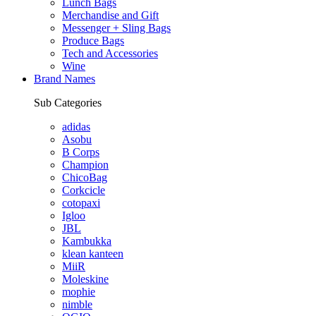
Lunch Bags
Merchandise and Gift
Messenger + Sling Bags
Produce Bags
Tech and Accessories
Wine
Brand Names
Sub Categories
adidas
Asobu
B Corps
Champion
ChicoBag
Corkcicle
cotopaxi
Igloo
JBL
Kambukka
klean kanteen
MiiR
Moleskine
mophie
nimble