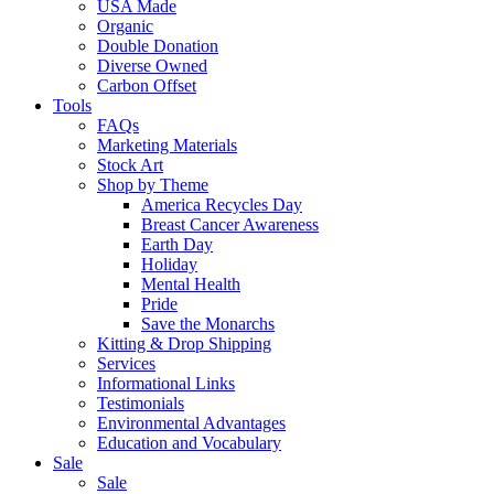
USA Made
Organic
Double Donation
Diverse Owned
Carbon Offset
Tools
FAQs
Marketing Materials
Stock Art
Shop by Theme
America Recycles Day
Breast Cancer Awareness
Earth Day
Holiday
Mental Health
Pride
Save the Monarchs
Kitting & Drop Shipping
Services
Informational Links
Testimonials
Environmental Advantages
Education and Vocabulary
Sale
Sale