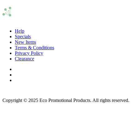
Help
Specials
New Items
Terms & Conditions
Privacy Policy
Clearance
Copyright © 2025 Eco Promotional Products. All rights reserved.