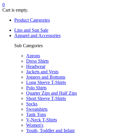
0
Cart is empty.
Product Categories
Lips and Sun Sale
Apparel and Accessories
Sub Categories
Aprons
Dress Shirts
Headwear
Jackets and Vests
Joggers and Bottoms
Long Sleeve T-Shirts
Polo Shirts
Quarter Zips and Half Zips
Short Sleeve T-Shirts
Socks
Sweatshirts
Tank Tops
V-Neck T-Shirts
Women's
Youth, Toddler and Infant