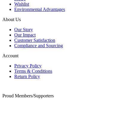
Wishlist
Environmental Advantages
About Us
Our Story
Our Impact
Customer Satisfaction
Compliance and Sourcing
Account
Privacy Policy
Terms & Conditions
Return Policy
Proud Members/Supporters