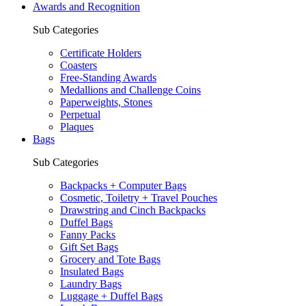
Awards and Recognition
Sub Categories
Certificate Holders
Coasters
Free-Standing Awards
Medallions and Challenge Coins
Paperweights, Stones
Perpetual
Plaques
Bags
Sub Categories
Backpacks + Computer Bags
Cosmetic, Toiletry + Travel Pouches
Drawstring and Cinch Backpacks
Duffel Bags
Fanny Packs
Gift Set Bags
Grocery and Tote Bags
Insulated Bags
Laundry Bags
Luggage + Duffel Bags