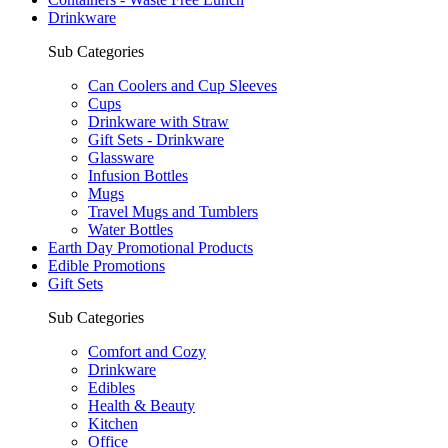
Drinkware
Sub Categories
Can Coolers and Cup Sleeves
Cups
Drinkware with Straw
Gift Sets - Drinkware
Glassware
Infusion Bottles
Mugs
Travel Mugs and Tumblers
Water Bottles
Earth Day Promotional Products
Edible Promotions
Gift Sets
Sub Categories
Comfort and Cozy
Drinkware
Edibles
Health & Beauty
Kitchen
Office