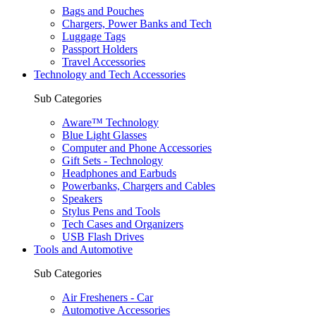
Bags and Pouches
Chargers, Power Banks and Tech
Luggage Tags
Passport Holders
Travel Accessories
Technology and Tech Accessories
Sub Categories
Aware™ Technology
Blue Light Glasses
Computer and Phone Accessories
Gift Sets - Technology
Headphones and Earbuds
Powerbanks, Chargers and Cables
Speakers
Stylus Pens and Tools
Tech Cases and Organizers
USB Flash Drives
Tools and Automotive
Sub Categories
Air Fresheners - Car
Automotive Accessories