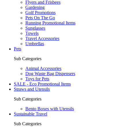
Flyers and Frisbees
Gardening
Golf Promotions
Pets On The Go
Running Promotional Items
Sunglasses
Towels
Travel Accessories
Umbrellas
Pets
Sub Categories
Animal Accessories
Dog Waste Bag Dispensers
Toys for Pets
SALE - Eco Promotional Items
Straws and Utensils
Sub Categories
Bento Boxes with Utensils
Sustainable Travel
Sub Categories