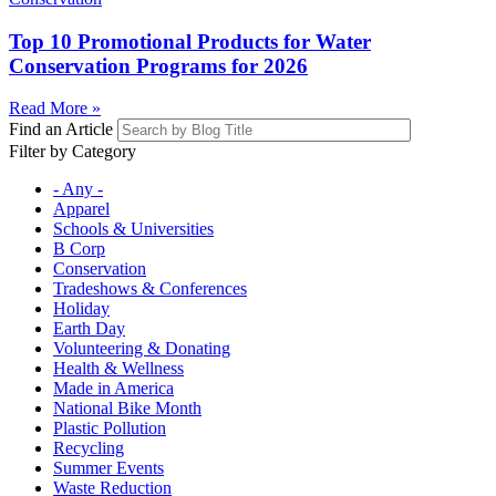
Top 10 Promotional Products for Water
Conservation Programs for 2026
Read More »
Find an Article
Filter by Category
- Any -
Apparel
Schools & Universities
B Corp
Conservation
Tradeshows & Conferences
Holiday
Earth Day
Volunteering & Donating
Health & Wellness
Made in America
National Bike Month
Plastic Pollution
Recycling
Summer Events
Waste Reduction