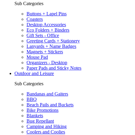
Sub Categories
Buttons + Lapel Pins
Coasters
Desktop Accessories
Eco Folders + Binders
Gift Sets - Office
Greeting Cards + Stationery
Lanyards + Name Badges
Magnets + Stickers
Mouse Pad
Organizers - Desktop
Paper Pads and Sticky Notes
Outdoor and Leisure
Sub Categories
Bandanas and Gaiters
BBQ
Beach Pails and Buckets
Bike Promotions
Blankets
Bug Repellant
Camping and Hiking
Coolers and Coolies