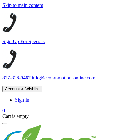
Skip to main content
Sign Up For Specials
877-326-9467
info@ecopromotionsonline.com
Account & Wishlist
Sign In
0
Cart is empty.