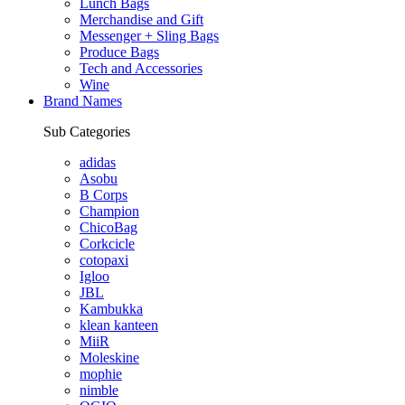
Lunch Bags
Merchandise and Gift
Messenger + Sling Bags
Produce Bags
Tech and Accessories
Wine
Brand Names
Sub Categories
adidas
Asobu
B Corps
Champion
ChicoBag
Corkcicle
cotopaxi
Igloo
JBL
Kambukka
klean kanteen
MiiR
Moleskine
mophie
nimble