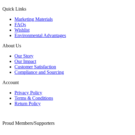
Quick Links
Marketing Materials
FAQs
Wishlist
Environmental Advantages
About Us
Our Story
Our Impact
Customer Satisfaction
Compliance and Sourcing
Account
Privacy Policy
Terms & Conditions
Return Policy
Proud Members/Supporters