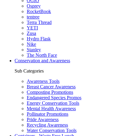
OGIO
Osprey
RocketBook
tentree
Terra Thread
YETI
Zusa
Hydro Flask
Nike
Stanley
The North Face
Conservation and Awareness
Sub Categories
Awareness Tools
Breast Cancer Awareness
Composting Promotions
Endangered Species Promos
Energy Conservation Tools
Mental Health Awareness
Pollinator Promotions
Pride Awareness
Recycling Awareness
Water Conservation Tools
Containers - Waste Free Lunch