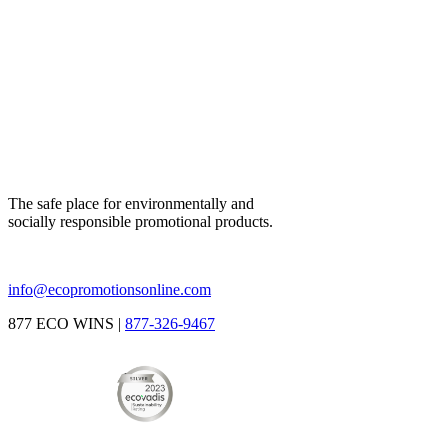
The safe place for environmentally and
socially responsible promotional products.
info@ecopromotionsonline.com
877 ECO WINS |
877-326-9467