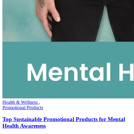
Health & Wellness ,
Promotional Products
Top Sustainable Promotional Products for Mental
Health Awareness