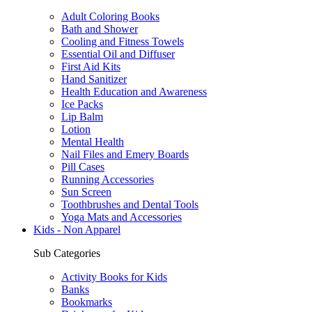
Adult Coloring Books
Bath and Shower
Cooling and Fitness Towels
Essential Oil and Diffuser
First Aid Kits
Hand Sanitizer
Health Education and Awareness
Ice Packs
Lip Balm
Lotion
Mental Health
Nail Files and Emery Boards
Pill Cases
Running Accessories
Sun Screen
Toothbrushes and Dental Tools
Yoga Mats and Accessories
Kids - Non Apparel
Sub Categories
Activity Books for Kids
Banks
Bookmarks