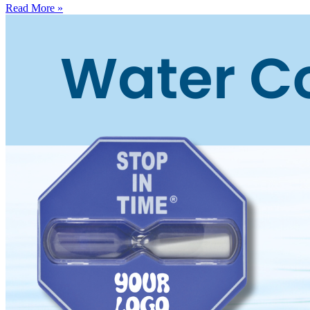
Read More »