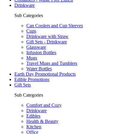
Drinkware
Sub Categories
Can Coolers and Cup Sleeves
Cups
Drinkware with Straw
Gift Sets - Drinkware
Glassware
Infusion Bottles
Mugs
Travel Mugs and Tumblers
Water Bottles
Earth Day Promotional Products
Edible Promotions
Gift Sets
Sub Categories
Comfort and Cozy
Drinkware
Edibles
Health & Beauty
Kitchen
Office