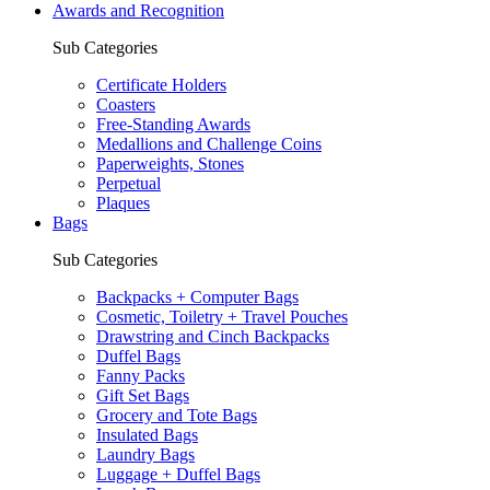
Awards and Recognition
Sub Categories
Certificate Holders
Coasters
Free-Standing Awards
Medallions and Challenge Coins
Paperweights, Stones
Perpetual
Plaques
Bags
Sub Categories
Backpacks + Computer Bags
Cosmetic, Toiletry + Travel Pouches
Drawstring and Cinch Backpacks
Duffel Bags
Fanny Packs
Gift Set Bags
Grocery and Tote Bags
Insulated Bags
Laundry Bags
Luggage + Duffel Bags