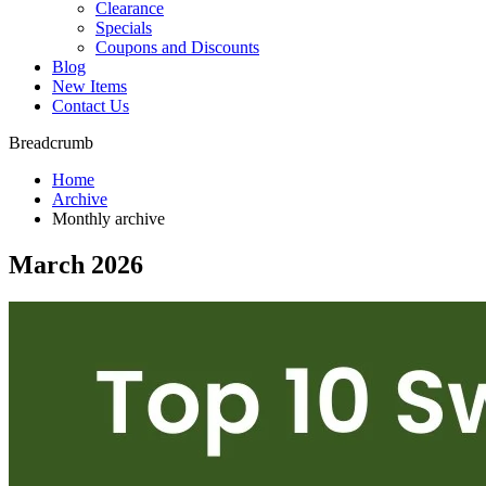
Clearance
Specials
Coupons and Discounts
Blog
New Items
Contact Us
Breadcrumb
Home
Archive
Monthly archive
March 2026