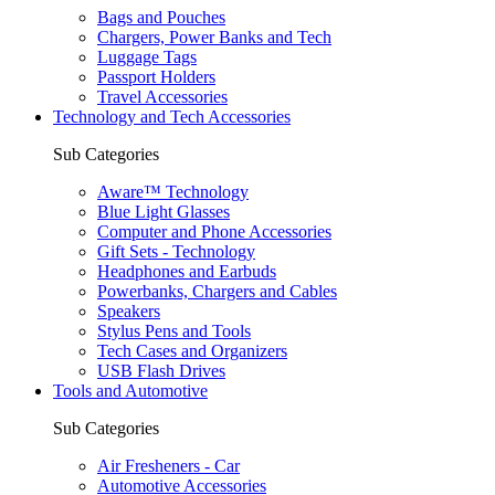
Bags and Pouches
Chargers, Power Banks and Tech
Luggage Tags
Passport Holders
Travel Accessories
Technology and Tech Accessories
Sub Categories
Aware™ Technology
Blue Light Glasses
Computer and Phone Accessories
Gift Sets - Technology
Headphones and Earbuds
Powerbanks, Chargers and Cables
Speakers
Stylus Pens and Tools
Tech Cases and Organizers
USB Flash Drives
Tools and Automotive
Sub Categories
Air Fresheners - Car
Automotive Accessories