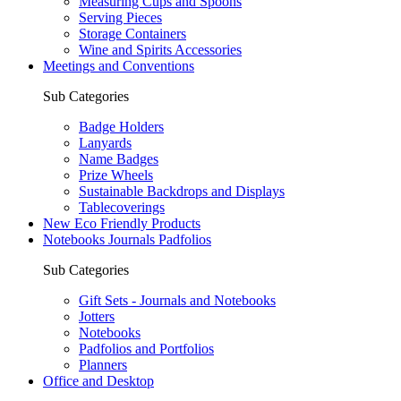
Measuring Cups and Spoons
Serving Pieces
Storage Containers
Wine and Spirits Accessories
Meetings and Conventions
Sub Categories
Badge Holders
Lanyards
Name Badges
Prize Wheels
Sustainable Backdrops and Displays
Tablecoverings
New Eco Friendly Products
Notebooks Journals Padfolios
Sub Categories
Gift Sets - Journals and Notebooks
Jotters
Notebooks
Padfolios and Portfolios
Planners
Office and Desktop