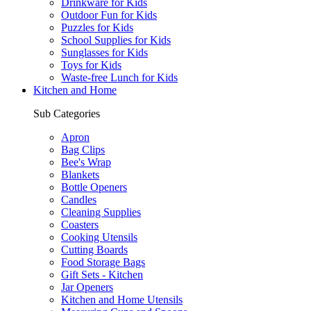
Drinkware for Kids
Outdoor Fun for Kids
Puzzles for Kids
School Supplies for Kids
Sunglasses for Kids
Toys for Kids
Waste-free Lunch for Kids
Kitchen and Home
Sub Categories
Apron
Bag Clips
Bee's Wrap
Blankets
Bottle Openers
Candles
Cleaning Supplies
Coasters
Cooking Utensils
Cutting Boards
Food Storage Bags
Gift Sets - Kitchen
Jar Openers
Kitchen and Home Utensils