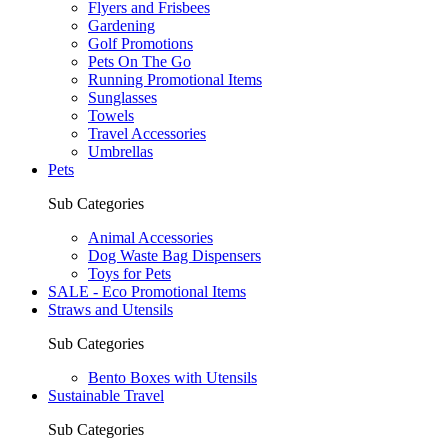
Flyers and Frisbees
Gardening
Golf Promotions
Pets On The Go
Running Promotional Items
Sunglasses
Towels
Travel Accessories
Umbrellas
Pets
Sub Categories
Animal Accessories
Dog Waste Bag Dispensers
Toys for Pets
SALE - Eco Promotional Items
Straws and Utensils
Sub Categories
Bento Boxes with Utensils
Sustainable Travel
Sub Categories