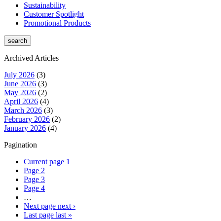
Sustainability
Customer Spotlight
Promotional Products
Archived Articles
July 2026
(3)
June 2026
(3)
May 2026
(2)
April 2026
(4)
March 2026
(3)
February 2026
(2)
January 2026
(4)
Pagination
Current page
1
Page
2
Page
3
Page
4
…
Next page
next ›
Last page
last »