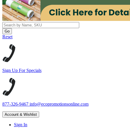
Reset
Sign Up For Specials
877-326-9467
info@ecopromotionsonline.com
Account & Wishlist
Sign In