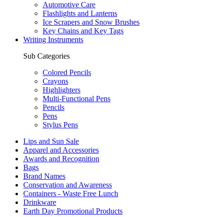
Automotive Care
Flashlights and Lanterns
Ice Scrapers and Snow Brushes
Key Chains and Key Tags
Writing Instruments
Sub Categories
Colored Pencils
Crayons
Highlighters
Multi-Functional Pens
Pencils
Pens
Stylus Pens
Lips and Sun Sale
Apparel and Accessories
Awards and Recognition
Bags
Brand Names
Conservation and Awareness
Containers - Waste Free Lunch
Drinkware
Earth Day Promotional Products