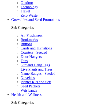
Outdoor
Technology
Travel
Zero Waste
Growables and Seed Promotions
Sub Categories
Air Fresheners
Bookmarks
Buttons
Cards and Invitations
Coasters - Seeded
Door Hangers
Fans
Gift and Hang Tags
Live Plants and Trees
Name Badges - Seeded
Novelties
Planter Kits and Sets
Seed Packets
Wristbands
Health and Wellness
Sub Categories