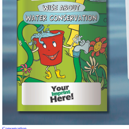
Conservation