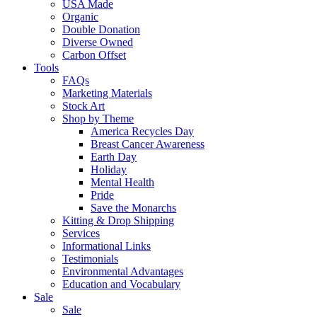
USA Made
Organic
Double Donation
Diverse Owned
Carbon Offset
Tools
FAQs
Marketing Materials
Stock Art
Shop by Theme
America Recycles Day
Breast Cancer Awareness
Earth Day
Holiday
Mental Health
Pride
Save the Monarchs
Kitting & Drop Shipping
Services
Informational Links
Testimonials
Environmental Advantages
Education and Vocabulary
Sale
Sale