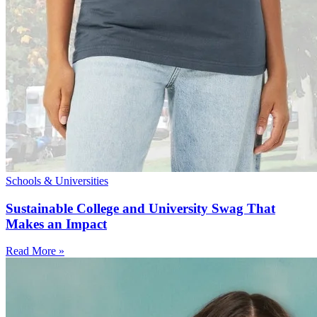
Schools & Universities
Sustainable College and University Swag That
Makes an Impact
Read More »