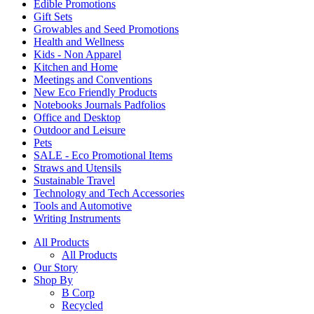
Edible Promotions
Gift Sets
Growables and Seed Promotions
Health and Wellness
Kids - Non Apparel
Kitchen and Home
Meetings and Conventions
New Eco Friendly Products
Notebooks Journals Padfolios
Office and Desktop
Outdoor and Leisure
Pets
SALE - Eco Promotional Items
Straws and Utensils
Sustainable Travel
Technology and Tech Accessories
Tools and Automotive
Writing Instruments
All Products
All Products
Our Story
Shop By
B Corp
Recycled