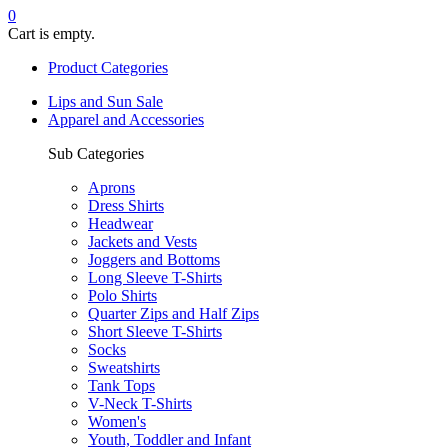
0
Cart is empty.
Product Categories
Lips and Sun Sale
Apparel and Accessories
Sub Categories
Aprons
Dress Shirts
Headwear
Jackets and Vests
Joggers and Bottoms
Long Sleeve T-Shirts
Polo Shirts
Quarter Zips and Half Zips
Short Sleeve T-Shirts
Socks
Sweatshirts
Tank Tops
V-Neck T-Shirts
Women's
Youth, Toddler and Infant