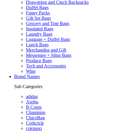
Drawstring and Cinch Backpacks
Duffel Bags
Fanny Packs
Gift Set Bags
Grocery and Tote Bags
Insulated Bags
Laundry Bags
Luggage + Duffel Bags
Lunch Bags
Merchandise and Gift
Messenger + Sling Bags
Produce Bags
Tech and Accessories
Wine
Brand Names
Sub Categories
adidas
Asobu
B Corps
Champion
ChicoBag
Corkcicle
cotopaxi