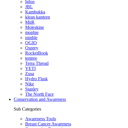
Igloo
JBL
Kambukka
klean kanteen
MiiR
Moleskine
mophie
nimble
OGIO
Osprey
RocketBook
tentree
Terra Thread
YETI
Zusa
Hydro Flask
Nike
Stanley
The North Face
Conservation and Awareness
Sub Categories
Awareness Tools
Breast Cancer Awareness