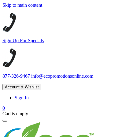
Skip to main content
Sign Up For Specials
877-326-9467
info@ecopromotionsonline.com
Account & Wishlist
Sign In
0
Cart is empty.