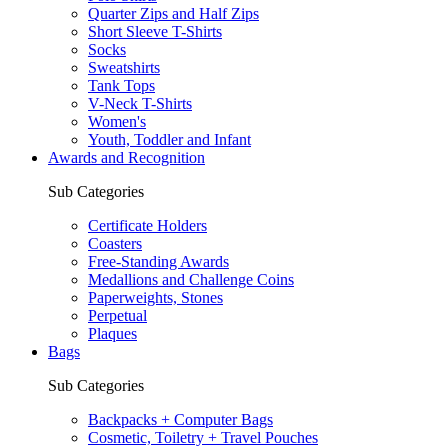
Quarter Zips and Half Zips
Short Sleeve T-Shirts
Socks
Sweatshirts
Tank Tops
V-Neck T-Shirts
Women's
Youth, Toddler and Infant
Awards and Recognition
Sub Categories
Certificate Holders
Coasters
Free-Standing Awards
Medallions and Challenge Coins
Paperweights, Stones
Perpetual
Plaques
Bags
Sub Categories
Backpacks + Computer Bags
Cosmetic, Toiletry + Travel Pouches