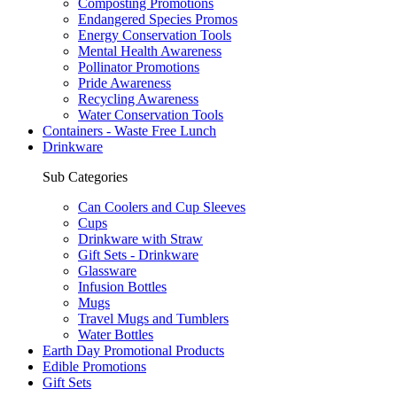
Composting Promotions
Endangered Species Promos
Energy Conservation Tools
Mental Health Awareness
Pollinator Promotions
Pride Awareness
Recycling Awareness
Water Conservation Tools
Containers - Waste Free Lunch
Drinkware
Sub Categories
Can Coolers and Cup Sleeves
Cups
Drinkware with Straw
Gift Sets - Drinkware
Glassware
Infusion Bottles
Mugs
Travel Mugs and Tumblers
Water Bottles
Earth Day Promotional Products
Edible Promotions
Gift Sets