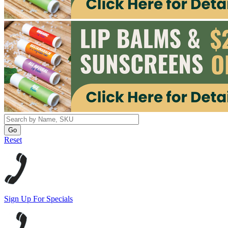
Reset
Sign Up For Specials