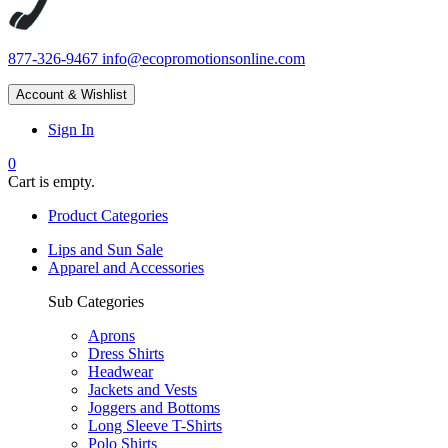
877-326-9467
info@ecopromotionsonline.com
Account & Wishlist
Sign In
0
Cart is empty.
Product Categories
Lips and Sun Sale
Apparel and Accessories
Sub Categories
Aprons
Dress Shirts
Headwear
Jackets and Vests
Joggers and Bottoms
Long Sleeve T-Shirts
Polo Shirts