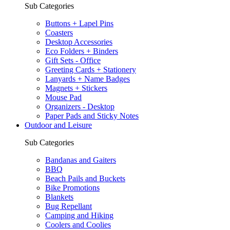
Sub Categories
Buttons + Lapel Pins
Coasters
Desktop Accessories
Eco Folders + Binders
Gift Sets - Office
Greeting Cards + Stationery
Lanyards + Name Badges
Magnets + Stickers
Mouse Pad
Organizers - Desktop
Paper Pads and Sticky Notes
Outdoor and Leisure
Sub Categories
Bandanas and Gaiters
BBQ
Beach Pails and Buckets
Bike Promotions
Blankets
Bug Repellant
Camping and Hiking
Coolers and Coolies