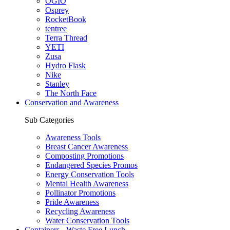
OGIO
Osprey
RocketBook
tentree
Terra Thread
YETI
Zusa
Hydro Flask
Nike
Stanley
The North Face
Conservation and Awareness
Sub Categories
Awareness Tools
Breast Cancer Awareness
Composting Promotions
Endangered Species Promos
Energy Conservation Tools
Mental Health Awareness
Pollinator Promotions
Pride Awareness
Recycling Awareness
Water Conservation Tools
Containers - Waste Free Lunch