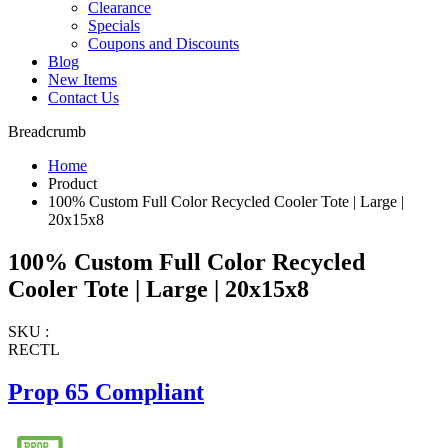
Clearance
Specials
Coupons and Discounts
Blog
New Items
Contact Us
Breadcrumb
Home
Product
100% Custom Full Color Recycled Cooler Tote | Large |
20x15x8
100% Custom Full Color Recycled
Cooler Tote | Large | 20x15x8
SKU :
RECTL
Prop 65 Compliant