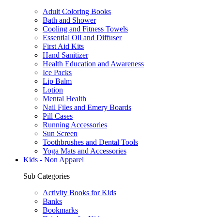
Adult Coloring Books
Bath and Shower
Cooling and Fitness Towels
Essential Oil and Diffuser
First Aid Kits
Hand Sanitizer
Health Education and Awareness
Ice Packs
Lip Balm
Lotion
Mental Health
Nail Files and Emery Boards
Pill Cases
Running Accessories
Sun Screen
Toothbrushes and Dental Tools
Yoga Mats and Accessories
Kids - Non Apparel
Sub Categories
Activity Books for Kids
Banks
Bookmarks