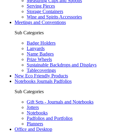
Measuring Cups and Spoons
Serving Pieces
Storage Containers
Wine and Spirits Accessories
Meetings and Conventions
Sub Categories
Badge Holders
Lanyards
Name Badges
Prize Wheels
Sustainable Backdrops and Displays
Tablecoverings
New Eco Friendly Products
Notebooks Journals Padfolios
Sub Categories
Gift Sets - Journals and Notebooks
Jotters
Notebooks
Padfolios and Portfolios
Planners
Office and Desktop