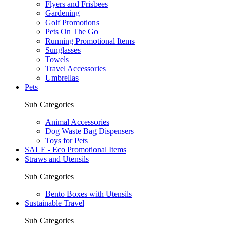
Flyers and Frisbees
Gardening
Golf Promotions
Pets On The Go
Running Promotional Items
Sunglasses
Towels
Travel Accessories
Umbrellas
Pets
Sub Categories
Animal Accessories
Dog Waste Bag Dispensers
Toys for Pets
SALE - Eco Promotional Items
Straws and Utensils
Sub Categories
Bento Boxes with Utensils
Sustainable Travel
Sub Categories