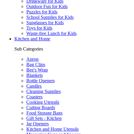
Drinkware for Kids
Outdoor Fun for Kids
Puzzles for Kids
School Supplies for Kids
Sunglasses for Kids
Toys for Kids
Waste-free Lunch for Kids
Kitchen and Home
Sub Categories
Apron
Bag Clips
Bee's Wrap
Blankets
Bottle Openers
Candles
Cleaning Supplies
Coasters
Cooking Utensils
Cutting Boards
Food Storage Bags
Gift Sets - Kitchen
Jar Openers
Kitchen and Home Utensils