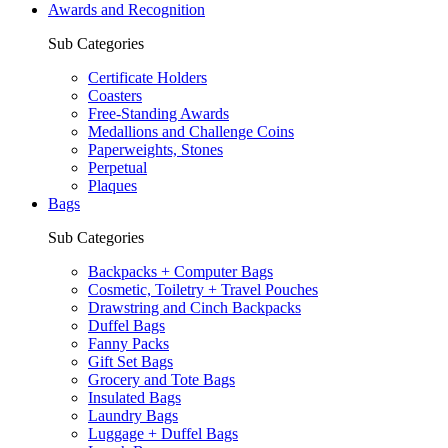
Awards and Recognition
Sub Categories
Certificate Holders
Coasters
Free-Standing Awards
Medallions and Challenge Coins
Paperweights, Stones
Perpetual
Plaques
Bags
Sub Categories
Backpacks + Computer Bags
Cosmetic, Toiletry + Travel Pouches
Drawstring and Cinch Backpacks
Duffel Bags
Fanny Packs
Gift Set Bags
Grocery and Tote Bags
Insulated Bags
Laundry Bags
Luggage + Duffel Bags