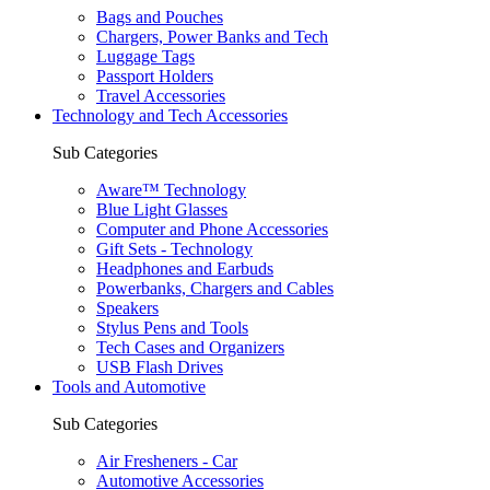
Bags and Pouches
Chargers, Power Banks and Tech
Luggage Tags
Passport Holders
Travel Accessories
Technology and Tech Accessories
Sub Categories
Aware™ Technology
Blue Light Glasses
Computer and Phone Accessories
Gift Sets - Technology
Headphones and Earbuds
Powerbanks, Chargers and Cables
Speakers
Stylus Pens and Tools
Tech Cases and Organizers
USB Flash Drives
Tools and Automotive
Sub Categories
Air Fresheners - Car
Automotive Accessories