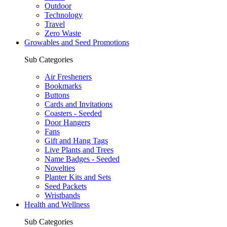
Outdoor
Technology
Travel
Zero Waste
Growables and Seed Promotions
Sub Categories
Air Fresheners
Bookmarks
Buttons
Cards and Invitations
Coasters - Seeded
Door Hangers
Fans
Gift and Hang Tags
Live Plants and Trees
Name Badges - Seeded
Novelties
Planter Kits and Sets
Seed Packets
Wristbands
Health and Wellness
Sub Categories