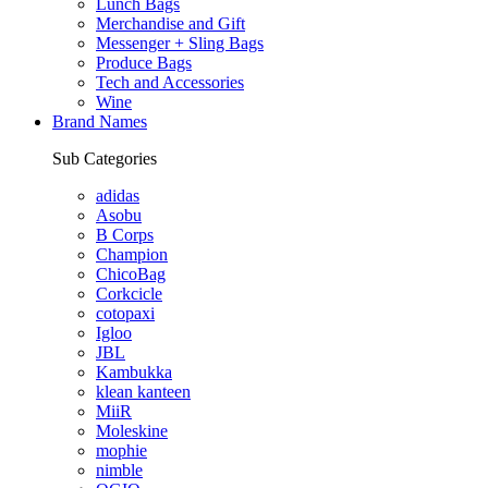
Lunch Bags
Merchandise and Gift
Messenger + Sling Bags
Produce Bags
Tech and Accessories
Wine
Brand Names
Sub Categories
adidas
Asobu
B Corps
Champion
ChicoBag
Corkcicle
cotopaxi
Igloo
JBL
Kambukka
klean kanteen
MiiR
Moleskine
mophie
nimble