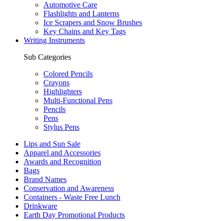
Automotive Care
Flashlights and Lanterns
Ice Scrapers and Snow Brushes
Key Chains and Key Tags
Writing Instruments
Sub Categories
Colored Pencils
Crayons
Highlighters
Multi-Functional Pens
Pencils
Pens
Stylus Pens
Lips and Sun Sale
Apparel and Accessories
Awards and Recognition
Bags
Brand Names
Conservation and Awareness
Containers - Waste Free Lunch
Drinkware
Earth Day Promotional Products