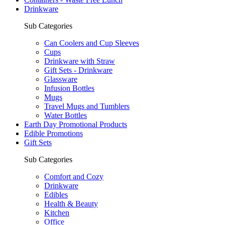
Drinkware
Sub Categories
Can Coolers and Cup Sleeves
Cups
Drinkware with Straw
Gift Sets - Drinkware
Glassware
Infusion Bottles
Mugs
Travel Mugs and Tumblers
Water Bottles
Earth Day Promotional Products
Edible Promotions
Gift Sets
Sub Categories
Comfort and Cozy
Drinkware
Edibles
Health & Beauty
Kitchen
Office