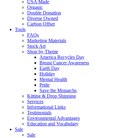
USA Made
Organic
Double Donation
Diverse Owned
Carbon Offset
Tools
FAQs
Marketing Materials
Stock Art
Shop by Theme
America Recycles Day
Breast Cancer Awareness
Earth Day
Holiday
Mental Health
Pride
Save the Monarchs
Kitting & Drop Shipping
Services
Informational Links
Testimonials
Environmental Advantages
Education and Vocabulary
Sale
Sale