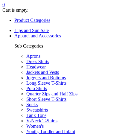
0
Cart is empty.
Product Categories
Lips and Sun Sale
Apparel and Accessories
Sub Categories
Aprons
Dress Shirts
Headwear
Jackets and Vests
Joggers and Bottoms
Long Sleeve T-Shirts
Polo Shirts
Quarter Zips and Half Zips
Short Sleeve T-Shirts
Socks
Sweatshirts
Tank Tops
V-Neck T-Shirts
Women's
Youth, Toddler and Infant