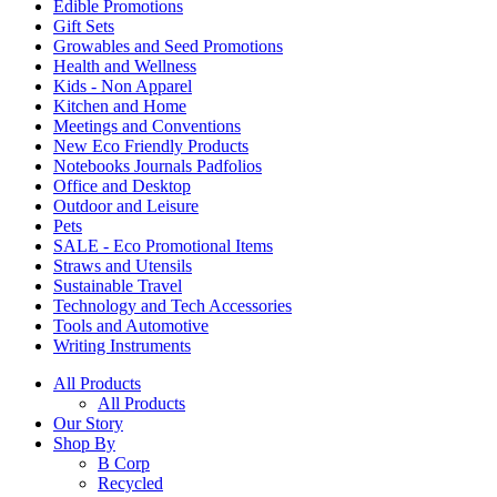
Edible Promotions
Gift Sets
Growables and Seed Promotions
Health and Wellness
Kids - Non Apparel
Kitchen and Home
Meetings and Conventions
New Eco Friendly Products
Notebooks Journals Padfolios
Office and Desktop
Outdoor and Leisure
Pets
SALE - Eco Promotional Items
Straws and Utensils
Sustainable Travel
Technology and Tech Accessories
Tools and Automotive
Writing Instruments
All Products
All Products
Our Story
Shop By
B Corp
Recycled