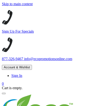
Skip to main content
Sign Up For Specials
877-326-9467
info@ecopromotionsonline.com
Account & Wishlist
Sign In
0
Cart is empty.