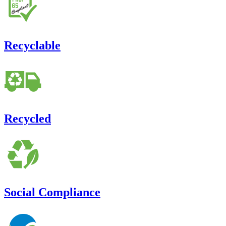
Recyclable
Recycled
Social Compliance