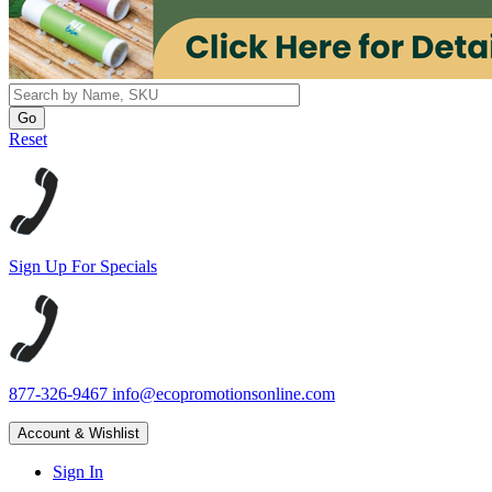
Reset
Sign Up For Specials
877-326-9467
info@ecopromotionsonline.com
Account & Wishlist
Sign In