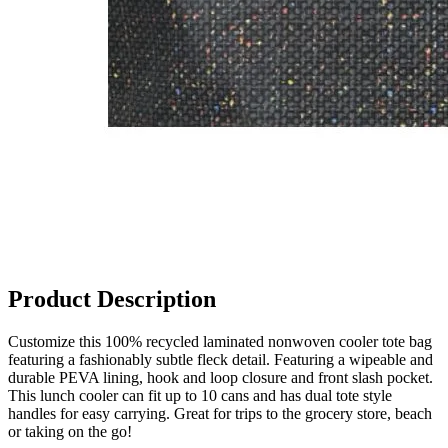
Product Description
Customize this 100% recycled laminated nonwoven cooler tote bag
featuring a fashionably subtle fleck detail. Featuring a wipeable and
durable PEVA lining, hook and loop closure and front slash pocket.
This lunch cooler can fit up to 10 cans and has dual tote style
handles for easy carrying. Great for trips to the grocery store, beach
or taking on the go!