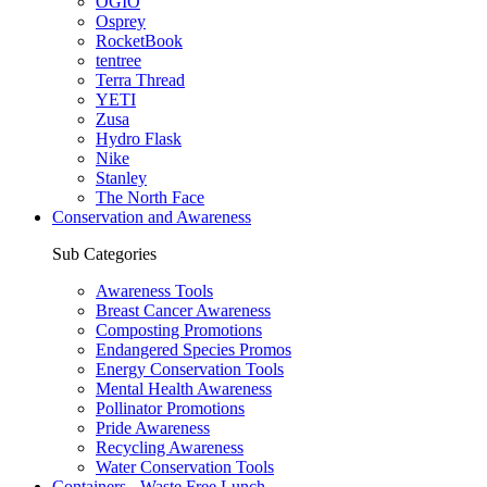
OGIO
Osprey
RocketBook
tentree
Terra Thread
YETI
Zusa
Hydro Flask
Nike
Stanley
The North Face
Conservation and Awareness
Sub Categories
Awareness Tools
Breast Cancer Awareness
Composting Promotions
Endangered Species Promos
Energy Conservation Tools
Mental Health Awareness
Pollinator Promotions
Pride Awareness
Recycling Awareness
Water Conservation Tools
Containers - Waste Free Lunch