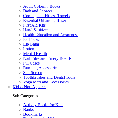
Adult Coloring Books
Bath and Shower
Cooling and Fitness Towels
Essential Oil and Diffuser
First Aid Kits
Hand Sanitizer
Health Education and Awareness
Ice Packs
Lip Balm
Lotion
Mental Health
Nail Files and Emery Boards
Pill Cases
Running Accessories
Sun Screen
Toothbrushes and Dental Tools
Yoga Mats and Accessories
Kids - Non Apparel
Sub Categories
Activity Books for Kids
Banks
Bookmarks