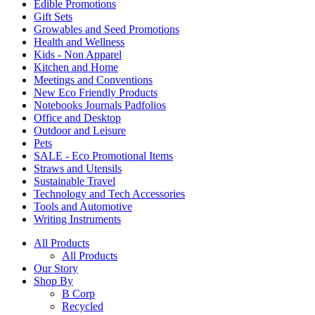
Edible Promotions
Gift Sets
Growables and Seed Promotions
Health and Wellness
Kids - Non Apparel
Kitchen and Home
Meetings and Conventions
New Eco Friendly Products
Notebooks Journals Padfolios
Office and Desktop
Outdoor and Leisure
Pets
SALE - Eco Promotional Items
Straws and Utensils
Sustainable Travel
Technology and Tech Accessories
Tools and Automotive
Writing Instruments
All Products
All Products
Our Story
Shop By
B Corp
Recycled