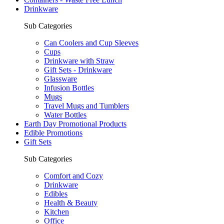
Drinkware
Sub Categories
Can Coolers and Cup Sleeves
Cups
Drinkware with Straw
Gift Sets - Drinkware
Glassware
Infusion Bottles
Mugs
Travel Mugs and Tumblers
Water Bottles
Earth Day Promotional Products
Edible Promotions
Gift Sets
Sub Categories
Comfort and Cozy
Drinkware
Edibles
Health & Beauty
Kitchen
Office