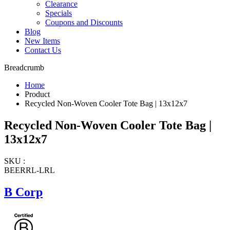
Clearance
Specials
Coupons and Discounts
Blog
New Items
Contact Us
Breadcrumb
Home
Product
Recycled Non-Woven Cooler Tote Bag | 13x12x7
Recycled Non-Woven Cooler Tote Bag |
13x12x7
SKU :
BEERRL-LRL
B Corp