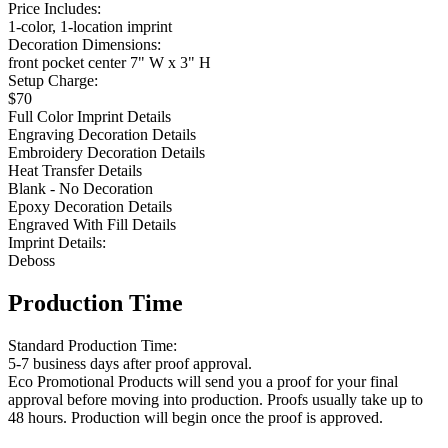
Price Includes:
1-color, 1-location imprint
Decoration Dimensions:
front pocket center 7" W x 3" H
Setup Charge:
$70
Full Color Imprint Details
Engraving Decoration Details
Embroidery Decoration Details
Heat Transfer Details
Blank - No Decoration
Epoxy Decoration Details
Engraved With Fill Details
Imprint Details:
Deboss
Production Time
Standard Production Time:
5-7 business days after proof approval.
Eco Promotional Products will send you a proof for your final
approval before moving into production. Proofs usually take up to
48 hours. Production will begin once the proof is approved.