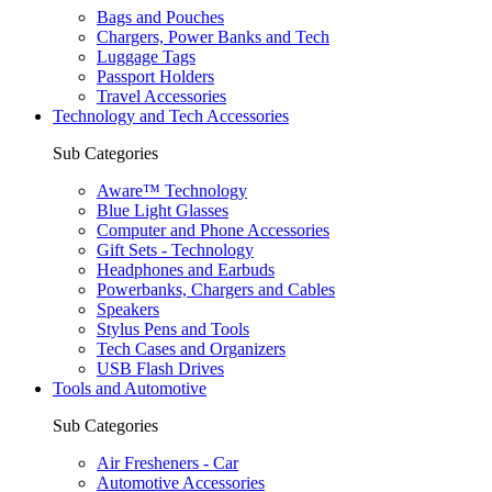
Bags and Pouches
Chargers, Power Banks and Tech
Luggage Tags
Passport Holders
Travel Accessories
Technology and Tech Accessories
Sub Categories
Aware™ Technology
Blue Light Glasses
Computer and Phone Accessories
Gift Sets - Technology
Headphones and Earbuds
Powerbanks, Chargers and Cables
Speakers
Stylus Pens and Tools
Tech Cases and Organizers
USB Flash Drives
Tools and Automotive
Sub Categories
Air Fresheners - Car
Automotive Accessories