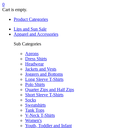
0
Cart is empty.
Product Categories
Lips and Sun Sale
Apparel and Accessories
Sub Categories
Aprons
Dress Shirts
Headwear
Jackets and Vests
Joggers and Bottoms
Long Sleeve T-Shirts
Polo Shirts
Quarter Zips and Half Zips
Short Sleeve T-Shirts
Socks
Sweatshirts
Tank Tops
V-Neck T-Shirts
Women's
Youth, Toddler and Infant