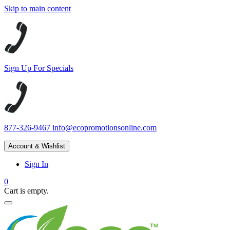
Skip to main content
Sign Up For Specials
877-326-9467
info@ecopromotionsonline.com
Account & Wishlist
Sign In
0
Cart is empty.