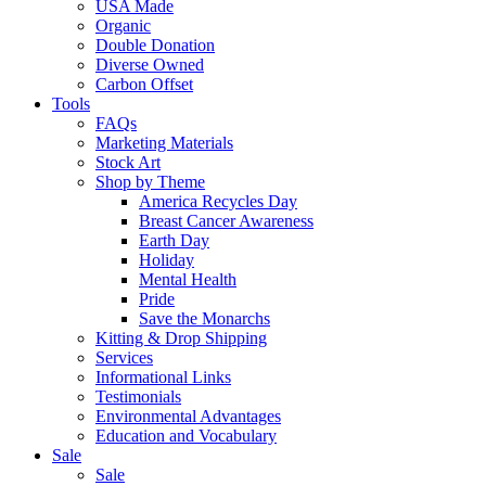
USA Made
Organic
Double Donation
Diverse Owned
Carbon Offset
Tools
FAQs
Marketing Materials
Stock Art
Shop by Theme
America Recycles Day
Breast Cancer Awareness
Earth Day
Holiday
Mental Health
Pride
Save the Monarchs
Kitting & Drop Shipping
Services
Informational Links
Testimonials
Environmental Advantages
Education and Vocabulary
Sale
Sale