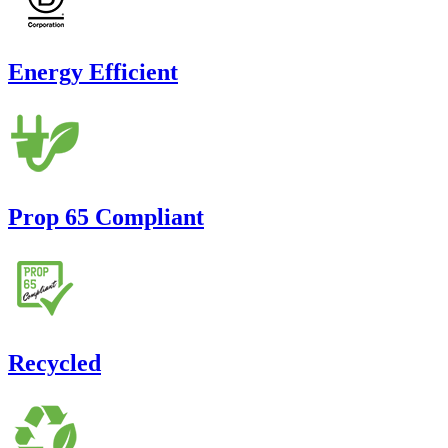
Energy Efficient
Prop 65 Compliant
Recycled