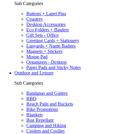
Sub Categories
Buttons + Lapel Pins
Coasters
Desktop Accessories
Eco Folders + Binders
Gift Sets - Office
Greeting Cards + Stationery
Lanyards + Name Badges
Magnets + Stickers
Mouse Pad
Organizers - Desktop
Paper Pads and Sticky Notes
Outdoor and Leisure
Sub Categories
Bandanas and Gaiters
BBQ
Beach Pails and Buckets
Bike Promotions
Blankets
Bug Repellant
Camping and Hiking
Coolers and Coolies