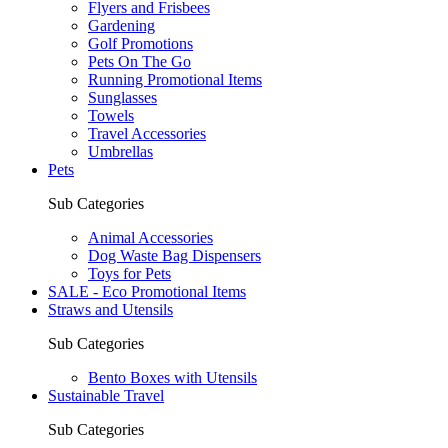
Flyers and Frisbees
Gardening
Golf Promotions
Pets On The Go
Running Promotional Items
Sunglasses
Towels
Travel Accessories
Umbrellas
Pets
Sub Categories
Animal Accessories
Dog Waste Bag Dispensers
Toys for Pets
SALE - Eco Promotional Items
Straws and Utensils
Sub Categories
Bento Boxes with Utensils
Sustainable Travel
Sub Categories