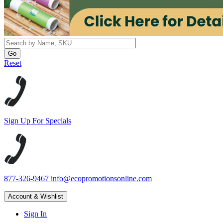
Reset
Sign Up For Specials
877-326-9467
info@ecopromotionsonline.com
Account & Wishlist
Sign In