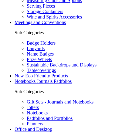
Measuring Cups and Spoons
Serving Pieces
Storage Containers
Wine and Spirits Accessories
Meetings and Conventions
Sub Categories
Badge Holders
Lanyards
Name Badges
Prize Wheels
Sustainable Backdrops and Displays
Tablecoverings
New Eco Friendly Products
Notebooks Journals Padfolios
Sub Categories
Gift Sets - Journals and Notebooks
Jotters
Notebooks
Padfolios and Portfolios
Planners
Office and Desktop