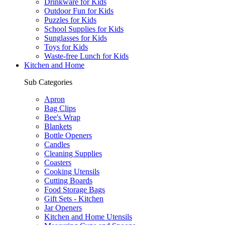
Drinkware for Kids
Outdoor Fun for Kids
Puzzles for Kids
School Supplies for Kids
Sunglasses for Kids
Toys for Kids
Waste-free Lunch for Kids
Kitchen and Home
Sub Categories
Apron
Bag Clips
Bee's Wrap
Blankets
Bottle Openers
Candles
Cleaning Supplies
Coasters
Cooking Utensils
Cutting Boards
Food Storage Bags
Gift Sets - Kitchen
Jar Openers
Kitchen and Home Utensils