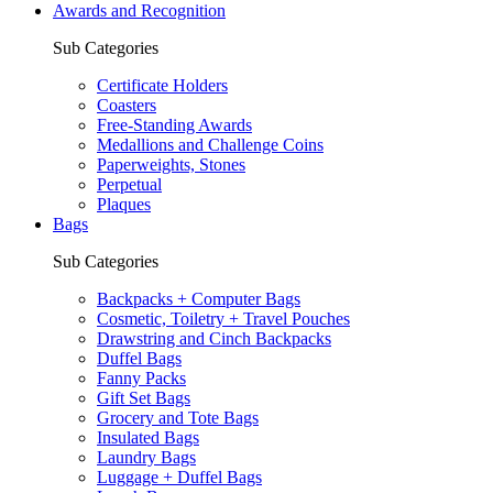
Awards and Recognition
Sub Categories
Certificate Holders
Coasters
Free-Standing Awards
Medallions and Challenge Coins
Paperweights, Stones
Perpetual
Plaques
Bags
Sub Categories
Backpacks + Computer Bags
Cosmetic, Toiletry + Travel Pouches
Drawstring and Cinch Backpacks
Duffel Bags
Fanny Packs
Gift Set Bags
Grocery and Tote Bags
Insulated Bags
Laundry Bags
Luggage + Duffel Bags