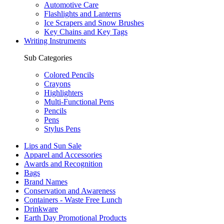
Automotive Care
Flashlights and Lanterns
Ice Scrapers and Snow Brushes
Key Chains and Key Tags
Writing Instruments
Sub Categories
Colored Pencils
Crayons
Highlighters
Multi-Functional Pens
Pencils
Pens
Stylus Pens
Lips and Sun Sale
Apparel and Accessories
Awards and Recognition
Bags
Brand Names
Conservation and Awareness
Containers - Waste Free Lunch
Drinkware
Earth Day Promotional Products