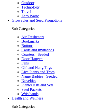
Outdoor
Technology
Travel
Zero Waste
Growables and Seed Promotions
Sub Categories
Air Fresheners
Bookmarks
Buttons
Cards and Invitations
Coasters - Seeded
Door Hangers
Fans
Gift and Hang Tags
Live Plants and Trees
Name Badges - Seeded
Novelties
Planter Kits and Sets
Seed Packets
Wristbands
Health and Wellness
Sub Categories