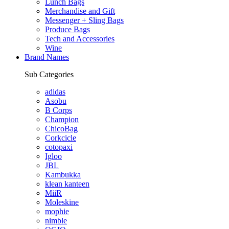
Lunch Bags
Merchandise and Gift
Messenger + Sling Bags
Produce Bags
Tech and Accessories
Wine
Brand Names
Sub Categories
adidas
Asobu
B Corps
Champion
ChicoBag
Corkcicle
cotopaxi
Igloo
JBL
Kambukka
klean kanteen
MiiR
Moleskine
mophie
nimble