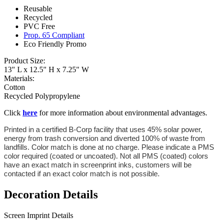
Reusable
Recycled
PVC Free
Prop. 65 Compliant
Eco Friendly Promo
Product Size:
13" L x 12.5" H x 7.25" W
Materials:
Cotton
Recycled Polypropylene
Click
here
for more information about environmental advantages.
Printed in a certified B-Corp facility that uses 45% solar power,
energy from trash conversion and diverted 100% of waste from
landfills. Color match is done at no charge. Please indicate a PMS
color required (coated or uncoated). Not all PMS (coated) colors
have an exact match in screenprint inks, customers will be
contacted if an exact color match is not possible.
Decoration Details
Screen Imprint Details