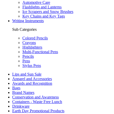
Automotive Care
Flashlights and Lanterns
Ice Scrapers and Snow Brushes
Key Chains and Key Tags
Writing Instruments
Sub Categories
Colored Pencils
Crayons
Highlighters
Multi-Functional Pens
Pencils
Pens
Stylus Pens
Lips and Sun Sale
Apparel and Accessories
Awards and Recognition
Bags
Brand Names
Conservation and Awareness
Containers - Waste Free Lunch
Drinkware
Earth Day Promotional Products