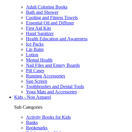
Adult Coloring Books
Bath and Shower
Cooling and Fitness Towels
Essential Oil and Diffuser
First Aid Kits
Hand Sanitizer
Health Education and Awareness
Ice Packs
Lip Balm
Lotion
Mental Health
Nail Files and Emery Boards
Pill Cases
Running Accessories
Sun Screen
Toothbrushes and Dental Tools
Yoga Mats and Accessories
Kids - Non Apparel
Sub Categories
Activity Books for Kids
Banks
Bookmarks