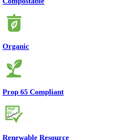
Compostable
Organic
Prop 65 Compliant
Renewable Resource