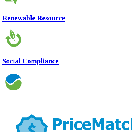
Renewable Resource
Social Compliance