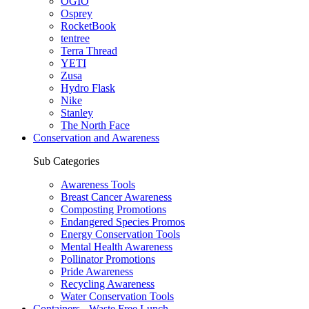
OGIO
Osprey
RocketBook
tentree
Terra Thread
YETI
Zusa
Hydro Flask
Nike
Stanley
The North Face
Conservation and Awareness
Sub Categories
Awareness Tools
Breast Cancer Awareness
Composting Promotions
Endangered Species Promos
Energy Conservation Tools
Mental Health Awareness
Pollinator Promotions
Pride Awareness
Recycling Awareness
Water Conservation Tools
Containers - Waste Free Lunch