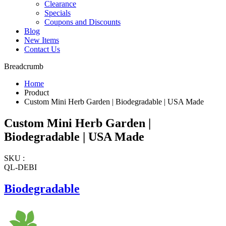
Clearance
Specials
Coupons and Discounts
Blog
New Items
Contact Us
Breadcrumb
Home
Product
Custom Mini Herb Garden | Biodegradable | USA Made
Custom Mini Herb Garden |
Biodegradable | USA Made
SKU :
QL-DEBI
Biodegradable