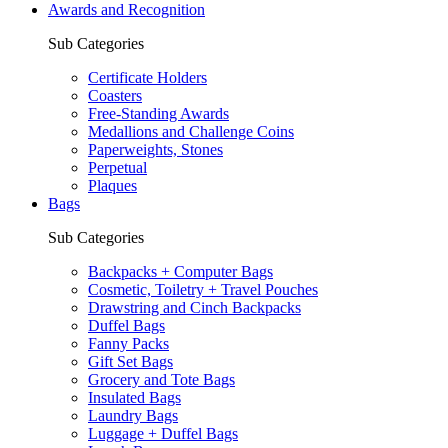
Awards and Recognition
Sub Categories
Certificate Holders
Coasters
Free-Standing Awards
Medallions and Challenge Coins
Paperweights, Stones
Perpetual
Plaques
Bags
Sub Categories
Backpacks + Computer Bags
Cosmetic, Toiletry + Travel Pouches
Drawstring and Cinch Backpacks
Duffel Bags
Fanny Packs
Gift Set Bags
Grocery and Tote Bags
Insulated Bags
Laundry Bags
Luggage + Duffel Bags