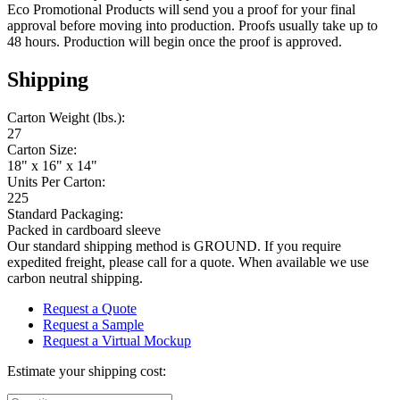
Eco Promotional Products will send you a proof for your final
approval before moving into production. Proofs usually take up to
48 hours. Production will begin once the proof is approved.
Shipping
Carton Weight (lbs.):
27
Carton Size:
18" x 16" x 14"
Units Per Carton:
225
Standard Packaging:
Packed in cardboard sleeve
Our standard shipping method is GROUND. If you require
expedited freight, please call for a quote. When available we use
carbon neutral shipping.
Request a Quote
Request a Sample
Request a Virtual Mockup
Estimate your shipping cost: