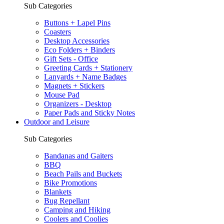
Sub Categories
Buttons + Lapel Pins
Coasters
Desktop Accessories
Eco Folders + Binders
Gift Sets - Office
Greeting Cards + Stationery
Lanyards + Name Badges
Magnets + Stickers
Mouse Pad
Organizers - Desktop
Paper Pads and Sticky Notes
Outdoor and Leisure
Sub Categories
Bandanas and Gaiters
BBQ
Beach Pails and Buckets
Bike Promotions
Blankets
Bug Repellant
Camping and Hiking
Coolers and Coolies