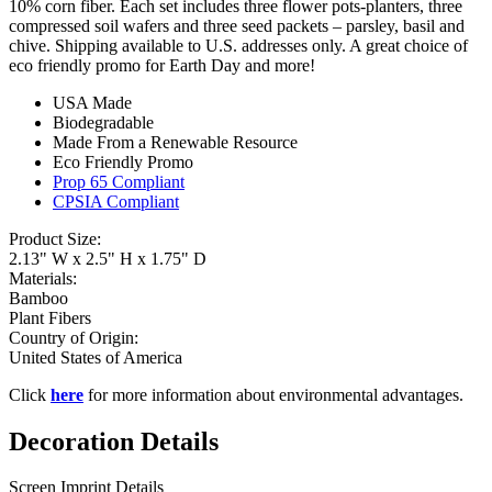
10% corn fiber. Each set includes three flower pots-planters, three
compressed soil wafers and three seed packets – parsley, basil and
chive. Shipping available to U.S. addresses only. A great choice of
eco friendly promo for Earth Day and more!
USA Made
Biodegradable
Made From a Renewable Resource
Eco Friendly Promo
Prop 65 Compliant
CPSIA Compliant
Product Size:
2.13" W x 2.5" H x 1.75" D
Materials:
Bamboo
Plant Fibers
Country of Origin:
United States of America
Click
here
for more information about environmental advantages.
Decoration Details
Screen Imprint Details