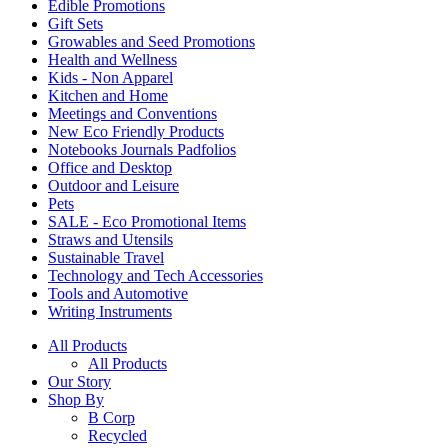
Edible Promotions
Gift Sets
Growables and Seed Promotions
Health and Wellness
Kids - Non Apparel
Kitchen and Home
Meetings and Conventions
New Eco Friendly Products
Notebooks Journals Padfolios
Office and Desktop
Outdoor and Leisure
Pets
SALE - Eco Promotional Items
Straws and Utensils
Sustainable Travel
Technology and Tech Accessories
Tools and Automotive
Writing Instruments
All Products
All Products
Our Story
Shop By
B Corp
Recycled