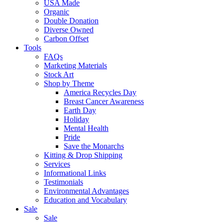
USA Made
Organic
Double Donation
Diverse Owned
Carbon Offset
Tools
FAQs
Marketing Materials
Stock Art
Shop by Theme
America Recycles Day
Breast Cancer Awareness
Earth Day
Holiday
Mental Health
Pride
Save the Monarchs
Kitting & Drop Shipping
Services
Informational Links
Testimonials
Environmental Advantages
Education and Vocabulary
Sale
Sale