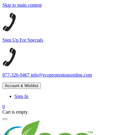
Skip to main content
Sign Up For Specials
877-326-9467
info@ecopromotionsonline.com
Account & Wishlist
Sign In
0
Cart is empty.