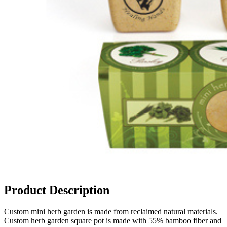
Product Description
Custom mini herb garden is made from reclaimed natural materials.
Custom herb garden square pot is made with 55% bamboo fiber and