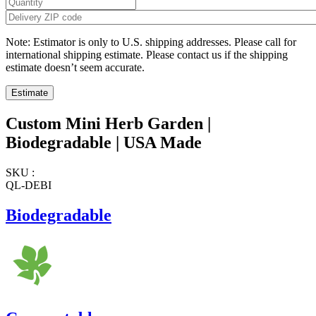
Note: Estimator is only to U.S. shipping addresses. Please call for
international shipping estimate. Please contact us if the shipping
estimate doesn’t seem accurate.
Custom Mini Herb Garden |
Biodegradable | USA Made
SKU :
QL-DEBI
Biodegradable