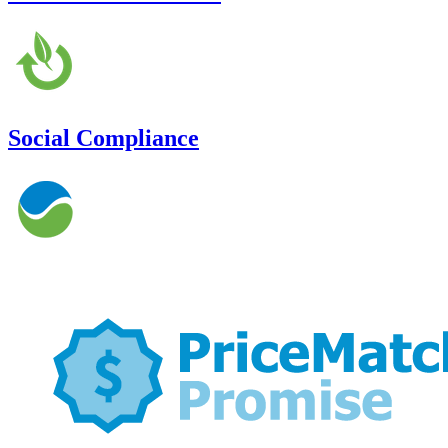
Social Compliance