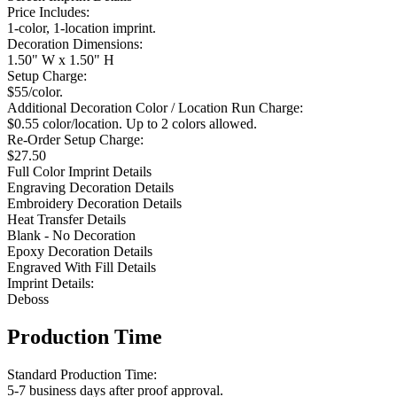
Price Includes:
1-color, 1-location imprint.
Decoration Dimensions:
1.50" W x 1.50" H
Setup Charge:
$55/color.
Additional Decoration Color / Location Run Charge:
$0.55 color/location. Up to 2 colors allowed.
Re-Order Setup Charge:
$27.50
Full Color Imprint Details
Engraving Decoration Details
Embroidery Decoration Details
Heat Transfer Details
Blank - No Decoration
Epoxy Decoration Details
Engraved With Fill Details
Imprint Details:
Deboss
Production Time
Standard Production Time:
5-7 business days after proof approval.