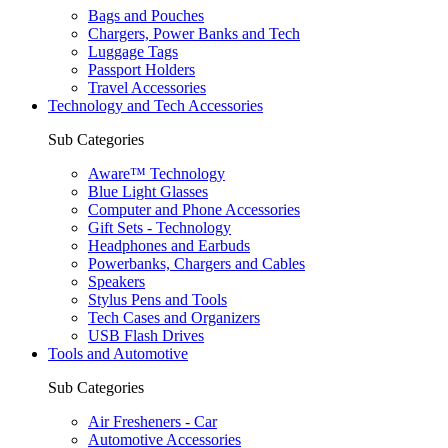
Bags and Pouches
Chargers, Power Banks and Tech
Luggage Tags
Passport Holders
Travel Accessories
Technology and Tech Accessories
Sub Categories
Aware™ Technology
Blue Light Glasses
Computer and Phone Accessories
Gift Sets - Technology
Headphones and Earbuds
Powerbanks, Chargers and Cables
Speakers
Stylus Pens and Tools
Tech Cases and Organizers
USB Flash Drives
Tools and Automotive
Sub Categories
Air Fresheners - Car
Automotive Accessories