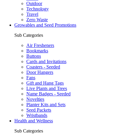
Outdoor
Technology
Travel
Zero Waste
Growables and Seed Promotions
Sub Categories
Air Fresheners
Bookmarks
Buttons
Cards and Invitations
Coasters - Seeded
Door Hangers
Fans
Gift and Hang Tags
Live Plants and Trees
Name Badges - Seeded
Novelties
Planter Kits and Sets
Seed Packets
Wristbands
Health and Wellness
Sub Categories