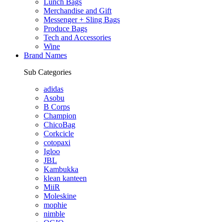
Lunch Bags
Merchandise and Gift
Messenger + Sling Bags
Produce Bags
Tech and Accessories
Wine
Brand Names
Sub Categories
adidas
Asobu
B Corps
Champion
ChicoBag
Corkcicle
cotopaxi
Igloo
JBL
Kambukka
klean kanteen
MiiR
Moleskine
mophie
nimble