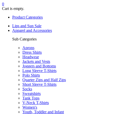
0
Cart is empty.
Product Categories
Lips and Sun Sale
Apparel and Accessories
Sub Categories
Aprons
Dress Shirts
Headwear
Jackets and Vests
Joggers and Bottoms
Long Sleeve T-Shirts
Polo Shirts
Quarter Zips and Half Zips
Short Sleeve T-Shirts
Socks
Sweatshirts
Tank Tops
V-Neck T-Shirts
Women's
Youth, Toddler and Infant