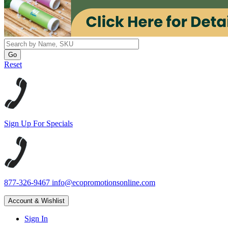
Reset
Sign Up For Specials
877-326-9467
info@ecopromotionsonline.com
Account & Wishlist
Sign In