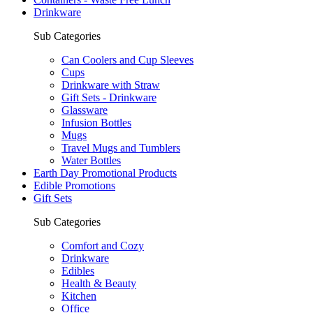
Drinkware
Sub Categories
Can Coolers and Cup Sleeves
Cups
Drinkware with Straw
Gift Sets - Drinkware
Glassware
Infusion Bottles
Mugs
Travel Mugs and Tumblers
Water Bottles
Earth Day Promotional Products
Edible Promotions
Gift Sets
Sub Categories
Comfort and Cozy
Drinkware
Edibles
Health & Beauty
Kitchen
Office