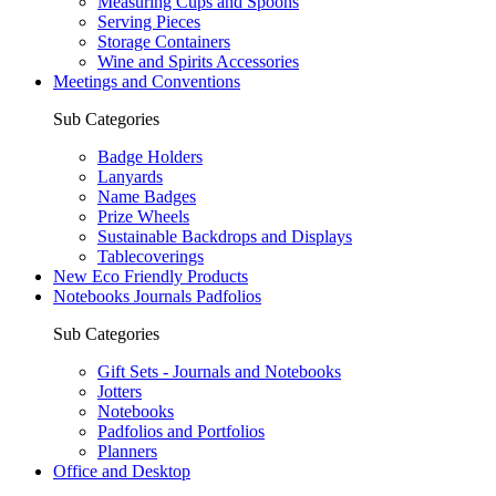
Measuring Cups and Spoons
Serving Pieces
Storage Containers
Wine and Spirits Accessories
Meetings and Conventions
Sub Categories
Badge Holders
Lanyards
Name Badges
Prize Wheels
Sustainable Backdrops and Displays
Tablecoverings
New Eco Friendly Products
Notebooks Journals Padfolios
Sub Categories
Gift Sets - Journals and Notebooks
Jotters
Notebooks
Padfolios and Portfolios
Planners
Office and Desktop