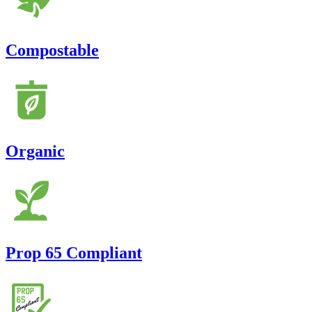
Compostable
Organic
Prop 65 Compliant