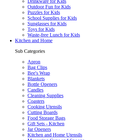
Drinkware for Kids
Outdoor Fun for Kids
Puzzles for Kids
School Supplies for Kids
Sunglasses for Kids
Toys for Kids
Waste-free Lunch for Kids
Kitchen and Home
Sub Categories
Apron
Bag Clips
Bee's Wrap
Blankets
Bottle Openers
Candles
Cleaning Supplies
Coasters
Cooking Utensils
Cutting Boards
Food Storage Bags
Gift Sets - Kitchen
Jar Openers
Kitchen and Home Utensils