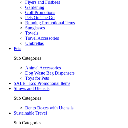
Flyers and Frisbees
Gardening
Golf Promotions
Pets On The Go
Running Promotional Items
Sunglasses
Towels
Travel Accessories
Umbrellas
Pets
Sub Categories
Animal Accessories
Dog Waste Bag Dispensers
Toys for Pets
SALE - Eco Promotional Items
Straws and Utensils
Sub Categories
Bento Boxes with Utensils
Sustainable Travel
Sub Categories