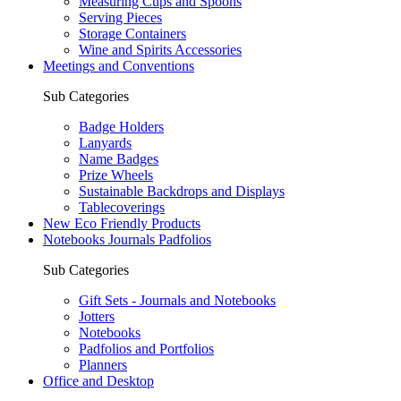
Measuring Cups and Spoons
Serving Pieces
Storage Containers
Wine and Spirits Accessories
Meetings and Conventions
Sub Categories
Badge Holders
Lanyards
Name Badges
Prize Wheels
Sustainable Backdrops and Displays
Tablecoverings
New Eco Friendly Products
Notebooks Journals Padfolios
Sub Categories
Gift Sets - Journals and Notebooks
Jotters
Notebooks
Padfolios and Portfolios
Planners
Office and Desktop