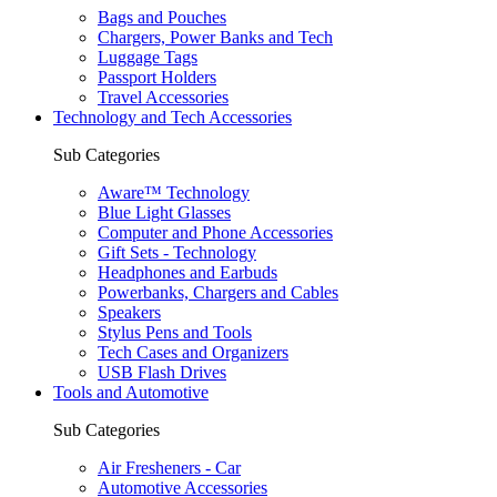
Bags and Pouches
Chargers, Power Banks and Tech
Luggage Tags
Passport Holders
Travel Accessories
Technology and Tech Accessories
Sub Categories
Aware™ Technology
Blue Light Glasses
Computer and Phone Accessories
Gift Sets - Technology
Headphones and Earbuds
Powerbanks, Chargers and Cables
Speakers
Stylus Pens and Tools
Tech Cases and Organizers
USB Flash Drives
Tools and Automotive
Sub Categories
Air Fresheners - Car
Automotive Accessories