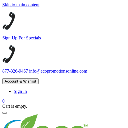
Skip to main content
Sign Up For Specials
877-326-9467
info@ecopromotionsonline.com
Account & Wishlist
Sign In
0
Cart is empty.