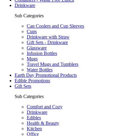
Drinkware
Sub Categories
Can Coolers and Cup Sleeves
Cups
Drinkware with Straw
Gift Sets - Drinkware
Glassware
Infusion Bottles
Mugs
Travel Mugs and Tumblers
Water Bottles
Earth Day Promotional Products
Edible Promotions
Gift Sets
Sub Categories
Comfort and Cozy
Drinkware
Edibles
Health & Beauty
Kitchen
Office