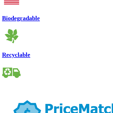
Biodegradable
Recyclable