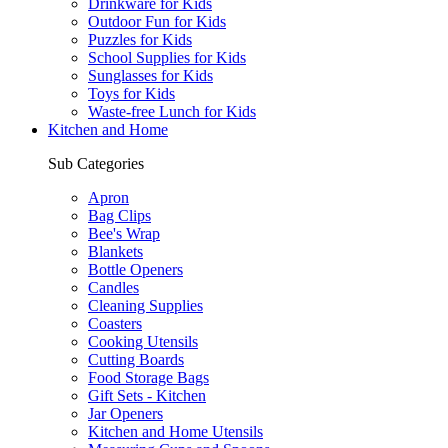
Drinkware for Kids
Outdoor Fun for Kids
Puzzles for Kids
School Supplies for Kids
Sunglasses for Kids
Toys for Kids
Waste-free Lunch for Kids
Kitchen and Home
Sub Categories
Apron
Bag Clips
Bee's Wrap
Blankets
Bottle Openers
Candles
Cleaning Supplies
Coasters
Cooking Utensils
Cutting Boards
Food Storage Bags
Gift Sets - Kitchen
Jar Openers
Kitchen and Home Utensils