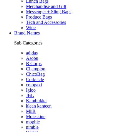
Lunch Bags
Merchandise and Gift
Messenger + Sling Bags
Produce Bags
Tech and Accessories
Wine
Brand Names
Sub Categories
adidas
Asobu
B Corps
Champion
ChicoBag
Corkcicle
cotopaxi
Igloo
JBL
Kambukka
klean kanteen
MiiR
Moleskine
mophie
nimble