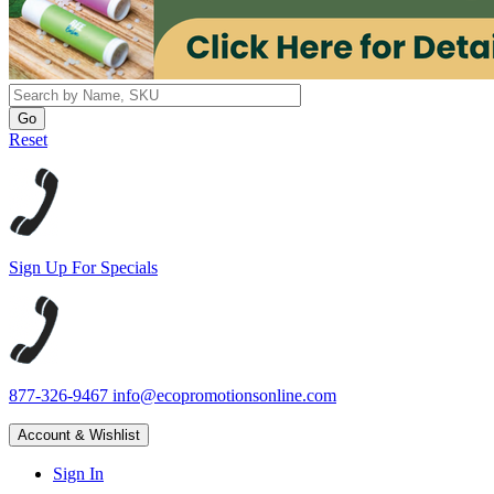
Reset
Sign Up For Specials
877-326-9467
info@ecopromotionsonline.com
Account & Wishlist
Sign In