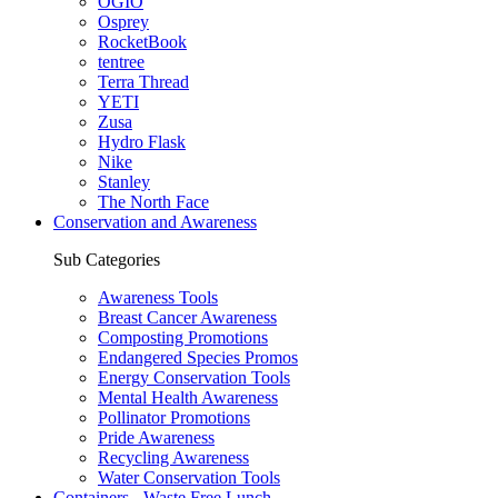
OGIO
Osprey
RocketBook
tentree
Terra Thread
YETI
Zusa
Hydro Flask
Nike
Stanley
The North Face
Conservation and Awareness
Sub Categories
Awareness Tools
Breast Cancer Awareness
Composting Promotions
Endangered Species Promos
Energy Conservation Tools
Mental Health Awareness
Pollinator Promotions
Pride Awareness
Recycling Awareness
Water Conservation Tools
Containers - Waste Free Lunch