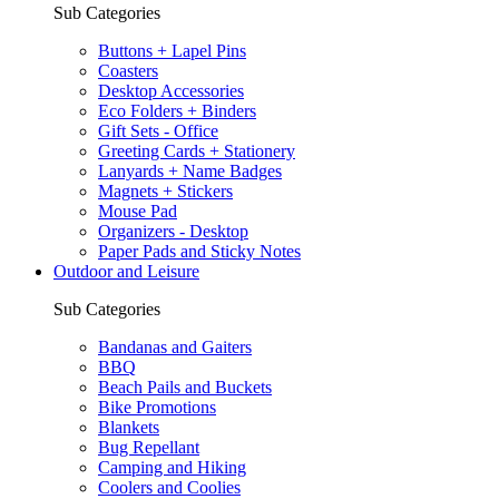
Sub Categories
Buttons + Lapel Pins
Coasters
Desktop Accessories
Eco Folders + Binders
Gift Sets - Office
Greeting Cards + Stationery
Lanyards + Name Badges
Magnets + Stickers
Mouse Pad
Organizers - Desktop
Paper Pads and Sticky Notes
Outdoor and Leisure
Sub Categories
Bandanas and Gaiters
BBQ
Beach Pails and Buckets
Bike Promotions
Blankets
Bug Repellant
Camping and Hiking
Coolers and Coolies