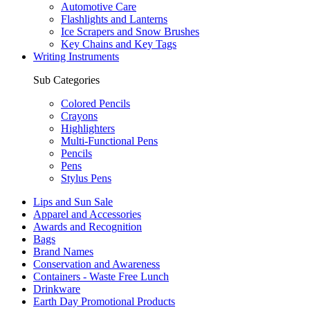
Automotive Care
Flashlights and Lanterns
Ice Scrapers and Snow Brushes
Key Chains and Key Tags
Writing Instruments
Sub Categories
Colored Pencils
Crayons
Highlighters
Multi-Functional Pens
Pencils
Pens
Stylus Pens
Lips and Sun Sale
Apparel and Accessories
Awards and Recognition
Bags
Brand Names
Conservation and Awareness
Containers - Waste Free Lunch
Drinkware
Earth Day Promotional Products