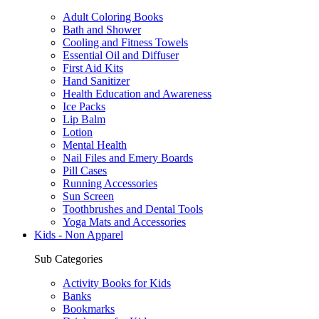
Adult Coloring Books
Bath and Shower
Cooling and Fitness Towels
Essential Oil and Diffuser
First Aid Kits
Hand Sanitizer
Health Education and Awareness
Ice Packs
Lip Balm
Lotion
Mental Health
Nail Files and Emery Boards
Pill Cases
Running Accessories
Sun Screen
Toothbrushes and Dental Tools
Yoga Mats and Accessories
Kids - Non Apparel
Sub Categories
Activity Books for Kids
Banks
Bookmarks