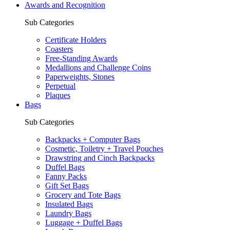
Awards and Recognition
Sub Categories
Certificate Holders
Coasters
Free-Standing Awards
Medallions and Challenge Coins
Paperweights, Stones
Perpetual
Plaques
Bags
Sub Categories
Backpacks + Computer Bags
Cosmetic, Toiletry + Travel Pouches
Drawstring and Cinch Backpacks
Duffel Bags
Fanny Packs
Gift Set Bags
Grocery and Tote Bags
Insulated Bags
Laundry Bags
Luggage + Duffel Bags