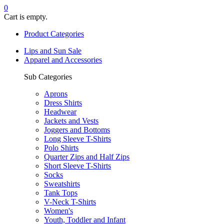
0
Cart is empty.
Product Categories
Lips and Sun Sale
Apparel and Accessories
Sub Categories
Aprons
Dress Shirts
Headwear
Jackets and Vests
Joggers and Bottoms
Long Sleeve T-Shirts
Polo Shirts
Quarter Zips and Half Zips
Short Sleeve T-Shirts
Socks
Sweatshirts
Tank Tops
V-Neck T-Shirts
Women's
Youth, Toddler and Infant