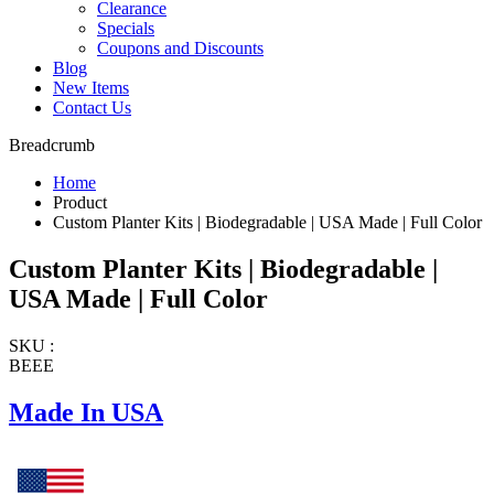
Clearance
Specials
Coupons and Discounts
Blog
New Items
Contact Us
Breadcrumb
Home
Product
Custom Planter Kits | Biodegradable | USA Made | Full Color
Custom Planter Kits | Biodegradable |
USA Made | Full Color
SKU :
BEEE
Made In USA