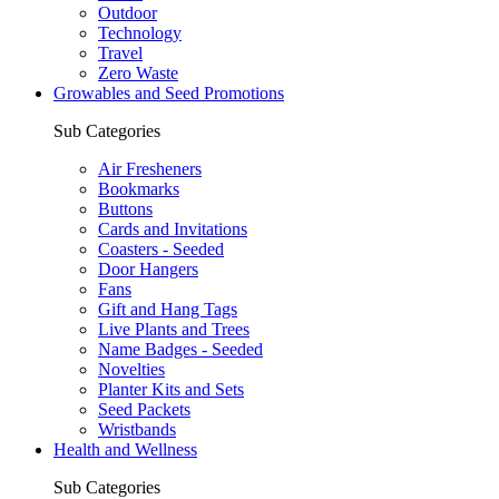
Outdoor
Technology
Travel
Zero Waste
Growables and Seed Promotions
Sub Categories
Air Fresheners
Bookmarks
Buttons
Cards and Invitations
Coasters - Seeded
Door Hangers
Fans
Gift and Hang Tags
Live Plants and Trees
Name Badges - Seeded
Novelties
Planter Kits and Sets
Seed Packets
Wristbands
Health and Wellness
Sub Categories