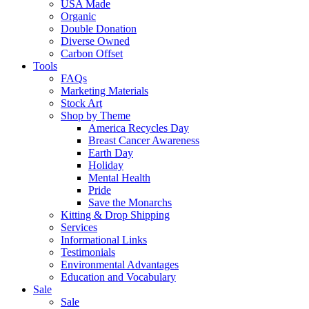
USA Made
Organic
Double Donation
Diverse Owned
Carbon Offset
Tools
FAQs
Marketing Materials
Stock Art
Shop by Theme
America Recycles Day
Breast Cancer Awareness
Earth Day
Holiday
Mental Health
Pride
Save the Monarchs
Kitting & Drop Shipping
Services
Informational Links
Testimonials
Environmental Advantages
Education and Vocabulary
Sale
Sale