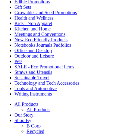
Edible Promotions
Gift Sets
Growables and Seed Promotions
Health and Wellness
Kids - Non Apparel
Kitchen and Home
Meetings and Conventions
New Eco Friendly Products
Notebooks Journals Padfolios
Office and Desktop
Outdoor and Leisure
Pets
SALE - Eco Promotional Items
Straws and Utensils
Sustainable Travel
Technology and Tech Accessories
Tools and Automotive
Writing Instruments
All Products
All Products
Our Story
Shop By
B Corp
Recycled