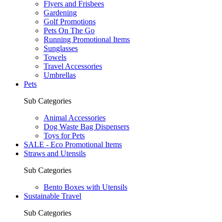
Flyers and Frisbees
Gardening
Golf Promotions
Pets On The Go
Running Promotional Items
Sunglasses
Towels
Travel Accessories
Umbrellas
Pets
Sub Categories
Animal Accessories
Dog Waste Bag Dispensers
Toys for Pets
SALE - Eco Promotional Items
Straws and Utensils
Sub Categories
Bento Boxes with Utensils
Sustainable Travel
Sub Categories