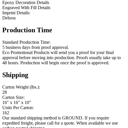
Epoxy Decoration Details
Engraved With Fill Details
Imprint Details:
Deboss
Production Time
Standard Production Time:
5 business days from proof approval.
Eco Promotional Products will send you a proof for your final
approval before moving into production. Proofs usually take up to
48 hours. Production will begin once the proof is approved.
Shipping
Carton Weight (lbs.):
28
Carton Size:
16" x 16" x 10"
Units Per Carton:
162
Our standard shipping method is GROUND. If you require
expedited freight, please call for a quote. When available we use