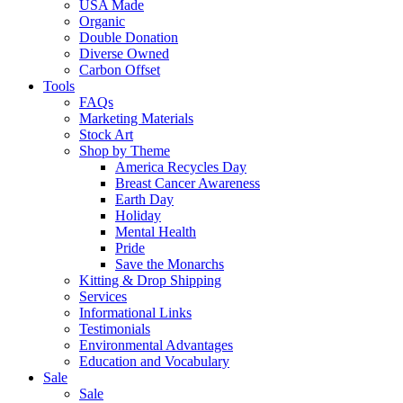
USA Made
Organic
Double Donation
Diverse Owned
Carbon Offset
Tools
FAQs
Marketing Materials
Stock Art
Shop by Theme
America Recycles Day
Breast Cancer Awareness
Earth Day
Holiday
Mental Health
Pride
Save the Monarchs
Kitting & Drop Shipping
Services
Informational Links
Testimonials
Environmental Advantages
Education and Vocabulary
Sale
Sale