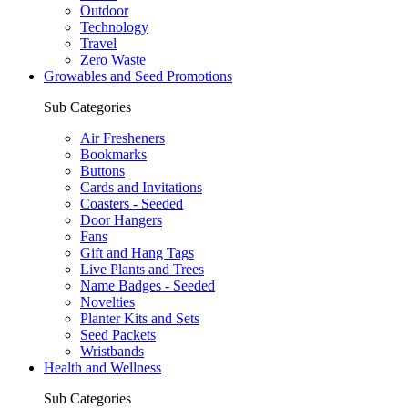
Outdoor
Technology
Travel
Zero Waste
Growables and Seed Promotions
Sub Categories
Air Fresheners
Bookmarks
Buttons
Cards and Invitations
Coasters - Seeded
Door Hangers
Fans
Gift and Hang Tags
Live Plants and Trees
Name Badges - Seeded
Novelties
Planter Kits and Sets
Seed Packets
Wristbands
Health and Wellness
Sub Categories