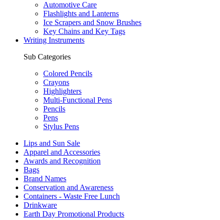
Automotive Care
Flashlights and Lanterns
Ice Scrapers and Snow Brushes
Key Chains and Key Tags
Writing Instruments
Sub Categories
Colored Pencils
Crayons
Highlighters
Multi-Functional Pens
Pencils
Pens
Stylus Pens
Lips and Sun Sale
Apparel and Accessories
Awards and Recognition
Bags
Brand Names
Conservation and Awareness
Containers - Waste Free Lunch
Drinkware
Earth Day Promotional Products