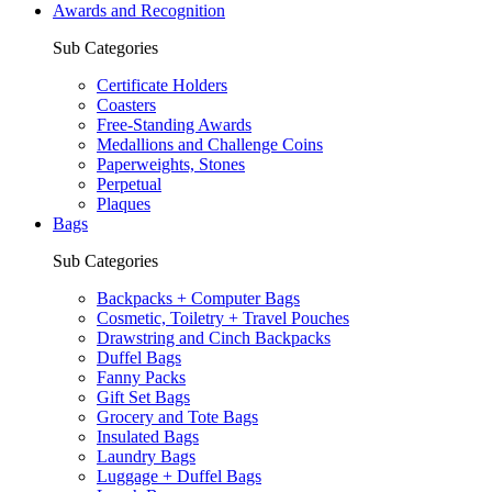
Awards and Recognition
Sub Categories
Certificate Holders
Coasters
Free-Standing Awards
Medallions and Challenge Coins
Paperweights, Stones
Perpetual
Plaques
Bags
Sub Categories
Backpacks + Computer Bags
Cosmetic, Toiletry + Travel Pouches
Drawstring and Cinch Backpacks
Duffel Bags
Fanny Packs
Gift Set Bags
Grocery and Tote Bags
Insulated Bags
Laundry Bags
Luggage + Duffel Bags