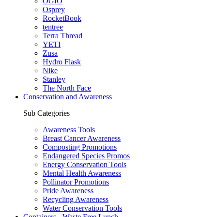
OGIO
Osprey
RocketBook
tentree
Terra Thread
YETI
Zusa
Hydro Flask
Nike
Stanley
The North Face
Conservation and Awareness
Sub Categories
Awareness Tools
Breast Cancer Awareness
Composting Promotions
Endangered Species Promos
Energy Conservation Tools
Mental Health Awareness
Pollinator Promotions
Pride Awareness
Recycling Awareness
Water Conservation Tools
Containers - Waste Free Lunch