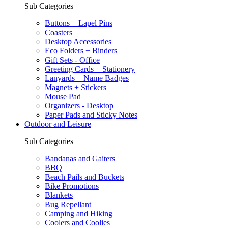
Sub Categories
Buttons + Lapel Pins
Coasters
Desktop Accessories
Eco Folders + Binders
Gift Sets - Office
Greeting Cards + Stationery
Lanyards + Name Badges
Magnets + Stickers
Mouse Pad
Organizers - Desktop
Paper Pads and Sticky Notes
Outdoor and Leisure
Sub Categories
Bandanas and Gaiters
BBQ
Beach Pails and Buckets
Bike Promotions
Blankets
Bug Repellant
Camping and Hiking
Coolers and Coolies