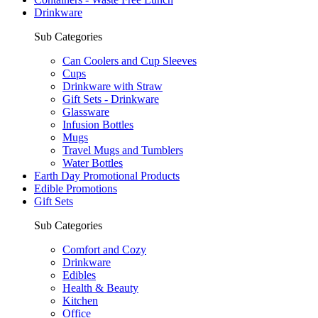
Drinkware
Sub Categories
Can Coolers and Cup Sleeves
Cups
Drinkware with Straw
Gift Sets - Drinkware
Glassware
Infusion Bottles
Mugs
Travel Mugs and Tumblers
Water Bottles
Earth Day Promotional Products
Edible Promotions
Gift Sets
Sub Categories
Comfort and Cozy
Drinkware
Edibles
Health & Beauty
Kitchen
Office