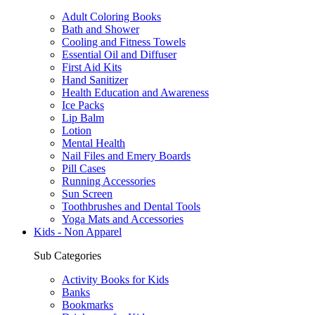
Adult Coloring Books
Bath and Shower
Cooling and Fitness Towels
Essential Oil and Diffuser
First Aid Kits
Hand Sanitizer
Health Education and Awareness
Ice Packs
Lip Balm
Lotion
Mental Health
Nail Files and Emery Boards
Pill Cases
Running Accessories
Sun Screen
Toothbrushes and Dental Tools
Yoga Mats and Accessories
Kids - Non Apparel
Sub Categories
Activity Books for Kids
Banks
Bookmarks