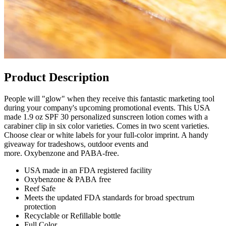
Product Description
People will "glow" when they receive this fantastic marketing tool
during your company's upcoming promotional events. This USA
made 1.9 oz SPF 30 personalized sunscreen lotion comes with a
carabiner clip in six color varieties. Comes in two scent varieties.
Choose clear or white labels for your full-color imprint. A handy
giveaway for tradeshows, outdoor events and
more. Oxybenzone and PABA-free.
USA made in an FDA registered facility
Oxybenzone & PABA free
Reef Safe
Meets the updated FDA standards for broad spectrum
protection
Recyclable or Refillable bottle
Full Color