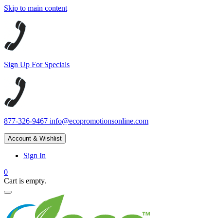
Skip to main content
Sign Up For Specials
877-326-9467
info@ecopromotionsonline.com
Account & Wishlist
Sign In
0
Cart is empty.