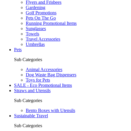
Flyers and Frisbees
Gardening
Golf Promotions
Pets On The Go
Running Promotional Items
Sunglasses
Towels
Travel Accessories
Umbrellas
Pets
Sub Categories
Animal Accessories
Dog Waste Bag Dispensers
Toys for Pets
SALE - Eco Promotional Items
Straws and Utensils
Sub Categories
Bento Boxes with Utensils
Sustainable Travel
Sub Categories