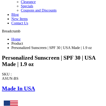
Clearance
Specials
Coupons and Discounts
Blog
New Items
Contact Us
Breadcrumb
Home
Product
Personalized Sunscreen | SPF 30 | USA Made | 1.9 oz
Personalized Sunscreen | SPF 30 | USA
Made | 1.9 oz
SKU :
ASUN-BS
Made In USA