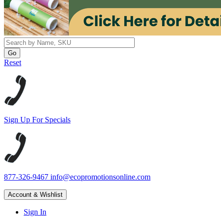
Reset
Sign Up For Specials
877-326-9467
info@ecopromotionsonline.com
Account & Wishlist
Sign In