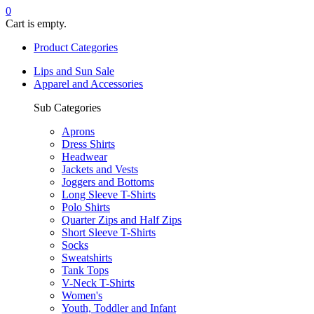
0
Cart is empty.
Product Categories
Lips and Sun Sale
Apparel and Accessories
Sub Categories
Aprons
Dress Shirts
Headwear
Jackets and Vests
Joggers and Bottoms
Long Sleeve T-Shirts
Polo Shirts
Quarter Zips and Half Zips
Short Sleeve T-Shirts
Socks
Sweatshirts
Tank Tops
V-Neck T-Shirts
Women's
Youth, Toddler and Infant