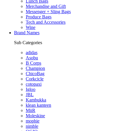
Lunch Bags
Merchandise and Gift
Messenger + Sling Bags
Produce Bags
Tech and Accessories
Wine
Brand Names
Sub Categories
adidas
Asobu
B Corps
Champion
ChicoBag
Corkcicle
cotopaxi
Igloo
JBL
Kambukka
klean kanteen
MiiR
Moleskine
mophie
nimble