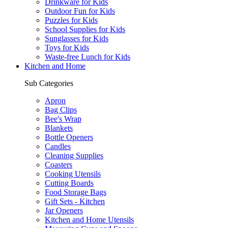
Drinkware for Kids
Outdoor Fun for Kids
Puzzles for Kids
School Supplies for Kids
Sunglasses for Kids
Toys for Kids
Waste-free Lunch for Kids
Kitchen and Home
Sub Categories
Apron
Bag Clips
Bee's Wrap
Blankets
Bottle Openers
Candles
Cleaning Supplies
Coasters
Cooking Utensils
Cutting Boards
Food Storage Bags
Gift Sets - Kitchen
Jar Openers
Kitchen and Home Utensils