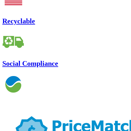
Recyclable
Social Compliance