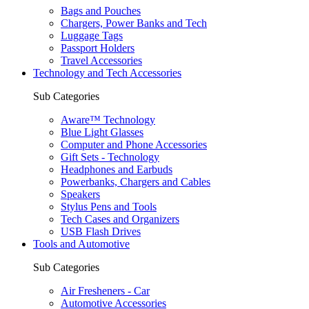
Bags and Pouches
Chargers, Power Banks and Tech
Luggage Tags
Passport Holders
Travel Accessories
Technology and Tech Accessories
Sub Categories
Aware™ Technology
Blue Light Glasses
Computer and Phone Accessories
Gift Sets - Technology
Headphones and Earbuds
Powerbanks, Chargers and Cables
Speakers
Stylus Pens and Tools
Tech Cases and Organizers
USB Flash Drives
Tools and Automotive
Sub Categories
Air Fresheners - Car
Automotive Accessories