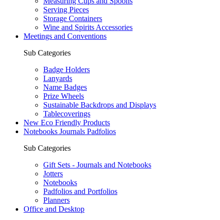
Measuring Cups and Spoons
Serving Pieces
Storage Containers
Wine and Spirits Accessories
Meetings and Conventions
Sub Categories
Badge Holders
Lanyards
Name Badges
Prize Wheels
Sustainable Backdrops and Displays
Tablecoverings
New Eco Friendly Products
Notebooks Journals Padfolios
Sub Categories
Gift Sets - Journals and Notebooks
Jotters
Notebooks
Padfolios and Portfolios
Planners
Office and Desktop