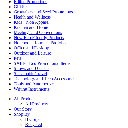
Edible Promotions
Gift Sets
Growables and Seed Promotions
Health and Wellness
Kids - Non Apparel
Kitchen and Home
Meetings and Conventions
New Eco Friendly Products
Notebooks Journals Padfolios
Office and Desktop
Outdoor and Leisure
Pets
SALE - Eco Promotional Items
Straws and Utensils
Sustainable Travel
Technology and Tech Accessories
Tools and Automotive
Writing Instruments
All Products
All Products
Our Story
Shop By
B Corp
Recycled