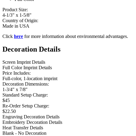
Product Size:
4-1/3" x 1-5/8"
Country of Origin:
Made in USA
Click
here
for more information about environmental advantages.
Decoration Details
Screen Imprint Details
Full Color Imprint Details
Price Includes:
Full-color, 1-location imprint
Decoration Dimensions:
1-3/4" x 7/8"
Standard Setup Charge:
$45
Re-Order Setup Charge:
$22.50
Engraving Decoration Details
Embroidery Decoration Details
Heat Transfer Details
Blank - No Decoration