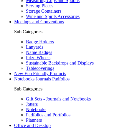
Measuring Cups and Spoons
Serving Pieces
Storage Containers
Wine and Spirits Accessories
Meetings and Conventions
Sub Categories
Badge Holders
Lanyards
Name Badges
Prize Wheels
Sustainable Backdrops and Displays
Tablecoverings
New Eco Friendly Products
Notebooks Journals Padfolios
Sub Categories
Gift Sets - Journals and Notebooks
Jotters
Notebooks
Padfolios and Portfolios
Planners
Office and Desktop