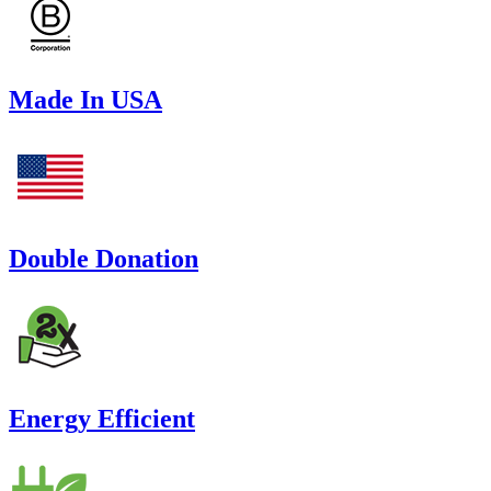
Made In USA
Double Donation
Energy Efficient