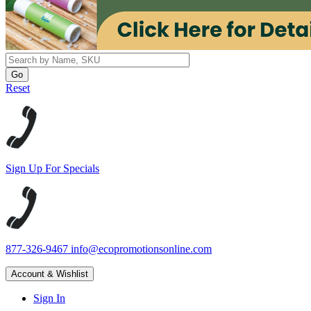
Reset
Sign Up For Specials
877-326-9467
info@ecopromotionsonline.com
Account & Wishlist
Sign In