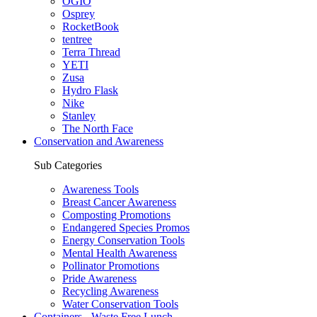
OGIO
Osprey
RocketBook
tentree
Terra Thread
YETI
Zusa
Hydro Flask
Nike
Stanley
The North Face
Conservation and Awareness
Sub Categories
Awareness Tools
Breast Cancer Awareness
Composting Promotions
Endangered Species Promos
Energy Conservation Tools
Mental Health Awareness
Pollinator Promotions
Pride Awareness
Recycling Awareness
Water Conservation Tools
Containers - Waste Free Lunch