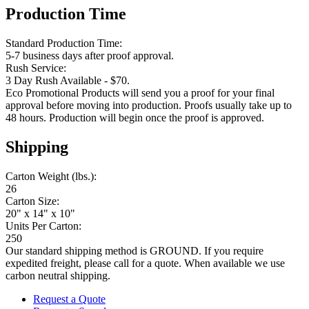
Production Time
Standard Production Time:
5-7 business days after proof approval.
Rush Service:
3 Day Rush Available - $70.
Eco Promotional Products will send you a proof for your final
approval before moving into production. Proofs usually take up to
48 hours. Production will begin once the proof is approved.
Shipping
Carton Weight (lbs.):
26
Carton Size:
20" x 14" x 10"
Units Per Carton:
250
Our standard shipping method is GROUND. If you require
expedited freight, please call for a quote. When available we use
carbon neutral shipping.
Request a Quote