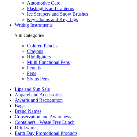
Automotive Care
Flashlights and Lanterns
Ice Scrapers and Snow Brushes
Key Chains and Key Tags
Writing Instruments
Sub Categories
Colored Pencils
Crayons
Highlighters
Multi-Functional Pens
Pencils
Pens
Stylus Pens
Lips and Sun Sale
Apparel and Accessories
Awards and Recognition
Bags
Brand Names
Conservation and Awareness
Containers - Waste Free Lunch
Drinkware
Earth Day Promotional Products