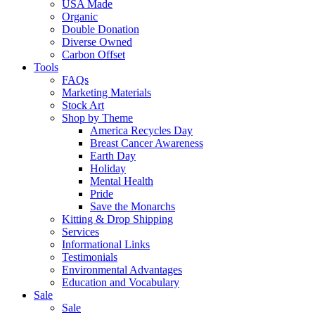
USA Made
Organic
Double Donation
Diverse Owned
Carbon Offset
Tools
FAQs
Marketing Materials
Stock Art
Shop by Theme
America Recycles Day
Breast Cancer Awareness
Earth Day
Holiday
Mental Health
Pride
Save the Monarchs
Kitting & Drop Shipping
Services
Informational Links
Testimonials
Environmental Advantages
Education and Vocabulary
Sale
Sale