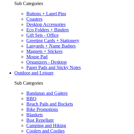
Sub Categories
Buttons + Lapel Pins
Coasters
Desktop Accessories
Eco Folders + Binders
Gift Sets - Office
Greeting Cards + Stationery
Lanyards + Name Badges
Magnets + Stickers
Mouse Pad
Organizers - Desktop
Paper Pads and Sticky Notes
Outdoor and Leisure
Sub Categories
Bandanas and Gaiters
BBQ
Beach Pails and Buckets
Bike Promotions
Blankets
Bug Repellant
Camping and Hiking
Coolers and Coolies