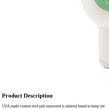
Product Description
USA made custom reef-safe sunscreen is mineral based to keep our