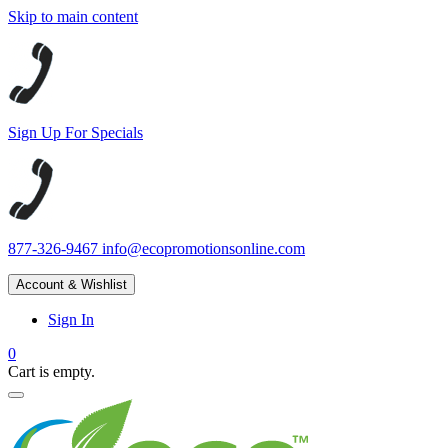
Skip to main content
Sign Up For Specials
877-326-9467
info@ecopromotionsonline.com
Account & Wishlist
Sign In
0
Cart is empty.