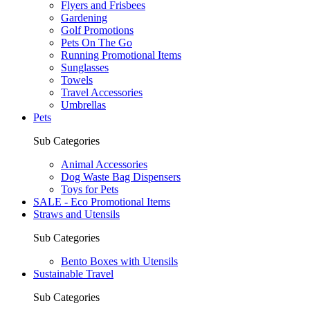
Flyers and Frisbees
Gardening
Golf Promotions
Pets On The Go
Running Promotional Items
Sunglasses
Towels
Travel Accessories
Umbrellas
Pets
Sub Categories
Animal Accessories
Dog Waste Bag Dispensers
Toys for Pets
SALE - Eco Promotional Items
Straws and Utensils
Sub Categories
Bento Boxes with Utensils
Sustainable Travel
Sub Categories