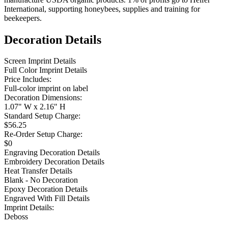
International, supporting honeybees, supplies and training for
beekeepers.
Decoration Details
Screen Imprint Details
Full Color Imprint Details
Price Includes:
Full-color imprint on label
Decoration Dimensions:
1.07" W x 2.16" H
Standard Setup Charge:
$56.25
Re-Order Setup Charge:
$0
Engraving Decoration Details
Embroidery Decoration Details
Heat Transfer Details
Blank - No Decoration
Epoxy Decoration Details
Engraved With Fill Details
Imprint Details:
Deboss