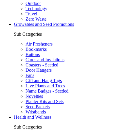
Outdoor
Technology
Travel
Zero Waste
Growables and Seed Promotions
Sub Categories
Air Fresheners
Bookmarks
Buttons
Cards and Invitations
Coasters - Seeded
Door Hangers
Fans
Gift and Hang Tags
Live Plants and Trees
Name Badges - Seeded
Novelties
Planter Kits and Sets
Seed Packets
Wristbands
Health and Wellness
Sub Categories