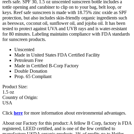
reefs safe. SPF 30, 1.5 oz unscented sunscreen bottle includes a
tottle opening and carabiner to clip on to your bag, belt loop, or
keys. Reef safe sunscreen is made with 18.75% zinc oxide as SPF
protection, but also includes skin-friendly organic ingredients such
as beeswax, coconut oil, sunflower oil, and jojoba oil. It has been
tested to protect against UVA and UVB rays and is water-resistant
for 80 minutes. Labeling maintains compliance with FDA standards
for sunscreen products.
Unscented
Made in United States FDA Certified Facility
Petroleum Free
Made in Certified B-Corp Factory
Double Donation
Prop. 65 Compliant
Product Size:
1.5 oz
Country of Origin:
USA
Click
here
for more information about environmental advantages.
About our Factory for this product: A fellow B Corp, factory is FDA
registered, LEED certified, and is one of the few certified to
manufacture USDA organic products. 1% of profits go to Heifer