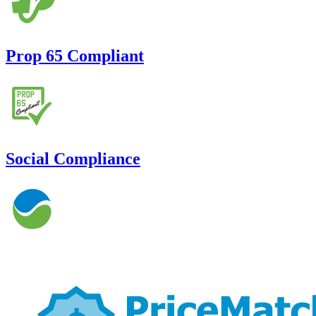
Prop 65 Compliant
Social Compliance