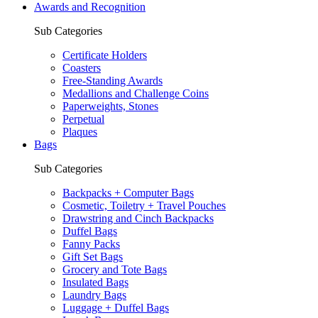
Awards and Recognition
Sub Categories
Certificate Holders
Coasters
Free-Standing Awards
Medallions and Challenge Coins
Paperweights, Stones
Perpetual
Plaques
Bags
Sub Categories
Backpacks + Computer Bags
Cosmetic, Toiletry + Travel Pouches
Drawstring and Cinch Backpacks
Duffel Bags
Fanny Packs
Gift Set Bags
Grocery and Tote Bags
Insulated Bags
Laundry Bags
Luggage + Duffel Bags