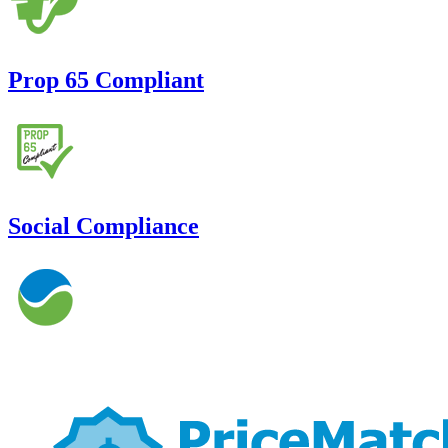
Prop 65 Compliant
Social Compliance