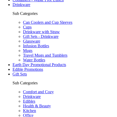
Drinkware
Sub Categories
Can Coolers and Cup Sleeves
Cups
Drinkware with Straw
Gift Sets - Drinkware
Glassware
Infusion Bottles
Mugs
Travel Mugs and Tumblers
Water Bottles
Earth Day Promotional Products
Edible Promotions
Gift Sets
Sub Categories
Comfort and Cozy
Drinkware
Edibles
Health & Beauty
Kitchen
Office