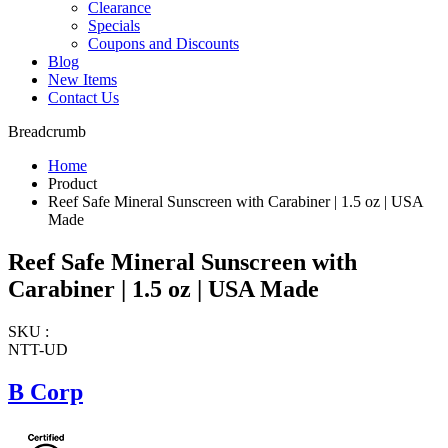
Clearance
Specials
Coupons and Discounts
Blog
New Items
Contact Us
Breadcrumb
Home
Product
Reef Safe Mineral Sunscreen with Carabiner | 1.5 oz | USA
Made
Reef Safe Mineral Sunscreen with
Carabiner | 1.5 oz | USA Made
SKU :
NTT-UD
B Corp