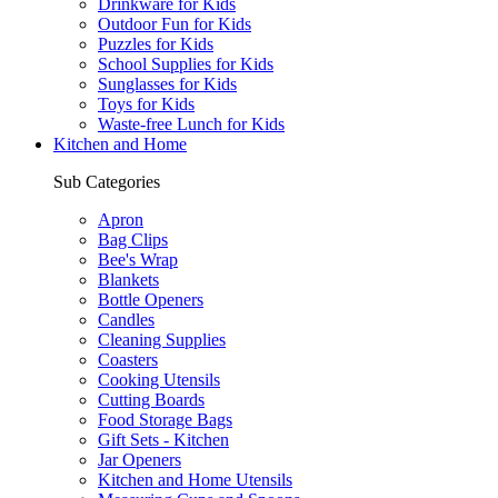
Drinkware for Kids
Outdoor Fun for Kids
Puzzles for Kids
School Supplies for Kids
Sunglasses for Kids
Toys for Kids
Waste-free Lunch for Kids
Kitchen and Home
Sub Categories
Apron
Bag Clips
Bee's Wrap
Blankets
Bottle Openers
Candles
Cleaning Supplies
Coasters
Cooking Utensils
Cutting Boards
Food Storage Bags
Gift Sets - Kitchen
Jar Openers
Kitchen and Home Utensils