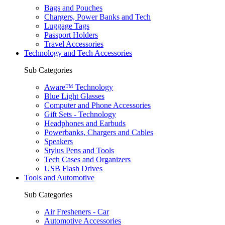
Bags and Pouches
Chargers, Power Banks and Tech
Luggage Tags
Passport Holders
Travel Accessories
Technology and Tech Accessories
Sub Categories
Aware™ Technology
Blue Light Glasses
Computer and Phone Accessories
Gift Sets - Technology
Headphones and Earbuds
Powerbanks, Chargers and Cables
Speakers
Stylus Pens and Tools
Tech Cases and Organizers
USB Flash Drives
Tools and Automotive
Sub Categories
Air Fresheners - Car
Automotive Accessories