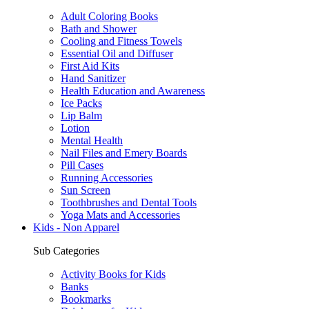
Adult Coloring Books
Bath and Shower
Cooling and Fitness Towels
Essential Oil and Diffuser
First Aid Kits
Hand Sanitizer
Health Education and Awareness
Ice Packs
Lip Balm
Lotion
Mental Health
Nail Files and Emery Boards
Pill Cases
Running Accessories
Sun Screen
Toothbrushes and Dental Tools
Yoga Mats and Accessories
Kids - Non Apparel
Sub Categories
Activity Books for Kids
Banks
Bookmarks