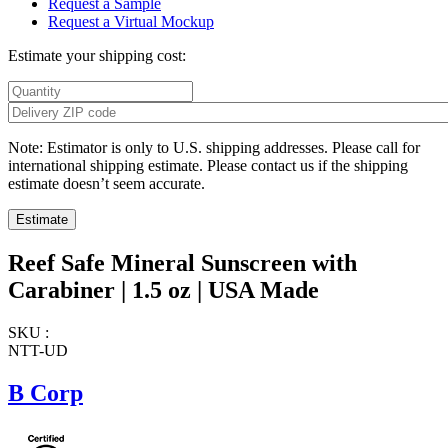
Request a Sample
Request a Virtual Mockup
Estimate your shipping cost:
Note: Estimator is only to U.S. shipping addresses. Please call for
international shipping estimate. Please contact us if the shipping
estimate doesn’t seem accurate.
Reef Safe Mineral Sunscreen with
Carabiner | 1.5 oz | USA Made
SKU :
NTT-UD
B Corp