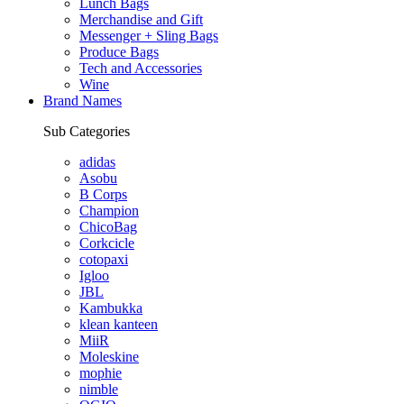
Lunch Bags
Merchandise and Gift
Messenger + Sling Bags
Produce Bags
Tech and Accessories
Wine
Brand Names
Sub Categories
adidas
Asobu
B Corps
Champion
ChicoBag
Corkcicle
cotopaxi
Igloo
JBL
Kambukka
klean kanteen
MiiR
Moleskine
mophie
nimble