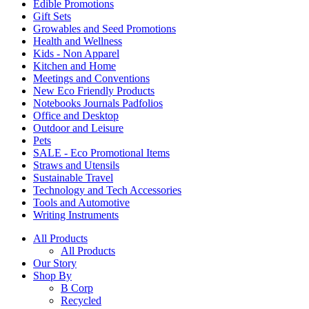
Edible Promotions
Gift Sets
Growables and Seed Promotions
Health and Wellness
Kids - Non Apparel
Kitchen and Home
Meetings and Conventions
New Eco Friendly Products
Notebooks Journals Padfolios
Office and Desktop
Outdoor and Leisure
Pets
SALE - Eco Promotional Items
Straws and Utensils
Sustainable Travel
Technology and Tech Accessories
Tools and Automotive
Writing Instruments
All Products
All Products
Our Story
Shop By
B Corp
Recycled