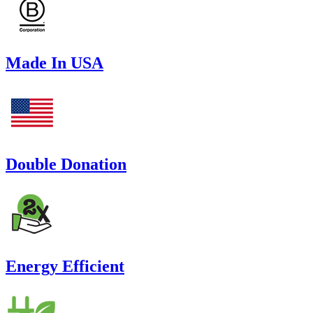
Made In USA
Double Donation
Energy Efficient