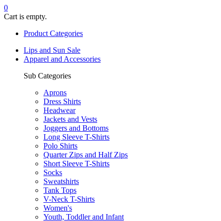
0
Cart is empty.
Product Categories
Lips and Sun Sale
Apparel and Accessories
Sub Categories
Aprons
Dress Shirts
Headwear
Jackets and Vests
Joggers and Bottoms
Long Sleeve T-Shirts
Polo Shirts
Quarter Zips and Half Zips
Short Sleeve T-Shirts
Socks
Sweatshirts
Tank Tops
V-Neck T-Shirts
Women's
Youth, Toddler and Infant