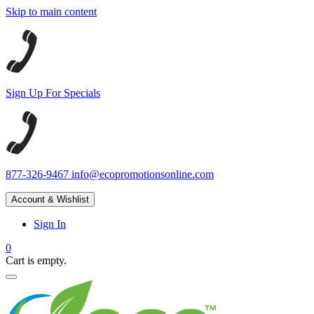
Skip to main content
Sign Up For Specials
877-326-9467
info@ecopromotionsonline.com
Account & Wishlist
Sign In
0
Cart is empty.