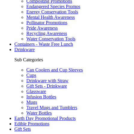
Composting Promotions
Endangered Species Promos
Energy Conservation Tools
Mental Health Awareness
Pollinator Promotions
Pride Awareness
Recycling Awareness
Water Conservation Tools
Containers - Waste Free Lunch
Drinkware
Sub Categories
Can Coolers and Cup Sleeves
Cups
Drinkware with Straw
Gift Sets - Drinkware
Glassware
Infusion Bottles
Mugs
Travel Mugs and Tumblers
Water Bottles
Earth Day Promotional Products
Edible Promotions
Gift Sets