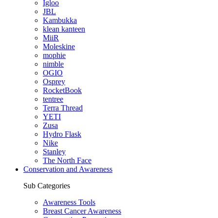
Igloo
JBL
Kambukka
klean kanteen
MiiR
Moleskine
mophie
nimble
OGIO
Osprey
RocketBook
tentree
Terra Thread
YETI
Zusa
Hydro Flask
Nike
Stanley
The North Face
Conservation and Awareness
Sub Categories
Awareness Tools
Breast Cancer Awareness