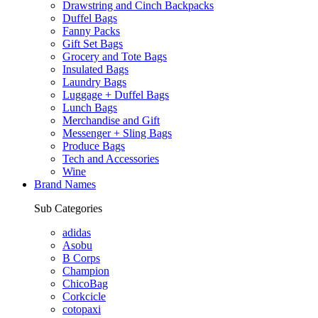
Drawstring and Cinch Backpacks
Duffel Bags
Fanny Packs
Gift Set Bags
Grocery and Tote Bags
Insulated Bags
Laundry Bags
Luggage + Duffel Bags
Lunch Bags
Merchandise and Gift
Messenger + Sling Bags
Produce Bags
Tech and Accessories
Wine
Brand Names
Sub Categories
adidas
Asobu
B Corps
Champion
ChicoBag
Corkcicle
cotopaxi