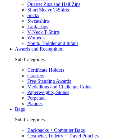
Quarter Zips and Half Zips
Short Sleeve T-Shirts
Socks
Sweatshirts
Tank Tops
V-Neck T-Shirts
Women's
Youth, Toddler and Infant
Awards and Recognition
Sub Categories
Certificate Holders
Coasters
Free-Standing Awards
Medallions and Challenge Coins
Paperweights, Stones
Perpetual
Plaques
Bags
Sub Categories
Backpacks + Computer Bags
Cosmetic, Toiletry + Travel Pouches