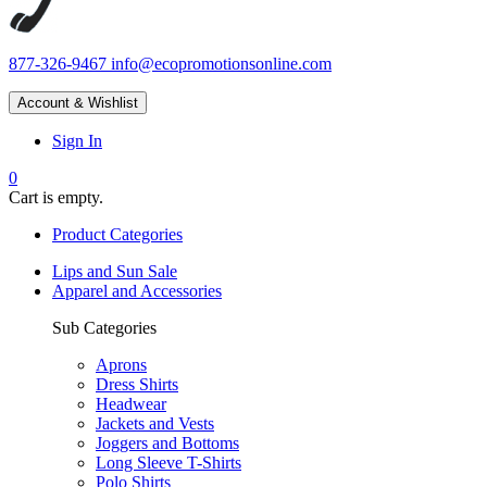
877-326-9467
info@ecopromotionsonline.com
Account & Wishlist
Sign In
0
Cart is empty.
Product Categories
Lips and Sun Sale
Apparel and Accessories
Sub Categories
Aprons
Dress Shirts
Headwear
Jackets and Vests
Joggers and Bottoms
Long Sleeve T-Shirts
Polo Shirts