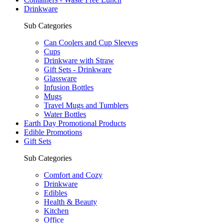
Drinkware
Sub Categories
Can Coolers and Cup Sleeves
Cups
Drinkware with Straw
Gift Sets - Drinkware
Glassware
Infusion Bottles
Mugs
Travel Mugs and Tumblers
Water Bottles
Earth Day Promotional Products
Edible Promotions
Gift Sets
Sub Categories
Comfort and Cozy
Drinkware
Edibles
Health & Beauty
Kitchen
Office