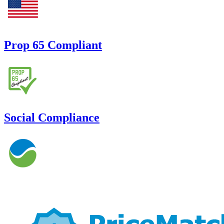
Prop 65 Compliant
Social Compliance