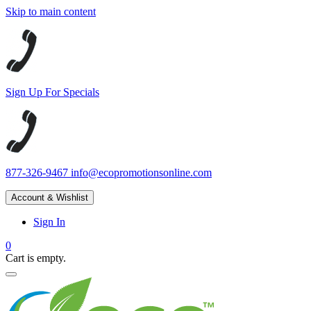
Skip to main content
Sign Up For Specials
877-326-9467
info@ecopromotionsonline.com
Account & Wishlist
Sign In
0
Cart is empty.