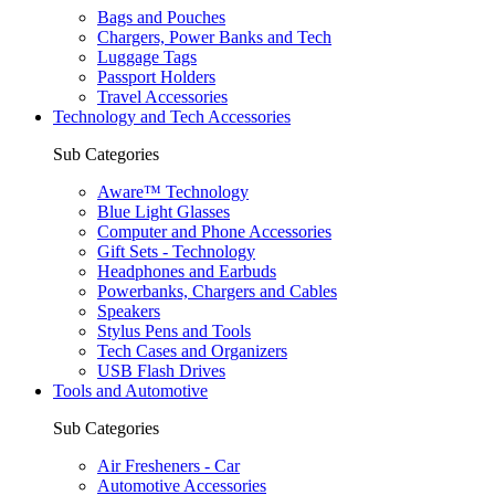
Bags and Pouches
Chargers, Power Banks and Tech
Luggage Tags
Passport Holders
Travel Accessories
Technology and Tech Accessories
Sub Categories
Aware™ Technology
Blue Light Glasses
Computer and Phone Accessories
Gift Sets - Technology
Headphones and Earbuds
Powerbanks, Chargers and Cables
Speakers
Stylus Pens and Tools
Tech Cases and Organizers
USB Flash Drives
Tools and Automotive
Sub Categories
Air Fresheners - Car
Automotive Accessories