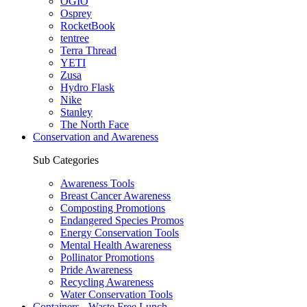
OGIO
Osprey
RocketBook
tentree
Terra Thread
YETI
Zusa
Hydro Flask
Nike
Stanley
The North Face
Conservation and Awareness
Sub Categories
Awareness Tools
Breast Cancer Awareness
Composting Promotions
Endangered Species Promos
Energy Conservation Tools
Mental Health Awareness
Pollinator Promotions
Pride Awareness
Recycling Awareness
Water Conservation Tools
Containers - Waste Free Lunch