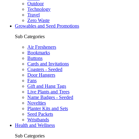
Outdoor
Technology
Travel
Zero Waste
Growables and Seed Promotions
Sub Categories
Air Fresheners
Bookmarks
Buttons
Cards and Invitations
Coasters - Seeded
Door Hangers
Fans
Gift and Hang Tags
Live Plants and Trees
Name Badges - Seeded
Novelties
Planter Kits and Sets
Seed Packets
Wristbands
Health and Wellness
Sub Categories