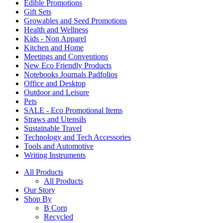
Edible Promotions
Gift Sets
Growables and Seed Promotions
Health and Wellness
Kids - Non Apparel
Kitchen and Home
Meetings and Conventions
New Eco Friendly Products
Notebooks Journals Padfolios
Office and Desktop
Outdoor and Leisure
Pets
SALE - Eco Promotional Items
Straws and Utensils
Sustainable Travel
Technology and Tech Accessories
Tools and Automotive
Writing Instruments
All Products
All Products
Our Story
Shop By
B Corp
Recycled