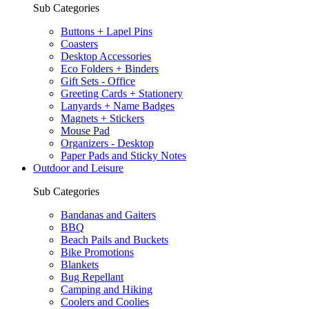
Sub Categories
Buttons + Lapel Pins
Coasters
Desktop Accessories
Eco Folders + Binders
Gift Sets - Office
Greeting Cards + Stationery
Lanyards + Name Badges
Magnets + Stickers
Mouse Pad
Organizers - Desktop
Paper Pads and Sticky Notes
Outdoor and Leisure
Sub Categories
Bandanas and Gaiters
BBQ
Beach Pails and Buckets
Bike Promotions
Blankets
Bug Repellant
Camping and Hiking
Coolers and Coolies