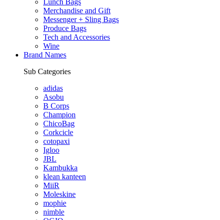
Lunch Bags
Merchandise and Gift
Messenger + Sling Bags
Produce Bags
Tech and Accessories
Wine
Brand Names
Sub Categories
adidas
Asobu
B Corps
Champion
ChicoBag
Corkcicle
cotopaxi
Igloo
JBL
Kambukka
klean kanteen
MiiR
Moleskine
mophie
nimble