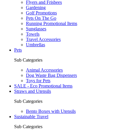
Flyers and Frisbees
Gardening
Golf Promotions
Pets On The Go
Running Promotional Items
Sunglasses
Towels
Travel Accessories
Umbrellas
Pets
Sub Categories
Animal Accessories
Dog Waste Bag Dispensers
Toys for Pets
SALE - Eco Promotional Items
Straws and Utensils
Sub Categories
Bento Boxes with Utensils
Sustainable Travel
Sub Categories