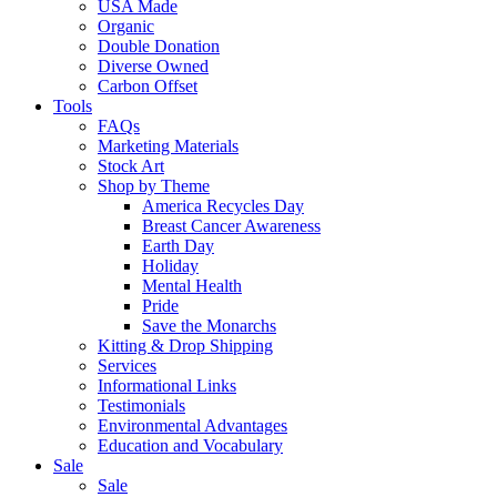
USA Made
Organic
Double Donation
Diverse Owned
Carbon Offset
Tools
FAQs
Marketing Materials
Stock Art
Shop by Theme
America Recycles Day
Breast Cancer Awareness
Earth Day
Holiday
Mental Health
Pride
Save the Monarchs
Kitting & Drop Shipping
Services
Informational Links
Testimonials
Environmental Advantages
Education and Vocabulary
Sale
Sale