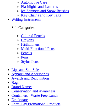
Automotive Care
Flashlights and Lanterns
Ice Scrapers and Snow Brushes
Key Chains and Key Tags
Writing Instruments
Sub Categories
Colored Pencils
Crayons
Highlighters
Multi-Functional Pens
Pencils
Pens
Stylus Pens
Lips and Sun Sale
Apparel and Accessories
Awards and Recognition
Bags
Brand Names
Conservation and Awareness
Containers - Waste Free Lunch
Drinkware
Earth Day Promotional Products