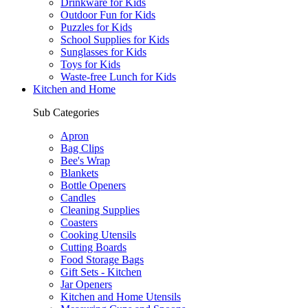
Drinkware for Kids
Outdoor Fun for Kids
Puzzles for Kids
School Supplies for Kids
Sunglasses for Kids
Toys for Kids
Waste-free Lunch for Kids
Kitchen and Home
Sub Categories
Apron
Bag Clips
Bee's Wrap
Blankets
Bottle Openers
Candles
Cleaning Supplies
Coasters
Cooking Utensils
Cutting Boards
Food Storage Bags
Gift Sets - Kitchen
Jar Openers
Kitchen and Home Utensils