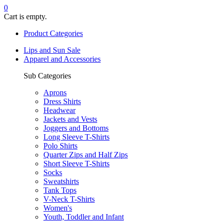
0
Cart is empty.
Product Categories
Lips and Sun Sale
Apparel and Accessories
Sub Categories
Aprons
Dress Shirts
Headwear
Jackets and Vests
Joggers and Bottoms
Long Sleeve T-Shirts
Polo Shirts
Quarter Zips and Half Zips
Short Sleeve T-Shirts
Socks
Sweatshirts
Tank Tops
V-Neck T-Shirts
Women's
Youth, Toddler and Infant