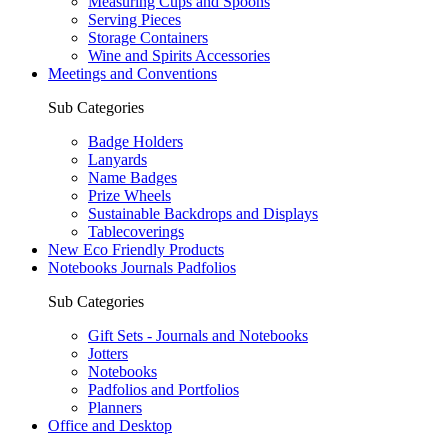
Measuring Cups and Spoons
Serving Pieces
Storage Containers
Wine and Spirits Accessories
Meetings and Conventions
Sub Categories
Badge Holders
Lanyards
Name Badges
Prize Wheels
Sustainable Backdrops and Displays
Tablecoverings
New Eco Friendly Products
Notebooks Journals Padfolios
Sub Categories
Gift Sets - Journals and Notebooks
Jotters
Notebooks
Padfolios and Portfolios
Planners
Office and Desktop