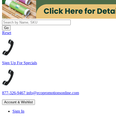
Reset
Sign Up For Specials
877-326-9467
info@ecopromotionsonline.com
Account & Wishlist
Sign In