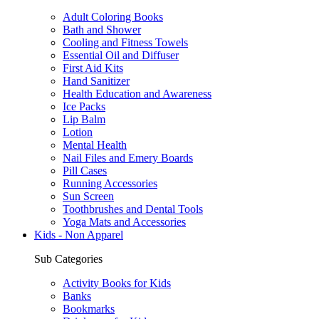
Adult Coloring Books
Bath and Shower
Cooling and Fitness Towels
Essential Oil and Diffuser
First Aid Kits
Hand Sanitizer
Health Education and Awareness
Ice Packs
Lip Balm
Lotion
Mental Health
Nail Files and Emery Boards
Pill Cases
Running Accessories
Sun Screen
Toothbrushes and Dental Tools
Yoga Mats and Accessories
Kids - Non Apparel
Sub Categories
Activity Books for Kids
Banks
Bookmarks