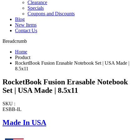
Clearance
Specials
Coupons and Discounts
Blog
New Items
Contact Us
Breadcrumb
Home
Product
RocketBook Fusion Erasable Notebook Set | USA Made |
8.5x11
RocketBook Fusion Erasable Notebook
Set | USA Made | 8.5x11
SKU :
ESBB-IL
Made In USA