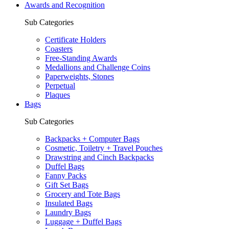
Awards and Recognition
Sub Categories
Certificate Holders
Coasters
Free-Standing Awards
Medallions and Challenge Coins
Paperweights, Stones
Perpetual
Plaques
Bags
Sub Categories
Backpacks + Computer Bags
Cosmetic, Toiletry + Travel Pouches
Drawstring and Cinch Backpacks
Duffel Bags
Fanny Packs
Gift Set Bags
Grocery and Tote Bags
Insulated Bags
Laundry Bags
Luggage + Duffel Bags