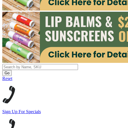
Reset
Sign Up For Specials