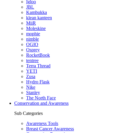
Igloo
JBL
Kambukka
klean kanteen
MiiR
Moleskine
mophie
nimble
OGIO
Osprey
RocketBook
tentree
Terra Thread
YETI
Zusa
Hydro Flask
Nike
Stanley
The North Face
Conservation and Awareness
Sub Categories
Awareness Tools
Breast Cancer Awareness