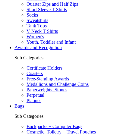
Quarter Zips and Half Zips
Short Sleeve T-Shirts
Socks
Sweatshirts
Tank Tops
V-Neck T-Shirts
Women's
Youth, Toddler and Infant
Awards and Recognition
Sub Categories
Certificate Holders
Coasters
Free-Standing Awards
Medallions and Challenge Coins
Paperweights, Stones
Perpetual
Plaques
Bags
Sub Categories
Backpacks + Computer Bags
Cosmetic, Toiletry + Travel Pouches