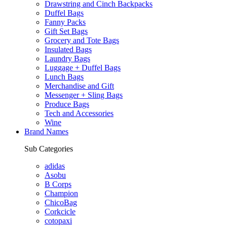
Drawstring and Cinch Backpacks
Duffel Bags
Fanny Packs
Gift Set Bags
Grocery and Tote Bags
Insulated Bags
Laundry Bags
Luggage + Duffel Bags
Lunch Bags
Merchandise and Gift
Messenger + Sling Bags
Produce Bags
Tech and Accessories
Wine
Brand Names
Sub Categories
adidas
Asobu
B Corps
Champion
ChicoBag
Corkcicle
cotopaxi