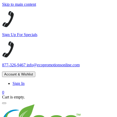
Skip to main content
Sign Up For Specials
877-326-9467
info@ecopromotionsonline.com
Account & Wishlist
Sign In
0
Cart is empty.