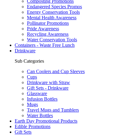
Composting Promotions
Endangered Species Promos
Energy Conservation Tools
Mental Health Awareness
Pollinator Promotions
Pride Awareness
Recycling Awareness
Water Conservation Tools
Containers - Waste Free Lunch
Drinkware
Sub Categories
Can Coolers and Cup Sleeves
Cups
Drinkware with Straw
Gift Sets - Drinkware
Glassware
Infusion Bottles
Mugs
Travel Mugs and Tumblers
Water Bottles
Earth Day Promotional Products
Edible Promotions
Gift Sets