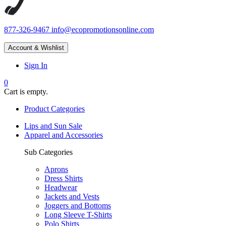
877-326-9467
info@ecopromotionsonline.com
Account & Wishlist
Sign In
0
Cart is empty.
Product Categories
Lips and Sun Sale
Apparel and Accessories
Sub Categories
Aprons
Dress Shirts
Headwear
Jackets and Vests
Joggers and Bottoms
Long Sleeve T-Shirts
Polo Shirts