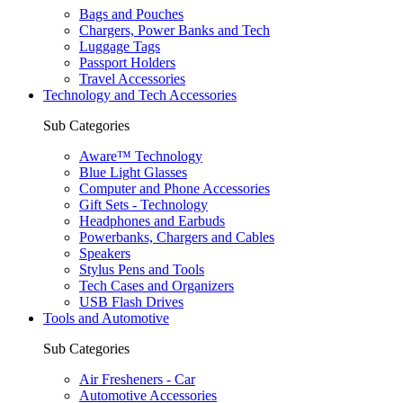
Bags and Pouches
Chargers, Power Banks and Tech
Luggage Tags
Passport Holders
Travel Accessories
Technology and Tech Accessories
Sub Categories
Aware™ Technology
Blue Light Glasses
Computer and Phone Accessories
Gift Sets - Technology
Headphones and Earbuds
Powerbanks, Chargers and Cables
Speakers
Stylus Pens and Tools
Tech Cases and Organizers
USB Flash Drives
Tools and Automotive
Sub Categories
Air Fresheners - Car
Automotive Accessories