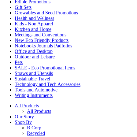
Edible Promotions
Gift Sets
Growables and Seed Promotions
Health and Wellness
Kids - Non Apparel
Kitchen and Home
Meetings and Conventions
New Eco Friendly Products
Notebooks Journals Padfolios
Office and Desktop
Outdoor and Leisure
Pets
SALE - Eco Promotional Items
Straws and Utensils
Sustainable Travel
Technology and Tech Accessories
Tools and Automotive
Writing Instruments
All Products
All Products
Our Story
Shop By
B Corp
Recycled