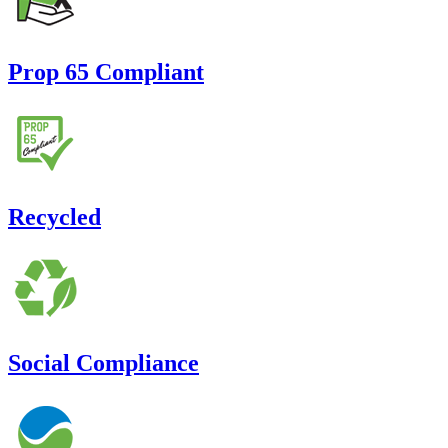
Prop 65 Compliant
Recycled
Social Compliance