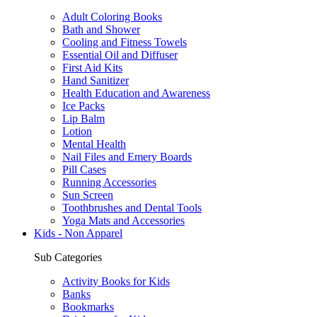
Adult Coloring Books
Bath and Shower
Cooling and Fitness Towels
Essential Oil and Diffuser
First Aid Kits
Hand Sanitizer
Health Education and Awareness
Ice Packs
Lip Balm
Lotion
Mental Health
Nail Files and Emery Boards
Pill Cases
Running Accessories
Sun Screen
Toothbrushes and Dental Tools
Yoga Mats and Accessories
Kids - Non Apparel
Sub Categories
Activity Books for Kids
Banks
Bookmarks