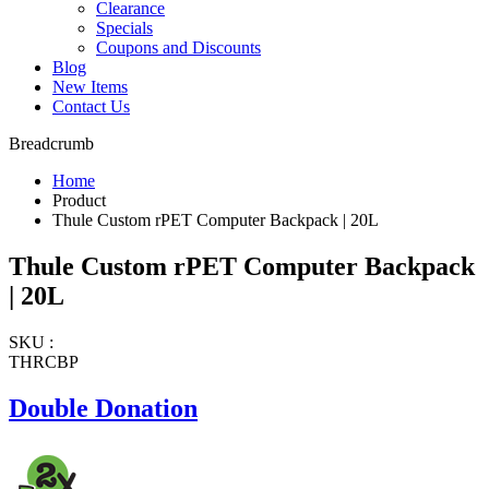
Clearance
Specials
Coupons and Discounts
Blog
New Items
Contact Us
Breadcrumb
Home
Product
Thule Custom rPET Computer Backpack | 20L
Thule Custom rPET Computer Backpack
| 20L
SKU :
THRCBP
Double Donation