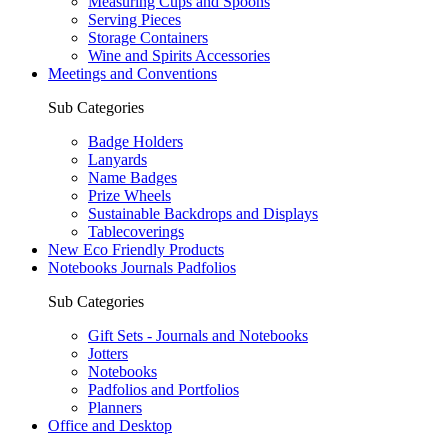
Measuring Cups and Spoons
Serving Pieces
Storage Containers
Wine and Spirits Accessories
Meetings and Conventions
Sub Categories
Badge Holders
Lanyards
Name Badges
Prize Wheels
Sustainable Backdrops and Displays
Tablecoverings
New Eco Friendly Products
Notebooks Journals Padfolios
Sub Categories
Gift Sets - Journals and Notebooks
Jotters
Notebooks
Padfolios and Portfolios
Planners
Office and Desktop