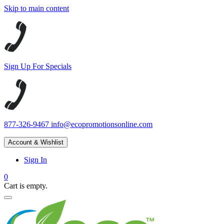
Skip to main content
Sign Up For Specials
877-326-9467
info@ecopromotionsonline.com
Account & Wishlist
Sign In
0
Cart is empty.