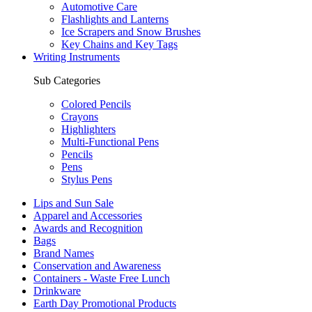
Automotive Care
Flashlights and Lanterns
Ice Scrapers and Snow Brushes
Key Chains and Key Tags
Writing Instruments
Sub Categories
Colored Pencils
Crayons
Highlighters
Multi-Functional Pens
Pencils
Pens
Stylus Pens
Lips and Sun Sale
Apparel and Accessories
Awards and Recognition
Bags
Brand Names
Conservation and Awareness
Containers - Waste Free Lunch
Drinkware
Earth Day Promotional Products