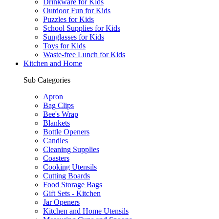
Drinkware for Kids
Outdoor Fun for Kids
Puzzles for Kids
School Supplies for Kids
Sunglasses for Kids
Toys for Kids
Waste-free Lunch for Kids
Kitchen and Home
Sub Categories
Apron
Bag Clips
Bee's Wrap
Blankets
Bottle Openers
Candles
Cleaning Supplies
Coasters
Cooking Utensils
Cutting Boards
Food Storage Bags
Gift Sets - Kitchen
Jar Openers
Kitchen and Home Utensils