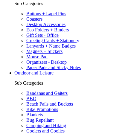
Sub Categories
Buttons + Lapel Pins
Coasters
Desktop Accessories
Eco Folders + Binders
Gift Sets - Office
Greeting Cards + Stationery
Lanyards + Name Badges
Magnets + Stickers
Mouse Pad
Organizers - Desktop
Paper Pads and Sticky Notes
Outdoor and Leisure
Sub Categories
Bandanas and Gaiters
BBQ
Beach Pails and Buckets
Bike Promotions
Blankets
Bug Repellant
Camping and Hiking
Coolers and Coolies