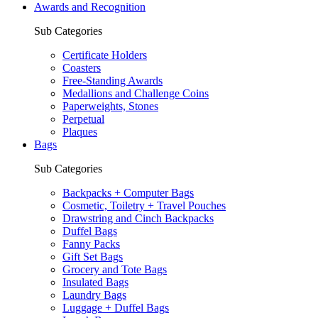
Awards and Recognition
Sub Categories
Certificate Holders
Coasters
Free-Standing Awards
Medallions and Challenge Coins
Paperweights, Stones
Perpetual
Plaques
Bags
Sub Categories
Backpacks + Computer Bags
Cosmetic, Toiletry + Travel Pouches
Drawstring and Cinch Backpacks
Duffel Bags
Fanny Packs
Gift Set Bags
Grocery and Tote Bags
Insulated Bags
Laundry Bags
Luggage + Duffel Bags