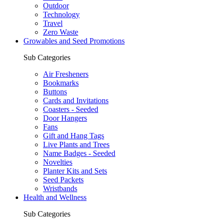
Outdoor
Technology
Travel
Zero Waste
Growables and Seed Promotions
Sub Categories
Air Fresheners
Bookmarks
Buttons
Cards and Invitations
Coasters - Seeded
Door Hangers
Fans
Gift and Hang Tags
Live Plants and Trees
Name Badges - Seeded
Novelties
Planter Kits and Sets
Seed Packets
Wristbands
Health and Wellness
Sub Categories