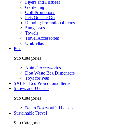
Flyers and Frisbees
Gardening
Golf Promotions
Pets On The Go
Running Promotional Items
Sunglasses
Towels
Travel Accessories
Umbrellas
Pets
Sub Categories
Animal Accessories
Dog Waste Bag Dispensers
Toys for Pets
SALE - Eco Promotional Items
Straws and Utensils
Sub Categories
Bento Boxes with Utensils
Sustainable Travel
Sub Categories