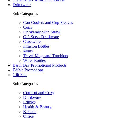
Drinkware
Sub Categories
Can Coolers and Cup Sleeves
Cups
Drinkware with Straw
Gift Sets - Drinkware
Glassware
Infusion Bottles
Mugs
Travel Mugs and Tumblers
Water Bottles
Earth Day Promotional Products
Edible Promotions
Gift Sets
Sub Categories
Comfort and Cozy
Drinkware
Edibles
Health & Beauty
Kitchen
Office