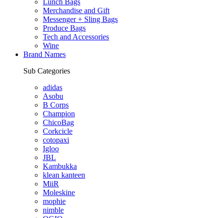
Lunch Bags
Merchandise and Gift
Messenger + Sling Bags
Produce Bags
Tech and Accessories
Wine
Brand Names
Sub Categories
adidas
Asobu
B Corps
Champion
ChicoBag
Corkcicle
cotopaxi
Igloo
JBL
Kambukka
klean kanteen
MiiR
Moleskine
mophie
nimble