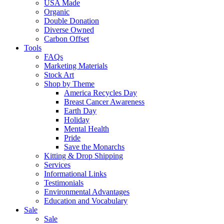
USA Made
Organic
Double Donation
Diverse Owned
Carbon Offset
Tools
FAQs
Marketing Materials
Stock Art
Shop by Theme
America Recycles Day
Breast Cancer Awareness
Earth Day
Holiday
Mental Health
Pride
Save the Monarchs
Kitting & Drop Shipping
Services
Informational Links
Testimonials
Environmental Advantages
Education and Vocabulary
Sale
Sale