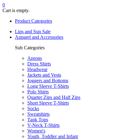
0
Cart is empty.
Product Categories
Lips and Sun Sale
Apparel and Accessories
Sub Categories
Aprons
Dress Shirts
Headwear
Jackets and Vests
Joggers and Bottoms
Long Sleeve T-Shirts
Polo Shirts
Quarter Zips and Half Zips
Short Sleeve T-Shirts
Socks
Sweatshirts
Tank Tops
V-Neck T-Shirts
Women's
Youth, Toddler and Infant