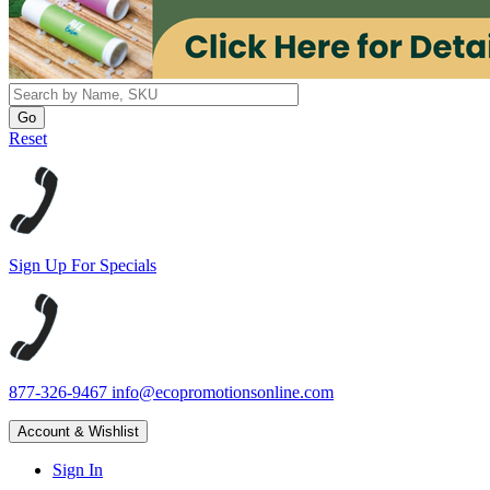
Reset
Sign Up For Specials
877-326-9467
info@ecopromotionsonline.com
Account & Wishlist
Sign In