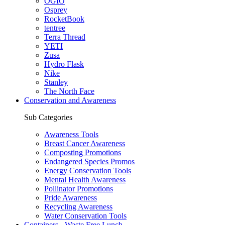
OGIO
Osprey
RocketBook
tentree
Terra Thread
YETI
Zusa
Hydro Flask
Nike
Stanley
The North Face
Conservation and Awareness
Sub Categories
Awareness Tools
Breast Cancer Awareness
Composting Promotions
Endangered Species Promos
Energy Conservation Tools
Mental Health Awareness
Pollinator Promotions
Pride Awareness
Recycling Awareness
Water Conservation Tools
Containers - Waste Free Lunch