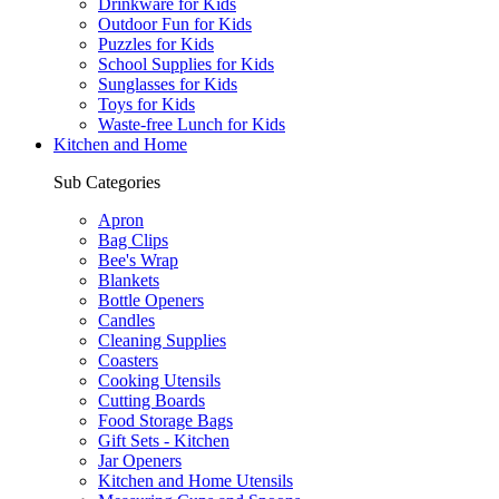
Drinkware for Kids
Outdoor Fun for Kids
Puzzles for Kids
School Supplies for Kids
Sunglasses for Kids
Toys for Kids
Waste-free Lunch for Kids
Kitchen and Home
Sub Categories
Apron
Bag Clips
Bee's Wrap
Blankets
Bottle Openers
Candles
Cleaning Supplies
Coasters
Cooking Utensils
Cutting Boards
Food Storage Bags
Gift Sets - Kitchen
Jar Openers
Kitchen and Home Utensils