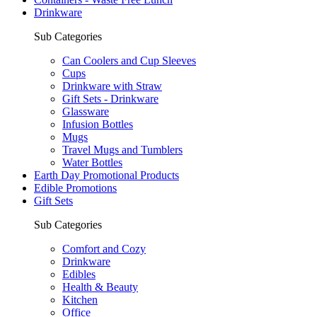
Drinkware
Sub Categories
Can Coolers and Cup Sleeves
Cups
Drinkware with Straw
Gift Sets - Drinkware
Glassware
Infusion Bottles
Mugs
Travel Mugs and Tumblers
Water Bottles
Earth Day Promotional Products
Edible Promotions
Gift Sets
Sub Categories
Comfort and Cozy
Drinkware
Edibles
Health & Beauty
Kitchen
Office