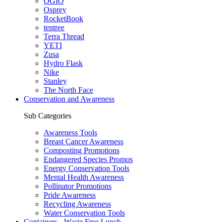
OGIO
Osprey
RocketBook
tentree
Terra Thread
YETI
Zusa
Hydro Flask
Nike
Stanley
The North Face
Conservation and Awareness
Sub Categories
Awareness Tools
Breast Cancer Awareness
Composting Promotions
Endangered Species Promos
Energy Conservation Tools
Mental Health Awareness
Pollinator Promotions
Pride Awareness
Recycling Awareness
Water Conservation Tools
Containers - Waste Free Lunch