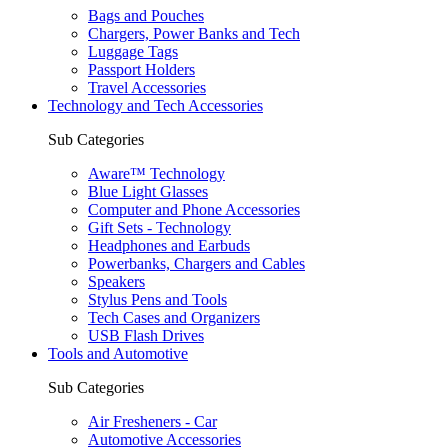
Bags and Pouches
Chargers, Power Banks and Tech
Luggage Tags
Passport Holders
Travel Accessories
Technology and Tech Accessories
Sub Categories
Aware™ Technology
Blue Light Glasses
Computer and Phone Accessories
Gift Sets - Technology
Headphones and Earbuds
Powerbanks, Chargers and Cables
Speakers
Stylus Pens and Tools
Tech Cases and Organizers
USB Flash Drives
Tools and Automotive
Sub Categories
Air Fresheners - Car
Automotive Accessories