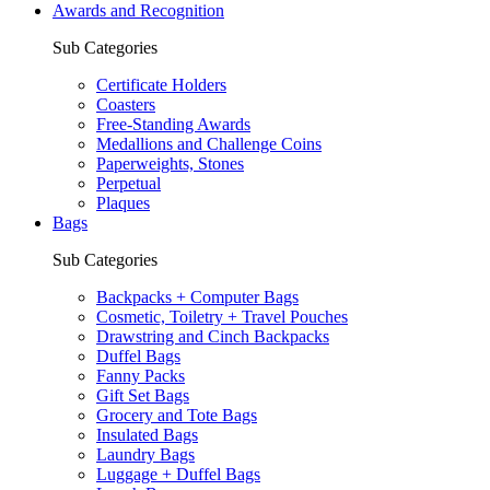
Awards and Recognition
Sub Categories
Certificate Holders
Coasters
Free-Standing Awards
Medallions and Challenge Coins
Paperweights, Stones
Perpetual
Plaques
Bags
Sub Categories
Backpacks + Computer Bags
Cosmetic, Toiletry + Travel Pouches
Drawstring and Cinch Backpacks
Duffel Bags
Fanny Packs
Gift Set Bags
Grocery and Tote Bags
Insulated Bags
Laundry Bags
Luggage + Duffel Bags