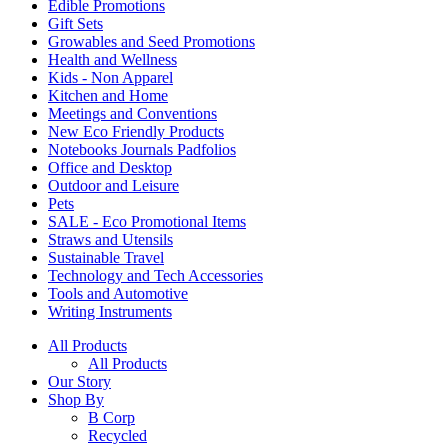
Edible Promotions
Gift Sets
Growables and Seed Promotions
Health and Wellness
Kids - Non Apparel
Kitchen and Home
Meetings and Conventions
New Eco Friendly Products
Notebooks Journals Padfolios
Office and Desktop
Outdoor and Leisure
Pets
SALE - Eco Promotional Items
Straws and Utensils
Sustainable Travel
Technology and Tech Accessories
Tools and Automotive
Writing Instruments
All Products
All Products
Our Story
Shop By
B Corp
Recycled