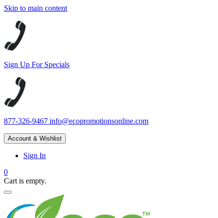
Skip to main content
Sign Up For Specials
877-326-9467
info@ecopromotionsonline.com
Account & Wishlist
Sign In
0
Cart is empty.