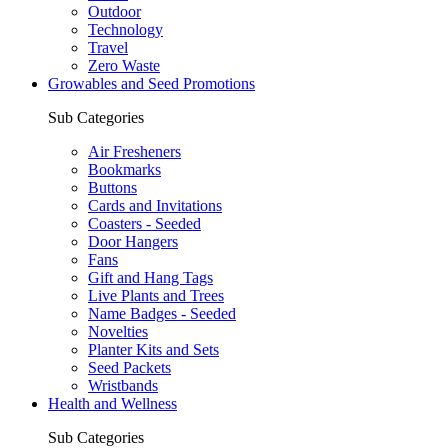
Outdoor
Technology
Travel
Zero Waste
Growables and Seed Promotions
Sub Categories
Air Fresheners
Bookmarks
Buttons
Cards and Invitations
Coasters - Seeded
Door Hangers
Fans
Gift and Hang Tags
Live Plants and Trees
Name Badges - Seeded
Novelties
Planter Kits and Sets
Seed Packets
Wristbands
Health and Wellness
Sub Categories