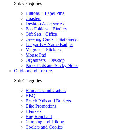
Sub Categories
Buttons + Lapel Pins
Coasters
Desktop Accessories
Eco Folders + Binders
Gift Sets - Office
Greeting Cards + Stationery
Lanyards + Name Badges
Magnets + Stickers
Mouse Pad
Organizers - Desktop
Paper Pads and Sticky Notes
Outdoor and Leisure
Sub Categories
Bandanas and Gaiters
BBQ
Beach Pails and Buckets
Bike Promotions
Blankets
Bug Repellant
Camping and Hiking
Coolers and Coolies