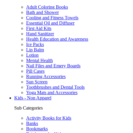
Adult Coloring Books
Bath and Shower
Cooling and Fitness Towels
Essential Oil and Diffuser
First Aid Kits
Hand Sanitizer
Health Education and Awareness
Ice Packs
Lip Balm
Lotion
Mental Health
Nail Files and Emery Boards
Pill Cases
Running Accessories
Sun Screen
Toothbrushes and Dental Tools
Yoga Mats and Accessories
Kids - Non Apparel
Sub Categories
Activity Books for Kids
Banks
Bookmarks