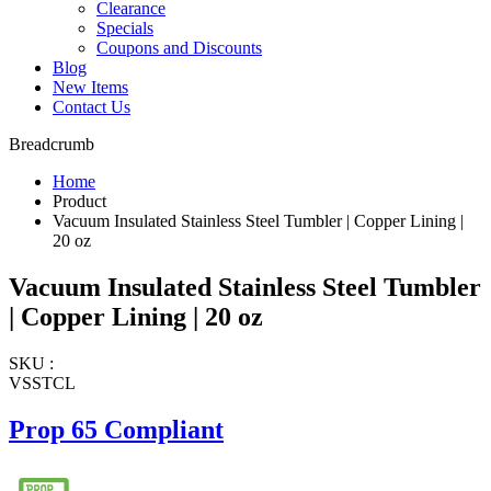
Clearance
Specials
Coupons and Discounts
Blog
New Items
Contact Us
Breadcrumb
Home
Product
Vacuum Insulated Stainless Steel Tumbler | Copper Lining |
20 oz
Vacuum Insulated Stainless Steel Tumbler
| Copper Lining | 20 oz
SKU :
VSSTCL
Prop 65 Compliant