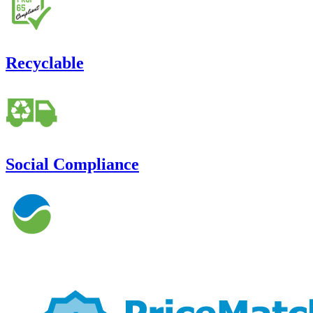
Recyclable
Social Compliance