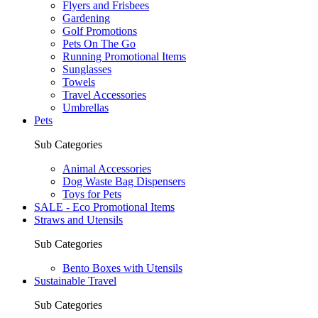
Flyers and Frisbees
Gardening
Golf Promotions
Pets On The Go
Running Promotional Items
Sunglasses
Towels
Travel Accessories
Umbrellas
Pets
Sub Categories
Animal Accessories
Dog Waste Bag Dispensers
Toys for Pets
SALE - Eco Promotional Items
Straws and Utensils
Sub Categories
Bento Boxes with Utensils
Sustainable Travel
Sub Categories