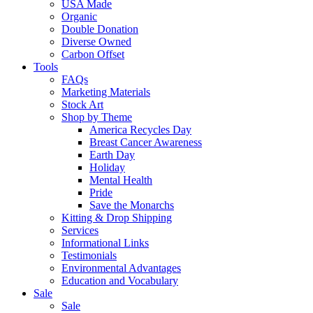
USA Made
Organic
Double Donation
Diverse Owned
Carbon Offset
Tools
FAQs
Marketing Materials
Stock Art
Shop by Theme
America Recycles Day
Breast Cancer Awareness
Earth Day
Holiday
Mental Health
Pride
Save the Monarchs
Kitting & Drop Shipping
Services
Informational Links
Testimonials
Environmental Advantages
Education and Vocabulary
Sale
Sale