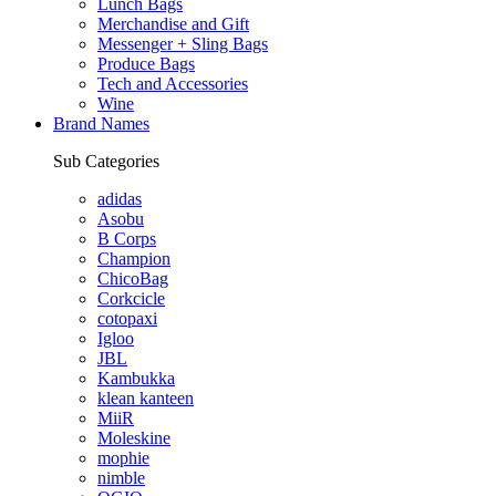
Lunch Bags
Merchandise and Gift
Messenger + Sling Bags
Produce Bags
Tech and Accessories
Wine
Brand Names
Sub Categories
adidas
Asobu
B Corps
Champion
ChicoBag
Corkcicle
cotopaxi
Igloo
JBL
Kambukka
klean kanteen
MiiR
Moleskine
mophie
nimble