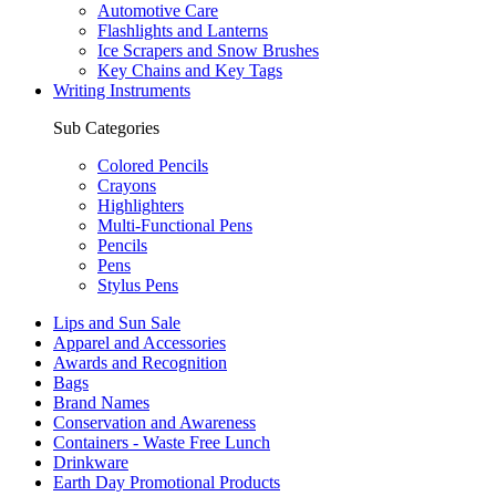
Automotive Care
Flashlights and Lanterns
Ice Scrapers and Snow Brushes
Key Chains and Key Tags
Writing Instruments
Sub Categories
Colored Pencils
Crayons
Highlighters
Multi-Functional Pens
Pencils
Pens
Stylus Pens
Lips and Sun Sale
Apparel and Accessories
Awards and Recognition
Bags
Brand Names
Conservation and Awareness
Containers - Waste Free Lunch
Drinkware
Earth Day Promotional Products