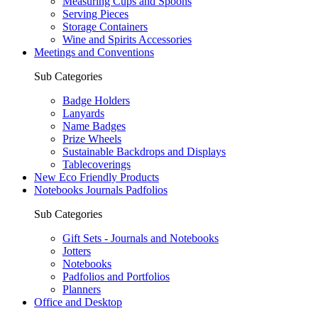
Measuring Cups and Spoons
Serving Pieces
Storage Containers
Wine and Spirits Accessories
Meetings and Conventions
Sub Categories
Badge Holders
Lanyards
Name Badges
Prize Wheels
Sustainable Backdrops and Displays
Tablecoverings
New Eco Friendly Products
Notebooks Journals Padfolios
Sub Categories
Gift Sets - Journals and Notebooks
Jotters
Notebooks
Padfolios and Portfolios
Planners
Office and Desktop