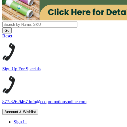
Reset
Sign Up For Specials
877-326-9467
info@ecopromotionsonline.com
Account & Wishlist
Sign In