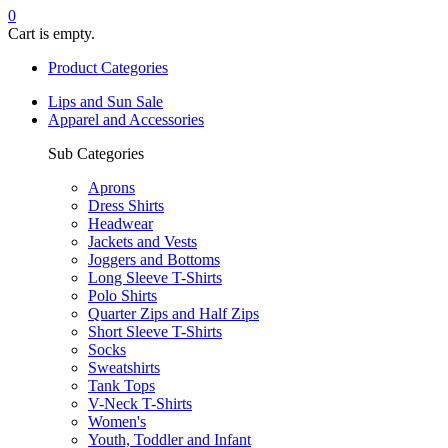
0
Cart is empty.
Product Categories
Lips and Sun Sale
Apparel and Accessories
Sub Categories
Aprons
Dress Shirts
Headwear
Jackets and Vests
Joggers and Bottoms
Long Sleeve T-Shirts
Polo Shirts
Quarter Zips and Half Zips
Short Sleeve T-Shirts
Socks
Sweatshirts
Tank Tops
V-Neck T-Shirts
Women's
Youth, Toddler and Infant