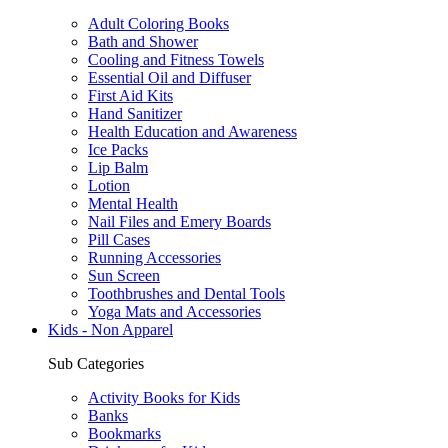
Adult Coloring Books
Bath and Shower
Cooling and Fitness Towels
Essential Oil and Diffuser
First Aid Kits
Hand Sanitizer
Health Education and Awareness
Ice Packs
Lip Balm
Lotion
Mental Health
Nail Files and Emery Boards
Pill Cases
Running Accessories
Sun Screen
Toothbrushes and Dental Tools
Yoga Mats and Accessories
Kids - Non Apparel
Sub Categories
Activity Books for Kids
Banks
Bookmarks