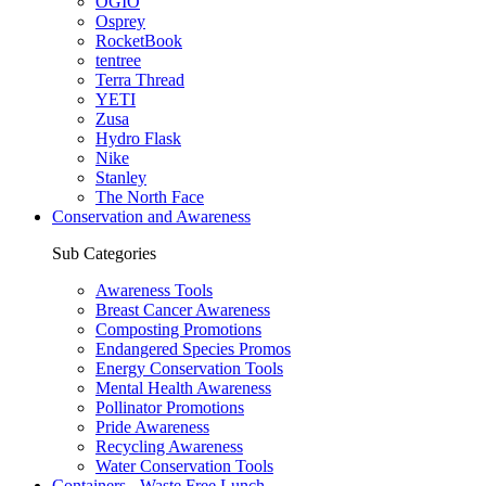
OGIO
Osprey
RocketBook
tentree
Terra Thread
YETI
Zusa
Hydro Flask
Nike
Stanley
The North Face
Conservation and Awareness
Sub Categories
Awareness Tools
Breast Cancer Awareness
Composting Promotions
Endangered Species Promos
Energy Conservation Tools
Mental Health Awareness
Pollinator Promotions
Pride Awareness
Recycling Awareness
Water Conservation Tools
Containers - Waste Free Lunch