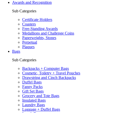
Awards and Recognition
Sub Categories
Certificate Holders
Coasters
Free-Standing Awards
Medallions and Challenge Coins
Paperweights, Stones
Perpetual
Plaques
Bags
Sub Categories
Backpacks + Computer Bags
Cosmetic, Toiletry + Travel Pouches
Drawstring and Cinch Backpacks
Duffel Bags
Fanny Packs
Gift Set Bags
Grocery and Tote Bags
Insulated Bags
Laundry Bags
Luggage + Duffel Bags