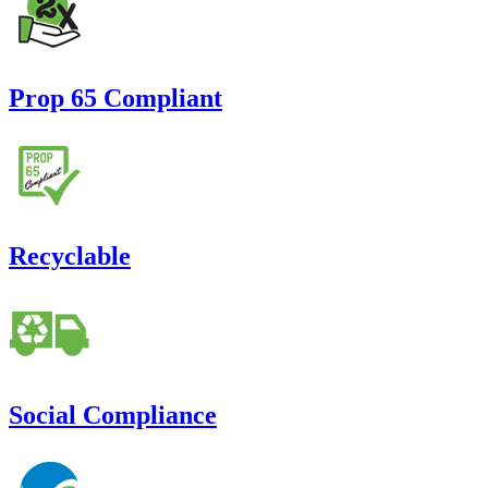
Prop 65 Compliant
Recyclable
Social Compliance