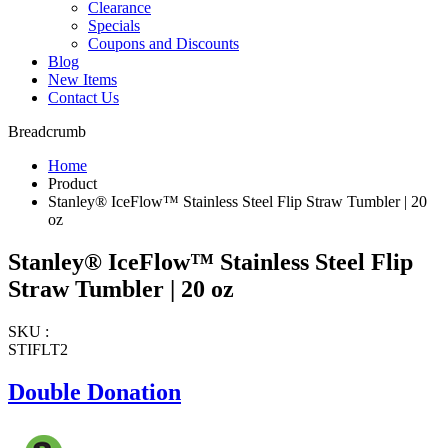
Clearance
Specials
Coupons and Discounts
Blog
New Items
Contact Us
Breadcrumb
Home
Product
Stanley® IceFlow™ Stainless Steel Flip Straw Tumbler | 20
oz
Stanley® IceFlow™ Stainless Steel Flip
Straw Tumbler | 20 oz
SKU :
STIFLT2
Double Donation