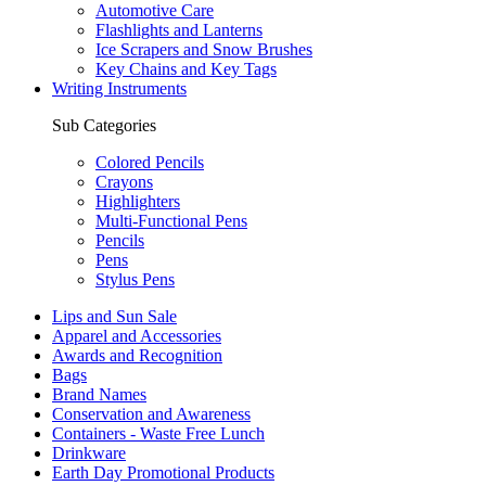
Automotive Care
Flashlights and Lanterns
Ice Scrapers and Snow Brushes
Key Chains and Key Tags
Writing Instruments
Sub Categories
Colored Pencils
Crayons
Highlighters
Multi-Functional Pens
Pencils
Pens
Stylus Pens
Lips and Sun Sale
Apparel and Accessories
Awards and Recognition
Bags
Brand Names
Conservation and Awareness
Containers - Waste Free Lunch
Drinkware
Earth Day Promotional Products