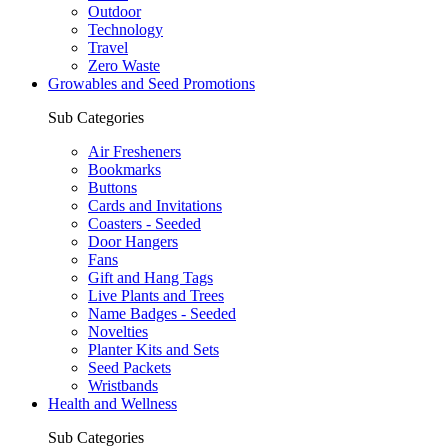
Outdoor
Technology
Travel
Zero Waste
Growables and Seed Promotions
Sub Categories
Air Fresheners
Bookmarks
Buttons
Cards and Invitations
Coasters - Seeded
Door Hangers
Fans
Gift and Hang Tags
Live Plants and Trees
Name Badges - Seeded
Novelties
Planter Kits and Sets
Seed Packets
Wristbands
Health and Wellness
Sub Categories