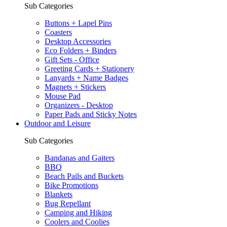
Sub Categories
Buttons + Lapel Pins
Coasters
Desktop Accessories
Eco Folders + Binders
Gift Sets - Office
Greeting Cards + Stationery
Lanyards + Name Badges
Magnets + Stickers
Mouse Pad
Organizers - Desktop
Paper Pads and Sticky Notes
Outdoor and Leisure
Sub Categories
Bandanas and Gaiters
BBQ
Beach Pails and Buckets
Bike Promotions
Blankets
Bug Repellant
Camping and Hiking
Coolers and Coolies