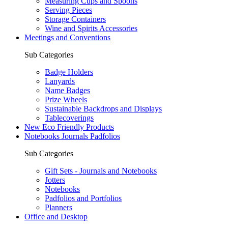
Measuring Cups and Spoons
Serving Pieces
Storage Containers
Wine and Spirits Accessories
Meetings and Conventions
Sub Categories
Badge Holders
Lanyards
Name Badges
Prize Wheels
Sustainable Backdrops and Displays
Tablecoverings
New Eco Friendly Products
Notebooks Journals Padfolios
Sub Categories
Gift Sets - Journals and Notebooks
Jotters
Notebooks
Padfolios and Portfolios
Planners
Office and Desktop