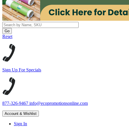
Reset
Sign Up For Specials
877-326-9467
info@ecopromotionsonline.com
Account & Wishlist
Sign In