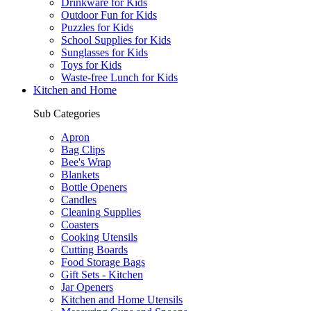
Drinkware for Kids
Outdoor Fun for Kids
Puzzles for Kids
School Supplies for Kids
Sunglasses for Kids
Toys for Kids
Waste-free Lunch for Kids
Kitchen and Home
Sub Categories
Apron
Bag Clips
Bee's Wrap
Blankets
Bottle Openers
Candles
Cleaning Supplies
Coasters
Cooking Utensils
Cutting Boards
Food Storage Bags
Gift Sets - Kitchen
Jar Openers
Kitchen and Home Utensils