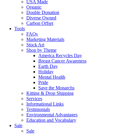
USA Made
Organic
Double Donation
Diverse Owned
Carbon Offset
Tools
FAQs
Marketing Materials
Stock Art
Shop by Theme
America Recycles Day
Breast Cancer Awareness
Earth Day
Holiday
Mental Health
Pride
Save the Monarchs
Kitting & Drop Shipping
Services
Informational Links
Testimonials
Environmental Advantages
Education and Vocabulary
Sale
Sale