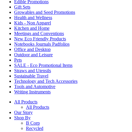
Edible Promotions
Gift Sets
Growables and Seed Promotions
Health and Wellness
Kids - Non Apparel
Kitchen and Home
Meetings and Conventions
New Eco Friendly Products
Notebooks Journals Padfolios
Office and Desktop
Outdoor and Leisure
Pets
SALE - Eco Promotional Items
Straws and Utensils
Sustainable Travel
Technology and Tech Accessories
Tools and Automotive
Writing Instruments
All Products
All Products
Our Story
Shop By
B Corp
Recycled