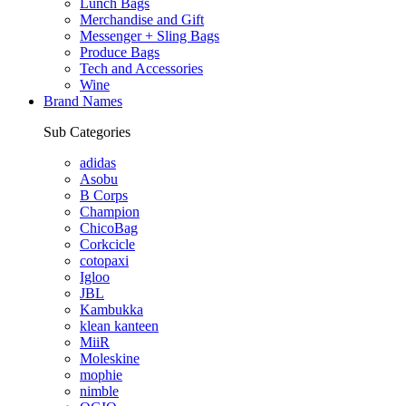
Lunch Bags
Merchandise and Gift
Messenger + Sling Bags
Produce Bags
Tech and Accessories
Wine
Brand Names
Sub Categories
adidas
Asobu
B Corps
Champion
ChicoBag
Corkcicle
cotopaxi
Igloo
JBL
Kambukka
klean kanteen
MiiR
Moleskine
mophie
nimble