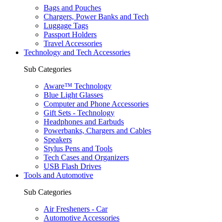
Bags and Pouches
Chargers, Power Banks and Tech
Luggage Tags
Passport Holders
Travel Accessories
Technology and Tech Accessories
Sub Categories
Aware™ Technology
Blue Light Glasses
Computer and Phone Accessories
Gift Sets - Technology
Headphones and Earbuds
Powerbanks, Chargers and Cables
Speakers
Stylus Pens and Tools
Tech Cases and Organizers
USB Flash Drives
Tools and Automotive
Sub Categories
Air Fresheners - Car
Automotive Accessories