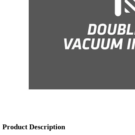
Product Description