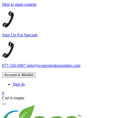
Skip to main content
Sign Up For Specials
877-326-9467
info@ecopromotionsonline.com
Account & Wishlist
Sign In
0
Cart is empty.