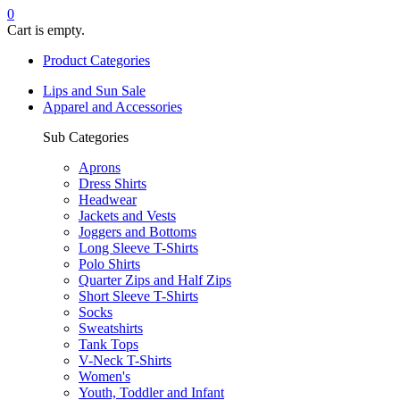
0
Cart is empty.
Product Categories
Lips and Sun Sale
Apparel and Accessories
Sub Categories
Aprons
Dress Shirts
Headwear
Jackets and Vests
Joggers and Bottoms
Long Sleeve T-Shirts
Polo Shirts
Quarter Zips and Half Zips
Short Sleeve T-Shirts
Socks
Sweatshirts
Tank Tops
V-Neck T-Shirts
Women's
Youth, Toddler and Infant