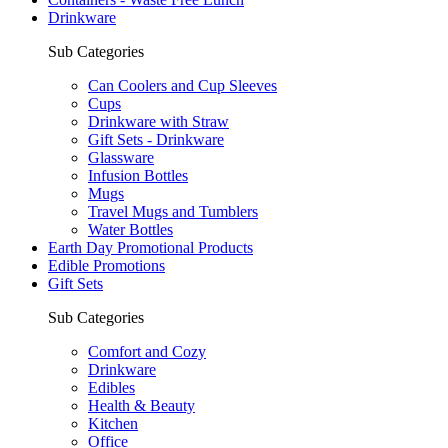
Drinkware
Sub Categories
Can Coolers and Cup Sleeves
Cups
Drinkware with Straw
Gift Sets - Drinkware
Glassware
Infusion Bottles
Mugs
Travel Mugs and Tumblers
Water Bottles
Earth Day Promotional Products
Edible Promotions
Gift Sets
Sub Categories
Comfort and Cozy
Drinkware
Edibles
Health & Beauty
Kitchen
Office