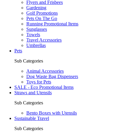
Flyers and Frisbees
Gardening
Golf Promotions
Pets On The Go
Running Promotional Items
Sunglasses
Towels
Travel Accessories
Umbrellas
Pets
Sub Categories
Animal Accessories
Dog Waste Bag Dispensers
Toys for Pets
SALE - Eco Promotional Items
Straws and Utensils
Sub Categories
Bento Boxes with Utensils
Sustainable Travel
Sub Categories