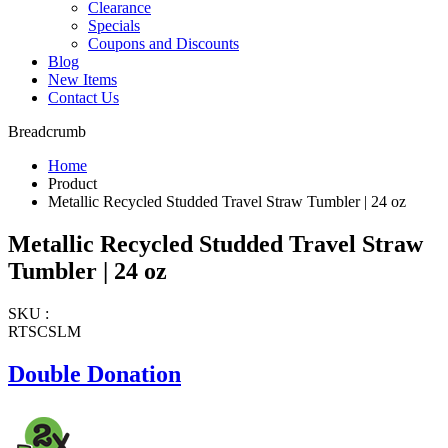
Clearance
Specials
Coupons and Discounts
Blog
New Items
Contact Us
Breadcrumb
Home
Product
Metallic Recycled Studded Travel Straw Tumbler | 24 oz
Metallic Recycled Studded Travel Straw
Tumbler | 24 oz
SKU :
RTSCSLM
Double Donation