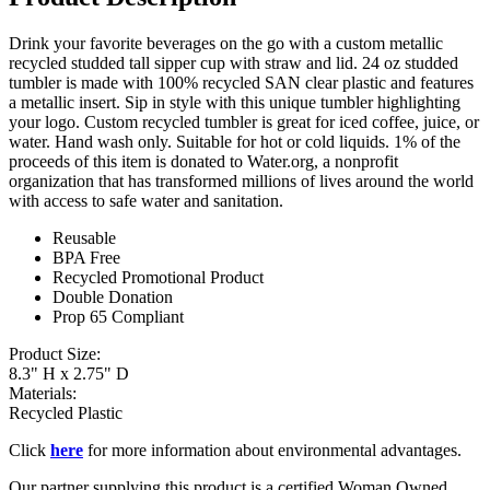
Drink your favorite beverages on the go with a custom metallic
recycled studded tall sipper cup with straw and lid. 24 oz studded
tumbler is made with 100% recycled SAN clear plastic and features
a metallic insert. Sip in style with this unique tumbler highlighting
your logo. Custom recycled tumbler is great for iced coffee, juice, or
water. Hand wash only. Suitable for hot or cold liquids. 1% of the
proceeds of this item is donated to Water.org, a nonprofit
organization that has transformed millions of lives around the world
with access to safe water and sanitation.
Reusable
BPA Free
Recycled Promotional Product
Double Donation
Prop 65 Compliant
Product Size:
8.3" H x 2.75" D
Materials:
Recycled Plastic
Click
here
for more information about environmental advantages.
Our partner supplying this product is a certified Woman Owned