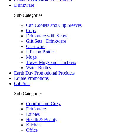
Drinkware
Sub Categories
Can Coolers and Cup Sleeves
Cups
Drinkware with Straw
Gift Sets - Drinkware
Glassware
Infusion Bottles
Mugs
Travel Mugs and Tumblers
Water Bottles
Earth Day Promotional Products
Edible Promotions
Gift Sets
Sub Categories
Comfort and Cozy
Drinkware
Edibles
Health & Beauty
Kitchen
Office