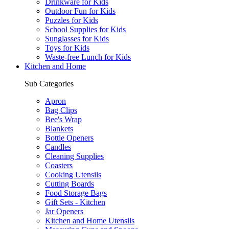
Drinkware for Kids
Outdoor Fun for Kids
Puzzles for Kids
School Supplies for Kids
Sunglasses for Kids
Toys for Kids
Waste-free Lunch for Kids
Kitchen and Home
Sub Categories
Apron
Bag Clips
Bee's Wrap
Blankets
Bottle Openers
Candles
Cleaning Supplies
Coasters
Cooking Utensils
Cutting Boards
Food Storage Bags
Gift Sets - Kitchen
Jar Openers
Kitchen and Home Utensils