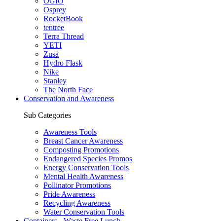
OGIO
Osprey
RocketBook
tentree
Terra Thread
YETI
Zusa
Hydro Flask
Nike
Stanley
The North Face
Conservation and Awareness
Sub Categories
Awareness Tools
Breast Cancer Awareness
Composting Promotions
Endangered Species Promos
Energy Conservation Tools
Mental Health Awareness
Pollinator Promotions
Pride Awareness
Recycling Awareness
Water Conservation Tools
Containers - Waste Free Lunch