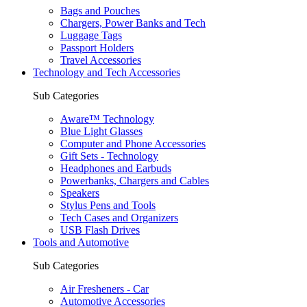
Bags and Pouches
Chargers, Power Banks and Tech
Luggage Tags
Passport Holders
Travel Accessories
Technology and Tech Accessories
Sub Categories
Aware™ Technology
Blue Light Glasses
Computer and Phone Accessories
Gift Sets - Technology
Headphones and Earbuds
Powerbanks, Chargers and Cables
Speakers
Stylus Pens and Tools
Tech Cases and Organizers
USB Flash Drives
Tools and Automotive
Sub Categories
Air Fresheners - Car
Automotive Accessories