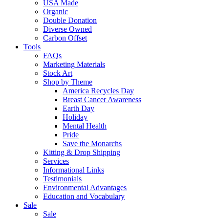
USA Made
Organic
Double Donation
Diverse Owned
Carbon Offset
Tools
FAQs
Marketing Materials
Stock Art
Shop by Theme
America Recycles Day
Breast Cancer Awareness
Earth Day
Holiday
Mental Health
Pride
Save the Monarchs
Kitting & Drop Shipping
Services
Informational Links
Testimonials
Environmental Advantages
Education and Vocabulary
Sale
Sale