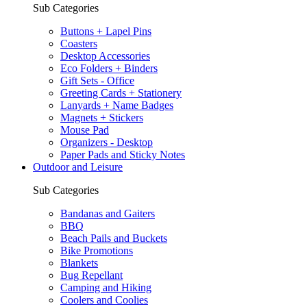
Sub Categories
Buttons + Lapel Pins
Coasters
Desktop Accessories
Eco Folders + Binders
Gift Sets - Office
Greeting Cards + Stationery
Lanyards + Name Badges
Magnets + Stickers
Mouse Pad
Organizers - Desktop
Paper Pads and Sticky Notes
Outdoor and Leisure
Sub Categories
Bandanas and Gaiters
BBQ
Beach Pails and Buckets
Bike Promotions
Blankets
Bug Repellant
Camping and Hiking
Coolers and Coolies