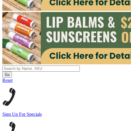
Reset
Sign Up For Specials