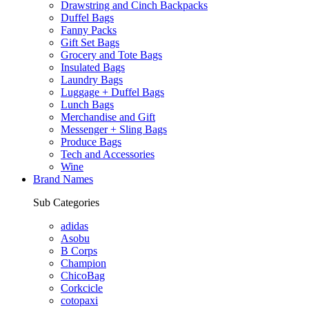
Drawstring and Cinch Backpacks
Duffel Bags
Fanny Packs
Gift Set Bags
Grocery and Tote Bags
Insulated Bags
Laundry Bags
Luggage + Duffel Bags
Lunch Bags
Merchandise and Gift
Messenger + Sling Bags
Produce Bags
Tech and Accessories
Wine
Brand Names
Sub Categories
adidas
Asobu
B Corps
Champion
ChicoBag
Corkcicle
cotopaxi