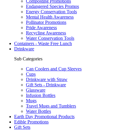
Composting Promotions
Endangered Species Promos
Energy Conservation Tools
Mental Health Awareness
Pollinator Promotions
Pride Awareness
Recycling Awareness
Water Conservation Tools
Containers - Waste Free Lunch
Drinkware
Sub Categories
Can Coolers and Cup Sleeves
Cups
Drinkware with Straw
Gift Sets - Drinkware
Glassware
Infusion Bottles
Mugs
Travel Mugs and Tumblers
Water Bottles
Earth Day Promotional Products
Edible Promotions
Gift Sets