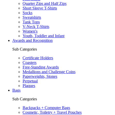
Quarter Zips and Half Zips
Short Sleeve T-Shirts
Socks
Sweatshirts
Tank Tops
V-Neck T-Shirts
Women's
Youth, Toddler and Infant
Awards and Recognition
Sub Categories
Certificate Holders
Coasters
Free-Standing Awards
Medallions and Challenge Coins
Paperweights, Stones
Perpetual
Plaques
Bags
Sub Categories
Backpacks + Computer Bags
Cosmetic, Toiletry + Travel Pouches