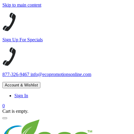
Skip to main content
Sign Up For Specials
877-326-9467
info@ecopromotionsonline.com
Account & Wishlist
Sign In
0
Cart is empty.