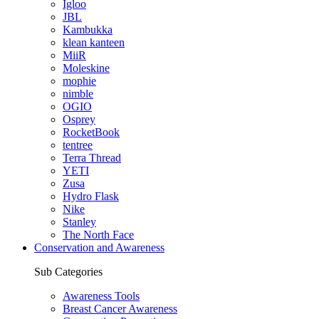
Igloo
JBL
Kambukka
klean kanteen
MiiR
Moleskine
mophie
nimble
OGIO
Osprey
RocketBook
tentree
Terra Thread
YETI
Zusa
Hydro Flask
Nike
Stanley
The North Face
Conservation and Awareness
Sub Categories
Awareness Tools
Breast Cancer Awareness