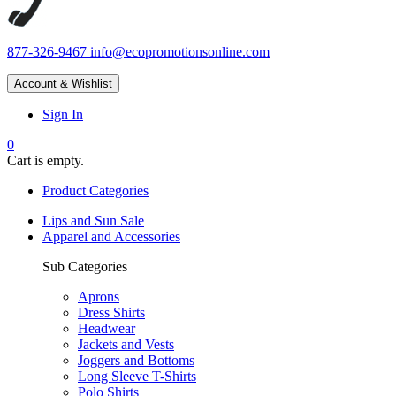
877-326-9467
info@ecopromotionsonline.com
Account & Wishlist
Sign In
0
Cart is empty.
Product Categories
Lips and Sun Sale
Apparel and Accessories
Sub Categories
Aprons
Dress Shirts
Headwear
Jackets and Vests
Joggers and Bottoms
Long Sleeve T-Shirts
Polo Shirts