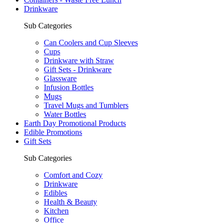
Drinkware
Sub Categories
Can Coolers and Cup Sleeves
Cups
Drinkware with Straw
Gift Sets - Drinkware
Glassware
Infusion Bottles
Mugs
Travel Mugs and Tumblers
Water Bottles
Earth Day Promotional Products
Edible Promotions
Gift Sets
Sub Categories
Comfort and Cozy
Drinkware
Edibles
Health & Beauty
Kitchen
Office