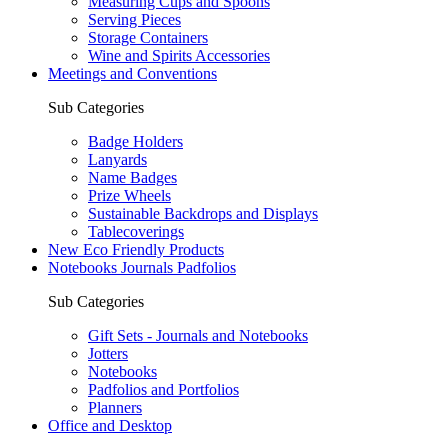
Measuring Cups and Spoons
Serving Pieces
Storage Containers
Wine and Spirits Accessories
Meetings and Conventions
Sub Categories
Badge Holders
Lanyards
Name Badges
Prize Wheels
Sustainable Backdrops and Displays
Tablecoverings
New Eco Friendly Products
Notebooks Journals Padfolios
Sub Categories
Gift Sets - Journals and Notebooks
Jotters
Notebooks
Padfolios and Portfolios
Planners
Office and Desktop