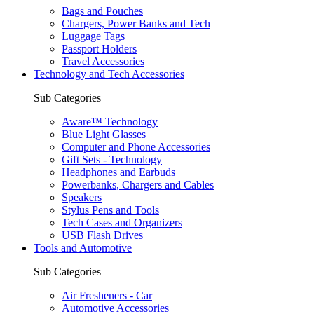
Bags and Pouches
Chargers, Power Banks and Tech
Luggage Tags
Passport Holders
Travel Accessories
Technology and Tech Accessories
Sub Categories
Aware™ Technology
Blue Light Glasses
Computer and Phone Accessories
Gift Sets - Technology
Headphones and Earbuds
Powerbanks, Chargers and Cables
Speakers
Stylus Pens and Tools
Tech Cases and Organizers
USB Flash Drives
Tools and Automotive
Sub Categories
Air Fresheners - Car
Automotive Accessories