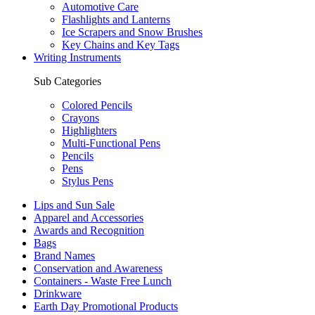
Automotive Care
Flashlights and Lanterns
Ice Scrapers and Snow Brushes
Key Chains and Key Tags
Writing Instruments
Sub Categories
Colored Pencils
Crayons
Highlighters
Multi-Functional Pens
Pencils
Pens
Stylus Pens
Lips and Sun Sale
Apparel and Accessories
Awards and Recognition
Bags
Brand Names
Conservation and Awareness
Containers - Waste Free Lunch
Drinkware
Earth Day Promotional Products