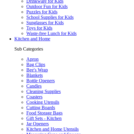
Drinkware for Kids
Outdoor Fun for Kids
Puzzles for Kids
School Supplies for Kids
Sunglasses for Kids
Toys for Kids
Waste-free Lunch for Kids
Kitchen and Home
Sub Categories
Apron
Bag Clips
Bee's Wrap
Blankets
Bottle Openers
Candles
Cleaning Supplies
Coasters
Cooking Utensils
Cutting Boards
Food Storage Bags
Gift Sets - Kitchen
Jar Openers
Kitchen and Home Utensils