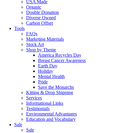
USA Made
Organic
Double Donation
Diverse Owned
Carbon Offset
Tools
FAQs
Marketing Materials
Stock Art
Shop by Theme
America Recycles Day
Breast Cancer Awareness
Earth Day
Holiday
Mental Health
Pride
Save the Monarchs
Kitting & Drop Shipping
Services
Informational Links
Testimonials
Environmental Advantages
Education and Vocabulary
Sale
Sale