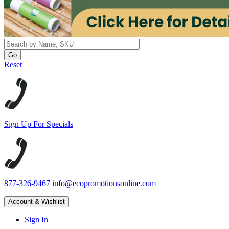
Reset
Sign Up For Specials
877-326-9467
info@ecopromotionsonline.com
Account & Wishlist
Sign In