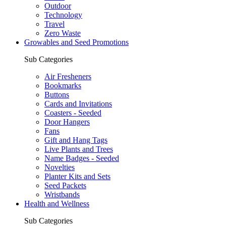
Outdoor
Technology
Travel
Zero Waste
Growables and Seed Promotions
Sub Categories
Air Fresheners
Bookmarks
Buttons
Cards and Invitations
Coasters - Seeded
Door Hangers
Fans
Gift and Hang Tags
Live Plants and Trees
Name Badges - Seeded
Novelties
Planter Kits and Sets
Seed Packets
Wristbands
Health and Wellness
Sub Categories