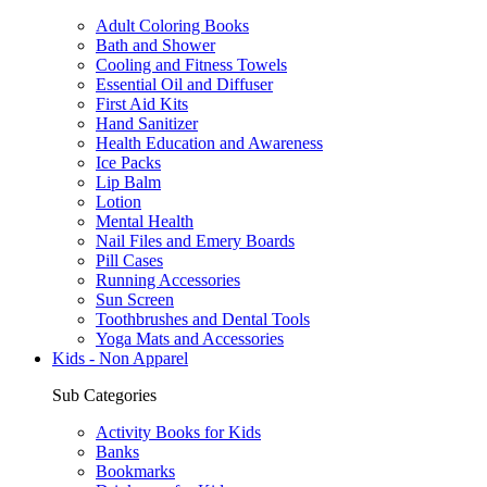
Adult Coloring Books
Bath and Shower
Cooling and Fitness Towels
Essential Oil and Diffuser
First Aid Kits
Hand Sanitizer
Health Education and Awareness
Ice Packs
Lip Balm
Lotion
Mental Health
Nail Files and Emery Boards
Pill Cases
Running Accessories
Sun Screen
Toothbrushes and Dental Tools
Yoga Mats and Accessories
Kids - Non Apparel
Sub Categories
Activity Books for Kids
Banks
Bookmarks