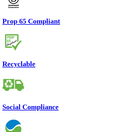
Prop 65 Compliant
Recyclable
Social Compliance