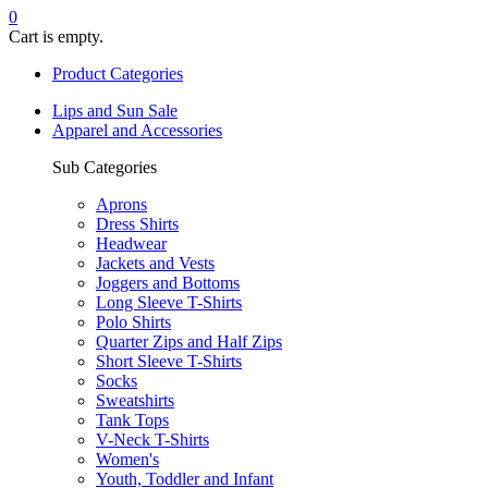
0
Cart is empty.
Product Categories
Lips and Sun Sale
Apparel and Accessories
Sub Categories
Aprons
Dress Shirts
Headwear
Jackets and Vests
Joggers and Bottoms
Long Sleeve T-Shirts
Polo Shirts
Quarter Zips and Half Zips
Short Sleeve T-Shirts
Socks
Sweatshirts
Tank Tops
V-Neck T-Shirts
Women's
Youth, Toddler and Infant