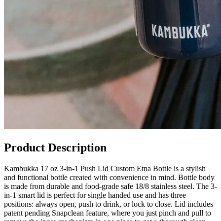
Product Description
Kambukka 17 oz 3-in-1 Push Lid Custom Etna Bottle is a stylish
and functional bottle created with convenience in mind. Bottle body
is made from durable and food-grade safe 18/8 stainless steel. The 3-
in-1 smart lid is perfect for single handed use and has three
positions: always open, push to drink, or lock to close. Lid includes
patent pending Snapclean feature, where you just pinch and pull to