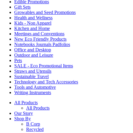
Edible Promotions
Gift Sets
Growables and Seed Promotions
Health and Wellness
Kids - Non Apparel
Kitchen and Home
Meetings and Conventions
New Eco Friendly Products
Notebooks Journals Padfolios
Office and Desktop
Outdoor and Leisure
Pets
SALE - Eco Promotional Items
Straws and Utensils
Sustainable Travel
Technology and Tech Accessories
Tools and Automotive
Writing Instruments
All Products
All Products
Our Story
Shop By
B Corp
Recycled