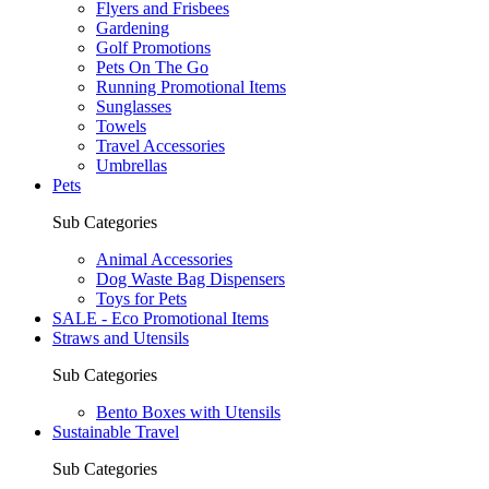
Flyers and Frisbees
Gardening
Golf Promotions
Pets On The Go
Running Promotional Items
Sunglasses
Towels
Travel Accessories
Umbrellas
Pets
Sub Categories
Animal Accessories
Dog Waste Bag Dispensers
Toys for Pets
SALE - Eco Promotional Items
Straws and Utensils
Sub Categories
Bento Boxes with Utensils
Sustainable Travel
Sub Categories