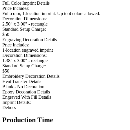
Full Color Imprint Details
Price Includes:
Full-color, 1-location imprint. Up to 4 colors allowed.
Decoration Dimensions:
2.50" x 3.00" - rectangle
Standard Setup Charge:
$50
Engraving Decoration Details
Price Includes:
1-location engraved imprint
Decoration Dimensions:
1.38" x 3.00" - rectangle
Standard Setup Charge:
$50
Embroidery Decoration Details
Heat Transfer Details
Blank - No Decoration
Epoxy Decoration Details
Engraved With Fill Details
Imprint Details:
Deboss
Production Time