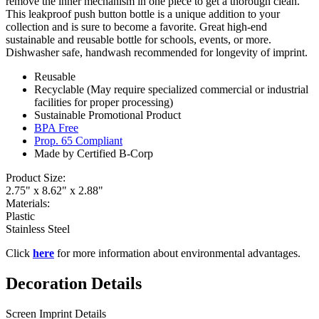
remove the inner mechanism in one piece to get a thorough clean.
This leakproof push button bottle is a unique addition to your
collection and is sure to become a favorite. Great high-end
sustainable and reusable bottle for schools, events, or more.
Dishwasher safe, handwash recommended for longevity of imprint.
Reusable
Recyclable (May require specialized commercial or industrial
facilities for proper processing)
Sustainable Promotional Product
BPA Free
Prop. 65 Compliant
Made by Certified B-Corp
Product Size:
2.75" x 8.62" x 2.88"
Materials:
Plastic
Stainless Steel
Click
here
for more information about environmental advantages.
Decoration Details
Screen Imprint Details