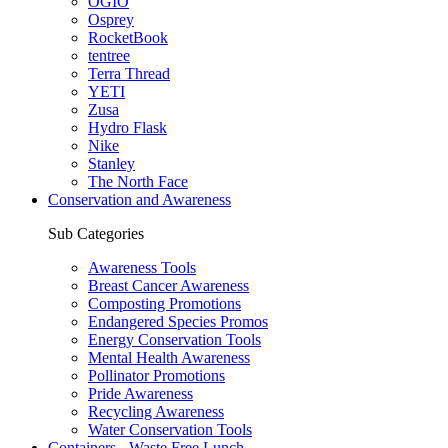
OGIO
Osprey
RocketBook
tentree
Terra Thread
YETI
Zusa
Hydro Flask
Nike
Stanley
The North Face
Conservation and Awareness
Sub Categories
Awareness Tools
Breast Cancer Awareness
Composting Promotions
Endangered Species Promos
Energy Conservation Tools
Mental Health Awareness
Pollinator Promotions
Pride Awareness
Recycling Awareness
Water Conservation Tools
Containers - Waste Free Lunch