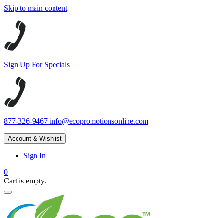
Skip to main content
Sign Up For Specials
877-326-9467
info@ecopromotionsonline.com
Account & Wishlist
Sign In
0
Cart is empty.