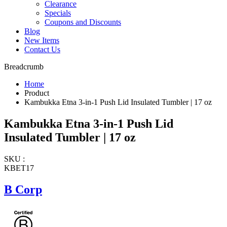
Clearance
Specials
Coupons and Discounts
Blog
New Items
Contact Us
Breadcrumb
Home
Product
Kambukka Etna 3-in-1 Push Lid Insulated Tumbler | 17 oz
Kambukka Etna 3-in-1 Push Lid
Insulated Tumbler | 17 oz
SKU :
KBET17
B Corp