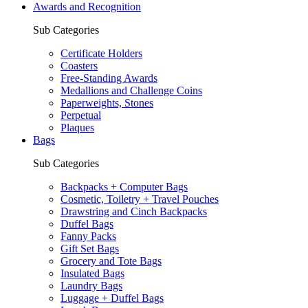
Awards and Recognition
Sub Categories
Certificate Holders
Coasters
Free-Standing Awards
Medallions and Challenge Coins
Paperweights, Stones
Perpetual
Plaques
Bags
Sub Categories
Backpacks + Computer Bags
Cosmetic, Toiletry + Travel Pouches
Drawstring and Cinch Backpacks
Duffel Bags
Fanny Packs
Gift Set Bags
Grocery and Tote Bags
Insulated Bags
Laundry Bags
Luggage + Duffel Bags