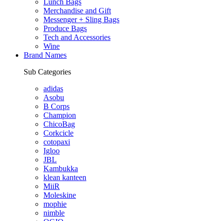
Lunch Bags
Merchandise and Gift
Messenger + Sling Bags
Produce Bags
Tech and Accessories
Wine
Brand Names
Sub Categories
adidas
Asobu
B Corps
Champion
ChicoBag
Corkcicle
cotopaxi
Igloo
JBL
Kambukka
klean kanteen
MiiR
Moleskine
mophie
nimble