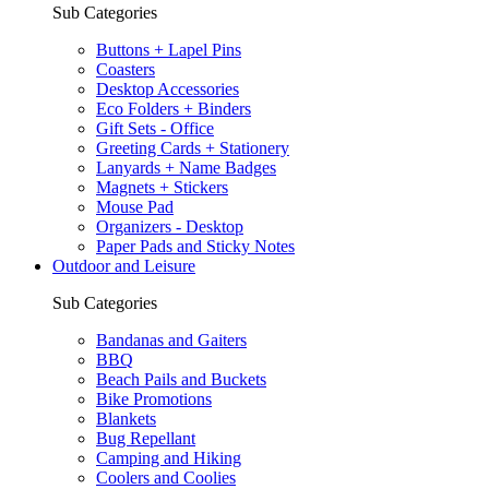
Sub Categories
Buttons + Lapel Pins
Coasters
Desktop Accessories
Eco Folders + Binders
Gift Sets - Office
Greeting Cards + Stationery
Lanyards + Name Badges
Magnets + Stickers
Mouse Pad
Organizers - Desktop
Paper Pads and Sticky Notes
Outdoor and Leisure
Sub Categories
Bandanas and Gaiters
BBQ
Beach Pails and Buckets
Bike Promotions
Blankets
Bug Repellant
Camping and Hiking
Coolers and Coolies