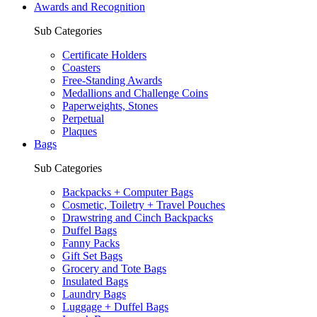
Awards and Recognition
Sub Categories
Certificate Holders
Coasters
Free-Standing Awards
Medallions and Challenge Coins
Paperweights, Stones
Perpetual
Plaques
Bags
Sub Categories
Backpacks + Computer Bags
Cosmetic, Toiletry + Travel Pouches
Drawstring and Cinch Backpacks
Duffel Bags
Fanny Packs
Gift Set Bags
Grocery and Tote Bags
Insulated Bags
Laundry Bags
Luggage + Duffel Bags