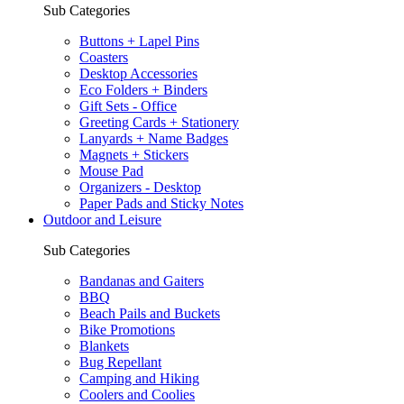
Sub Categories
Buttons + Lapel Pins
Coasters
Desktop Accessories
Eco Folders + Binders
Gift Sets - Office
Greeting Cards + Stationery
Lanyards + Name Badges
Magnets + Stickers
Mouse Pad
Organizers - Desktop
Paper Pads and Sticky Notes
Outdoor and Leisure
Sub Categories
Bandanas and Gaiters
BBQ
Beach Pails and Buckets
Bike Promotions
Blankets
Bug Repellant
Camping and Hiking
Coolers and Coolies