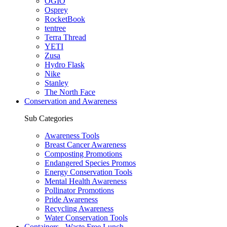
OGIO
Osprey
RocketBook
tentree
Terra Thread
YETI
Zusa
Hydro Flask
Nike
Stanley
The North Face
Conservation and Awareness
Sub Categories
Awareness Tools
Breast Cancer Awareness
Composting Promotions
Endangered Species Promos
Energy Conservation Tools
Mental Health Awareness
Pollinator Promotions
Pride Awareness
Recycling Awareness
Water Conservation Tools
Containers - Waste Free Lunch