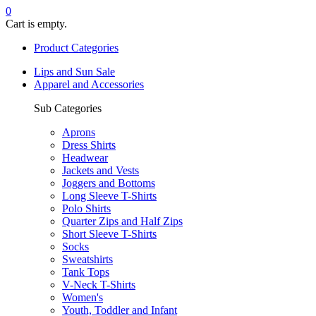
0
Cart is empty.
Product Categories
Lips and Sun Sale
Apparel and Accessories
Sub Categories
Aprons
Dress Shirts
Headwear
Jackets and Vests
Joggers and Bottoms
Long Sleeve T-Shirts
Polo Shirts
Quarter Zips and Half Zips
Short Sleeve T-Shirts
Socks
Sweatshirts
Tank Tops
V-Neck T-Shirts
Women's
Youth, Toddler and Infant