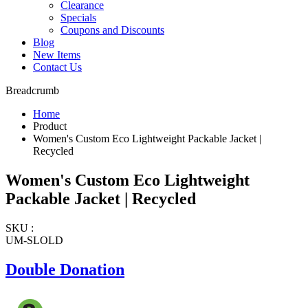
Clearance
Specials
Coupons and Discounts
Blog
New Items
Contact Us
Breadcrumb
Home
Product
Women's Custom Eco Lightweight Packable Jacket |
Recycled
Women's Custom Eco Lightweight
Packable Jacket | Recycled
SKU :
UM-SLOLD
Double Donation