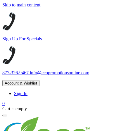
Skip to main content
Sign Up For Specials
877-326-9467
info@ecopromotionsonline.com
Account & Wishlist
Sign In
0
Cart is empty.