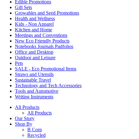
Edible Promotions
Gift Sets
Growables and Seed Promotions
Health and Wellness
Kids - Non Apparel
Kitchen and Home
Meetings and Conventions
New Eco Friendly Products
Notebooks Journals Padfolios
Office and Desktop
Outdoor and Leisure
Pets
SALE - Eco Promotional Items
Straws and Utensils
Sustainable Travel
Technology and Tech Accessories
Tools and Automotive
Writing Instruments
All Products
All Products
Our Story
Shop By
B Corp
Recycled