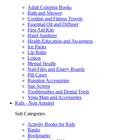
Adult Coloring Books
Bath and Shower
Cooling and Fitness Towels
Essential Oil and Diffuser
First Aid Kits
Hand Sanitizer
Health Education and Awareness
Ice Packs
Lip Balm
Lotion
Mental Health
Nail Files and Emery Boards
Pill Cases
Running Accessories
Sun Screen
Toothbrushes and Dental Tools
Yoga Mats and Accessories
Kids - Non Apparel
Sub Categories
Activity Books for Kids
Banks
Bookmarks