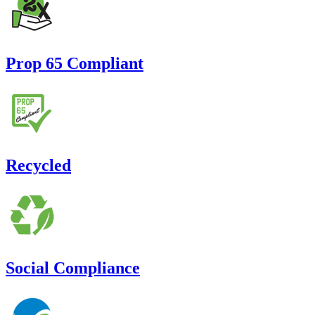
Prop 65 Compliant
Recycled
Social Compliance