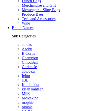
Lunch Bags
Merchandise and Gift
Messenger + Sling Bags
Produce Bags
Tech and Accessories
Wine
Brand Names
Sub Categories
adidas
Asobu
B Corps
Champion
ChicoBag
Corkcicle
cotopaxi
Igloo
JBL
Kambukka
klean kanteen
MiiR
Moleskine
mophie
nimble