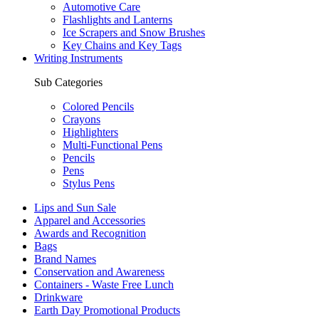
Automotive Care
Flashlights and Lanterns
Ice Scrapers and Snow Brushes
Key Chains and Key Tags
Writing Instruments
Sub Categories
Colored Pencils
Crayons
Highlighters
Multi-Functional Pens
Pencils
Pens
Stylus Pens
Lips and Sun Sale
Apparel and Accessories
Awards and Recognition
Bags
Brand Names
Conservation and Awareness
Containers - Waste Free Lunch
Drinkware
Earth Day Promotional Products