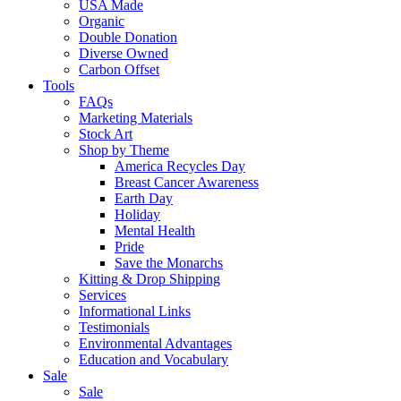
USA Made
Organic
Double Donation
Diverse Owned
Carbon Offset
Tools
FAQs
Marketing Materials
Stock Art
Shop by Theme
America Recycles Day
Breast Cancer Awareness
Earth Day
Holiday
Mental Health
Pride
Save the Monarchs
Kitting & Drop Shipping
Services
Informational Links
Testimonials
Environmental Advantages
Education and Vocabulary
Sale
Sale