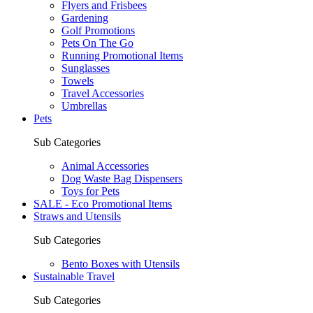
Flyers and Frisbees
Gardening
Golf Promotions
Pets On The Go
Running Promotional Items
Sunglasses
Towels
Travel Accessories
Umbrellas
Pets
Sub Categories
Animal Accessories
Dog Waste Bag Dispensers
Toys for Pets
SALE - Eco Promotional Items
Straws and Utensils
Sub Categories
Bento Boxes with Utensils
Sustainable Travel
Sub Categories