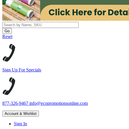
Reset
Sign Up For Specials
877-326-9467
info@ecopromotionsonline.com
Account & Wishlist
Sign In