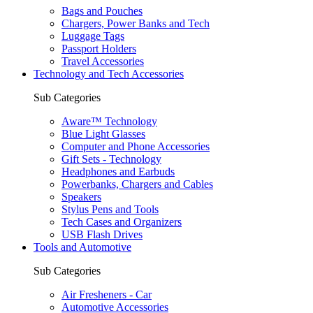
Bags and Pouches
Chargers, Power Banks and Tech
Luggage Tags
Passport Holders
Travel Accessories
Technology and Tech Accessories
Sub Categories
Aware™ Technology
Blue Light Glasses
Computer and Phone Accessories
Gift Sets - Technology
Headphones and Earbuds
Powerbanks, Chargers and Cables
Speakers
Stylus Pens and Tools
Tech Cases and Organizers
USB Flash Drives
Tools and Automotive
Sub Categories
Air Fresheners - Car
Automotive Accessories