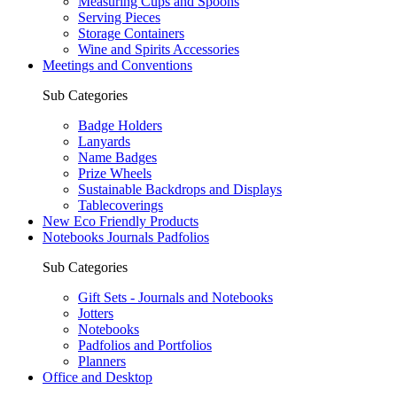
Measuring Cups and Spoons
Serving Pieces
Storage Containers
Wine and Spirits Accessories
Meetings and Conventions
Sub Categories
Badge Holders
Lanyards
Name Badges
Prize Wheels
Sustainable Backdrops and Displays
Tablecoverings
New Eco Friendly Products
Notebooks Journals Padfolios
Sub Categories
Gift Sets - Journals and Notebooks
Jotters
Notebooks
Padfolios and Portfolios
Planners
Office and Desktop