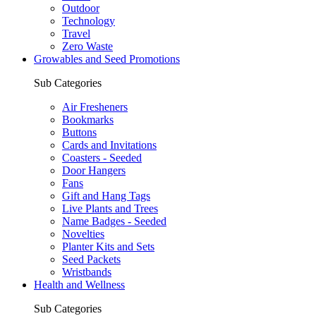
Outdoor
Technology
Travel
Zero Waste
Growables and Seed Promotions
Sub Categories
Air Fresheners
Bookmarks
Buttons
Cards and Invitations
Coasters - Seeded
Door Hangers
Fans
Gift and Hang Tags
Live Plants and Trees
Name Badges - Seeded
Novelties
Planter Kits and Sets
Seed Packets
Wristbands
Health and Wellness
Sub Categories