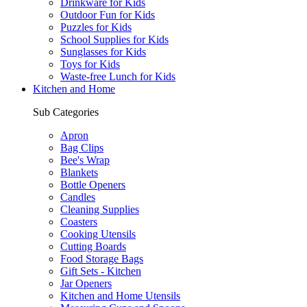
Drinkware for Kids
Outdoor Fun for Kids
Puzzles for Kids
School Supplies for Kids
Sunglasses for Kids
Toys for Kids
Waste-free Lunch for Kids
Kitchen and Home
Sub Categories
Apron
Bag Clips
Bee's Wrap
Blankets
Bottle Openers
Candles
Cleaning Supplies
Coasters
Cooking Utensils
Cutting Boards
Food Storage Bags
Gift Sets - Kitchen
Jar Openers
Kitchen and Home Utensils