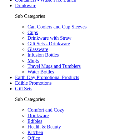
Drinkware
Sub Categories
Can Coolers and Cup Sleeves
Cups
Drinkware with Straw
Gift Sets - Drinkware
Glassware
Infusion Bottles
Mugs
Travel Mugs and Tumblers
Water Bottles
Earth Day Promotional Products
Edible Promotions
Gift Sets
Sub Categories
Comfort and Cozy
Drinkware
Edibles
Health & Beauty
Kitchen
Office