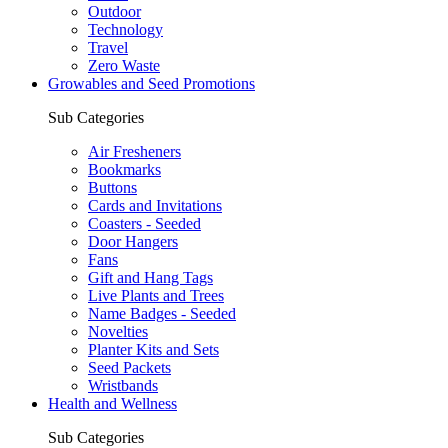
Outdoor
Technology
Travel
Zero Waste
Growables and Seed Promotions
Sub Categories
Air Fresheners
Bookmarks
Buttons
Cards and Invitations
Coasters - Seeded
Door Hangers
Fans
Gift and Hang Tags
Live Plants and Trees
Name Badges - Seeded
Novelties
Planter Kits and Sets
Seed Packets
Wristbands
Health and Wellness
Sub Categories