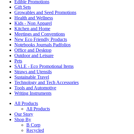
Edible Promotions
Gift Sets
Growables and Seed Promotions
Health and Wellness
Kids - Non Apparel
Kitchen and Home
Meetings and Conventions
New Eco Friendly Products
Notebooks Journals Padfolios
Office and Desktop
Outdoor and Leisure
Pets
SALE - Eco Promotional Items
Straws and Utensils
Sustainable Travel
Technology and Tech Accessories
Tools and Automotive
Writing Instruments
All Products
All Products
Our Story
Shop By
B Corp
Recycled