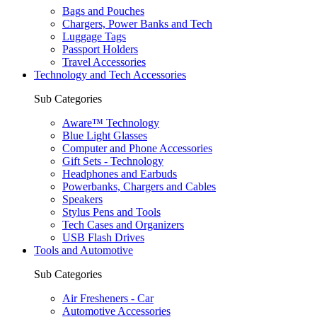
Bags and Pouches
Chargers, Power Banks and Tech
Luggage Tags
Passport Holders
Travel Accessories
Technology and Tech Accessories
Sub Categories
Aware™ Technology
Blue Light Glasses
Computer and Phone Accessories
Gift Sets - Technology
Headphones and Earbuds
Powerbanks, Chargers and Cables
Speakers
Stylus Pens and Tools
Tech Cases and Organizers
USB Flash Drives
Tools and Automotive
Sub Categories
Air Fresheners - Car
Automotive Accessories