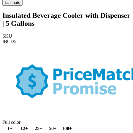
Insulated Beverage Cooler with Dispenser
| 5 Gallons
SKU :
IBCD5
Full color
1+
12+
25+
50+
100+