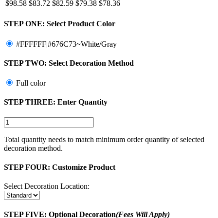
$98.58
$83.72
$82.59
$79.38
$78.36
STEP ONE:
Select Product Color
#FFFFFF|#676C73~White/Gray
STEP TWO:
Select Decoration Method
Full color
STEP THREE:
Enter Quantity
Total quantity needs to match minimum order quantity of selected
decoration method.
STEP FOUR:
Customize Product
Select Decoration Location:
STEP FIVE:
Optional Decoration
(Fees Will Apply)