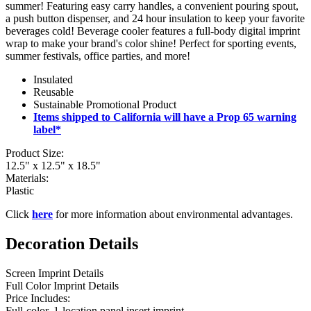
summer! Featuring easy carry handles, a convenient pouring spout,
a push button dispenser, and 24 hour insulation to keep your favorite
beverages cold! Beverage cooler features a full-body digital imprint
wrap to make your brand's color shine! Perfect for sporting events,
summer festivals, office parties, and more!
Insulated
Reusable
Sustainable Promotional Product
Items shipped to California will have a Prop 65 warning
label*
Product Size:
12.5" x 12.5" x 18.5"
Materials:
Plastic
Click
here
for more information about environmental advantages.
Decoration Details
Screen Imprint Details
Full Color Imprint Details
Price Includes:
Full-color, 1-location panel insert imprint