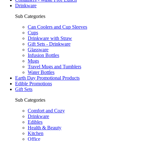
Drinkware
Sub Categories
Can Coolers and Cup Sleeves
Cups
Drinkware with Straw
Gift Sets - Drinkware
Glassware
Infusion Bottles
Mugs
Travel Mugs and Tumblers
Water Bottles
Earth Day Promotional Products
Edible Promotions
Gift Sets
Sub Categories
Comfort and Cozy
Drinkware
Edibles
Health & Beauty
Kitchen
Office