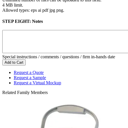
4 MB limit.
Allowed types: eps ai pdf jpg png.
STEP EIGHT:
Notes
Special instructions / comments / questions / firm in-hands date
Request a Quote
Request a Sample
Request a Virtual Mockup
Related Family Members