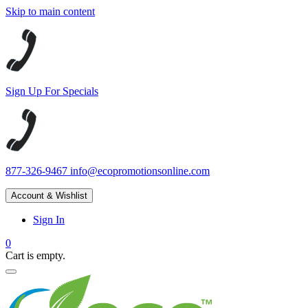
Skip to main content
Sign Up For Specials
877-326-9467
info@ecopromotionsonline.com
Account & Wishlist
Sign In
0
Cart is empty.