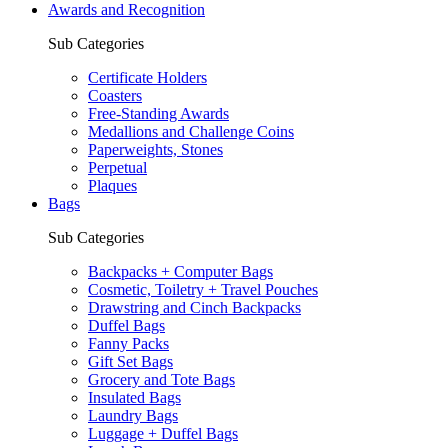
Awards and Recognition
Sub Categories
Certificate Holders
Coasters
Free-Standing Awards
Medallions and Challenge Coins
Paperweights, Stones
Perpetual
Plaques
Bags
Sub Categories
Backpacks + Computer Bags
Cosmetic, Toiletry + Travel Pouches
Drawstring and Cinch Backpacks
Duffel Bags
Fanny Packs
Gift Set Bags
Grocery and Tote Bags
Insulated Bags
Laundry Bags
Luggage + Duffel Bags