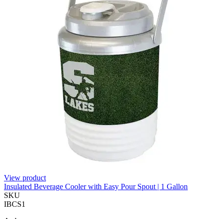
View product
Insulated Beverage Cooler with Easy Pour Spout | 1 Gallon
SKU
IBCS1