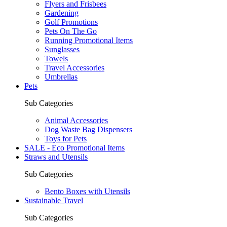
Flyers and Frisbees
Gardening
Golf Promotions
Pets On The Go
Running Promotional Items
Sunglasses
Towels
Travel Accessories
Umbrellas
Pets
Sub Categories
Animal Accessories
Dog Waste Bag Dispensers
Toys for Pets
SALE - Eco Promotional Items
Straws and Utensils
Sub Categories
Bento Boxes with Utensils
Sustainable Travel
Sub Categories