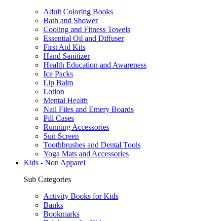
Adult Coloring Books
Bath and Shower
Cooling and Fitness Towels
Essential Oil and Diffuser
First Aid Kits
Hand Sanitizer
Health Education and Awareness
Ice Packs
Lip Balm
Lotion
Mental Health
Nail Files and Emery Boards
Pill Cases
Running Accessories
Sun Screen
Toothbrushes and Dental Tools
Yoga Mats and Accessories
Kids - Non Apparel
Sub Categories
Activity Books for Kids
Banks
Bookmarks