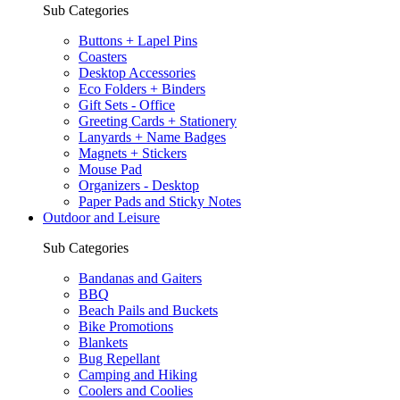
Sub Categories
Buttons + Lapel Pins
Coasters
Desktop Accessories
Eco Folders + Binders
Gift Sets - Office
Greeting Cards + Stationery
Lanyards + Name Badges
Magnets + Stickers
Mouse Pad
Organizers - Desktop
Paper Pads and Sticky Notes
Outdoor and Leisure
Sub Categories
Bandanas and Gaiters
BBQ
Beach Pails and Buckets
Bike Promotions
Blankets
Bug Repellant
Camping and Hiking
Coolers and Coolies