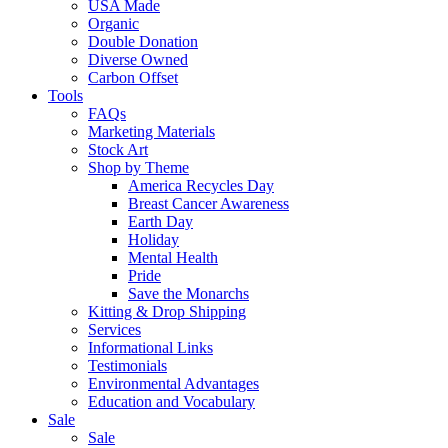
USA Made
Organic
Double Donation
Diverse Owned
Carbon Offset
Tools
FAQs
Marketing Materials
Stock Art
Shop by Theme
America Recycles Day
Breast Cancer Awareness
Earth Day
Holiday
Mental Health
Pride
Save the Monarchs
Kitting & Drop Shipping
Services
Informational Links
Testimonials
Environmental Advantages
Education and Vocabulary
Sale
Sale