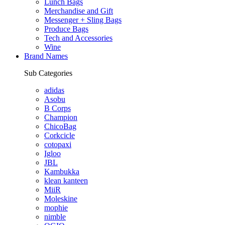
Lunch Bags
Merchandise and Gift
Messenger + Sling Bags
Produce Bags
Tech and Accessories
Wine
Brand Names
Sub Categories
adidas
Asobu
B Corps
Champion
ChicoBag
Corkcicle
cotopaxi
Igloo
JBL
Kambukka
klean kanteen
MiiR
Moleskine
mophie
nimble