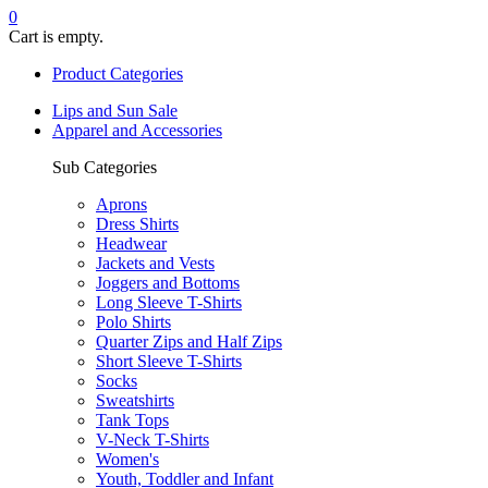
0
Cart is empty.
Product Categories
Lips and Sun Sale
Apparel and Accessories
Sub Categories
Aprons
Dress Shirts
Headwear
Jackets and Vests
Joggers and Bottoms
Long Sleeve T-Shirts
Polo Shirts
Quarter Zips and Half Zips
Short Sleeve T-Shirts
Socks
Sweatshirts
Tank Tops
V-Neck T-Shirts
Women's
Youth, Toddler and Infant