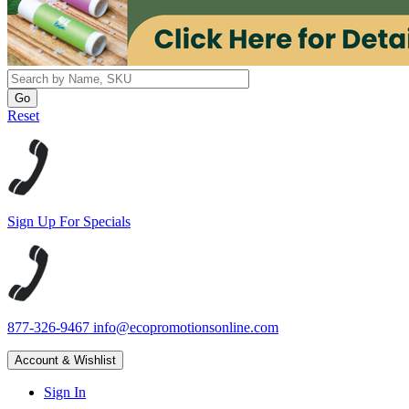
Reset
Sign Up For Specials
877-326-9467
info@ecopromotionsonline.com
Account & Wishlist
Sign In