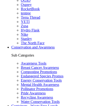
OGIO
Osprey
RocketBook
tentree
Terra Thread
YETI
Zusa
Hydro Flask
Nike
Stanley
The North Face
Conservation and Awareness
Sub Categories
Awareness Tools
Breast Cancer Awareness
Composting Promotions
Endangered Species Promos
Energy Conservation Tools
Mental Health Awareness
Pollinator Promotions
Pride Awareness
Recycling Awareness
Water Conservation Tools
Containers - Waste Free Lunch