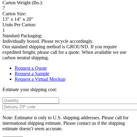
Carton Weight (lbs.):
7
Carton Size:
13" x 14" x 20"
Units Per Carton:
1
Standard Packaging:
Individually boxed. Please recycle accordingly.
Our standard shipping method is GROUND. If you require
expedited freight, please call for a quote. When available we use
carbon neutral shipping.
Request a Quote
Request a Sample
Request a Virtual Mockup
Estimate your shipping cost:
Note: Estimator is only to U.S. shipping addresses. Please call for
international shipping estimate. Please contact us if the shipping
estimate doesn’t seem accurate.