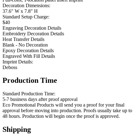
Decoration Dimensions:
37.6" W x 7.8" H
Standard Setup Charge:
$40
Engraving Decoration Details
Embroidery Decoration Details
Heat Transfer Details
Blank - No Decoration
Epoxy Decoration Details
Engraved With Fill Details
Imprint Details:
Deboss
Production Time
Standard Production Time:
5-7 business days after proof approval
Eco Promotional Products will send you a proof for your final
approval before moving into production. Proofs usually take up to
48 hours. Production will begin once the proof is approved.
Shipping