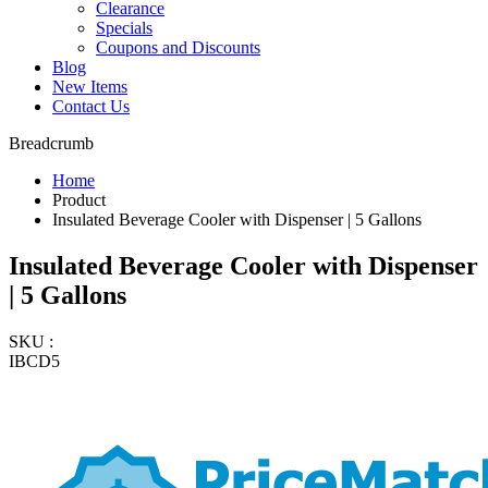
Clearance
Specials
Coupons and Discounts
Blog
New Items
Contact Us
Breadcrumb
Home
Product
Insulated Beverage Cooler with Dispenser | 5 Gallons
Insulated Beverage Cooler with Dispenser
| 5 Gallons
SKU :
IBCD5