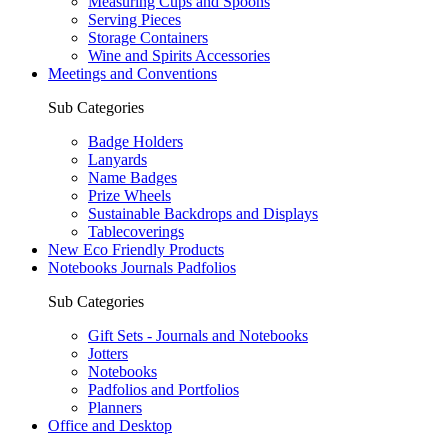
Measuring Cups and Spoons
Serving Pieces
Storage Containers
Wine and Spirits Accessories
Meetings and Conventions
Sub Categories
Badge Holders
Lanyards
Name Badges
Prize Wheels
Sustainable Backdrops and Displays
Tablecoverings
New Eco Friendly Products
Notebooks Journals Padfolios
Sub Categories
Gift Sets - Journals and Notebooks
Jotters
Notebooks
Padfolios and Portfolios
Planners
Office and Desktop