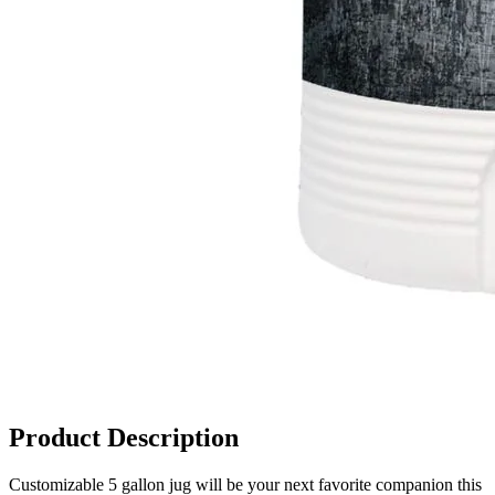
Product Description
Customizable 5 gallon jug will be your next favorite companion this