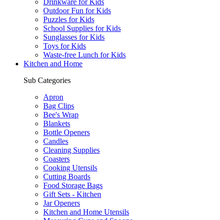
Drinkware for Kids
Outdoor Fun for Kids
Puzzles for Kids
School Supplies for Kids
Sunglasses for Kids
Toys for Kids
Waste-free Lunch for Kids
Kitchen and Home
Sub Categories
Apron
Bag Clips
Bee's Wrap
Blankets
Bottle Openers
Candles
Cleaning Supplies
Coasters
Cooking Utensils
Cutting Boards
Food Storage Bags
Gift Sets - Kitchen
Jar Openers
Kitchen and Home Utensils