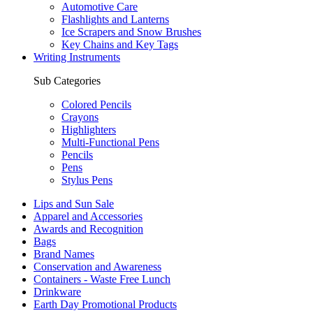
Automotive Care
Flashlights and Lanterns
Ice Scrapers and Snow Brushes
Key Chains and Key Tags
Writing Instruments
Sub Categories
Colored Pencils
Crayons
Highlighters
Multi-Functional Pens
Pencils
Pens
Stylus Pens
Lips and Sun Sale
Apparel and Accessories
Awards and Recognition
Bags
Brand Names
Conservation and Awareness
Containers - Waste Free Lunch
Drinkware
Earth Day Promotional Products