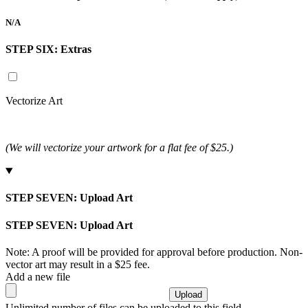
N/A
STEP SIX:
Extras
Vectorize Art
(We will vectorize your artwork for a flat fee of $25.)
STEP SEVEN:
Upload Art
STEP SEVEN:
Upload Art
Note: A proof will be provided for approval before production. Non-
vector art may result in a $25 fee.
Add a new file
Unlimited number of files can be uploaded to this field.