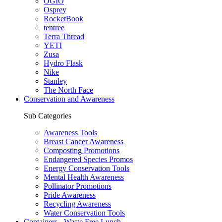
OGIO
Osprey
RocketBook
tentree
Terra Thread
YETI
Zusa
Hydro Flask
Nike
Stanley
The North Face
Conservation and Awareness
Sub Categories
Awareness Tools
Breast Cancer Awareness
Composting Promotions
Endangered Species Promos
Energy Conservation Tools
Mental Health Awareness
Pollinator Promotions
Pride Awareness
Recycling Awareness
Water Conservation Tools
Containers - Waste Free Lunch