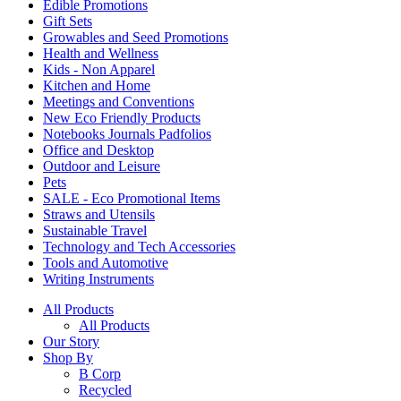
Edible Promotions
Gift Sets
Growables and Seed Promotions
Health and Wellness
Kids - Non Apparel
Kitchen and Home
Meetings and Conventions
New Eco Friendly Products
Notebooks Journals Padfolios
Office and Desktop
Outdoor and Leisure
Pets
SALE - Eco Promotional Items
Straws and Utensils
Sustainable Travel
Technology and Tech Accessories
Tools and Automotive
Writing Instruments
All Products
All Products
Our Story
Shop By
B Corp
Recycled