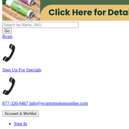
Reset
Sign Up For Specials
877-326-9467
info@ecopromotionsonline.com
Account & Wishlist
Sign In