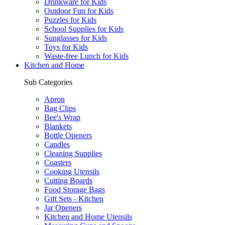
Drinkware for Kids
Outdoor Fun for Kids
Puzzles for Kids
School Supplies for Kids
Sunglasses for Kids
Toys for Kids
Waste-free Lunch for Kids
Kitchen and Home
Sub Categories
Apron
Bag Clips
Bee's Wrap
Blankets
Bottle Openers
Candles
Cleaning Supplies
Coasters
Cooking Utensils
Cutting Boards
Food Storage Bags
Gift Sets - Kitchen
Jar Openers
Kitchen and Home Utensils