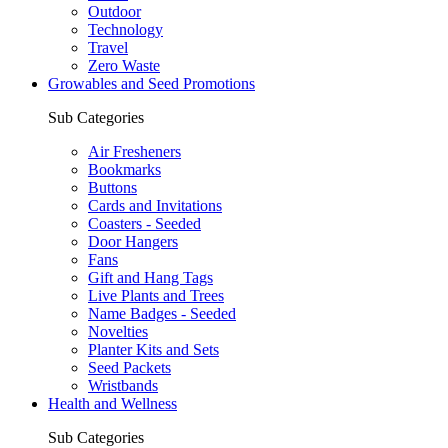
Outdoor
Technology
Travel
Zero Waste
Growables and Seed Promotions
Sub Categories
Air Fresheners
Bookmarks
Buttons
Cards and Invitations
Coasters - Seeded
Door Hangers
Fans
Gift and Hang Tags
Live Plants and Trees
Name Badges - Seeded
Novelties
Planter Kits and Sets
Seed Packets
Wristbands
Health and Wellness
Sub Categories