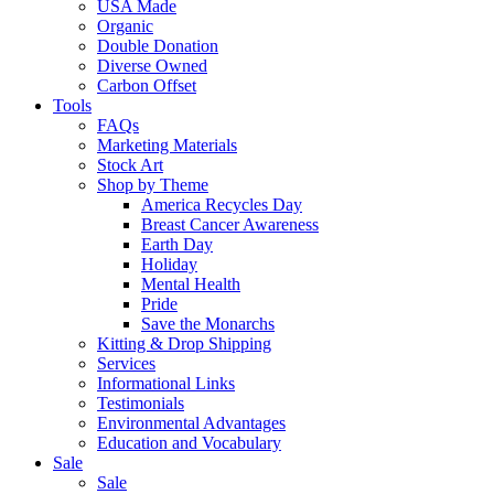
USA Made
Organic
Double Donation
Diverse Owned
Carbon Offset
Tools
FAQs
Marketing Materials
Stock Art
Shop by Theme
America Recycles Day
Breast Cancer Awareness
Earth Day
Holiday
Mental Health
Pride
Save the Monarchs
Kitting & Drop Shipping
Services
Informational Links
Testimonials
Environmental Advantages
Education and Vocabulary
Sale
Sale