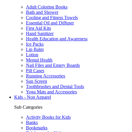
Adult Coloring Books
Bath and Shower
Cooling and Fitness Towels
Essential Oil and Diffuser
First Aid Kits
Hand Sanitizer
Health Education and Awareness
Ice Packs
Lip Balm
Lotion
Mental Health
Nail Files and Emery Boards
Pill Cases
Running Accessories
Sun Screen
Toothbrushes and Dental Tools
Yoga Mats and Accessories
Kids - Non Apparel
Sub Categories
Activity Books for Kids
Banks
Bookmarks