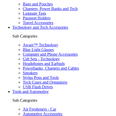
Bags and Pouches
Chargers, Power Banks and Tech
Luggage Tags
Passport Holders
Travel Accessories
Technology and Tech Accessories
Sub Categories
Aware™ Technology
Blue Light Glasses
Computer and Phone Accessories
Gift Sets - Technology
Headphones and Earbuds
Powerbanks, Chargers and Cables
Speakers
Stylus Pens and Tools
Tech Cases and Organizers
USB Flash Drives
Tools and Automotive
Sub Categories
Air Fresheners - Car
Automotive Accessories