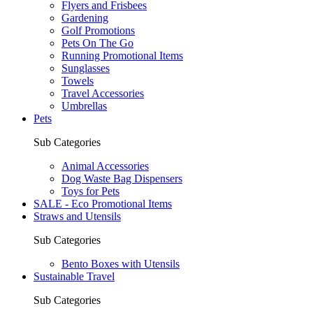
Flyers and Frisbees
Gardening
Golf Promotions
Pets On The Go
Running Promotional Items
Sunglasses
Towels
Travel Accessories
Umbrellas
Pets
Sub Categories
Animal Accessories
Dog Waste Bag Dispensers
Toys for Pets
SALE - Eco Promotional Items
Straws and Utensils
Sub Categories
Bento Boxes with Utensils
Sustainable Travel
Sub Categories