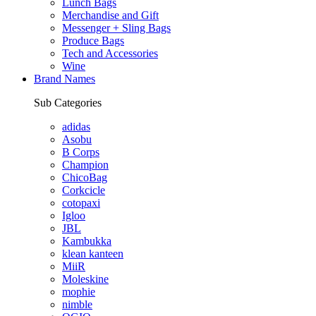
Lunch Bags
Merchandise and Gift
Messenger + Sling Bags
Produce Bags
Tech and Accessories
Wine
Brand Names
Sub Categories
adidas
Asobu
B Corps
Champion
ChicoBag
Corkcicle
cotopaxi
Igloo
JBL
Kambukka
klean kanteen
MiiR
Moleskine
mophie
nimble