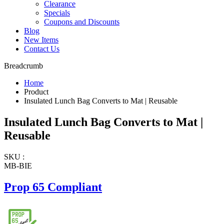
Clearance
Specials
Coupons and Discounts
Blog
New Items
Contact Us
Breadcrumb
Home
Product
Insulated Lunch Bag Converts to Mat | Reusable
Insulated Lunch Bag Converts to Mat |
Reusable
SKU :
MB-BIE
Prop 65 Compliant