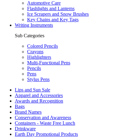
Automotive Care
Flashlights and Lanterns
Ice Scrapers and Snow Brushes
Key Chains and Key Tags
Writing Instruments
Sub Categories
Colored Pencils
Crayons
Highlighters
Multi-Functional Pens
Pencils
Pens
Stylus Pens
Lips and Sun Sale
Apparel and Accessories
Awards and Recognition
Bags
Brand Names
Conservation and Awareness
Containers - Waste Free Lunch
Drinkware
Earth Day Promotional Products