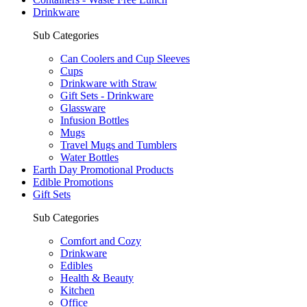
Drinkware
Sub Categories
Can Coolers and Cup Sleeves
Cups
Drinkware with Straw
Gift Sets - Drinkware
Glassware
Infusion Bottles
Mugs
Travel Mugs and Tumblers
Water Bottles
Earth Day Promotional Products
Edible Promotions
Gift Sets
Sub Categories
Comfort and Cozy
Drinkware
Edibles
Health & Beauty
Kitchen
Office