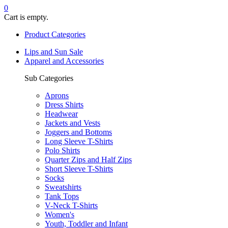
0
Cart is empty.
Product Categories
Lips and Sun Sale
Apparel and Accessories
Sub Categories
Aprons
Dress Shirts
Headwear
Jackets and Vests
Joggers and Bottoms
Long Sleeve T-Shirts
Polo Shirts
Quarter Zips and Half Zips
Short Sleeve T-Shirts
Socks
Sweatshirts
Tank Tops
V-Neck T-Shirts
Women's
Youth, Toddler and Infant