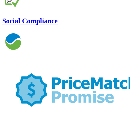
Social Compliance