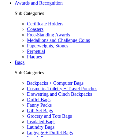
Awards and Recognition
Sub Categories
Certificate Holders
Coasters
Free-Standing Awards
Medallions and Challenge Coins
Paperweights, Stones
Perpetual
Plaques
Bags
Sub Categories
Backpacks + Computer Bags
Cosmetic, Toiletry + Travel Pouches
Drawstring and Cinch Backpacks
Duffel Bags
Fanny Packs
Gift Set Bags
Grocery and Tote Bags
Insulated Bags
Laundry Bags
Luggage + Duffel Bags