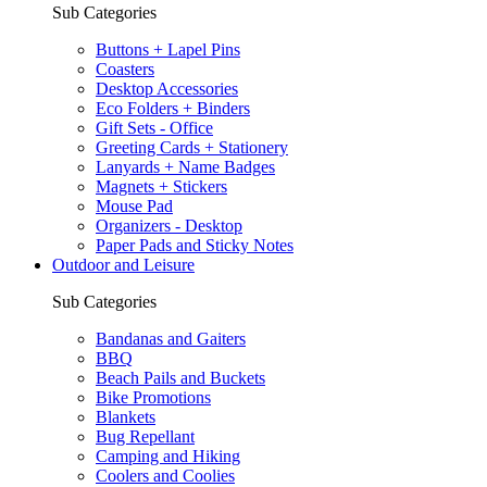
Sub Categories
Buttons + Lapel Pins
Coasters
Desktop Accessories
Eco Folders + Binders
Gift Sets - Office
Greeting Cards + Stationery
Lanyards + Name Badges
Magnets + Stickers
Mouse Pad
Organizers - Desktop
Paper Pads and Sticky Notes
Outdoor and Leisure
Sub Categories
Bandanas and Gaiters
BBQ
Beach Pails and Buckets
Bike Promotions
Blankets
Bug Repellant
Camping and Hiking
Coolers and Coolies