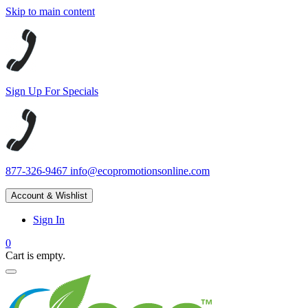
Skip to main content
Sign Up For Specials
877-326-9467
info@ecopromotionsonline.com
Account & Wishlist
Sign In
0
Cart is empty.