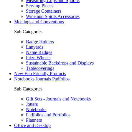
Measuring Cups and Spoons
Serving Pieces
Storage Containers
Wine and Spirits Accessories
Meetings and Conventions
Sub Categories
Badge Holders
Lanyards
Name Badges
Prize Wheels
Sustainable Backdrops and Displays
Tablecoverings
New Eco Friendly Products
Notebooks Journals Padfolios
Sub Categories
Gift Sets - Journals and Notebooks
Jotters
Notebooks
Padfolios and Portfolios
Planners
Office and Desktop