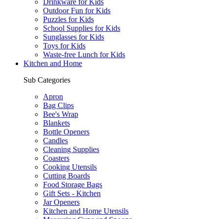
Drinkware for Kids
Outdoor Fun for Kids
Puzzles for Kids
School Supplies for Kids
Sunglasses for Kids
Toys for Kids
Waste-free Lunch for Kids
Kitchen and Home
Sub Categories
Apron
Bag Clips
Bee's Wrap
Blankets
Bottle Openers
Candles
Cleaning Supplies
Coasters
Cooking Utensils
Cutting Boards
Food Storage Bags
Gift Sets - Kitchen
Jar Openers
Kitchen and Home Utensils