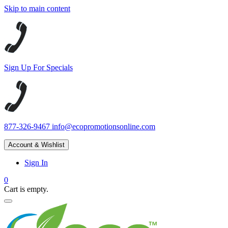
Skip to main content
Sign Up For Specials
877-326-9467
info@ecopromotionsonline.com
Account & Wishlist
Sign In
0
Cart is empty.