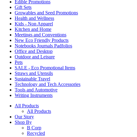
Edible Promotions
Gift Sets
Growables and Seed Promotions
Health and Wellness
Kids - Non Apparel
Kitchen and Home
Meetings and Conventions
New Eco Friendly Products
Notebooks Journals Padfolios
Office and Desktop
Outdoor and Leisure
Pets
SALE - Eco Promotional Items
Straws and Utensils
Sustainable Travel
Technology and Tech Accessories
Tools and Automotive
Writing Instruments
All Products
All Products
Our Story
Shop By
B Corp
Recycled