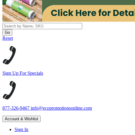
Reset
Sign Up For Specials
877-326-9467
info@ecopromotionsonline.com
Account & Wishlist
Sign In