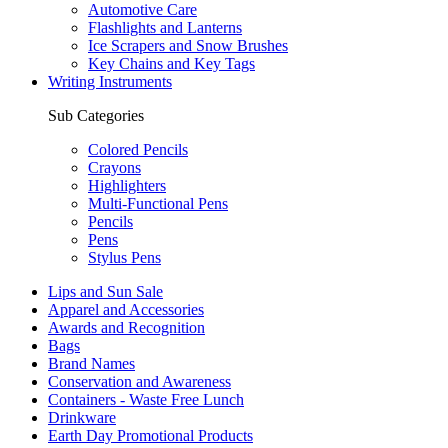
Automotive Care
Flashlights and Lanterns
Ice Scrapers and Snow Brushes
Key Chains and Key Tags
Writing Instruments
Sub Categories
Colored Pencils
Crayons
Highlighters
Multi-Functional Pens
Pencils
Pens
Stylus Pens
Lips and Sun Sale
Apparel and Accessories
Awards and Recognition
Bags
Brand Names
Conservation and Awareness
Containers - Waste Free Lunch
Drinkware
Earth Day Promotional Products