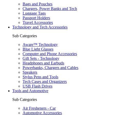
Bags and Pouches
Chargers, Power Banks and Tech
Luggage Tags
Passport Holders
Travel Accessories
Technology and Tech Accessories
Sub Categories
Aware™ Technology
Blue Light Glasses
Computer and Phone Accessories
Gift Sets - Technology
Headphones and Earbuds
Powerbanks, Chargers and Cables
Speakers
Stylus Pens and Tools
Tech Cases and Organizers
USB Flash Drives
Tools and Automotive
Sub Categories
Air Fresheners - Car
Automotive Accessories