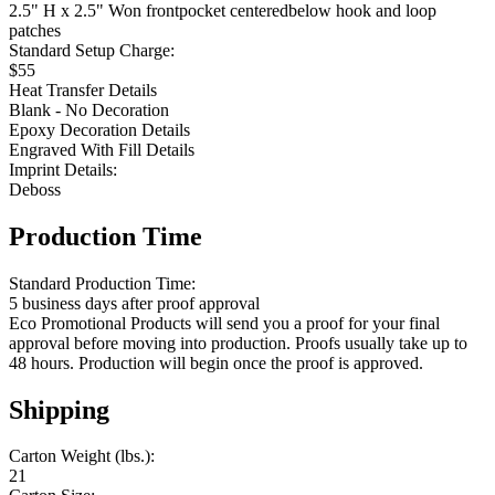
2.5" H x 2.5" Won frontpocket centeredbelow hook and loop
patches
Standard Setup Charge:
$55
Heat Transfer Details
Blank - No Decoration
Epoxy Decoration Details
Engraved With Fill Details
Imprint Details:
Deboss
Production Time
Standard Production Time:
5 business days after proof approval
Eco Promotional Products will send you a proof for your final
approval before moving into production. Proofs usually take up to
48 hours. Production will begin once the proof is approved.
Shipping
Carton Weight (lbs.):
21