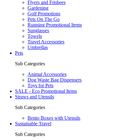
Flyers and Frisbees
Gardening
Golf Promotions
Pets On The Go
Running Promotional Items
Sunglasses
Towels
Travel Accessories
Umbrellas
Pets
Sub Categories
Animal Accessories
Dog Waste Bag Dispensers
Toys for Pets
SALE - Eco Promotional Items
Straws and Utensils
Sub Categories
Bento Boxes with Utensils
Sustainable Travel
Sub Categories