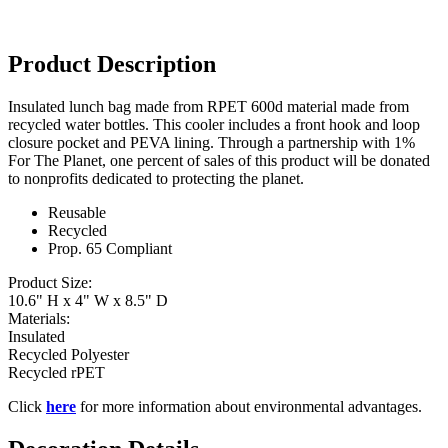
Product Description
Insulated lunch bag made from RPET 600d material made from
recycled water bottles. This cooler includes a front hook and loop
closure pocket and PEVA lining. Through a partnership with 1%
For The Planet, one percent of sales of this product will be donated
to nonprofits dedicated to protecting the planet.
Reusable
Recycled
Prop. 65 Compliant
Product Size:
10.6" H x 4" W x 8.5" D
Materials:
Insulated
Recycled Polyester
Recycled rPET
Click
here
for more information about environmental advantages.