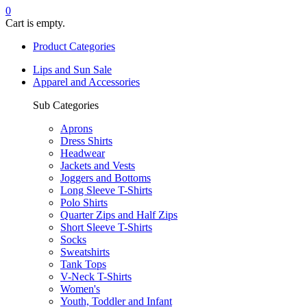
0
Cart is empty.
Product Categories
Lips and Sun Sale
Apparel and Accessories
Sub Categories
Aprons
Dress Shirts
Headwear
Jackets and Vests
Joggers and Bottoms
Long Sleeve T-Shirts
Polo Shirts
Quarter Zips and Half Zips
Short Sleeve T-Shirts
Socks
Sweatshirts
Tank Tops
V-Neck T-Shirts
Women's
Youth, Toddler and Infant