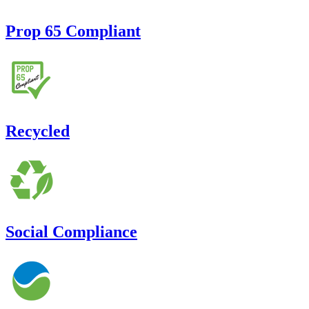
Prop 65 Compliant
Recycled
Social Compliance