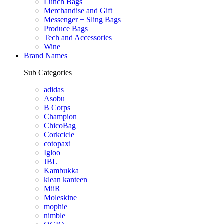
Lunch Bags
Merchandise and Gift
Messenger + Sling Bags
Produce Bags
Tech and Accessories
Wine
Brand Names
Sub Categories
adidas
Asobu
B Corps
Champion
ChicoBag
Corkcicle
cotopaxi
Igloo
JBL
Kambukka
klean kanteen
MiiR
Moleskine
mophie
nimble