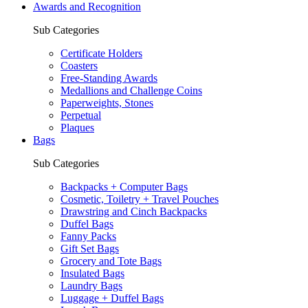
Awards and Recognition
Sub Categories
Certificate Holders
Coasters
Free-Standing Awards
Medallions and Challenge Coins
Paperweights, Stones
Perpetual
Plaques
Bags
Sub Categories
Backpacks + Computer Bags
Cosmetic, Toiletry + Travel Pouches
Drawstring and Cinch Backpacks
Duffel Bags
Fanny Packs
Gift Set Bags
Grocery and Tote Bags
Insulated Bags
Laundry Bags
Luggage + Duffel Bags