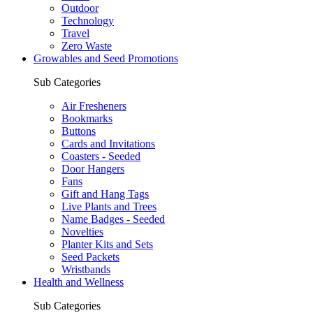
Outdoor
Technology
Travel
Zero Waste
Growables and Seed Promotions
Sub Categories
Air Fresheners
Bookmarks
Buttons
Cards and Invitations
Coasters - Seeded
Door Hangers
Fans
Gift and Hang Tags
Live Plants and Trees
Name Badges - Seeded
Novelties
Planter Kits and Sets
Seed Packets
Wristbands
Health and Wellness
Sub Categories