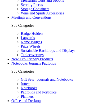
Measuring Cups and Spoons
Serving Pieces
Storage Containers
Wine and Spirits Accessories
Meetings and Conventions
Sub Categories
Badge Holders
Lanyards
Name Badges
Prize Wheels
Sustainable Backdrops and Displays
Tablecoverings
New Eco Friendly Products
Notebooks Journals Padfolios
Sub Categories
Gift Sets - Journals and Notebooks
Jotters
Notebooks
Padfolios and Portfolios
Planners
Office and Desktop