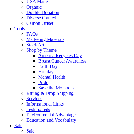
USA Made
Organic
Double Donation
Diverse Owned
Carbon Offset
Tools
FAQs
Marketing Materials
Stock Art
Shop by Theme
America Recycles Day
Breast Cancer Awareness
Earth Day
Holiday
Mental Health
Pride
Save the Monarchs
Kitting & Drop Shipping
Services
Informational Links
Testimonials
Environmental Advantages
Education and Vocabulary
Sale
Sale