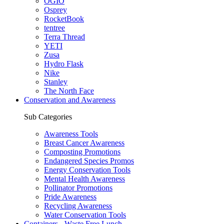
OGIO
Osprey
RocketBook
tentree
Terra Thread
YETI
Zusa
Hydro Flask
Nike
Stanley
The North Face
Conservation and Awareness
Sub Categories
Awareness Tools
Breast Cancer Awareness
Composting Promotions
Endangered Species Promos
Energy Conservation Tools
Mental Health Awareness
Pollinator Promotions
Pride Awareness
Recycling Awareness
Water Conservation Tools
Containers - Waste Free Lunch