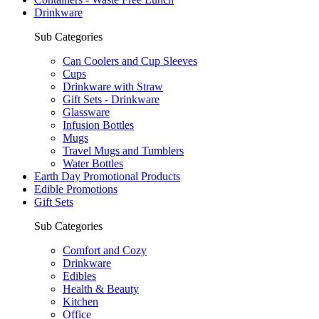
Drinkware
Sub Categories
Can Coolers and Cup Sleeves
Cups
Drinkware with Straw
Gift Sets - Drinkware
Glassware
Infusion Bottles
Mugs
Travel Mugs and Tumblers
Water Bottles
Earth Day Promotional Products
Edible Promotions
Gift Sets
Sub Categories
Comfort and Cozy
Drinkware
Edibles
Health & Beauty
Kitchen
Office