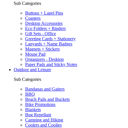
Sub Categories
Buttons + Lapel Pins
Coasters
Desktop Accessories
Eco Folders + Binders
Gift Sets - Office
Greeting Cards + Stationery
Lanyards + Name Badges
Magnets + Stickers
Mouse Pad
Organizers - Desktop
Paper Pads and Sticky Notes
Outdoor and Leisure
Sub Categories
Bandanas and Gaiters
BBQ
Beach Pails and Buckets
Bike Promotions
Blankets
Bug Repellant
Camping and Hiking
Coolers and Coolies