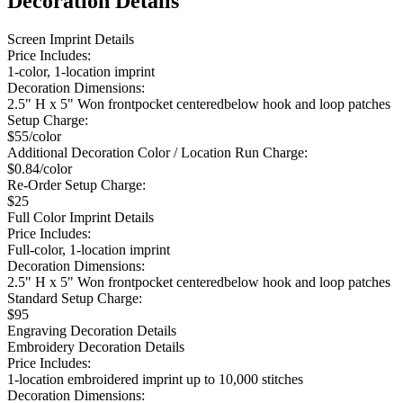
Decoration Details
Screen Imprint Details
Price Includes:
1-color, 1-location imprint
Decoration Dimensions:
2.5" H x 5" Won frontpocket centeredbelow hook and loop patches
Setup Charge:
$55/color
Additional Decoration Color / Location Run Charge:
$0.84/color
Re-Order Setup Charge:
$25
Full Color Imprint Details
Price Includes:
Full-color, 1-location imprint
Decoration Dimensions:
2.5" H x 5" Won frontpocket centeredbelow hook and loop patches
Standard Setup Charge:
$95
Engraving Decoration Details
Embroidery Decoration Details
Price Includes:
1-location embroidered imprint up to 10,000 stitches
Decoration Dimensions: