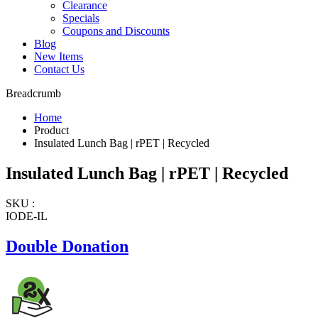
Clearance
Specials
Coupons and Discounts
Blog
New Items
Contact Us
Breadcrumb
Home
Product
Insulated Lunch Bag | rPET | Recycled
Insulated Lunch Bag | rPET | Recycled
SKU :
IODE-IL
Double Donation