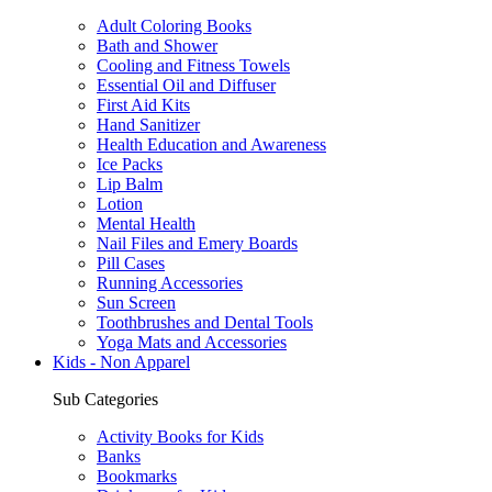
Adult Coloring Books
Bath and Shower
Cooling and Fitness Towels
Essential Oil and Diffuser
First Aid Kits
Hand Sanitizer
Health Education and Awareness
Ice Packs
Lip Balm
Lotion
Mental Health
Nail Files and Emery Boards
Pill Cases
Running Accessories
Sun Screen
Toothbrushes and Dental Tools
Yoga Mats and Accessories
Kids - Non Apparel
Sub Categories
Activity Books for Kids
Banks
Bookmarks