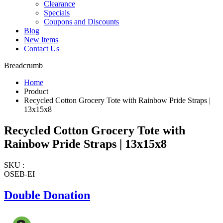
Clearance
Specials
Coupons and Discounts
Blog
New Items
Contact Us
Breadcrumb
Home
Product
Recycled Cotton Grocery Tote with Rainbow Pride Straps |
13x15x8
Recycled Cotton Grocery Tote with
Rainbow Pride Straps | 13x15x8
SKU :
OSEB-EI
Double Donation