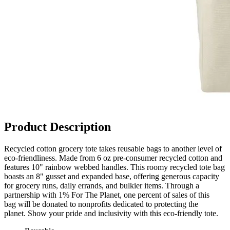
Product Description
Recycled cotton grocery tote takes reusable bags to another level of
eco-friendliness. Made from 6 oz pre-consumer recycled cotton and
features 10" rainbow webbed handles. This roomy recycled tote bag
boasts an 8" gusset and expanded base, offering generous capacity
for grocery runs, daily errands, and bulkier items. Through a
partnership with 1% For The Planet, one percent of sales of this
bag will be donated to nonprofits dedicated to protecting the
planet. Show your pride and inclusivity with this eco-friendly tote.