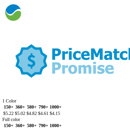
1 Color
150+
360+
580+
790+
1000+
$5.22
$5.02
$4.82
$4.61
$4.15
Full color
150+
360+
580+
790+
1000+