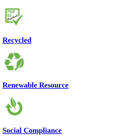
Recycled
Renewable Resource
Social Compliance