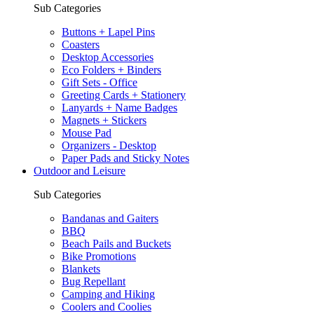
Sub Categories
Buttons + Lapel Pins
Coasters
Desktop Accessories
Eco Folders + Binders
Gift Sets - Office
Greeting Cards + Stationery
Lanyards + Name Badges
Magnets + Stickers
Mouse Pad
Organizers - Desktop
Paper Pads and Sticky Notes
Outdoor and Leisure
Sub Categories
Bandanas and Gaiters
BBQ
Beach Pails and Buckets
Bike Promotions
Blankets
Bug Repellant
Camping and Hiking
Coolers and Coolies