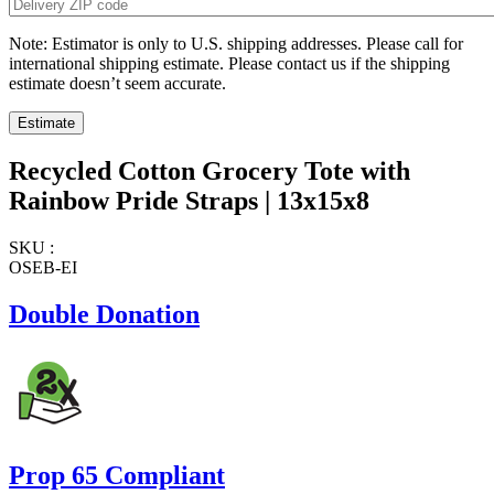
Note: Estimator is only to U.S. shipping addresses. Please call for
international shipping estimate. Please contact us if the shipping
estimate doesn’t seem accurate.
Recycled Cotton Grocery Tote with
Rainbow Pride Straps | 13x15x8
SKU :
OSEB-EI
Double Donation
Prop 65 Compliant