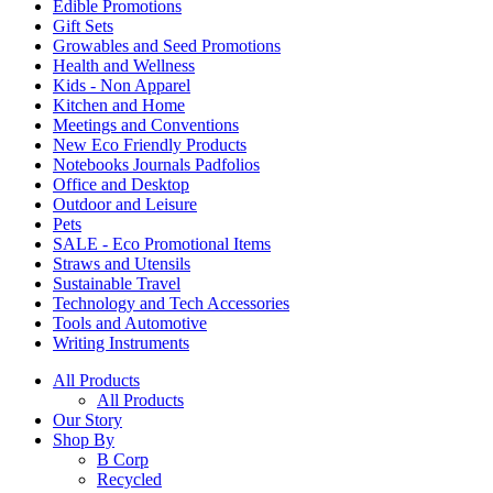
Edible Promotions
Gift Sets
Growables and Seed Promotions
Health and Wellness
Kids - Non Apparel
Kitchen and Home
Meetings and Conventions
New Eco Friendly Products
Notebooks Journals Padfolios
Office and Desktop
Outdoor and Leisure
Pets
SALE - Eco Promotional Items
Straws and Utensils
Sustainable Travel
Technology and Tech Accessories
Tools and Automotive
Writing Instruments
All Products
All Products
Our Story
Shop By
B Corp
Recycled