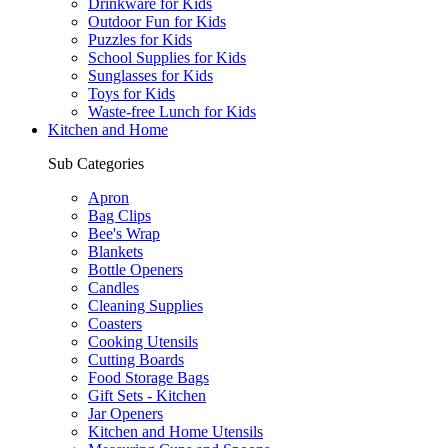
Drinkware for Kids
Outdoor Fun for Kids
Puzzles for Kids
School Supplies for Kids
Sunglasses for Kids
Toys for Kids
Waste-free Lunch for Kids
Kitchen and Home
Sub Categories
Apron
Bag Clips
Bee's Wrap
Blankets
Bottle Openers
Candles
Cleaning Supplies
Coasters
Cooking Utensils
Cutting Boards
Food Storage Bags
Gift Sets - Kitchen
Jar Openers
Kitchen and Home Utensils