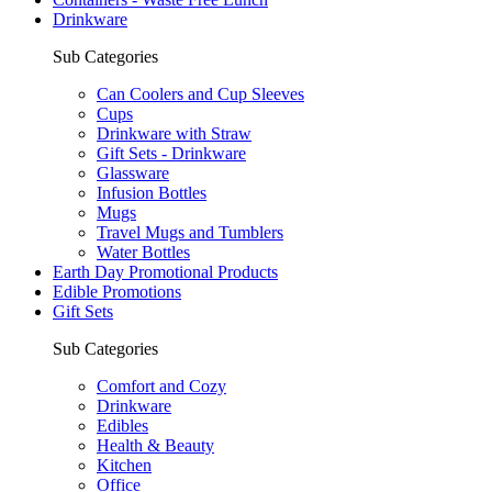
Drinkware
Sub Categories
Can Coolers and Cup Sleeves
Cups
Drinkware with Straw
Gift Sets - Drinkware
Glassware
Infusion Bottles
Mugs
Travel Mugs and Tumblers
Water Bottles
Earth Day Promotional Products
Edible Promotions
Gift Sets
Sub Categories
Comfort and Cozy
Drinkware
Edibles
Health & Beauty
Kitchen
Office