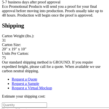
5-7 business days after proof approval
Eco Promotional Products will send you a proof for your final
approval before moving into production. Proofs usually take up to
48 hours. Production will begin once the proof is approved.
Shipping
Carton Weight (lbs.):
31
Carton Size:
20" x 19" x 10"
Units Per Carton:
75
Our standard shipping method is GROUND. If you require
expedited freight, please call for a quote. When available we use
carbon neutral shipping.
Request a Quote
Request a Sample
Request a Virtual Mockup
Estimate your shipping cost: