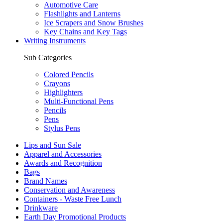
Automotive Care
Flashlights and Lanterns
Ice Scrapers and Snow Brushes
Key Chains and Key Tags
Writing Instruments
Sub Categories
Colored Pencils
Crayons
Highlighters
Multi-Functional Pens
Pencils
Pens
Stylus Pens
Lips and Sun Sale
Apparel and Accessories
Awards and Recognition
Bags
Brand Names
Conservation and Awareness
Containers - Waste Free Lunch
Drinkware
Earth Day Promotional Products