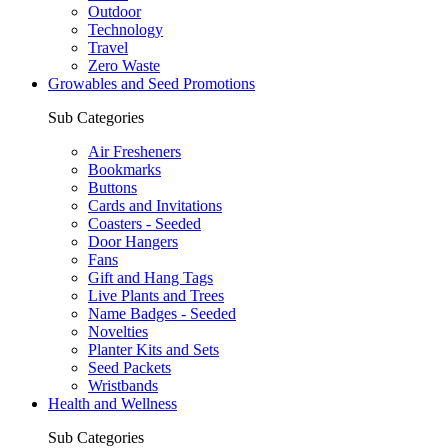
Outdoor
Technology
Travel
Zero Waste
Growables and Seed Promotions
Sub Categories
Air Fresheners
Bookmarks
Buttons
Cards and Invitations
Coasters - Seeded
Door Hangers
Fans
Gift and Hang Tags
Live Plants and Trees
Name Badges - Seeded
Novelties
Planter Kits and Sets
Seed Packets
Wristbands
Health and Wellness
Sub Categories