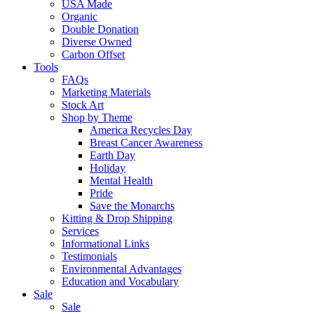
USA Made
Organic
Double Donation
Diverse Owned
Carbon Offset
Tools
FAQs
Marketing Materials
Stock Art
Shop by Theme
America Recycles Day
Breast Cancer Awareness
Earth Day
Holiday
Mental Health
Pride
Save the Monarchs
Kitting & Drop Shipping
Services
Informational Links
Testimonials
Environmental Advantages
Education and Vocabulary
Sale
Sale