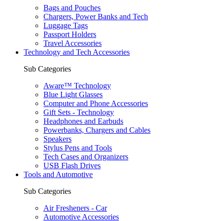
Bags and Pouches
Chargers, Power Banks and Tech
Luggage Tags
Passport Holders
Travel Accessories
Technology and Tech Accessories
Sub Categories
Aware™ Technology
Blue Light Glasses
Computer and Phone Accessories
Gift Sets - Technology
Headphones and Earbuds
Powerbanks, Chargers and Cables
Speakers
Stylus Pens and Tools
Tech Cases and Organizers
USB Flash Drives
Tools and Automotive
Sub Categories
Air Fresheners - Car
Automotive Accessories