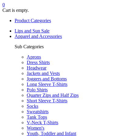
0
Cart is empty.
Product Categories
Lips and Sun Sale
Apparel and Accessories
Sub Categories
Aprons
Dress Shirts
Headwear
Jackets and Vests
Joggers and Bottoms
Long Sleeve T-Shirts
Polo Shirts
Quarter Zips and Half Zips
Short Sleeve T-Shirts
Socks
Sweatshirts
Tank Tops
V-Neck T-Shirts
Women's
Youth, Toddler and Infant