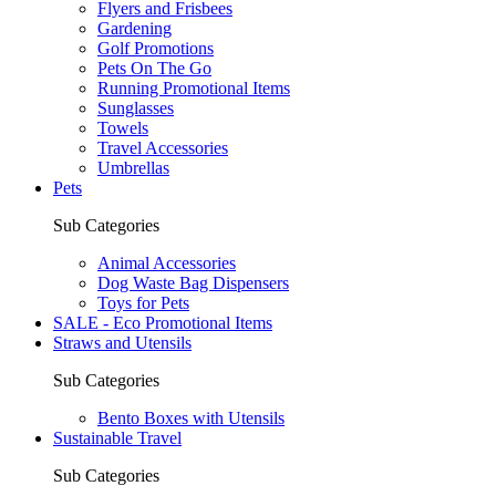
Flyers and Frisbees
Gardening
Golf Promotions
Pets On The Go
Running Promotional Items
Sunglasses
Towels
Travel Accessories
Umbrellas
Pets
Sub Categories
Animal Accessories
Dog Waste Bag Dispensers
Toys for Pets
SALE - Eco Promotional Items
Straws and Utensils
Sub Categories
Bento Boxes with Utensils
Sustainable Travel
Sub Categories