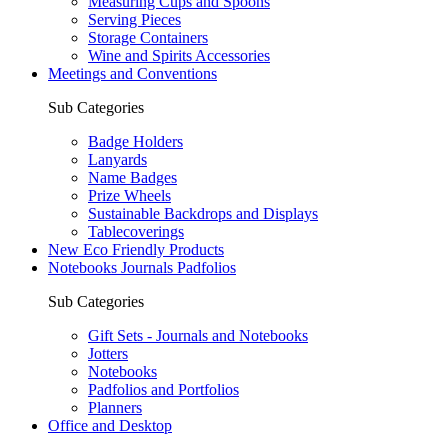
Measuring Cups and Spoons
Serving Pieces
Storage Containers
Wine and Spirits Accessories
Meetings and Conventions
Sub Categories
Badge Holders
Lanyards
Name Badges
Prize Wheels
Sustainable Backdrops and Displays
Tablecoverings
New Eco Friendly Products
Notebooks Journals Padfolios
Sub Categories
Gift Sets - Journals and Notebooks
Jotters
Notebooks
Padfolios and Portfolios
Planners
Office and Desktop