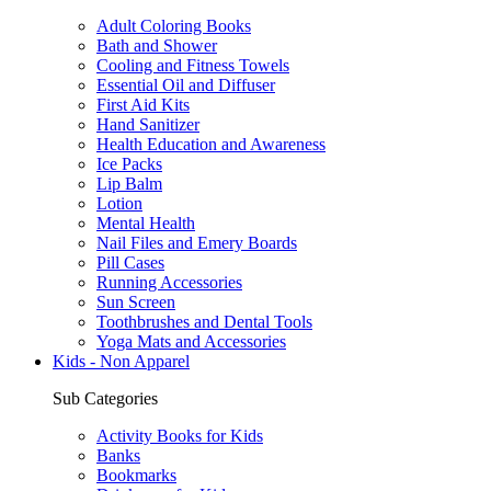
Adult Coloring Books
Bath and Shower
Cooling and Fitness Towels
Essential Oil and Diffuser
First Aid Kits
Hand Sanitizer
Health Education and Awareness
Ice Packs
Lip Balm
Lotion
Mental Health
Nail Files and Emery Boards
Pill Cases
Running Accessories
Sun Screen
Toothbrushes and Dental Tools
Yoga Mats and Accessories
Kids - Non Apparel
Sub Categories
Activity Books for Kids
Banks
Bookmarks