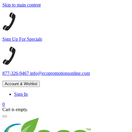
Skip to main content
Sign Up For Specials
877-326-9467
info@ecopromotionsonline.com
Account & Wishlist
Sign In
0
Cart is empty.