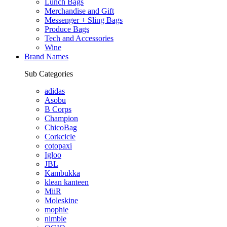
Lunch Bags
Merchandise and Gift
Messenger + Sling Bags
Produce Bags
Tech and Accessories
Wine
Brand Names
Sub Categories
adidas
Asobu
B Corps
Champion
ChicoBag
Corkcicle
cotopaxi
Igloo
JBL
Kambukka
klean kanteen
MiiR
Moleskine
mophie
nimble