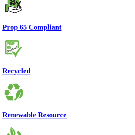
Prop 65 Compliant
Recycled
Renewable Resource