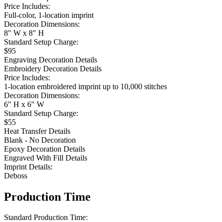
Price Includes:
Full-color, 1-location imprint
Decoration Dimensions:
8" W x 8" H
Standard Setup Charge:
$95
Engraving Decoration Details
Embroidery Decoration Details
Price Includes:
1-location embroidered imprint up to 10,000 stitches
Decoration Dimensions:
6" H x 6" W
Standard Setup Charge:
$55
Heat Transfer Details
Blank - No Decoration
Epoxy Decoration Details
Engraved With Fill Details
Imprint Details:
Deboss
Production Time
Standard Production Time: