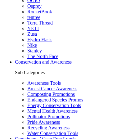
OGIO
Osprey
RocketBook
tentree
Terra Thread
YETI
Zusa
Hydro Flask
Nike
Stanley
The North Face
Conservation and Awareness
Sub Categories
Awareness Tools
Breast Cancer Awareness
Composting Promotions
Endangered Species Promos
Energy Conservation Tools
Mental Health Awareness
Pollinator Promotions
Pride Awareness
Recycling Awareness
Water Conservation Tools
Containers - Waste Free Lunch