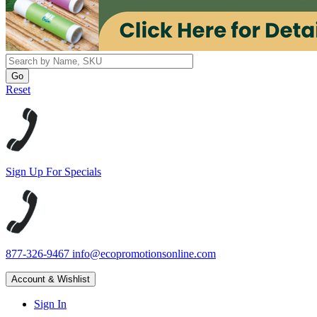
Reset
Sign Up For Specials
877-326-9467
info@ecopromotionsonline.com
Account & Wishlist
Sign In