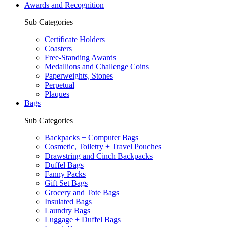
Awards and Recognition
Sub Categories
Certificate Holders
Coasters
Free-Standing Awards
Medallions and Challenge Coins
Paperweights, Stones
Perpetual
Plaques
Bags
Sub Categories
Backpacks + Computer Bags
Cosmetic, Toiletry + Travel Pouches
Drawstring and Cinch Backpacks
Duffel Bags
Fanny Packs
Gift Set Bags
Grocery and Tote Bags
Insulated Bags
Laundry Bags
Luggage + Duffel Bags