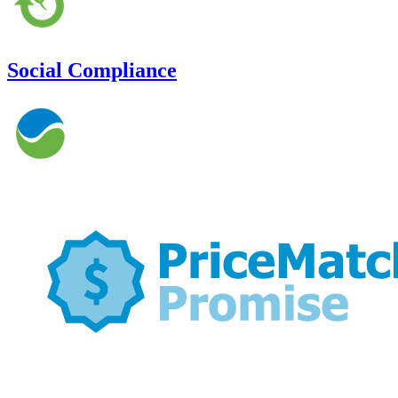
Social Compliance