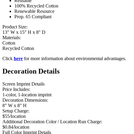
Reusable
100% Recycled Cotton
Renewable Resource
Prop. 65 Compliant
Product Size:
13" W x 15" H x 8" D
Materials:
Cotton
Recycled Cotton
Click
here
for more information about environmental advantages.
Decoration Details
Screen Imprint Details
Price Includes:
1-color, 1-location imprint
Decoration Dimensions:
8" W x 8" H
Setup Charge:
$55/location
Additional Decoration Color / Location Run Charge:
$0.84/location
Full Color Imprint Details