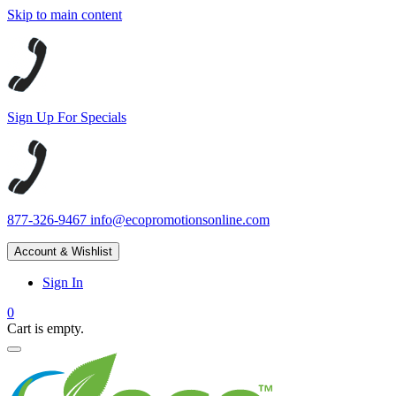
Skip to main content
Sign Up For Specials
877-326-9467
info@ecopromotionsonline.com
Account & Wishlist
Sign In
0
Cart is empty.