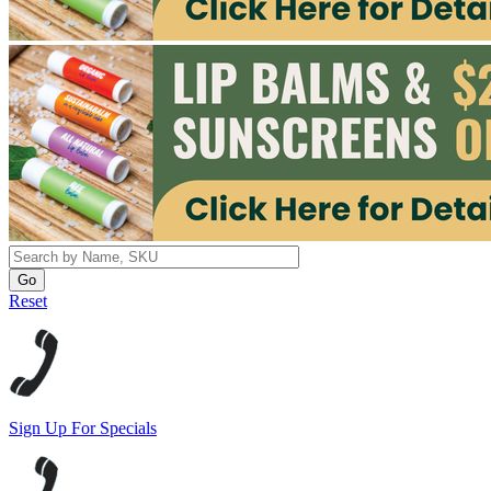
Reset
Sign Up For Specials