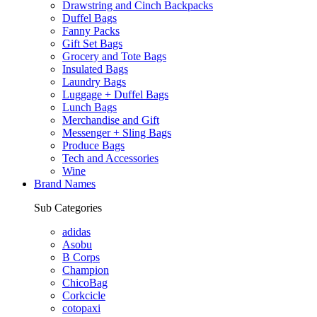
Drawstring and Cinch Backpacks
Duffel Bags
Fanny Packs
Gift Set Bags
Grocery and Tote Bags
Insulated Bags
Laundry Bags
Luggage + Duffel Bags
Lunch Bags
Merchandise and Gift
Messenger + Sling Bags
Produce Bags
Tech and Accessories
Wine
Brand Names
Sub Categories
adidas
Asobu
B Corps
Champion
ChicoBag
Corkcicle
cotopaxi