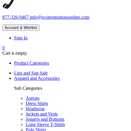
877-326-9467
info@ecopromotionsonline.com
Account & Wishlist
Sign In
0
Cart is empty.
Product Categories
Lips and Sun Sale
Apparel and Accessories
Sub Categories
Aprons
Dress Shirts
Headwear
Jackets and Vests
Joggers and Bottoms
Long Sleeve T-Shirts
Polo Shirts