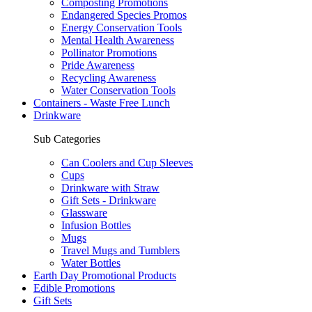
Composting Promotions
Endangered Species Promos
Energy Conservation Tools
Mental Health Awareness
Pollinator Promotions
Pride Awareness
Recycling Awareness
Water Conservation Tools
Containers - Waste Free Lunch
Drinkware
Sub Categories
Can Coolers and Cup Sleeves
Cups
Drinkware with Straw
Gift Sets - Drinkware
Glassware
Infusion Bottles
Mugs
Travel Mugs and Tumblers
Water Bottles
Earth Day Promotional Products
Edible Promotions
Gift Sets