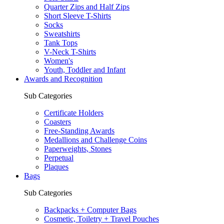
Quarter Zips and Half Zips
Short Sleeve T-Shirts
Socks
Sweatshirts
Tank Tops
V-Neck T-Shirts
Women's
Youth, Toddler and Infant
Awards and Recognition
Sub Categories
Certificate Holders
Coasters
Free-Standing Awards
Medallions and Challenge Coins
Paperweights, Stones
Perpetual
Plaques
Bags
Sub Categories
Backpacks + Computer Bags
Cosmetic, Toiletry + Travel Pouches