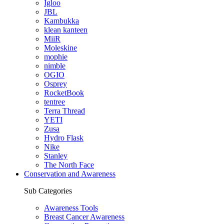
Igloo
JBL
Kambukka
klean kanteen
MiiR
Moleskine
mophie
nimble
OGIO
Osprey
RocketBook
tentree
Terra Thread
YETI
Zusa
Hydro Flask
Nike
Stanley
The North Face
Conservation and Awareness
Sub Categories
Awareness Tools
Breast Cancer Awareness