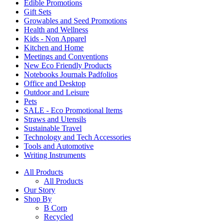
Edible Promotions
Gift Sets
Growables and Seed Promotions
Health and Wellness
Kids - Non Apparel
Kitchen and Home
Meetings and Conventions
New Eco Friendly Products
Notebooks Journals Padfolios
Office and Desktop
Outdoor and Leisure
Pets
SALE - Eco Promotional Items
Straws and Utensils
Sustainable Travel
Technology and Tech Accessories
Tools and Automotive
Writing Instruments
All Products
All Products
Our Story
Shop By
B Corp
Recycled