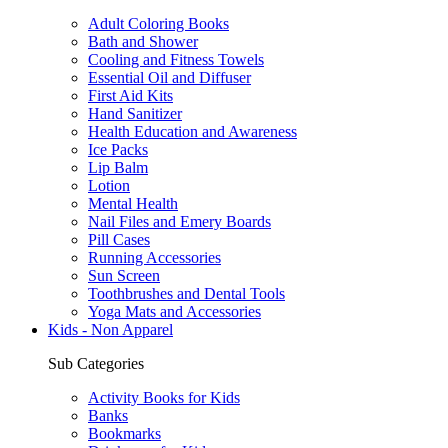
Adult Coloring Books
Bath and Shower
Cooling and Fitness Towels
Essential Oil and Diffuser
First Aid Kits
Hand Sanitizer
Health Education and Awareness
Ice Packs
Lip Balm
Lotion
Mental Health
Nail Files and Emery Boards
Pill Cases
Running Accessories
Sun Screen
Toothbrushes and Dental Tools
Yoga Mats and Accessories
Kids - Non Apparel
Sub Categories
Activity Books for Kids
Banks
Bookmarks