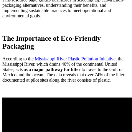
packaging alternatives, understanding their benefits, and
implementing sustainable practices to meet operational and
environmental goals.
The Importance of Eco-Friendly
Packaging
According to the
Mississippi River Plastic Pollution Initiative
, the
Mississippi River, which drains 40% of the continental United
States, acts as a
major pathway for litter
to travel to the Gulf of
Mexico and the ocean. The data reveals that over 74% of the litter
documented at pilot sites along the river consists of plastic.