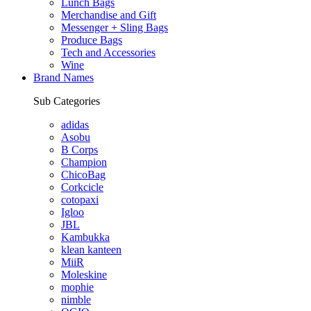
Lunch Bags
Merchandise and Gift
Messenger + Sling Bags
Produce Bags
Tech and Accessories
Wine
Brand Names
Sub Categories
adidas
Asobu
B Corps
Champion
ChicoBag
Corkcicle
cotopaxi
Igloo
JBL
Kambukka
klean kanteen
MiiR
Moleskine
mophie
nimble