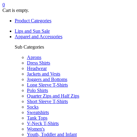
0
Cart is empty.
Product Categories
Lips and Sun Sale
Apparel and Accessories
Sub Categories
Aprons
Dress Shirts
Headwear
Jackets and Vests
Joggers and Bottoms
Long Sleeve T-Shirts
Polo Shirts
Quarter Zips and Half Zips
Short Sleeve T-Shirts
Socks
Sweatshirts
Tank Tops
V-Neck T-Shirts
Women's
Youth, Toddler and Infant