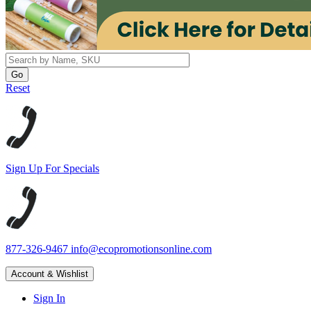
Reset
Sign Up For Specials
877-326-9467
info@ecopromotionsonline.com
Account & Wishlist
Sign In