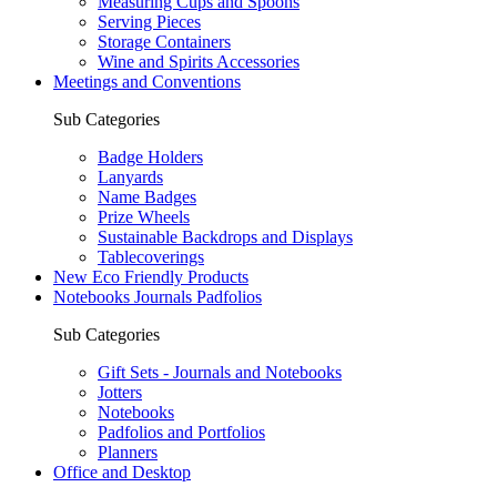
Measuring Cups and Spoons
Serving Pieces
Storage Containers
Wine and Spirits Accessories
Meetings and Conventions
Sub Categories
Badge Holders
Lanyards
Name Badges
Prize Wheels
Sustainable Backdrops and Displays
Tablecoverings
New Eco Friendly Products
Notebooks Journals Padfolios
Sub Categories
Gift Sets - Journals and Notebooks
Jotters
Notebooks
Padfolios and Portfolios
Planners
Office and Desktop