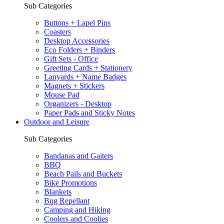
Sub Categories
Buttons + Lapel Pins
Coasters
Desktop Accessories
Eco Folders + Binders
Gift Sets - Office
Greeting Cards + Stationery
Lanyards + Name Badges
Magnets + Stickers
Mouse Pad
Organizers - Desktop
Paper Pads and Sticky Notes
Outdoor and Leisure
Sub Categories
Bandanas and Gaiters
BBQ
Beach Pails and Buckets
Bike Promotions
Blankets
Bug Repellant
Camping and Hiking
Coolers and Coolies