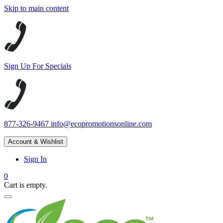
Skip to main content
Sign Up For Specials
877-326-9467
info@ecopromotionsonline.com
Account & Wishlist
Sign In
0
Cart is empty.