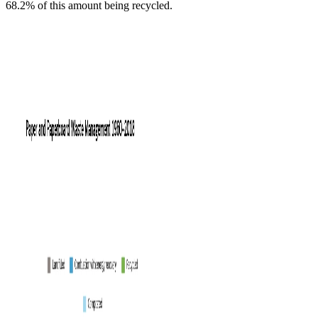
68.2% of this amount being recycled.