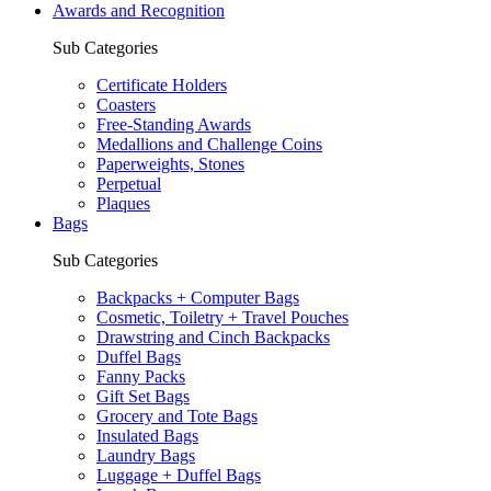
Awards and Recognition
Sub Categories
Certificate Holders
Coasters
Free-Standing Awards
Medallions and Challenge Coins
Paperweights, Stones
Perpetual
Plaques
Bags
Sub Categories
Backpacks + Computer Bags
Cosmetic, Toiletry + Travel Pouches
Drawstring and Cinch Backpacks
Duffel Bags
Fanny Packs
Gift Set Bags
Grocery and Tote Bags
Insulated Bags
Laundry Bags
Luggage + Duffel Bags