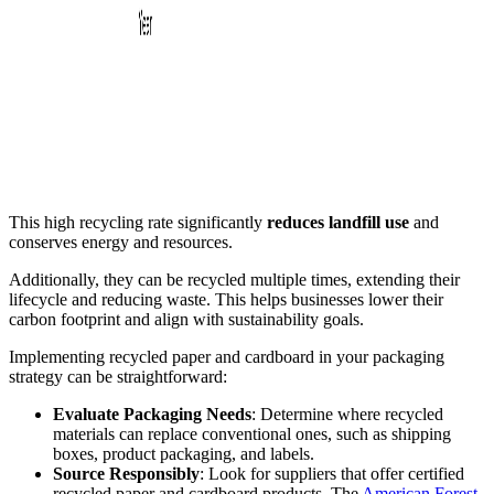
This high recycling rate significantly
reduces landfill use
and
conserves energy and resources.
Additionally, they can be recycled multiple times, extending their
lifecycle and reducing waste. This helps businesses lower their
carbon footprint and align with sustainability goals.
Implementing recycled paper and cardboard in your packaging
strategy can be straightforward:
Evaluate Packaging Needs
: Determine where recycled
materials can replace conventional ones, such as shipping
boxes, product packaging, and labels.
Source Responsibly
: Look for suppliers that offer certified
recycled paper and cardboard products. The
American Forest