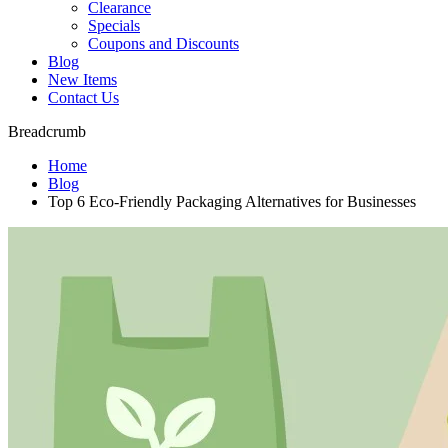
Clearance
Specials
Coupons and Discounts
Blog
New Items
Contact Us
Breadcrumb
Home
Blog
Top 6 Eco-Friendly Packaging Alternatives for Businesses