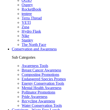
OGIO
Osprey
RocketBook
tentree
Terra Thread
YETI
Zusa
Hydro Flask
Nike
Stanley
The North Face
Conservation and Awareness
Sub Categories
Awareness Tools
Breast Cancer Awareness
Composting Promotions
Endangered Species Promos
Energy Conservation Tools
Mental Health Awareness
Pollinator Promotions
Pride Awareness
Recycling Awareness
Water Conservation Tools
Containers - Waste Free Lunch