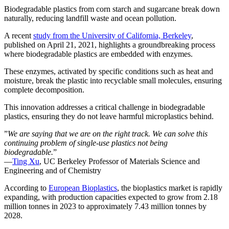
Biodegradable plastics from corn starch and sugarcane break down
naturally, reducing landfill waste and ocean pollution.
A recent
study from the University of California, Berkeley
,
published on April 21, 2021, highlights a groundbreaking process
where biodegradable plastics are embedded with enzymes.
These enzymes, activated by specific conditions such as heat and
moisture, break the plastic into recyclable small molecules, ensuring
complete decomposition.
This innovation addresses a critical challenge in biodegradable
plastics, ensuring they do not leave harmful microplastics behind.
”
We are saying that we are on the right track. We can solve this
continuing problem of single-use plastics not being
biodegradable.
”
—
Ting Xu
, UC Berkeley Professor of Materials Science and
Engineering and of Chemistry
According to
European Bioplastics
, the bioplastics market is rapidly
expanding, with production capacities expected to grow from 2.18
million tonnes in 2023 to approximately 7.43 million tonnes by
2028.