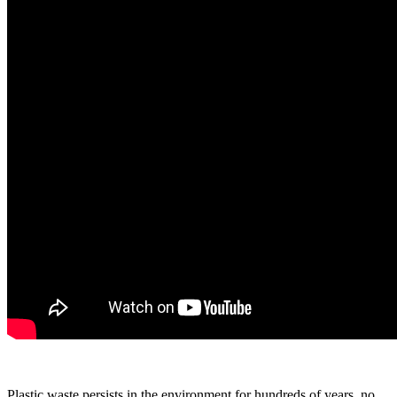
Plastic waste persists in the environment for hundreds of years, no