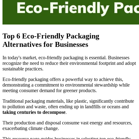
Top 6 Eco-Friendly Packaging
Alternatives for Businesses
In today's market, eco-friendly packaging is essential. Businesses
recognize the need to reduce their environmental footprint and adopt
sustainable practices.
Eco-friendly packaging offers a powerful way to achieve this,
demonstrating a commitment to environmental stewardship while
meeting consumer demand for greener products.
Traditional packaging materials, like plastic, significantly contribute
to pollution and waste, often ending up in landfills or oceans and
taking centuries to decompose
.
Their production and disposal consume vast energy and resources,
exacerbating climate change.
This resource page guides businesses in selecting top eco-friendly