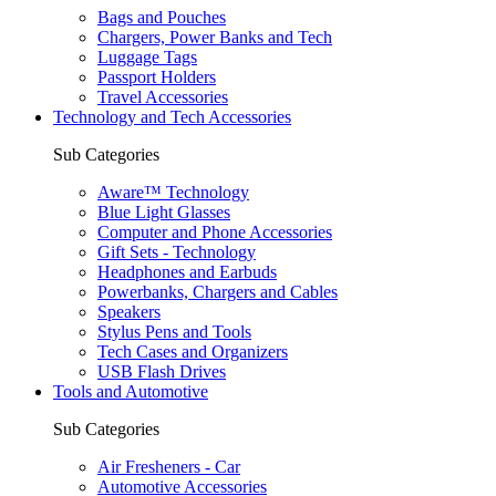
Bags and Pouches
Chargers, Power Banks and Tech
Luggage Tags
Passport Holders
Travel Accessories
Technology and Tech Accessories
Sub Categories
Aware™ Technology
Blue Light Glasses
Computer and Phone Accessories
Gift Sets - Technology
Headphones and Earbuds
Powerbanks, Chargers and Cables
Speakers
Stylus Pens and Tools
Tech Cases and Organizers
USB Flash Drives
Tools and Automotive
Sub Categories
Air Fresheners - Car
Automotive Accessories