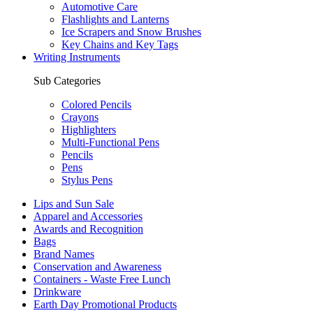
Automotive Care
Flashlights and Lanterns
Ice Scrapers and Snow Brushes
Key Chains and Key Tags
Writing Instruments
Sub Categories
Colored Pencils
Crayons
Highlighters
Multi-Functional Pens
Pencils
Pens
Stylus Pens
Lips and Sun Sale
Apparel and Accessories
Awards and Recognition
Bags
Brand Names
Conservation and Awareness
Containers - Waste Free Lunch
Drinkware
Earth Day Promotional Products