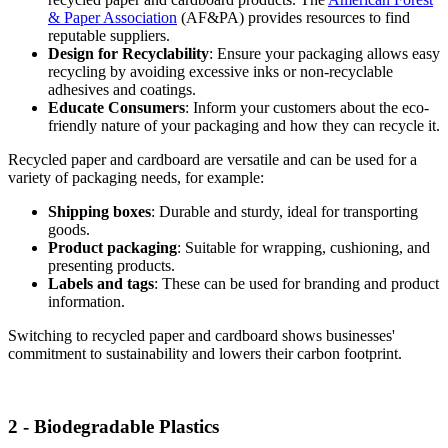
& Paper Association
(AF&PA) provides resources to find
reputable suppliers.
Design for Recyclability
: Ensure your packaging allows easy
recycling by avoiding excessive inks or non-recyclable
adhesives and coatings.
Educate Consumers
: Inform your customers about the eco-
friendly nature of your packaging and how they can recycle it.
Recycled paper and cardboard are versatile and can be used for a
variety of packaging needs, for example:
Shipping boxes
: Durable and sturdy, ideal for transporting
goods.
Product packaging
: Suitable for wrapping, cushioning, and
presenting products.
Labels and tags
: These can be used for branding and product
information.
Switching to recycled paper and cardboard shows businesses'
commitment to sustainability and lowers their carbon footprint.
2 - Biodegradable Plastics