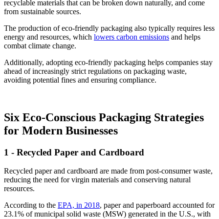
recyclable materials that can be broken down naturally, and come
from sustainable sources.
The production of eco-friendly packaging also typically requires less
energy and resources, which
lowers carbon emissions
and helps
combat climate change.
Additionally, adopting eco-friendly packaging helps companies stay
ahead of increasingly strict regulations on packaging waste,
avoiding potential fines and ensuring compliance.
Six Eco-Conscious Packaging Strategies
for Modern Businesses
1 - Recycled Paper and Cardboard
Recycled paper and cardboard are made from post-consumer waste,
reducing the need for virgin materials and conserving natural
resources.
According to the
EPA, in 2018
, paper and paperboard accounted for
23.1% of municipal solid waste (MSW) generated in the U.S., with