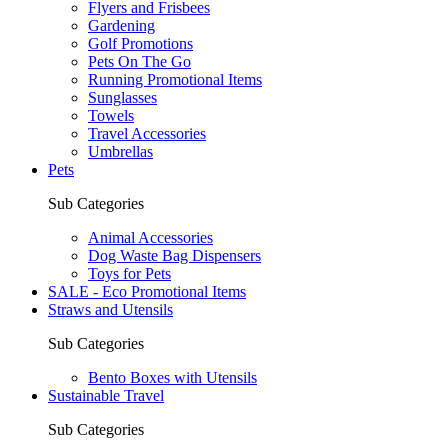
Flyers and Frisbees
Gardening
Golf Promotions
Pets On The Go
Running Promotional Items
Sunglasses
Towels
Travel Accessories
Umbrellas
Pets
Sub Categories
Animal Accessories
Dog Waste Bag Dispensers
Toys for Pets
SALE - Eco Promotional Items
Straws and Utensils
Sub Categories
Bento Boxes with Utensils
Sustainable Travel
Sub Categories