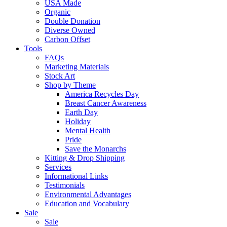
USA Made
Organic
Double Donation
Diverse Owned
Carbon Offset
Tools
FAQs
Marketing Materials
Stock Art
Shop by Theme
America Recycles Day
Breast Cancer Awareness
Earth Day
Holiday
Mental Health
Pride
Save the Monarchs
Kitting & Drop Shipping
Services
Informational Links
Testimonials
Environmental Advantages
Education and Vocabulary
Sale
Sale