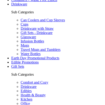
Drinkware
Sub Categories
Can Coolers and Cup Sleeves
Cups
Drinkware with Straw
Gift Sets - Drinkware
Glassware
Infusion Bottles
Mugs
Travel Mugs and Tumblers
Water Bottles
Earth Day Promotional Products
Edible Promotions
Gift Sets
Sub Categories
Comfort and Cozy
Drinkware
Edibles
Health & Beauty
Kitchen
Office