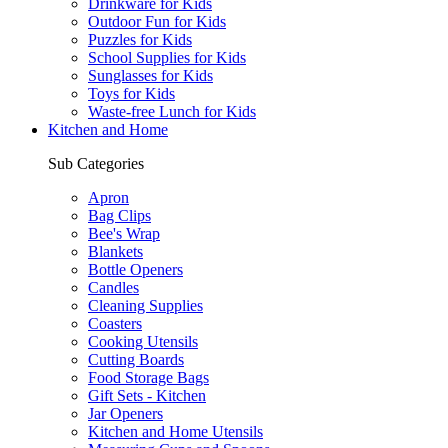
Drinkware for Kids
Outdoor Fun for Kids
Puzzles for Kids
School Supplies for Kids
Sunglasses for Kids
Toys for Kids
Waste-free Lunch for Kids
Kitchen and Home
Sub Categories
Apron
Bag Clips
Bee's Wrap
Blankets
Bottle Openers
Candles
Cleaning Supplies
Coasters
Cooking Utensils
Cutting Boards
Food Storage Bags
Gift Sets - Kitchen
Jar Openers
Kitchen and Home Utensils