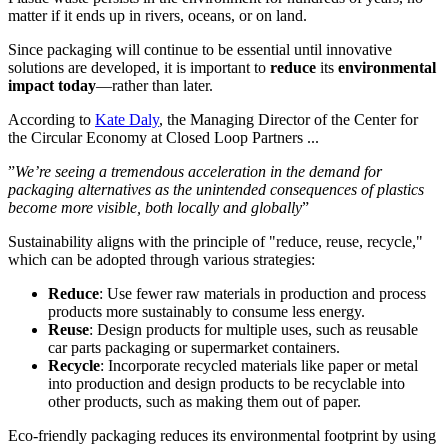
matter if it ends up in rivers, oceans, or on land.
Since packaging will continue to be essential until innovative
solutions are developed, it is important to
reduce
its
environmental
impact today
—rather than later.
According to
Kate Daly
, the Managing Director of the Center for
the Circular Economy at Closed Loop Partners ...
”
We’re seeing a tremendous acceleration in the demand for
packaging alternatives as the unintended consequences of plastics
become more visible, both locally and globally
”
Sustainability aligns with the principle of "reduce, reuse, recycle,"
which can be adopted through various strategies:
Reduce
: Use fewer raw materials in production and process
products more sustainably to consume less energy.
Reuse
: Design products for multiple uses, such as reusable
car parts packaging or supermarket containers.
Recycle
: Incorporate recycled materials like paper or metal
into production and design products to be recyclable into
other products, such as making them out of paper.
Eco-friendly packaging reduces its environmental footprint by using