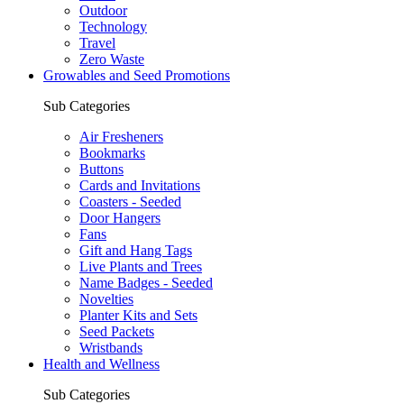
Outdoor
Technology
Travel
Zero Waste
Growables and Seed Promotions
Sub Categories
Air Fresheners
Bookmarks
Buttons
Cards and Invitations
Coasters - Seeded
Door Hangers
Fans
Gift and Hang Tags
Live Plants and Trees
Name Badges - Seeded
Novelties
Planter Kits and Sets
Seed Packets
Wristbands
Health and Wellness
Sub Categories