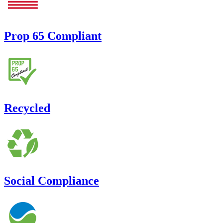
Prop 65 Compliant
Recycled
Social Compliance