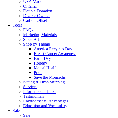
USA Made
Organic
Double Donation
Diverse Owned
Carbon Offset
Tools
FAQs
Marketing Materials
Stock Art
Shop by Theme
America Recycles Day
Breast Cancer Awareness
Earth Day
Holiday
Mental Health
Pride
Save the Monarchs
Kitting & Drop Shipping
Services
Informational Links
Testimonials
Environmental Advantages
Education and Vocabulary
Sale
Sale