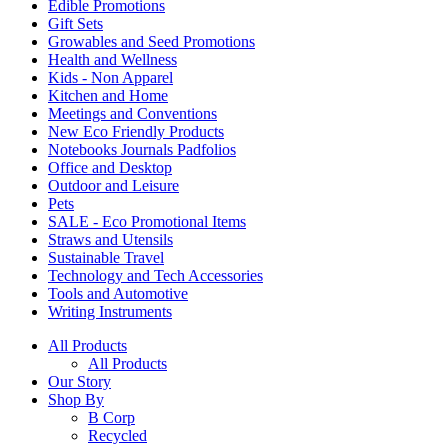
Edible Promotions
Gift Sets
Growables and Seed Promotions
Health and Wellness
Kids - Non Apparel
Kitchen and Home
Meetings and Conventions
New Eco Friendly Products
Notebooks Journals Padfolios
Office and Desktop
Outdoor and Leisure
Pets
SALE - Eco Promotional Items
Straws and Utensils
Sustainable Travel
Technology and Tech Accessories
Tools and Automotive
Writing Instruments
All Products
All Products
Our Story
Shop By
B Corp
Recycled