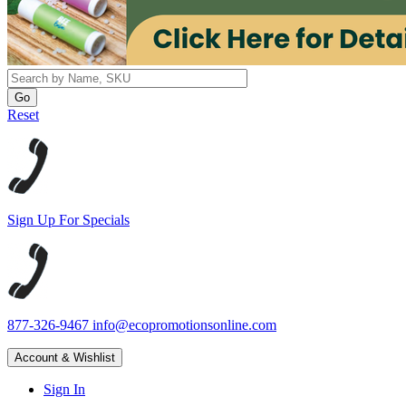
Reset
Sign Up For Specials
877-326-9467
info@ecopromotionsonline.com
Account & Wishlist
Sign In