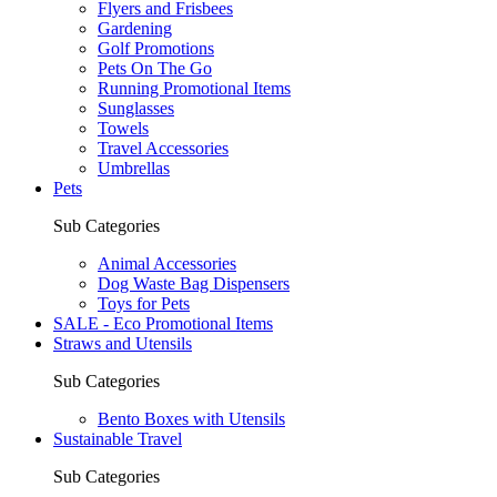
Flyers and Frisbees
Gardening
Golf Promotions
Pets On The Go
Running Promotional Items
Sunglasses
Towels
Travel Accessories
Umbrellas
Pets
Sub Categories
Animal Accessories
Dog Waste Bag Dispensers
Toys for Pets
SALE - Eco Promotional Items
Straws and Utensils
Sub Categories
Bento Boxes with Utensils
Sustainable Travel
Sub Categories