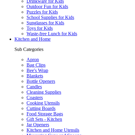
Drinkware for Kids
Outdoor Fun for Kids
Puzzles for Kids
School Supplies for Kids
Sunglasses for Kids
Toys for Kids
Waste-free Lunch for Kids
Kitchen and Home
Sub Categories
Apron
Bag Clips
Bee's Wrap
Blankets
Bottle Openers
Candles
Cleaning Supplies
Coasters
Cooking Utensils
Cutting Boards
Food Storage Bags
Gift Sets - Kitchen
Jar Openers
Kitchen and Home Utensils