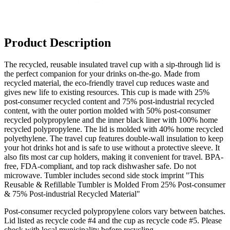
Product Description
The recycled, reusable insulated travel cup with a sip-through lid is
the perfect companion for your drinks on-the-go. Made from
recycled material, the eco-friendly travel cup reduces waste and
gives new life to existing resources.
This cup is made with 25%
post-consumer recycled content and 75% post-industrial recycled
content
, with the outer portion molded with 50% post-consumer
recycled polypropylene and the inner black liner with 100% home
recycled polypropylene. The lid is molded with 40% home recycled
polyethylene. The travel cup features double-wall insulation to keep
your hot drinks hot and is safe to use without a protective sleeve. It
also fits most car cup holders, making it convenient for travel. BPA-
free, FDA-compliant, and top rack dishwasher safe. Do not
microwave. Tumbler includes second side stock imprint "This
Reusable & Refillable Tumbler is Molded From 25% Post-consumer
& 75% Post-industrial Recycled Material"
Post-consumer recycled polypropylene colors vary between batches.
Lid listed as recycle code #4 and the cup as recycle code #5. Please
check with local municipality before recycling.