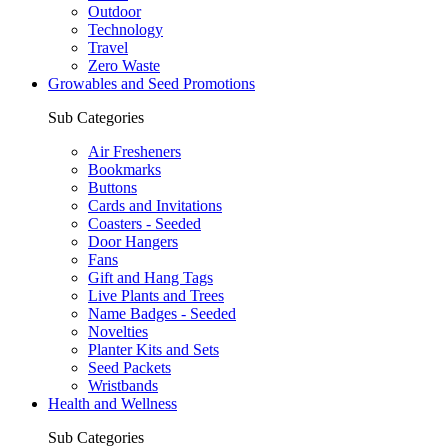
Outdoor
Technology
Travel
Zero Waste
Growables and Seed Promotions
Sub Categories
Air Fresheners
Bookmarks
Buttons
Cards and Invitations
Coasters - Seeded
Door Hangers
Fans
Gift and Hang Tags
Live Plants and Trees
Name Badges - Seeded
Novelties
Planter Kits and Sets
Seed Packets
Wristbands
Health and Wellness
Sub Categories