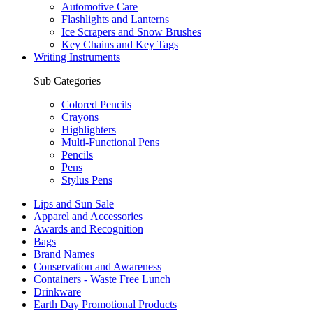
Automotive Care
Flashlights and Lanterns
Ice Scrapers and Snow Brushes
Key Chains and Key Tags
Writing Instruments
Sub Categories
Colored Pencils
Crayons
Highlighters
Multi-Functional Pens
Pencils
Pens
Stylus Pens
Lips and Sun Sale
Apparel and Accessories
Awards and Recognition
Bags
Brand Names
Conservation and Awareness
Containers - Waste Free Lunch
Drinkware
Earth Day Promotional Products