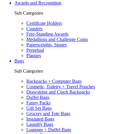
Awards and Recognition
Sub Categories
Certificate Holders
Coasters
Free-Standing Awards
Medallions and Challenge Coins
Paperweights, Stones
Perpetual
Plaques
Bags
Sub Categories
Backpacks + Computer Bags
Cosmetic, Toiletry + Travel Pouches
Drawstring and Cinch Backpacks
Duffel Bags
Fanny Packs
Gift Set Bags
Grocery and Tote Bags
Insulated Bags
Laundry Bags
Luggage + Duffel Bags