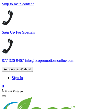
Skip to main content
Sign Up For Specials
877-326-9467
info@ecopromotionsonline.com
Account & Wishlist
Sign In
0
Cart is empty.