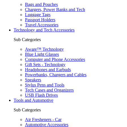
Bags and Pouches
Chargers, Power Banks and Tech
Luggage Tags
Passport Holders
Travel Accessories
Technology and Tech Accessories
Sub Categories
Aware™ Technology
Blue Light Glasses
Computer and Phone Accessories
Gift Sets - Technology
Headphones and Earbuds
Powerbanks, Chargers and Cables
Speakers
Stylus Pens and Tools
Tech Cases and Organizers
USB Flash Drives
Tools and Automotive
Sub Categories
Air Fresheners - Car
Automotive Accessories