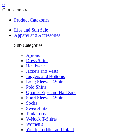
0
Cart is empty.
Product Categories
Lips and Sun Sale
Apparel and Accessories
Sub Categories
Aprons
Dress Shirts
Headwear
Jackets and Vests
Joggers and Bottoms
Long Sleeve T-Shirts
Polo Shirts
Quarter Zips and Half Zips
Short Sleeve T-Shirts
Socks
Sweatshirts
Tank Tops
V-Neck T-Shirts
Women's
Youth, Toddler and Infant