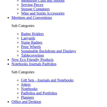
Measuring Cups and Spoons
Serving Pieces
Storage Containers
Wine and Spirits Accessories
Meetings and Conventions
Sub Categories
Badge Holders
Lanyards
Name Badges
Prize Wheels
Sustainable Backdrops and Displays
Tablecoverings
New Eco Friendly Products
Notebooks Journals Padfolios
Sub Categories
Gift Sets - Journals and Notebooks
Jotters
Notebooks
Padfolios and Portfolios
Planners
Office and Desktop