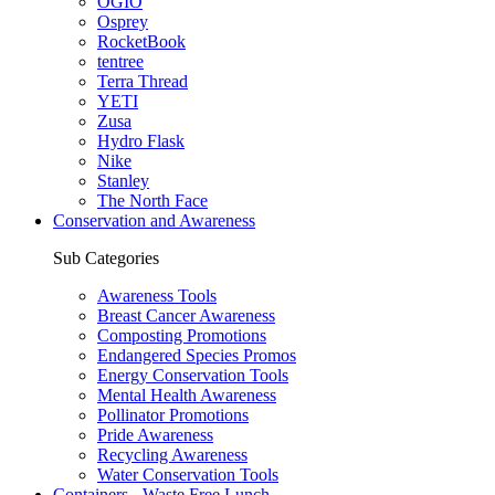
OGIO
Osprey
RocketBook
tentree
Terra Thread
YETI
Zusa
Hydro Flask
Nike
Stanley
The North Face
Conservation and Awareness
Sub Categories
Awareness Tools
Breast Cancer Awareness
Composting Promotions
Endangered Species Promos
Energy Conservation Tools
Mental Health Awareness
Pollinator Promotions
Pride Awareness
Recycling Awareness
Water Conservation Tools
Containers - Waste Free Lunch