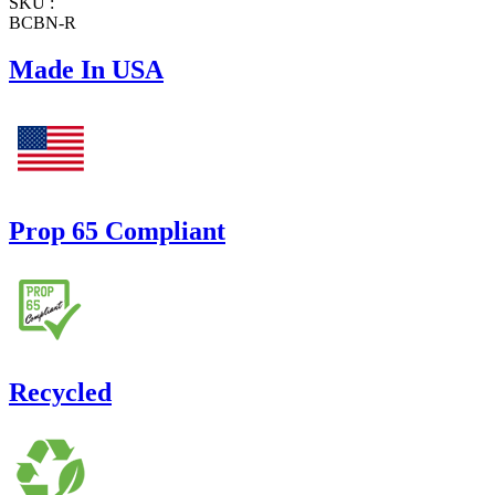
SKU :
BCBN-R
Made In USA
Prop 65 Compliant
Recycled