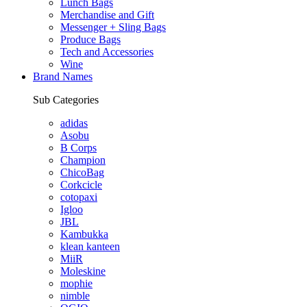
Lunch Bags
Merchandise and Gift
Messenger + Sling Bags
Produce Bags
Tech and Accessories
Wine
Brand Names
Sub Categories
adidas
Asobu
B Corps
Champion
ChicoBag
Corkcicle
cotopaxi
Igloo
JBL
Kambukka
klean kanteen
MiiR
Moleskine
mophie
nimble