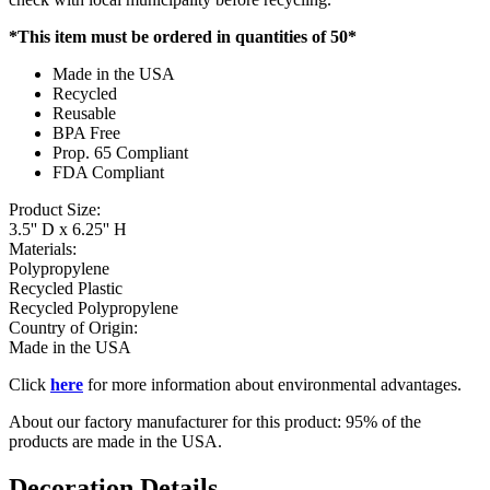
*This item must be ordered in quantities of 50*
Made in the USA
Recycled
Reusable
BPA Free
Prop. 65 Compliant
FDA Compliant
Product Size:
3.5'' D x 6.25'' H
Materials:
Polypropylene
Recycled Plastic
Recycled Polypropylene
Country of Origin:
Made in the USA
Click
here
for more information about environmental advantages.
About our factory manufacturer for this product: 95% of the
products are made in the USA.
Decoration Details