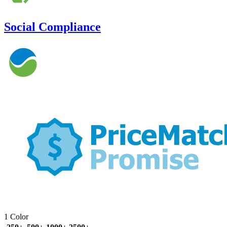
Social Compliance
1 Color