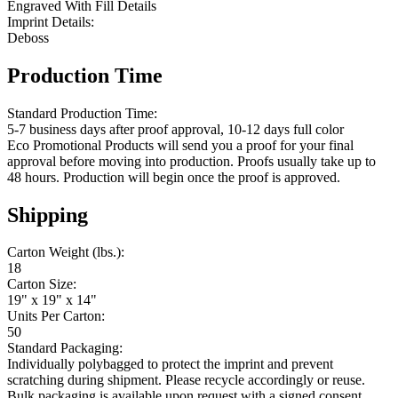
Engraved With Fill Details
Imprint Details:
Deboss
Production Time
Standard Production Time:
5-7 business days after proof approval, 10-12 days full color
Eco Promotional Products will send you a proof for your final
approval before moving into production. Proofs usually take up to
48 hours. Production will begin once the proof is approved.
Shipping
Carton Weight (lbs.):
18
Carton Size:
19" x 19" x 14"
Units Per Carton:
50
Standard Packaging:
Individually polybagged to protect the imprint and prevent
scratching during shipment. Please recycle accordingly or reuse.
Bulk packaging is available upon request with a signed consent