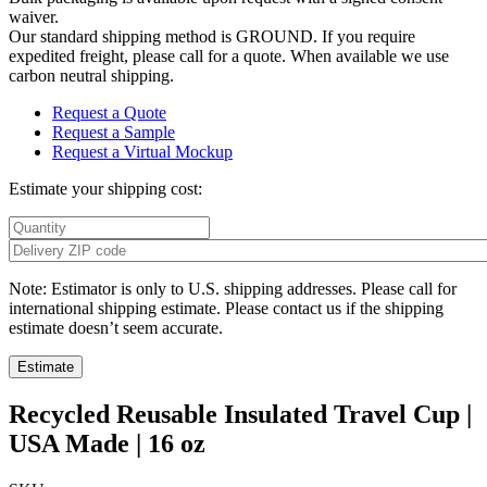
waiver.
Our standard shipping method is GROUND. If you require
expedited freight, please call for a quote. When available we use
carbon neutral shipping.
Request a Quote
Request a Sample
Request a Virtual Mockup
Estimate your shipping cost:
Note: Estimator is only to U.S. shipping addresses. Please call for
international shipping estimate. Please contact us if the shipping
estimate doesn’t seem accurate.
Recycled Reusable Insulated Travel Cup |
USA Made | 16 oz