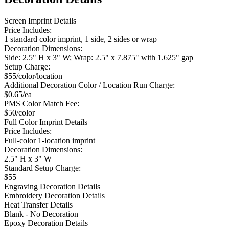
Screen Imprint Details
Price Includes:
1 standard color imprint, 1 side, 2 sides or wrap
Decoration Dimensions:
Side: 2.5" H x 3" W; Wrap: 2.5" x 7.875" with 1.625" gap
Setup Charge:
$55/color/location
Additional Decoration Color / Location Run Charge:
$0.65/ea
PMS Color Match Fee:
$50/color
Full Color Imprint Details
Price Includes:
Full-color 1-location imprint
Decoration Dimensions:
2.5" H x 3" W
Standard Setup Charge:
$55
Engraving Decoration Details
Embroidery Decoration Details
Heat Transfer Details
Blank - No Decoration
Epoxy Decoration Details