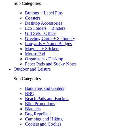
Sub Categories
Buttons + Lapel Pins
Coasters
Desktop Accessories
Eco Folders + Binders
Gift Sets - Office
Greeting Cards + Stationery
Lanyards + Name Badges
Magnets + Stickers
Mouse Pad
Organizers - Desktop
Paper Pads and Sticky Notes
Outdoor and Leisure
Sub Categories
Bandanas and Gaiters
BBQ
Beach Pails and Buckets
Bike Promotions
Blankets
Bug Repellant
Camping and Hiking
Coolers and Coolies