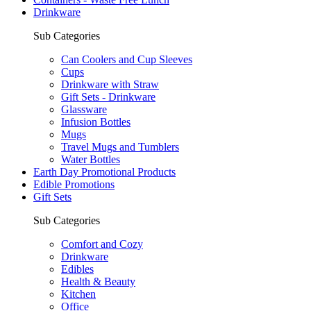
Drinkware
Sub Categories
Can Coolers and Cup Sleeves
Cups
Drinkware with Straw
Gift Sets - Drinkware
Glassware
Infusion Bottles
Mugs
Travel Mugs and Tumblers
Water Bottles
Earth Day Promotional Products
Edible Promotions
Gift Sets
Sub Categories
Comfort and Cozy
Drinkware
Edibles
Health & Beauty
Kitchen
Office