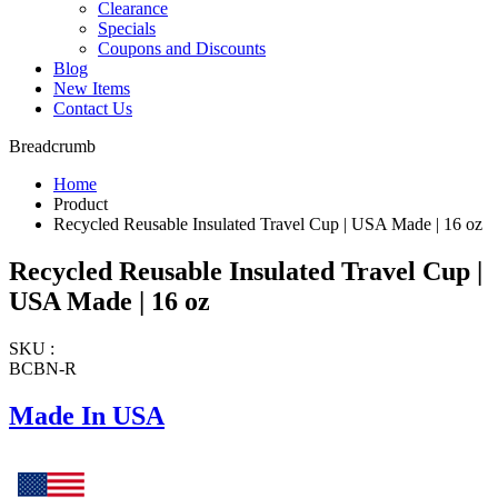
Clearance
Specials
Coupons and Discounts
Blog
New Items
Contact Us
Breadcrumb
Home
Product
Recycled Reusable Insulated Travel Cup | USA Made | 16 oz
Recycled Reusable Insulated Travel Cup |
USA Made | 16 oz
SKU :
BCBN-R
Made In USA