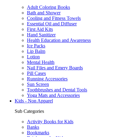
Adult Coloring Books
Bath and Shower
Cooling and Fitness Towels
Essential Oil and Diffuser
First Aid Kits
Hand Sanitizer
Health Education and Awareness
Ice Packs
Lip Balm
Lotion
Mental Health
Nail Files and Emery Boards
Pill Cases
Running Accessories
Sun Screen
Toothbrushes and Dental Tools
Yoga Mats and Accessories
Kids - Non Apparel
Sub Categories
Activity Books for Kids
Banks
Bookmarks