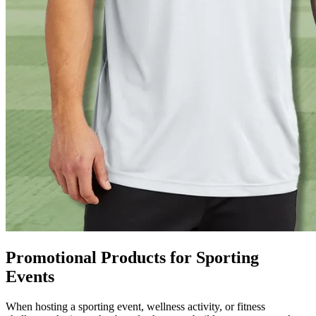
Promotional Products for Sporting
Events
When hosting a sporting event, wellness activity, or fitness