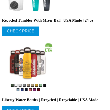
Recycled Tumbler With Mixer Ball | USA Made | 24 oz
CHECK PRICE
Liberty Water Bottles | Recycled | Recyclable | USA Made