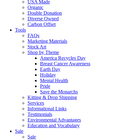
USA Made
Organic
Double Donation
Diverse Owned
Carbon Offset
Tools
FAQs
Marketing Materials
Stock Art
Shop by Theme
America Recycles Day
Breast Cancer Awareness
Earth Day
Holiday
Mental Health
Pride
Save the Monarchs
Kitting & Drop Shipping
Services
Informational Links
Testimonials
Environmental Advantages
Education and Vocabulary
Sale
Sale