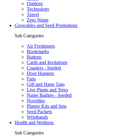
Outdoor
Technology
Travel
Zero Waste
Growables and Seed Promotions
Sub Categories
Air Fresheners
Bookmarks
Buttons
Cards and Invitations
Coasters - Seeded
Door Hangers
Fans
Gift and Hang Tags
Live Plants and Trees
Name Badges - Seeded
Novelties
Planter Kits and Sets
Seed Packets
Wristbands
Health and Wellness
Sub Categories