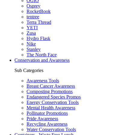
OGIO
Osprey
RocketBook
tentree
Terra Thread
YETI
Zusa
Hydro Flask
Nike
Stanley
The North Face
Conservation and Awareness
Sub Categories
Awareness Tools
Breast Cancer Awareness
Composting Promotions
Endangered Species Promos
Energy Conservation Tools
Mental Health Awareness
Pollinator Promotions
Pride Awareness
Recycling Awareness
Water Conservation Tools
Containers - Waste Free Lunch