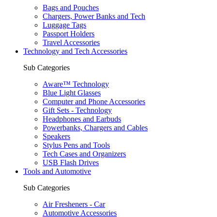
Bags and Pouches
Chargers, Power Banks and Tech
Luggage Tags
Passport Holders
Travel Accessories
Technology and Tech Accessories
Sub Categories
Aware™ Technology
Blue Light Glasses
Computer and Phone Accessories
Gift Sets - Technology
Headphones and Earbuds
Powerbanks, Chargers and Cables
Speakers
Stylus Pens and Tools
Tech Cases and Organizers
USB Flash Drives
Tools and Automotive
Sub Categories
Air Fresheners - Car
Automotive Accessories