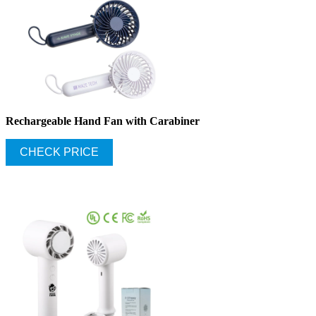
Rechargeable Hand Fan with Carabiner
CHECK PRICE