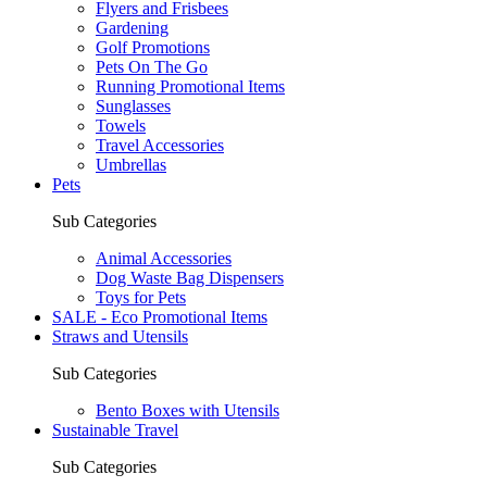
Flyers and Frisbees
Gardening
Golf Promotions
Pets On The Go
Running Promotional Items
Sunglasses
Towels
Travel Accessories
Umbrellas
Pets
Sub Categories
Animal Accessories
Dog Waste Bag Dispensers
Toys for Pets
SALE - Eco Promotional Items
Straws and Utensils
Sub Categories
Bento Boxes with Utensils
Sustainable Travel
Sub Categories