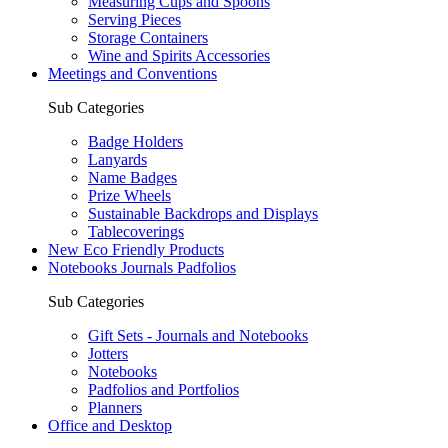
Measuring Cups and Spoons
Serving Pieces
Storage Containers
Wine and Spirits Accessories
Meetings and Conventions
Sub Categories
Badge Holders
Lanyards
Name Badges
Prize Wheels
Sustainable Backdrops and Displays
Tablecoverings
New Eco Friendly Products
Notebooks Journals Padfolios
Sub Categories
Gift Sets - Journals and Notebooks
Jotters
Notebooks
Padfolios and Portfolios
Planners
Office and Desktop