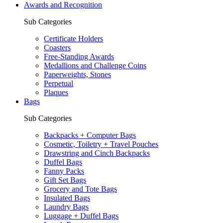
Awards and Recognition
Sub Categories
Certificate Holders
Coasters
Free-Standing Awards
Medallions and Challenge Coins
Paperweights, Stones
Perpetual
Plaques
Bags
Sub Categories
Backpacks + Computer Bags
Cosmetic, Toiletry + Travel Pouches
Drawstring and Cinch Backpacks
Duffel Bags
Fanny Packs
Gift Set Bags
Grocery and Tote Bags
Insulated Bags
Laundry Bags
Luggage + Duffel Bags