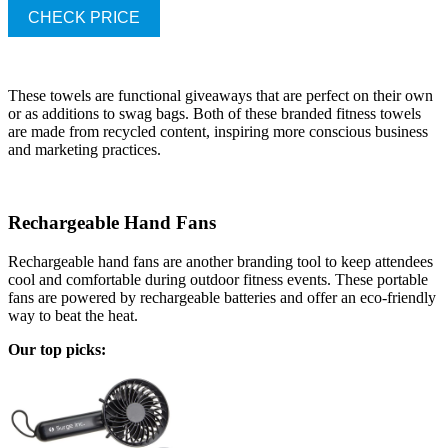
CHECK PRICE
These towels are functional giveaways that are perfect on their own
or as additions to swag bags. Both of these branded fitness towels
are made from recycled content, inspiring more conscious business
and marketing practices.
Rechargeable Hand Fans
Rechargeable hand fans are another branding tool to keep attendees
cool and comfortable during outdoor fitness events. These portable
fans are powered by rechargeable batteries and offer an eco-friendly
way to beat the heat.
Our top picks: