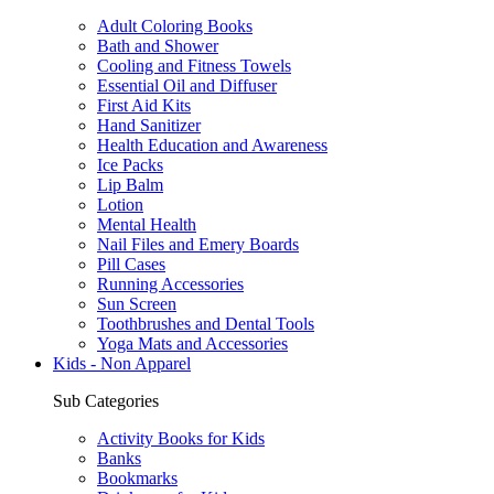
Adult Coloring Books
Bath and Shower
Cooling and Fitness Towels
Essential Oil and Diffuser
First Aid Kits
Hand Sanitizer
Health Education and Awareness
Ice Packs
Lip Balm
Lotion
Mental Health
Nail Files and Emery Boards
Pill Cases
Running Accessories
Sun Screen
Toothbrushes and Dental Tools
Yoga Mats and Accessories
Kids - Non Apparel
Sub Categories
Activity Books for Kids
Banks
Bookmarks