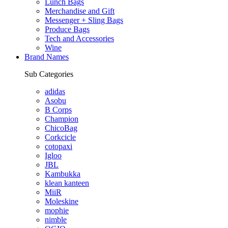
Lunch Bags
Merchandise and Gift
Messenger + Sling Bags
Produce Bags
Tech and Accessories
Wine
Brand Names
Sub Categories
adidas
Asobu
B Corps
Champion
ChicoBag
Corkcicle
cotopaxi
Igloo
JBL
Kambukka
klean kanteen
MiiR
Moleskine
mophie
nimble