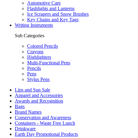
Automotive Care
Flashlights and Lanterns
Ice Scrapers and Snow Brushes
Key Chains and Key Tags
Writing Instruments
Sub Categories
Colored Pencils
Crayons
Highlighters
Multi-Functional Pens
Pencils
Pens
Stylus Pens
Lips and Sun Sale
Apparel and Accessories
Awards and Recognition
Bags
Brand Names
Conservation and Awareness
Containers - Waste Free Lunch
Drinkware
Earth Day Promotional Products