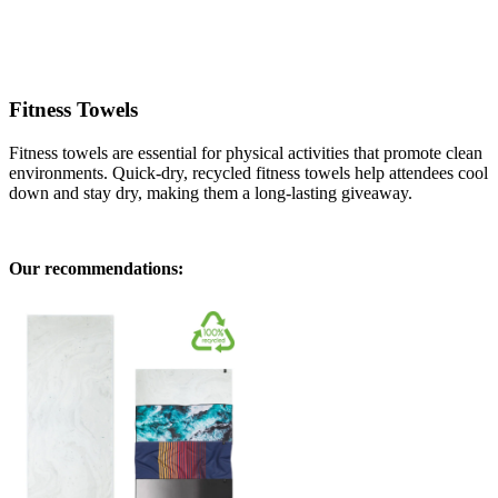
Fitness Towels
Fitness towels are essential for physical activities that promote clean
environments. Quick-dry, recycled fitness towels help attendees cool
down and stay dry, making them a long-lasting giveaway.
Our recommendations: