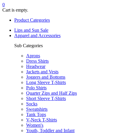
0
Cart is empty.
Product Categories
Lips and Sun Sale
Apparel and Accessories
Sub Categories
Aprons
Dress Shirts
Headwear
Jackets and Vests
Joggers and Bottoms
Long Sleeve T-Shirts
Polo Shirts
Quarter Zips and Half Zips
Short Sleeve T-Shirts
Socks
Sweatshirts
Tank Tops
V-Neck T-Shirts
Women's
Youth, Toddler and Infant