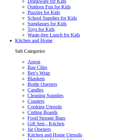
Drinkware for Kids
Outdoor Fun for Kids
Puzzles for Kids
School Supplies for Kids
Sunglasses for Kids
Toys for Kids
Waste-free Lunch for Kids
Kitchen and Home
Sub Categories
Apron
Bag Clips
Bee's Wrap
Blankets
Bottle Openers
Candles
Cleaning Supplies
Coasters
Cooking Utensils
Cutting Boards
Food Storage Bags
Gift Sets - Kitchen
Jar Openers
Kitchen and Home Utensils