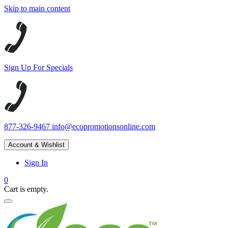
Skip to main content
Sign Up For Specials
877-326-9467
info@ecopromotionsonline.com
Account & Wishlist
Sign In
0
Cart is empty.