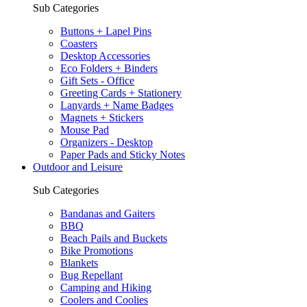
Sub Categories
Buttons + Lapel Pins
Coasters
Desktop Accessories
Eco Folders + Binders
Gift Sets - Office
Greeting Cards + Stationery
Lanyards + Name Badges
Magnets + Stickers
Mouse Pad
Organizers - Desktop
Paper Pads and Sticky Notes
Outdoor and Leisure
Sub Categories
Bandanas and Gaiters
BBQ
Beach Pails and Buckets
Bike Promotions
Blankets
Bug Repellant
Camping and Hiking
Coolers and Coolies