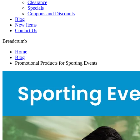
Clearance
Specials
Coupons and Discounts
Blog
New Items
Contact Us
Breadcrumb
Home
Blog
Promotional Products for Sporting Events