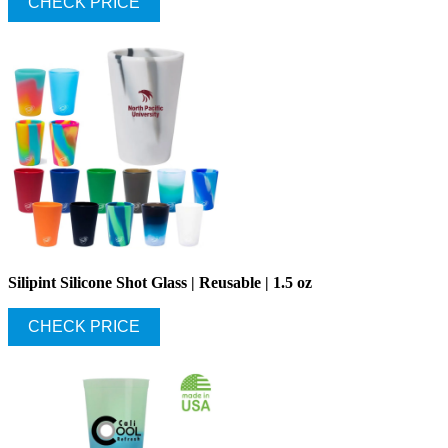
CHECK PRICE
Silipint Silicone Shot Glass | Reusable | 1.5 oz
CHECK PRICE