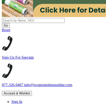
Reset
Sign Up For Specials
877-326-9467
info@ecopromotionsonline.com
Account & Wishlist
Sign In