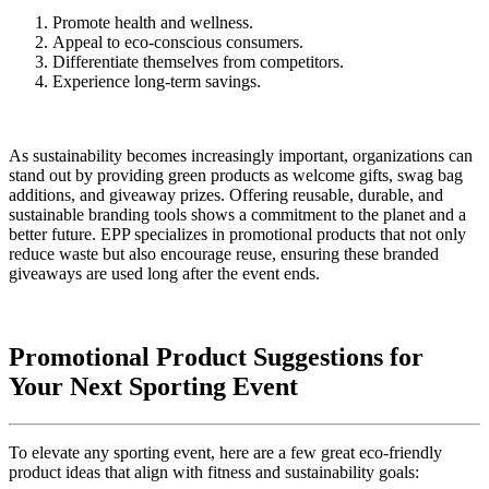
Promote health and wellness.
Appeal to eco-conscious consumers.
Differentiate themselves from competitors.
Experience long-term savings.
As sustainability becomes increasingly important, organizations can
stand out by providing green products as welcome gifts, swag bag
additions, and giveaway prizes. Offering reusable, durable, and
sustainable branding tools shows a commitment to the planet and a
better future. EPP specializes in promotional products that not only
reduce waste but also encourage reuse, ensuring these branded
giveaways are used long after the event ends.
Promotional Product Suggestions for
Your Next Sporting Event
To elevate any sporting event, here are a few great eco-friendly
product ideas that align with fitness and sustainability goals: