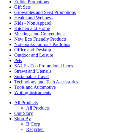
Edible Promotions
Gift Sets
Growables and Seed Promotions
Health and Wellness
Kids - Non Apparel
Kitchen and Home
Meetings and Conventions
New Eco Friendly Products
Notebooks Journals Padfolios
Office and Desktop
Outdoor and Leisure
Pets
SALE - Eco Promotional Items
Straws and Utensils
Sustainable Travel
Technology and Tech Accessories
Tools and Automotive
Writing Instruments
All Products
All Products
Our Story
Shop By
B Corp
Recycled