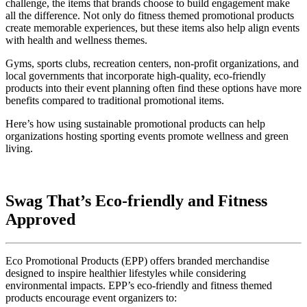
challenge, the items that brands choose to build engagement make
all the difference. Not only do fitness themed promotional products
create memorable experiences, but these items also help align events
with health and wellness themes.
Gyms, sports clubs, recreation centers, non-profit organizations, and
local governments that incorporate high-quality, eco-friendly
products into their event planning often find these options have more
benefits compared to traditional promotional items.
Here’s how using sustainable promotional products can help
organizations hosting sporting events promote wellness and green
living.
Swag That’s Eco-friendly and Fitness
Approved
Eco Promotional Products (EPP) offers branded merchandise
designed to inspire healthier lifestyles while considering
environmental impacts. EPP’s eco-friendly and fitness themed
products encourage event organizers to: