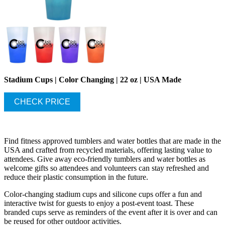
Stadium Cups | Color Changing | 22 oz | USA Made
CHECK PRICE
Find fitness approved tumblers and water bottles that are made in the
USA and crafted from recycled materials, offering lasting value to
attendees. Give away eco-friendly tumblers and water bottles as
welcome gifts so attendees and volunteers can stay refreshed and
reduce their plastic consumption in the future.
Color-changing stadium cups and silicone cups offer a fun and
interactive twist for guests to enjoy a post-event toast. These
branded cups serve as reminders of the event after it is over and can
be reused for other outdoor activities.