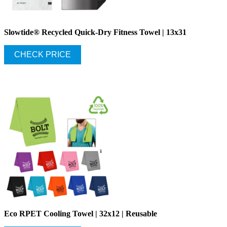
Slowtide® Recycled Quick-Dry Fitness Towel | 13x31
CHECK PRICE
Eco RPET Cooling Towel | 32x12 | Reusable