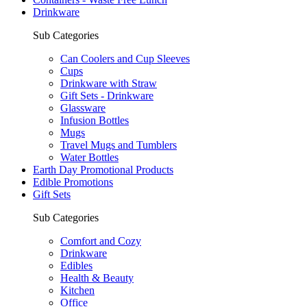
Drinkware
Sub Categories
Can Coolers and Cup Sleeves
Cups
Drinkware with Straw
Gift Sets - Drinkware
Glassware
Infusion Bottles
Mugs
Travel Mugs and Tumblers
Water Bottles
Earth Day Promotional Products
Edible Promotions
Gift Sets
Sub Categories
Comfort and Cozy
Drinkware
Edibles
Health & Beauty
Kitchen
Office