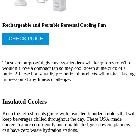
Rechargeable and Portable Personal Cooling Fan
CHECK PRICE
These are purposeful giveaways attendees will keep forever. Who
wouldn’t love a compact fan so they cool down at the click of a
button? These high-quality promotional products will make a lasting
impression at any fitness challenge.
Insulated Coolers
Keep the refreshments going with insulated branded coolers that will
keep beverages chilled throughout the day. These USA-made
coolers feature eco-friendly and durable designs so event planners
can have zero waste hydration stations.