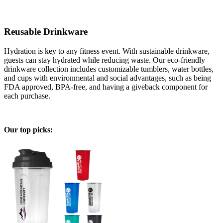
Reusable Drinkware
Hydration is key to any fitness event. With sustainable drinkware,
guests can stay hydrated while reducing waste. Our eco-friendly
drinkware collection includes customizable tumblers, water bottles,
and cups with environmental and social advantages, such as being
FDA approved, BPA-free, and having a giveback component for
each purchase.
Our top picks: